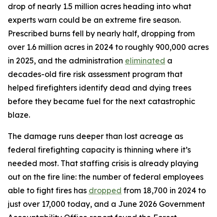
drop of nearly 1.5 million acres heading into what
experts warn could be an extreme fire season.
Prescribed burns fell by nearly half, dropping from
over 1.6 million acres in 2024 to roughly 900,000 acres
in 2025, and the administration
eliminated
a
decades-old fire risk assessment program that
helped firefighters identify dead and dying trees
before they became fuel for the next catastrophic
blaze.
The damage runs deeper than lost acreage as
federal firefighting capacity is thinning where it’s
needed most. That staffing crisis is already playing
out on the fire line: the number of federal employees
able to fight fires has
dropped
from 18,700 in 2024 to
just over 17,000 today, and a June 2026 Government