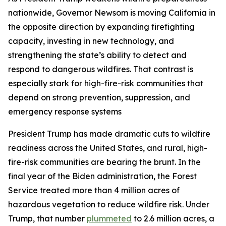
nationwide, Governor Newsom is moving California in
the opposite direction by expanding firefighting
capacity, investing in new technology, and
strengthening the state’s ability to detect and
respond to dangerous wildfires. That contrast is
especially stark for high-fire-risk communities that
depend on strong prevention, suppression, and
emergency response systems
President Trump has made dramatic cuts to wildfire
readiness across the United States, and rural, high-
fire-risk communities are bearing the brunt. In the
final year of the Biden administration, the Forest
Service treated more than 4 million acres of
hazardous vegetation to reduce wildfire risk. Under
Trump, that number
plummeted
to 2.6 million acres, a