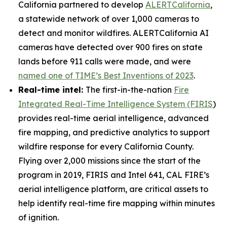
California partnered to develop
ALERTCalifornia
,
a statewide network of over 1,000 cameras to
detect and monitor wildfires. ALERTCalifornia AI
cameras have detected over 900 fires on state
lands before 911 calls were made, and were
named one of TIME’s Best Inventions of 2023
.
Real-time intel:
The first-in-the-nation
Fire
Integrated Real-Time Intelligence System (FIRIS
)
provides real-time aerial intelligence, advanced
fire mapping, and predictive analytics to support
wildfire response for every California County.
Flying over 2,000 missions since the start of the
program in 2019, FIRIS and Intel 641, CAL FIRE’s
aerial intelligence platform, are critical assets to
help identify real-time fire mapping within minutes
of ignition.