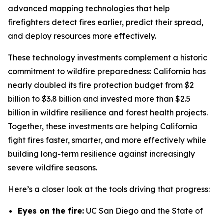
advanced mapping technologies that help
firefighters detect fires earlier, predict their spread,
and deploy resources more effectively.
These technology investments complement a historic
commitment to wildfire preparedness: California has
nearly doubled its fire protection budget from $2
billion to $3.8 billion and invested more than $2.5
billion in wildfire resilience and forest health projects.
Together, these investments are helping California
fight fires faster, smarter, and more effectively while
building long-term resilience against increasingly
severe wildfire seasons.
Here’s a closer look at the tools driving that progress:
Eyes on the fire:
UC San Diego and the State of