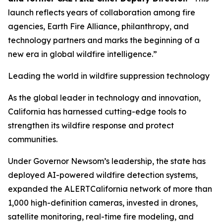
launch reflects years of collaboration among fire
agencies, Earth Fire Alliance, philanthropy, and
technology partners and marks the beginning of a
new era in global wildfire intelligence.”
Leading the world in wildfire suppression technology
As the global leader in technology and innovation,
California has harnessed cutting-edge tools to
strengthen its wildfire response and protect
communities.
Under Governor Newsom’s leadership, the state has
deployed AI-powered wildfire detection systems,
expanded the ALERTCalifornia network of more than
1,000 high-definition cameras, invested in drones,
satellite monitoring, real-time fire modeling, and