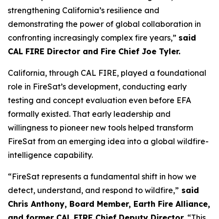
strengthening California’s resilience and
demonstrating the power of global collaboration in
confronting increasingly complex fire years,”
said
CAL FIRE Director and Fire Chief Joe Tyler.
California, through CAL FIRE, played a foundational
role in FireSat’s development, conducting early
testing and concept evaluation even before EFA
formally existed. That early leadership and
willingness to pioneer new tools helped transform
FireSat from an emerging idea into a global wildfire-
intelligence capability.
“FireSat represents a fundamental shift in how we
detect, understand, and respond to wildfire,”
said
Chris Anthony, Board Member, Earth Fire Alliance,
and former CAL FIRE Chief Deputy Director.
“This