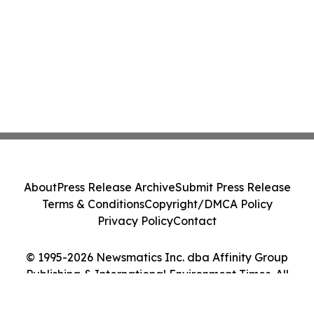
About
Press Release Archive
Submit Press Release
Terms & Conditions
Copyright/DMCA Policy
Privacy Policy
Contact
© 1995-2026 Newsmatics Inc. dba Affinity Group
Publishing & International Environment Times. All
Rights Reserved.