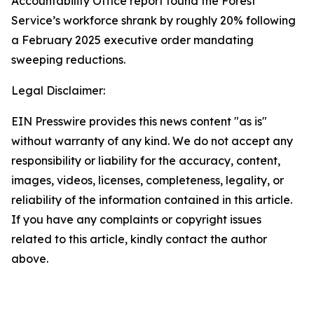
Accountability Office report found the Forest
Service’s workforce shrank by roughly 20% following
a February 2025 executive order mandating
sweeping reductions.
Legal Disclaimer:
EIN Presswire provides this news content "as is"
without warranty of any kind. We do not accept any
responsibility or liability for the accuracy, content,
images, videos, licenses, completeness, legality, or
reliability of the information contained in this article.
If you have any complaints or copyright issues
related to this article, kindly contact the author
above.