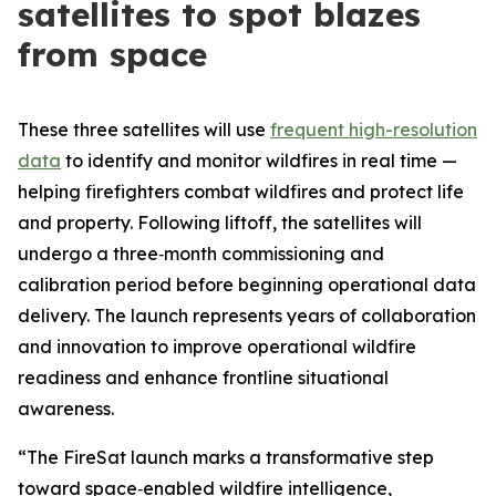
satellites to spot blazes
from space
These three satellites will use
frequent high-resolution
data
to identify and monitor wildfires in real time —
helping firefighters combat wildfires and protect life
and property. Following liftoff, the satellites will
undergo a three‑month commissioning and
calibration period before beginning operational data
delivery. The launch represents years of collaboration
and innovation to improve operational wildfire
readiness and enhance frontline situational
awareness.
“The FireSat launch marks a transformative step
toward space‑enabled wildfire intelligence,