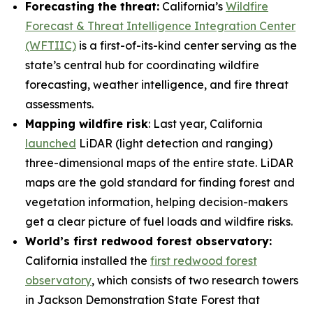
Forecasting the threat:
California’s
Wildfire
Forecast & Threat Intelligence Integration Center
(WFTIIC)
is a first-of-its-kind center serving as the
state’s central hub for coordinating wildfire
forecasting, weather intelligence, and fire threat
assessments.
Mapping wildfire risk
: Last year, California
launched
LiDAR (light detection and ranging)
three-dimensional maps of the entire state. LiDAR
maps are the gold standard for finding forest and
vegetation information, helping decision-makers
get a clear picture of fuel loads and wildfire risks.
World’s first redwood forest observatory:
California installed the
first redwood forest
observatory
, which consists of two research towers
in Jackson Demonstration State Forest that