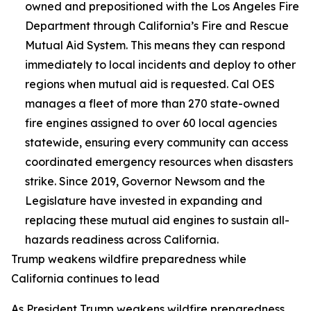
owned and prepositioned with the Los Angeles Fire
Department through California’s Fire and Rescue
Mutual Aid System. This means they can respond
immediately to local incidents and deploy to other
regions when mutual aid is requested. Cal OES
manages a fleet of more than 270 state-owned
fire engines assigned to over 60 local agencies
statewide, ensuring every community can access
coordinated emergency resources when disasters
strike. Since 2019, Governor Newsom and the
Legislature have invested in expanding and
replacing these mutual aid engines to sustain all-
hazards readiness across California.
Trump weakens wildfire preparedness while
California continues to lead
As President Trump weakens wildfire preparedness