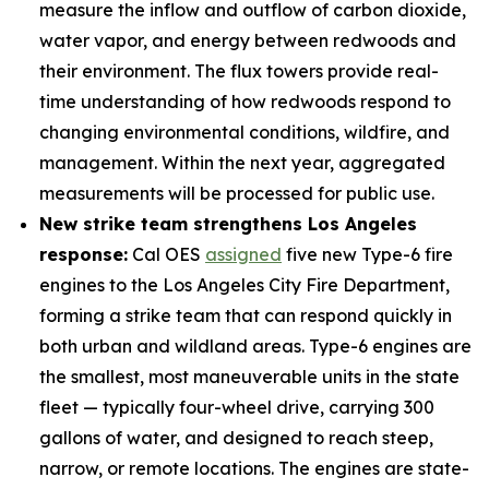
measure the inflow and outflow of carbon dioxide,
water vapor, and energy between redwoods and
their environment. The flux towers provide real-
time understanding of how redwoods respond to
changing environmental conditions, wildfire, and
management. Within the next year, aggregated
measurements will be processed for public use.
New strike team strengthens Los Angeles
response:
Cal OES
assigned
five new Type-6 fire
engines to the Los Angeles City Fire Department,
forming a strike team that can respond quickly in
both urban and wildland areas. Type-6 engines are
the smallest, most maneuverable units in the state
fleet — typically four-wheel drive, carrying 300
gallons of water, and designed to reach steep,
narrow, or remote locations. The engines are state-