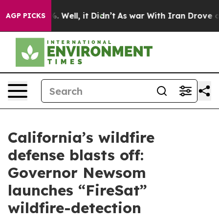
 40%. Well, it Didn’t
As war With Iran Drove oil Pric
AGP PICKS
California’s wildfire
defense blasts off:
Governor Newsom
launches “FireSat”
wildfire-detection