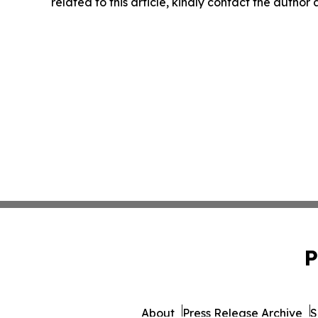
related to this article, kindly contact the author
P
About
Press Release Archive
S