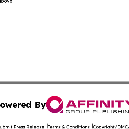
 above.
owered By
ubmit Press Release
Terms & Conditions
Copyright/DMCA