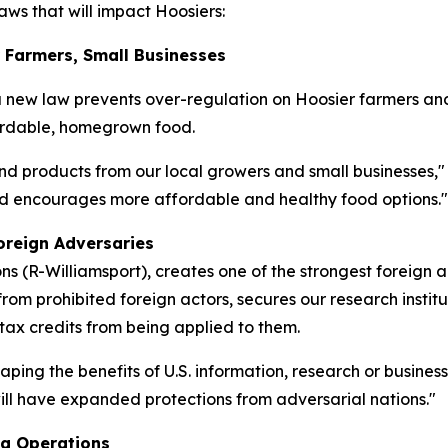
ws that will impact Hoosiers:
r Farmers, Small Businesses
a new law prevents over-regulation on Hoosier farmers an
fordable, homegrown food.
nd products from our local growers and small businesses,"
and encourages more affordable and healthy food options."
oreign Adversaries
 (R-Williamsport), creates one of the strongest foreign 
rom prohibited foreign actors, secures our research institu
 tax credits from being applied to them.
eaping the benefits of U.S. information, research or busine
 will have expanded protections from adversarial nations."
ng Operations