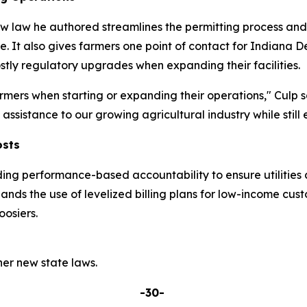
w law he authored streamlines the permitting process and p
re. It also gives farmers one point of contact for India
tly regulatory upgrades when expanding their facilities.
mers when starting or expanding their operations," Culp s
ssistance to our growing agricultural industry while still 
osts
ding performance-based accountability to ensure utilities 
pands the use of levelized billing plans for low-income cu
osiers.
er new state laws.
-30-