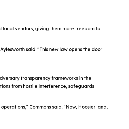
d local vendors, giving them more freedom to
 Aylesworth said. "This new law opens the door
adversary transparency frameworks in the
tions from hostile interference, safeguards
ss operations," Commons said. "Now, Hoosier land,