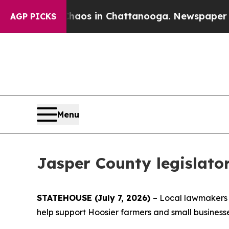
Collapse
Chaos in Chattanooga. Newspaper Owner 
AGP PICKS
Menu
Jasper County legislator
STATEHOUSE (July 7, 2026)
– Local lawmakers a
help support Hoosier farmers and small business