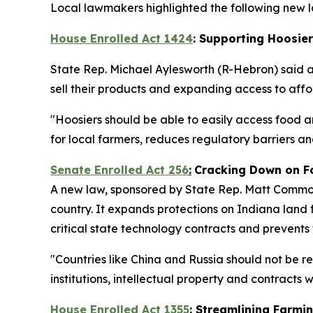
Local lawmakers highlighted the following new la
House Enrolled Act 1424
: Supporting Hoosie
State Rep. Michael Aylesworth (R-Hebron) said 
sell their products and expanding access to af
"Hoosiers should be able to easily access food a
for local farmers, reduces regulatory barriers 
Senate Enrolled Act 256
:
Cracking Down on F
A new law, sponsored by State Rep. Matt Commons
country. It expands protections on Indiana land f
critical state technology contracts and prevents
"Countries like China and Russia should not be r
institutions, intellectual property and contracts
House Enrolled Act 1355
: Streamlining Farmi