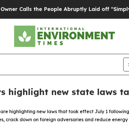
Calls the People Abruptly Laid off “Simply a 
s highlight new state laws ta
re highlighting new laws that took effect July 1 following 
es, crack down on foreign adversaries and reduce energy 