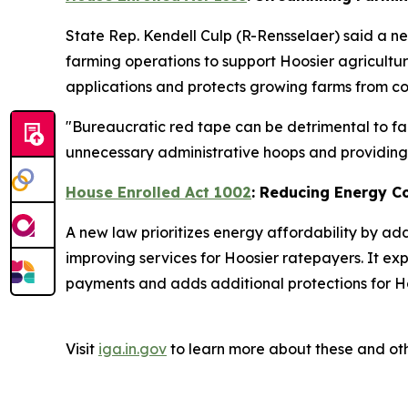
State Rep. Kendell Culp (R-Rensselaer) said a ne
farming operations to support Hoosier agricultu
applications and protects growing farms from cos
"Bureaucratic red tape can be detrimental to far
unnecessary administrative hoops and providing a
House Enrolled Act 1002
: Reducing Energy C
A new law prioritizes energy affordability by ad
improving services for Hoosier ratepayers. It ex
payments and adds additional protections for Ho
Visit
iga.in.gov
to learn more about these and oth