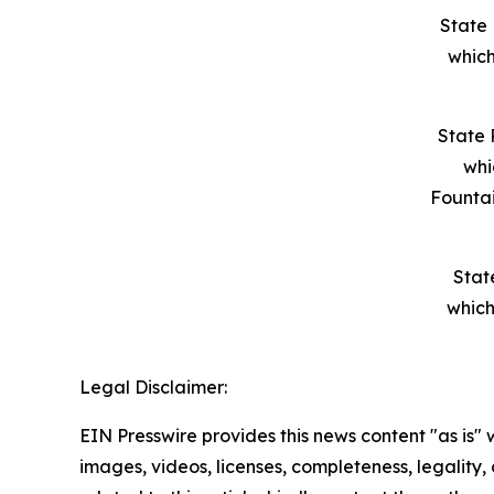
State 
which
State 
whi
Founta
Stat
which
Legal Disclaimer:
EIN Presswire provides this news content "as is" 
images, videos, licenses, completeness, legality, o