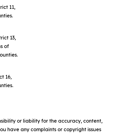
ict 11,
nties.
ict 13,
s of
unties.
t 16,
nties.
ility or liability for the accuracy, content,
f you have any complaints or copyright issues