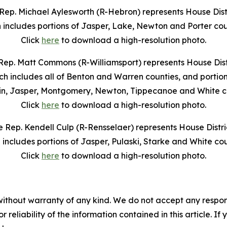
Rep. Michael Aylesworth (R-Hebron) represents House Distr
 includes portions of Jasper, Lake, Newton and Porter cou
Click
here
to download a high-resolution photo.
Rep. Matt Commons (R-Williamsport) represents House Distr
ch includes all of Benton and Warren counties, and portion
in, Jasper, Montgomery, Newton, Tippecanoe and White co
Click
here
to download a high-resolution photo.
e Rep. Kendell Culp (R-Rensselaer) represents House Distric
 includes portions of Jasper, Pulaski, Starke and White cou
Click
here
to download a high-resolution photo.
without warranty of any kind. We do not accept any responsib
r reliability of the information contained in this article. I