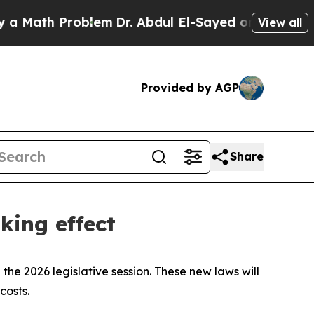
Math Problem
Dr. Abdul El-Sayed on Historic Michi
View all
Provided by AGP
Share
king effect
the 2026 legislative session. These new laws will
costs.