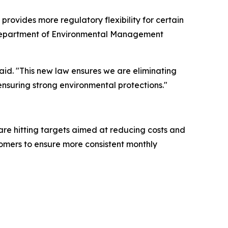
rovides more regulatory flexibility for certain
na Department of Environmental Management
aid. "This new law ensures we are eliminating
ensuring strong environmental protections."
are hitting targets aimed at reducing costs and
stomers to ensure more consistent monthly