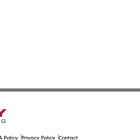
 Policy
Privacy Policy
Contact