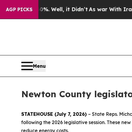
und 40%. Well, it Didn’t
As war With Iran Drove
AGP PICKS
Menu
Newton County legislato
STATEHOUSE (July 7, 2026)
– State Reps. Mich
following the 2026 legislative session. These ne
reduce energy costs.