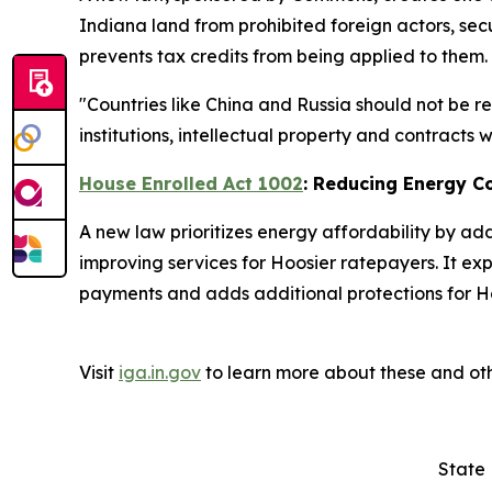
Indiana land from prohibited foreign actors, secu
prevents tax credits from being applied to them.
"Countries like China and Russia should not be r
institutions, intellectual property and contracts
House Enrolled Act 1002
: Reducing Energy C
A new law prioritizes energy affordability by ad
improving services for Hoosier ratepayers. It ex
payments and adds additional protections for Ho
Visit
iga.in.gov
to learn more about these and oth
State 