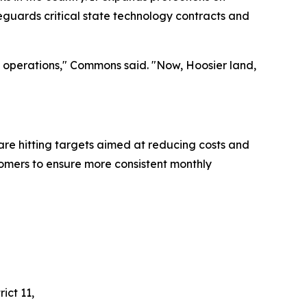
feguards critical state technology contracts and
ss operations," Commons said. "Now, Hoosier land,
are hitting targets aimed at reducing costs and
stomers to ensure more consistent monthly
ict 11,