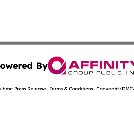
owered By
ubmit Press Release
Terms & Conditions
Copyright/DMCA
 dba Affinity Group Publishing & International Environment
Cookie Settings / Your Privacy Choices