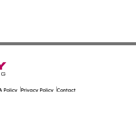
 Policy
Privacy Policy
Contact
 Times. All Rights Reserved.