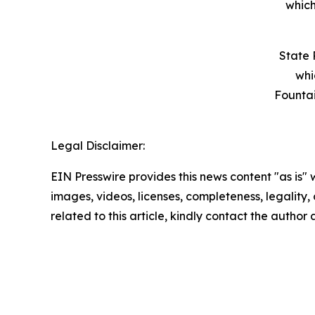
which
State 
whi
Founta
Legal Disclaimer:
EIN Presswire provides this news content "as is" 
images, videos, licenses, completeness, legality, o
related to this article, kindly contact the author