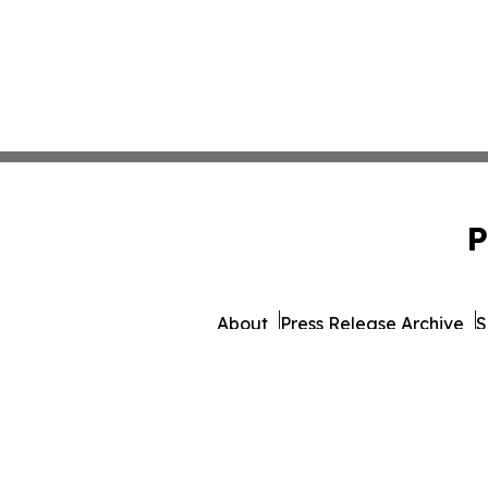
P
About
Press Release Archive
S
© 1995-2026 Newsmatics Inc.