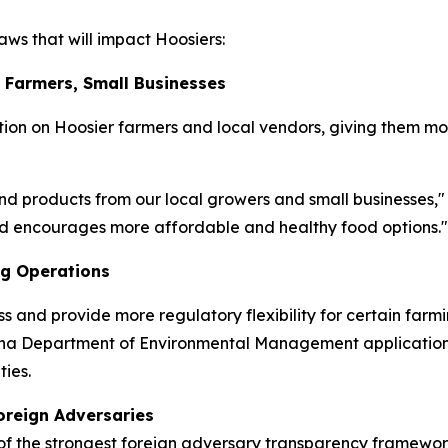
ws that will impact Hoosiers:
r Farmers, Small Businesses
ion on Hoosier farmers and local vendors, giving them mo
nd products from our local growers and small businesses,"
and encourages more affordable and healthy food options."
ng Operations
ss and provide more regulatory flexibility for certain farm
diana Department of Environmental Management application
ies.
oreign Adversaries
 the strongest foreign adversary transparency frameworks