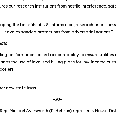
res our research institutions from hostile interference, sa
eaping the benefits of U.S. information, research or busine
 will have expanded protections from adversarial nations."
osts
ding performance-based accountability to ensure utilities 
pands the use of levelized billing plans for low-income cu
osiers.
er new state laws.
-30-
Rep. Michael Aylesworth (R-Hebron) represents House Distr