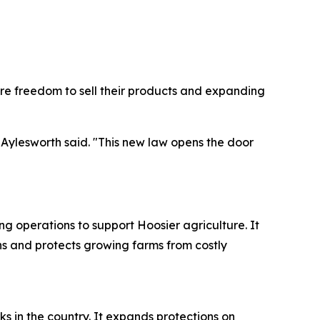
re freedom to sell their products and expanding
 Aylesworth said. "This new law opens the door
ing operations to support Hoosier agriculture. It
s and protects growing farms from costly
 in the country. It expands protections on