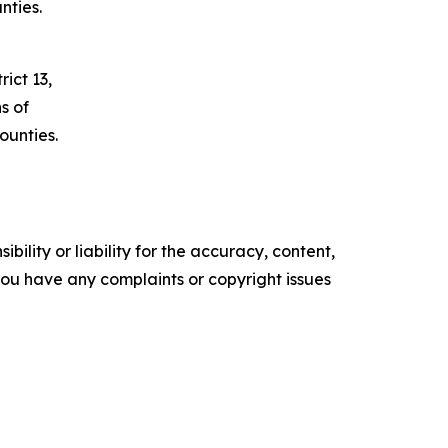
nties.
ict 13,
s of
unties.
ility or liability for the accuracy, content,
f you have any complaints or copyright issues