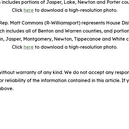
 includes portions of Jasper, Lake, Newton and Porter cou
Click
here
to download a high-resolution photo.
Rep. Matt Commons (R-Williamsport) represents House Distr
ch includes all of Benton and Warren counties, and portion
in, Jasper, Montgomery, Newton, Tippecanoe and White co
Click
here
to download a high-resolution photo.
without warranty of any kind. We do not accept any responsib
r reliability of the information contained in this article. I
 above.