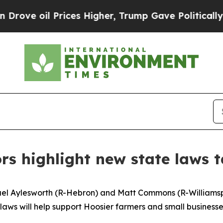
 oil Prices Higher, Trump Gave Politically Conn
rs highlight new state laws t
ael Aylesworth (R-Hebron) and Matt Commons (R-Williamspo
w laws will help support Hoosier farmers and small busines