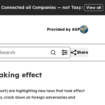
ected oil Companies — not Taxpayers — the Chanc
View all
Provided by AGP
Share
aking effect
rt) are highlighting new laws that took effect
ses, crack down on foreign adversaries and