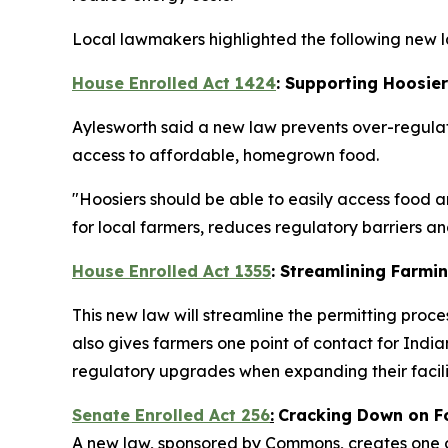
Local lawmakers highlighted the following new la
House Enrolled Act 1424
: Supporting Hoosie
Aylesworth said a new law prevents over-regulat
access to affordable, homegrown food.
"Hoosiers should be able to easily access food a
for local farmers, reduces regulatory barriers 
House Enrolled Act 1355
: Streamlining Farmi
This new law will streamline the permitting proce
also gives farmers one point of contact for In
regulatory upgrades when expanding their facilit
Senate Enrolled Act 256
:
Cracking Down on F
A new law, sponsored by Commons, creates one of