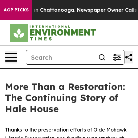
e
Chaos in Chattanooga. Newspaper Owner Calls the P
AGP PICKS
More Than a Restoration:
The Continuing Story of
Hale House
Thanks to the preservation efforts of Olde Mohawk