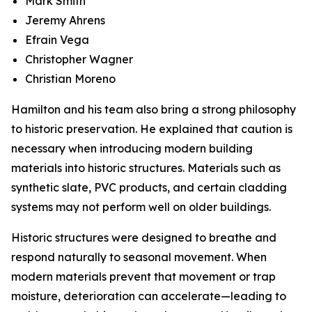
Mark Smith
Jeremy Ahrens
Efrain Vega
Christopher Wagner
Christian Moreno
Hamilton and his team also bring a strong philosophy
to historic preservation. He explained that caution is
necessary when introducing modern building
materials into historic structures. Materials such as
synthetic slate, PVC products, and certain cladding
systems may not perform well on older buildings.
Historic structures were designed to breathe and
respond naturally to seasonal movement. When
modern materials prevent that movement or trap
moisture, deterioration can accelerate—leading to