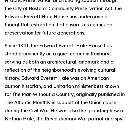
Historic Preservation and funding support through
the City of Boston’s Community Preservation Act, the
Edward Everett Hale House has undergone a
thoughtful restoration that ensures its continued
preservation for future generations.
Since 1841, the Edward Everett Hale House has
stood prominently on a quiet corner in Roxbury,
serving as both an architectural landmark and a
reflection of the neighborhood’s evolving cultural
history. Edward Everett Hale was an American
author, historian, and Unitarian minister best known
for
The Man Without a Country
, originally published in
The Atlantic Monthly
in support of the Union cause
during the Civil War. He was also the grandnephew of
Nathan Hale, the Revolutionary War patriot and spy.