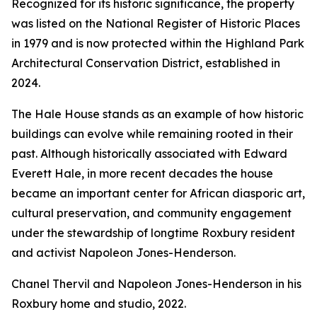
Recognized for its historic significance, the property
was listed on the National Register of Historic Places
in 1979 and is now protected within the Highland Park
Architectural Conservation District, established in
2024.
The Hale House stands as an example of how historic
buildings can evolve while remaining rooted in their
past. Although historically associated with Edward
Everett Hale, in more recent decades the house
became an important center for African diasporic art,
cultural preservation, and community engagement
under the stewardship of longtime Roxbury resident
and activist Napoleon Jones-Henderson.
Chanel Thervil and Napoleon Jones-Henderson in his
Roxbury home and studio, 2022.