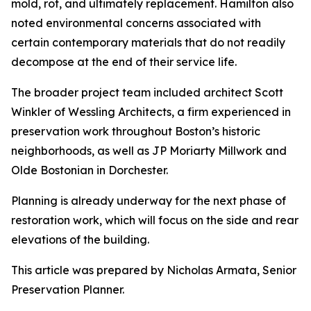
mold, rot, and ultimately replacement. Hamilton also
noted environmental concerns associated with
certain contemporary materials that do not readily
decompose at the end of their service life.
The broader project team included architect Scott
Winkler of Wessling Architects, a firm experienced in
preservation work throughout Boston’s historic
neighborhoods, as well as JP Moriarty Millwork and
Olde Bostonian in Dorchester.
Planning is already underway for the next phase of
restoration work, which will focus on the side and rear
elevations of the building.
This article was prepared by Nicholas Armata, Senior
Preservation Planner.