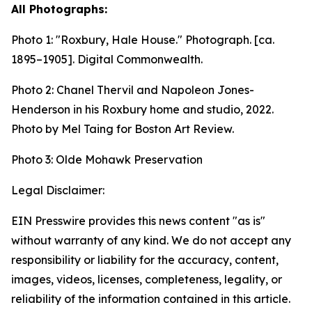
All Photographs:
Photo 1:
"Roxbury, Hale House." Photograph. [ca.
1895–1905].
Digital Commonwealth.
Photo 2: Chanel Thervil and Napoleon Jones-
Henderson in his Roxbury home and studio, 2022.
Photo by Mel Taing for Boston Art Review.
Photo 3: Olde Mohawk Preservation
Legal Disclaimer:
EIN Presswire provides this news content "as is"
without warranty of any kind. We do not accept any
responsibility or liability for the accuracy, content,
images, videos, licenses, completeness, legality, or
reliability of the information contained in this article.