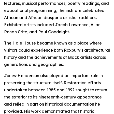
lectures, musical performances, poetry readings, and
educational programming, the institute celebrated
African and African diasporic artistic traditions.
Exhibited artists included Jacob Lawrence, Allan
Rohan Crite, and Paul Goodnight.
The Hale House became known as a place where
visitors could experience both Roxbury’s architectural
history and the achievements of Black artists across
generations and geographies.
Jones-Henderson also played an important role in
preserving the structure itself. Restoration efforts
undertaken between 1985 and 1992 sought to return
the exterior to its nineteenth-century appearance
and relied in part on historical documentation he
provided. His work demonstrated that historic