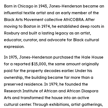
Born in Chicago in 1943, Jones-Henderson became an
influential textile artist and an early member of the
Black Arts Movement collective AfriCOBRA. After
moving to Boston in 1974, he established deep roots in
Roxbury and built a lasting legacy as an artist,
educator, curator, and advocate for Black cultural
expression.
In 1975, Jones-Henderson purchased the Hale House
for a reported $15,000, the same amount originally
paid for the property decades earlier. Under his
ownership, the building became far more than a
preserved residence. In 1979, he founded the
Research Institute of African and African Diaspora
Arts and transformed the house into an active
cultural center. Through exhibitions, artist gatherings,