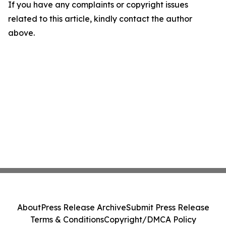
If you have any complaints or copyright issues
related to this article, kindly contact the author
above.
About
Press Release Archive
Submit Press Release
Terms & Conditions
Copyright/DMCA Policy