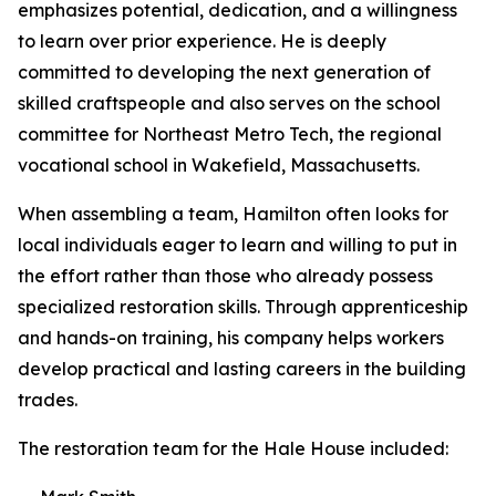
emphasizes potential, dedication, and a willingness
to learn over prior experience. He is deeply
committed to developing the next generation of
skilled craftspeople and also serves on the school
committee for Northeast Metro Tech, the regional
vocational school in Wakefield, Massachusetts.
When assembling a team, Hamilton often looks for
local individuals eager to learn and willing to put in
the effort rather than those who already possess
specialized restoration skills. Through apprenticeship
and hands-on training, his company helps workers
develop practical and lasting careers in the building
trades.
The restoration team for the Hale House included: