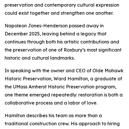
preservation and contemporary cultural expression
could exist together and strengthen one another.
Napoleon Jones-Henderson passed away in
December 2025, leaving behind a legacy that
continues through both his artistic contributions and
the preservation of one of Roxbury’s most significant
historic and cultural landmarks.
In speaking with the owner and CEO of Olde Mohawk
Historic Preservation, Ward Hamilton, a graduate of
the UMass Amherst Historic Preservation program,
one theme emerged repeatedly: restoration is both a
collaborative process and a labor of love.
Hamilton describes his team as more than a
traditional construction crew. His approach to hiring