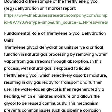
Download a free sample of the triethylene glycol
(teg) dehydration unit market report:
https://www.thebusinessresearchcompany.com/sample
id=89779039&type=smp&utm_source=EINPresswire&
Fundamental Role of Triethylene Glycol Dehydration
Units
Triethylene glycol dehydration units serve a critical
function in natural gas processing by removing water
vapor from gas streams through absorption. In this
process, wet natural gas is exposed to liquid
triethylene glycol, which selectively absorbs moisture,
resulting in dry gas ready for transport and further
use. The water-laden glycol is then regenerated via
heating, which eliminates moisture and allows the
glycol to be reused continuously. This mechanism
prevents common issues such as pipeline corrosion