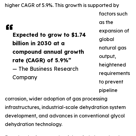
higher CAGR of 5.9%. This growth is supported by
factors such
as the
expansion of
Expected to grow to $1.74
global
billion in 2030 at a
natural gas
compound annual growth
output,
rate (CAGR) of 5.9%”
heightened
— The Business Research
requirements
Company
to prevent
pipeline
corrosion, wider adoption of gas processing
infrastructures, industrial-scale dehydration system
development, and advances in conventional glycol
dehydration technology.