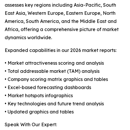
assesses key regions including Asia-Pacific, South
East Asia, Western Europe, Eastern Europe, North
America, South America, and the Middle East and
Africa, offering a comprehensive picture of market
dynamics worldwide.
Expanded capabilities in our 2026 market reports:
• Market attractiveness scoring and analysis
• Total addressable market (TAM) analysis
• Company scoring matrix graphics and tables
• Excel-based forecasting dashboards
• Market hotspots infographics
• Key technologies and future trend analysis
• Updated graphics and tables
Speak With Our Expert: