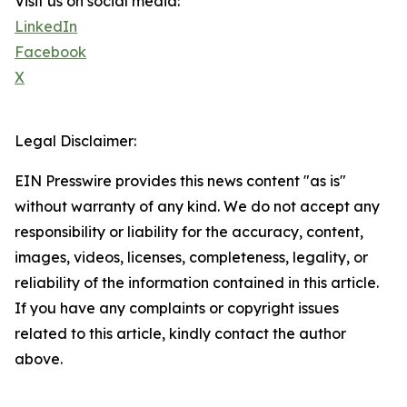
Visit us on social media:
LinkedIn
Facebook
X
Legal Disclaimer:
EIN Presswire provides this news content "as is"
without warranty of any kind. We do not accept any
responsibility or liability for the accuracy, content,
images, videos, licenses, completeness, legality, or
reliability of the information contained in this article.
If you have any complaints or copyright issues
related to this article, kindly contact the author
above.