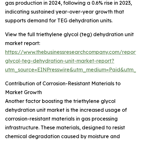
gas production in 2024, following a 0.6% rise in 2023,
indicating sustained year-over-year growth that
supports demand for TEG dehydration units.
View the full triethylene glycol (teg) dehydration unit
market report:
https://www.thebusinessresearchcompany.com/report/t
glycol-teg-dehydration-unit-market-report?
utm_source=EINPresswire&utm_medium=Paid&utm_
Contribution of Corrosion-Resistant Materials to
Market Growth
Another factor boosting the triethylene glycol
dehydration unit market is the increased usage of
corrosion-resistant materials in gas processing
infrastructure. These materials, designed to resist
chemical degradation caused by moisture and