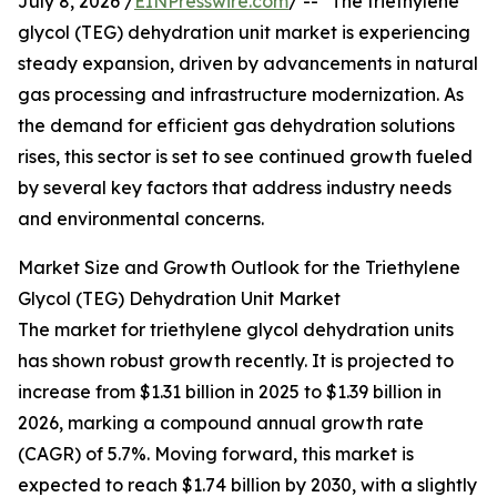
July 8, 2026 /
EINPresswire.com
/ -- "The triethylene
glycol (TEG) dehydration unit market is experiencing
steady expansion, driven by advancements in natural
gas processing and infrastructure modernization. As
the demand for efficient gas dehydration solutions
rises, this sector is set to see continued growth fueled
by several key factors that address industry needs
and environmental concerns.
Market Size and Growth Outlook for the Triethylene
Glycol (TEG) Dehydration Unit Market
The market for triethylene glycol dehydration units
has shown robust growth recently. It is projected to
increase from $1.31 billion in 2025 to $1.39 billion in
2026, marking a compound annual growth rate
(CAGR) of 5.7%. Moving forward, this market is
expected to reach $1.74 billion by 2030, with a slightly