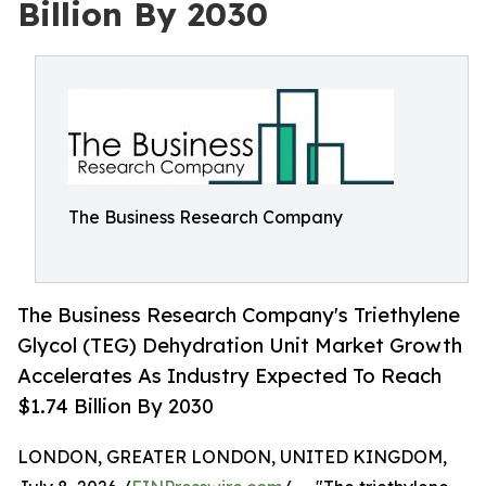
Billion By 2030
The Business Research Company
The Business Research Company's Triethylene
Glycol (TEG) Dehydration Unit Market Growth
Accelerates As Industry Expected To Reach
$1.74 Billion By 2030
LONDON, GREATER LONDON, UNITED KINGDOM,