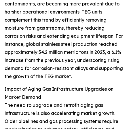
contaminants, are becoming more prevalent due to
harsher operational environments. TEG units
complement this trend by efficiently removing
moisture from gas streams, thereby reducing
corrosion risks and extending equipment lifespan. For
instance, global stainless steel production reached
approximately 54.2 million metric tons in 2023, a 6.1%
increase from the previous year, underscoring rising
demand for corrosion-resistant alloys and supporting
the growth of the TEG market.
Impact of Aging Gas Infrastructure Upgrades on
Market Demand
The need to upgrade and retrofit aging gas
infrastructure is also accelerating market growth.
Older pipelines and gas processing systems require