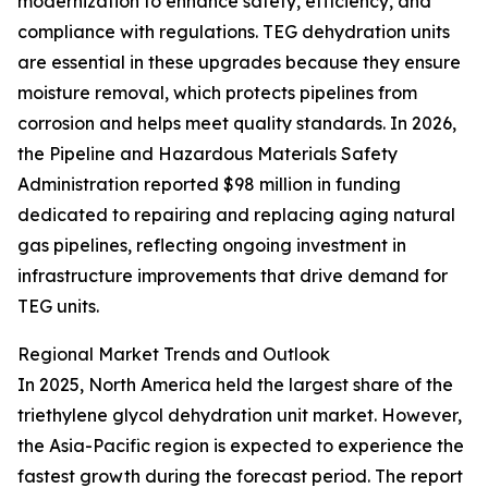
modernization to enhance safety, efficiency, and
compliance with regulations. TEG dehydration units
are essential in these upgrades because they ensure
moisture removal, which protects pipelines from
corrosion and helps meet quality standards. In 2026,
the Pipeline and Hazardous Materials Safety
Administration reported $98 million in funding
dedicated to repairing and replacing aging natural
gas pipelines, reflecting ongoing investment in
infrastructure improvements that drive demand for
TEG units.
Regional Market Trends and Outlook
In 2025, North America held the largest share of the
triethylene glycol dehydration unit market. However,
the Asia-Pacific region is expected to experience the
fastest growth during the forecast period. The report