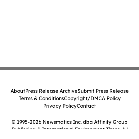
About
Press Release Archive
Submit Press Release
Terms & Conditions
Copyright/DMCA Policy
Privacy Policy
Contact
© 1995-2026 Newsmatics Inc. dba Affinity Group
Publishing & International Environment Times. All
Rights Reserved.