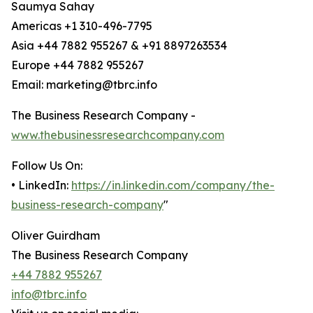
Saumya Sahay
Americas +1 310-496-7795
Asia +44 7882 955267 & +91 8897263534
Europe +44 7882 955267
Email: marketing@tbrc.info
The Business Research Company -
www.thebusinessresearchcompany.com
Follow Us On:
• LinkedIn:
https://in.linkedin.com/company/the-
business-research-company
"
Oliver Guirdham
The Business Research Company
+44 7882 955267
info@tbrc.info