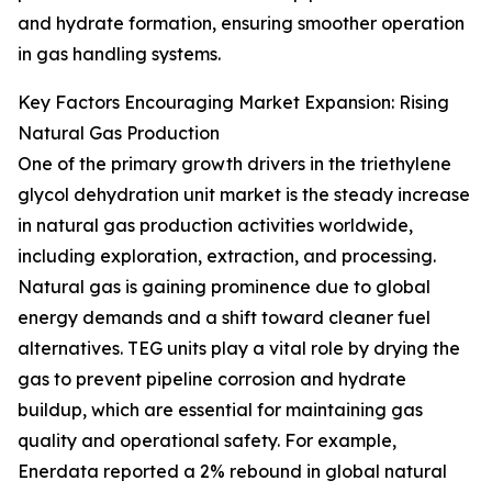
and hydrate formation, ensuring smoother operation
in gas handling systems.
Key Factors Encouraging Market Expansion: Rising
Natural Gas Production
One of the primary growth drivers in the triethylene
glycol dehydration unit market is the steady increase
in natural gas production activities worldwide,
including exploration, extraction, and processing.
Natural gas is gaining prominence due to global
energy demands and a shift toward cleaner fuel
alternatives. TEG units play a vital role by drying the
gas to prevent pipeline corrosion and hydrate
buildup, which are essential for maintaining gas
quality and operational safety. For example,
Enerdata reported a 2% rebound in global natural