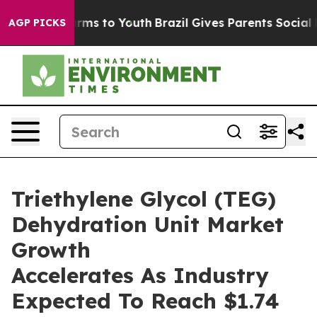
bate Harms to Youth
Brazil Gives Parents Social Media 
AGP PICKS
Triethylene Glycol (TEG)
Dehydration Unit Market
Growth
Accelerates As Industry
Expected To Reach $1.74