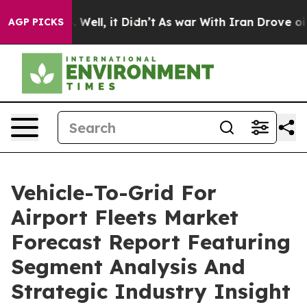
0%. Well, it Didn’t
As war With Iran Drove oil Price
AGP PICKS
Vehicle-To-Grid For
Airport Fleets Market
Forecast Report Featuring
Segment Analysis And
Strategic Industry Insight