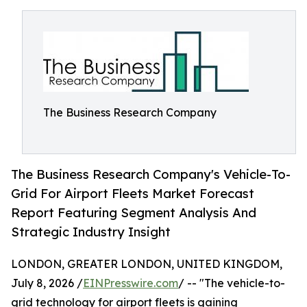
The Business Research Company
The Business Research Company's Vehicle-To-
Grid For Airport Fleets Market Forecast
Report Featuring Segment Analysis And
Strategic Industry Insight
LONDON, GREATER LONDON, UNITED KINGDOM,
July 8, 2026 /
EINPresswire.com
/ -- "The vehicle-to-
grid technology for airport fleets is gaining