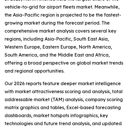
vehicle-to-grid for airport fleets market. Meanwhile,
the Asia-Pacific region is projected to be the fastest-
growing market during the forecast period. The
comprehensive market analysis covers several key
regions, including Asia-Pacific, South East Asia,
Western Europe, Eastern Europe, North America,
South America, and the Middle East and Africa,
offering a broad perspective on global market trends
and regional opportunities.
Our 2026 reports feature deeper market intelligence
with market attractiveness scoring and analysis, total
addressable market (TAM) analysis, company scoring
matrix graphics and tables, Excel-based forecasting
dashboards, market hotspots infographics, key
technologies and future trend analysis, and updated