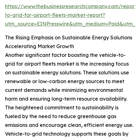
https://www.thebusinessresearchcompany.com/report/v
to-grid-for-airport-fleets-market-report?
utm_source=EINPresswire&utm_medium=Paid&utm_
The Rising Emphasis on Sustainable Energy Solutions
Accelerating Market Growth
Another significant factor boosting the vehicle-to-
grid for airport fleets market is the increasing focus
on sustainable energy solutions. These solutions use
renewable or low-carbon energy sources to meet
current demands while minimizing environmental
harm and ensuring long-term resource availability.
The heightened commitment to sustainability is
fueled by the need to reduce greenhouse gas
emissions and encourage clean, efficient energy use.
Vehicle-to-grid technology supports these goals by