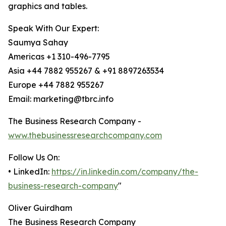
graphics and tables.
Speak With Our Expert:
Saumya Sahay
Americas +1 310-496-7795
Asia +44 7882 955267 & +91 8897263534
Europe +44 7882 955267
Email: marketing@tbrc.info
The Business Research Company -
www.thebusinessresearchcompany.com
Follow Us On:
• LinkedIn:
https://in.linkedin.com/company/the-
business-research-company
"
Oliver Guirdham
The Business Research Company