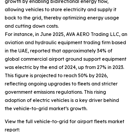
growth by enabling bidirectional energy flow,
allowing vehicles to store electricity and supply it
back to the grid, thereby optimizing energy usage
and cutting down costs.
For instance, in June 2025, AVA AERO Trading LLC, an
aviation and hydraulic equipment trading firm based
in the UAE, reported that approximately 34% of
global commercial airport ground support equipment
was electric by the end of 2024, up from 27% in 2023.
This figure is projected to reach 50% by 2026,
reflecting ongoing upgrades to fleets and stricter
government emissions regulations. This rising
adoption of electric vehicles is a key driver behind
the vehicle-to-grid market’s growth.
View the full vehicle-to-grid for airport fleets market
report: