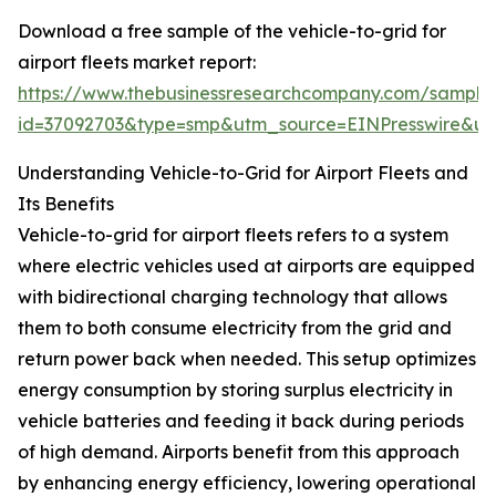
Download a free sample of the vehicle-to-grid for
airport fleets market report:
https://www.thebusinessresearchcompany.com/sample
id=37092703&type=smp&utm_source=EINPresswire&
Understanding Vehicle-to-Grid for Airport Fleets and
Its Benefits
Vehicle-to-grid for airport fleets refers to a system
where electric vehicles used at airports are equipped
with bidirectional charging technology that allows
them to both consume electricity from the grid and
return power back when needed. This setup optimizes
energy consumption by storing surplus electricity in
vehicle batteries and feeding it back during periods
of high demand. Airports benefit from this approach
by enhancing energy efficiency, lowering operational