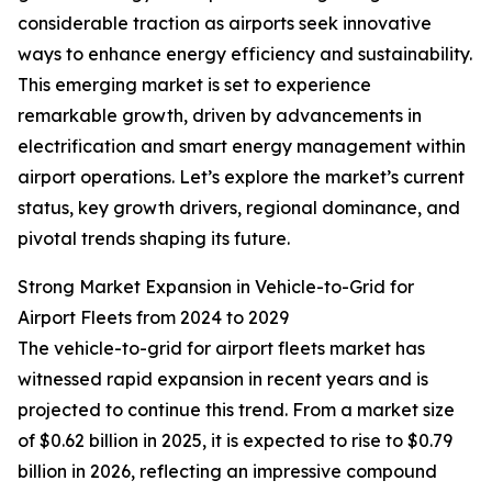
considerable traction as airports seek innovative
ways to enhance energy efficiency and sustainability.
This emerging market is set to experience
remarkable growth, driven by advancements in
electrification and smart energy management within
airport operations. Let’s explore the market’s current
status, key growth drivers, regional dominance, and
pivotal trends shaping its future.
Strong Market Expansion in Vehicle-to-Grid for
Airport Fleets from 2024 to 2029
The vehicle-to-grid for airport fleets market has
witnessed rapid expansion in recent years and is
projected to continue this trend. From a market size
of $0.62 billion in 2025, it is expected to rise to $0.79
billion in 2026, reflecting an impressive compound