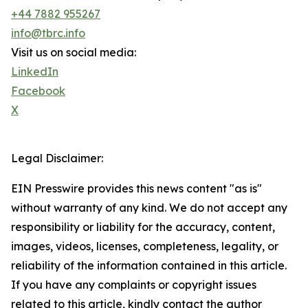
+44 7882 955267
info@tbrc.info
Visit us on social media:
LinkedIn
Facebook
X
Legal Disclaimer:
EIN Presswire provides this news content "as is"
without warranty of any kind. We do not accept any
responsibility or liability for the accuracy, content,
images, videos, licenses, completeness, legality, or
reliability of the information contained in this article.
If you have any complaints or copyright issues
related to this article, kindly contact the author