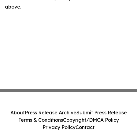
above.
About
Press Release Archive
Submit Press Release
Terms & Conditions
Copyright/DMCA Policy
Privacy Policy
Contact