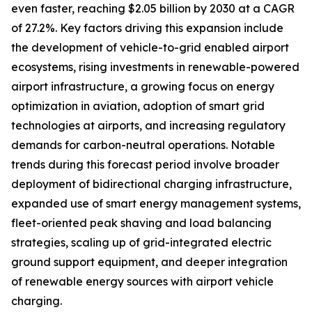
even faster, reaching $2.05 billion by 2030 at a CAGR
of 27.2%. Key factors driving this expansion include
the development of vehicle-to-grid enabled airport
ecosystems, rising investments in renewable-powered
airport infrastructure, a growing focus on energy
optimization in aviation, adoption of smart grid
technologies at airports, and increasing regulatory
demands for carbon-neutral operations. Notable
trends during this forecast period involve broader
deployment of bidirectional charging infrastructure,
expanded use of smart energy management systems,
fleet-oriented peak shaving and load balancing
strategies, scaling up of grid-integrated electric
ground support equipment, and deeper integration
of renewable energy sources with airport vehicle
charging.