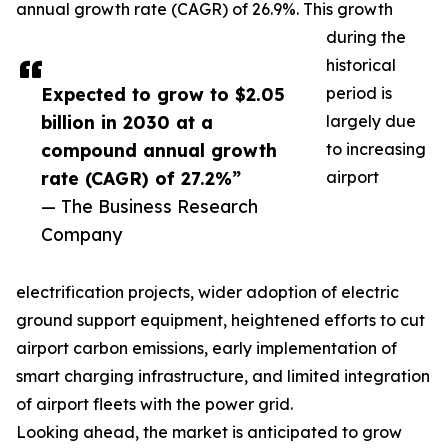
annual growth rate (CAGR) of 26.9%. This growth
during the
historical
Expected to grow to $2.05
period is
billion in 2030 at a
largely due
compound annual growth
to increasing
rate (CAGR) of 27.2%”
airport
— The Business Research
Company
electrification projects, wider adoption of electric
ground support equipment, heightened efforts to cut
airport carbon emissions, early implementation of
smart charging infrastructure, and limited integration
of airport fleets with the power grid.
Looking ahead, the market is anticipated to grow