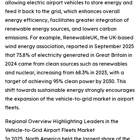
allowing electric airport vehicles to store energy and
feed it back to the grid, which enhances overall
energy efficiency, facilitates greater integration of
renewable energy sources, and lowers carbon
emissions. For example, RenewableUK, the UK-based
wind energy association, reported in September 2025
that 73.8% of electricity generated in Great Britain in
2024 came from clean sources such as renewables
and nuclear, increasing from 68.3% in 2023, with a
target of achieving 95% clean power by 2030. This
shift towards sustainable energy strongly encourages
the expansion of the vehicle-to-grid market in airport
fleets.
Regional Overview Highlighting Leaders in the
Vehicle-to-Grid Airport Fleets Market
In 2025, North America held the largest share of the