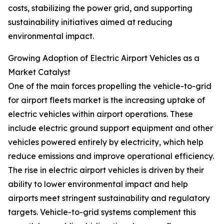
costs, stabilizing the power grid, and supporting
sustainability initiatives aimed at reducing
environmental impact.
Growing Adoption of Electric Airport Vehicles as a
Market Catalyst
One of the main forces propelling the vehicle-to-grid
for airport fleets market is the increasing uptake of
electric vehicles within airport operations. These
include electric ground support equipment and other
vehicles powered entirely by electricity, which help
reduce emissions and improve operational efficiency.
The rise in electric airport vehicles is driven by their
ability to lower environmental impact and help
airports meet stringent sustainability and regulatory
targets. Vehicle-to-grid systems complement this