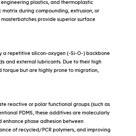
 engineering plastics, and thermoplastic
tic matrix during compounding, extrusion, or
ne masterbatches provide superior surface
y a repetitive silicon-oxygen (-Si-O-) backbone
s and external lubricants. Due to their high
d torque but are highly prone to migration,
te reactive or polar functional groups (such as
ventional PDMS, these additives are molecularly
 and enhance phase adhesion between
rmance of recycled/PCR polymers, and improving