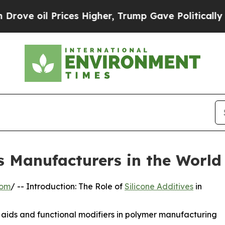
ces Higher, Trump Gave Politically Connected oi
es Manufacturers in the World
com
/ -- Introduction: The Role of
Silicone Additives
in
g aids and functional modifiers in polymer manufacturing