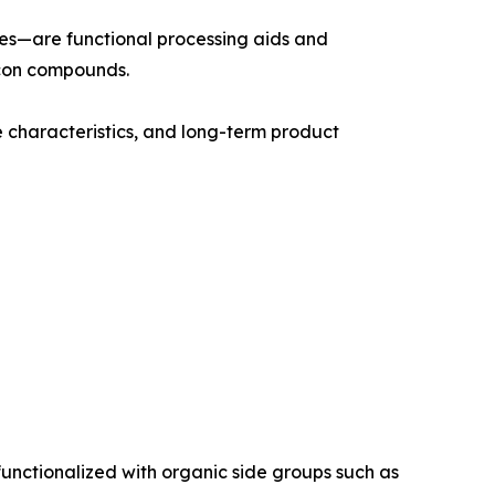
ives—are functional processing aids and
icon compounds.
e characteristics, and long-term product
functionalized with organic side groups such as