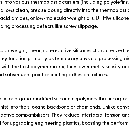
nto various thermoplastic carriers (including polyolefins,
t allows clean, precise dosing directly into the thermoplas
ty acid amides, or low-molecular-weight oils, UHMW silico
ding processing defects like screw slippage.
ar weight, linear, non-reactive silicones characterized b
hey function primarily as temporary physical processing aid
with the host polymer matrix, they lower melt viscosity an
d subsequent paint or printing adhesion failures.
ly, or organo-modified silicone copolymers that incorpora
nts) into the siloxane backbone or chain ends. Unlike con
reactive compatibilizers. They reduce interfacial tension
 for upgrading engineering plastics, boosting the perfo