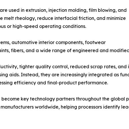
are used in extrusion, injection molding, film blowing, and
 melt rheology, reduce interfacial friction, and minimize
us or high-speed operating conditions.
tems, automotive interior components, footwear
aints, fibers, and a wide range of engineered and modified
ctivity, tighter quality control, reduced scrap rates, and 
ing aids. Instead, they are increasingly integrated as fu
cessing efficiency and final-product performance.
ve become key technology partners throughout the global p
ve manufacturers worldwide, helping processors identify lea