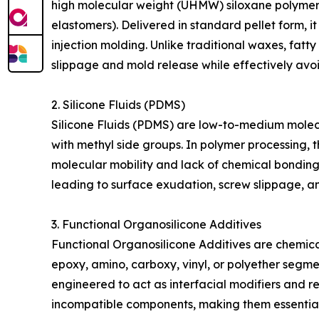
high molecular weight (UHMW) siloxane polymers i
elastomers). Delivered in standard pellet form, i
injection molding. Unlike traditional waxes, fat
slippage and mold release while effectively avoi
2. Silicone Fluids (PDMS)
Silicone Fluids (PDMS) are low-to-medium molecul
with methyl side groups. In polymer processing, t
molecular mobility and lack of chemical bonding 
leading to surface exudation, screw slippage, an
3. Functional Organosilicone Additives
Functional Organosilicone Additives are chemical
epoxy, amino, carboxy, vinyl, or polyether segme
engineered to act as interfacial modifiers and 
incompatible components, making them essential