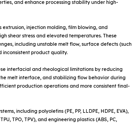
rties, and enhance processing stability under high-
extrusion, injection molding, film blowing, and
igh shear stress and elevated temperatures. These
nges, including unstable melt flow, surface defects (such
d inconsistent product quality.
se interfacial and rheological limitations by reducing
the melt interface, and stabilizing flow behavior during
efficient production operations and more consistent final-
tems, including polyolefins (PE, PP, LLDPE, HDPE, EVA),
PU, TPO, TPV), and engineering plastics (ABS, PC,