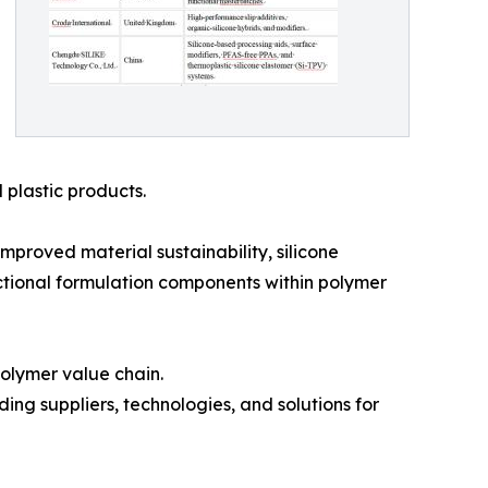
 plastic products.
improved material sustainability, silicone
nctional formulation components within polymer
olymer value chain.
ding suppliers, technologies, and solutions for