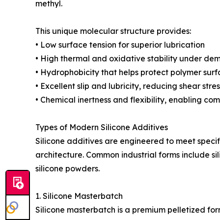
methyl.
This unique molecular structure provides:
• Low surface tension for superior lubrication
• High thermal and oxidative stability under de
• Hydrophobicity that helps protect polymer sur
• Excellent slip and lubricity, reducing shear str
• Chemical inertness and flexibility, enabling co
Types of Modern Silicone Additives
Silicone additives are engineered to meet spec
architecture. Common industrial forms include sili
silicone powders.
1. Silicone Masterbatch
Silicone masterbatch is a premium pelletized form