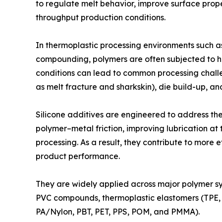
to regulate melt behavior, improve surface prope
throughput production conditions.
In thermoplastic processing environments such as 
compounding, polymers are often subjected to h
conditions can lead to common processing challe
as melt fracture and sharkskin), die build-up, an
Silicone additives are engineered to address the
polymer–metal friction, improving lubrication at 
processing. As a result, they contribute to more 
product performance.
They are widely applied across major polymer sys
PVC compounds, thermoplastic elastomers (TPE, T
PA/Nylon, PBT, PET, PPS, POM, and PMMA).