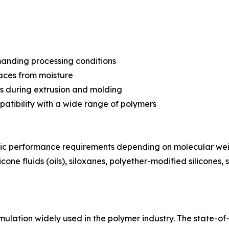
manding processing conditions
faces from moisture
ess during extrusion and molding
mpatibility with a wide range of polymers
ific performance requirements depending on molecular wei
cone fluids (oils), siloxanes, polyether-modified silicones, 
ulation widely used in the polymer industry. The state-of-