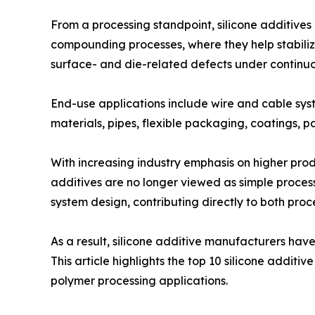
From a processing standpoint, silicone additives 
compounding processes, where they help stabilize
surface- and die-related defects under continuo
End-use applications include wire and cable sys
materials, pipes, flexible packaging, coatings, p
With increasing industry emphasis on higher produ
additives are no longer viewed as simple process
system design, contributing directly to both pro
As a result, silicone additive manufacturers ha
This article highlights the top 10 silicone additi
polymer processing applications.