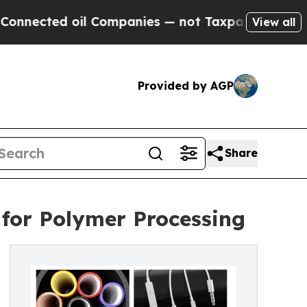
l Companies — not Taxpayers — the Chance to Cas
View all
Provided by AGP
Share
 for Polymer Processing