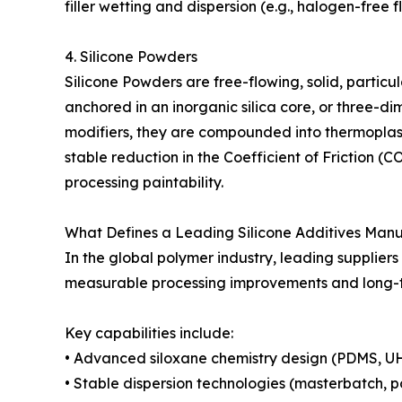
filler wetting and dispersion (e.g., halogen-free
4. Silicone Powders
Silicone Powders are free-flowing, solid, partic
anchored in an inorganic silica core, or three-d
modifiers, they are compounded into thermoplas
stable reduction in the Coefficient of Friction 
processing paintability.
What Defines a Leading Silicone Additives Man
In the global polymer industry, leading suppliers 
measurable processing improvements and long-t
Key capabilities include:
• Advanced siloxane chemistry design (PDMS, UH
• Stable dispersion technologies (masterbatch, p