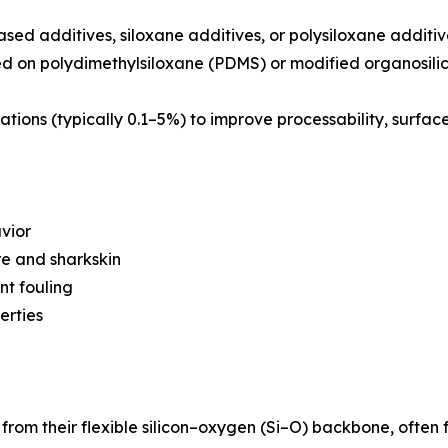
based additives, siloxane additives, or polysiloxane addit
ed on polydimethylsiloxane (PDMS) or modified organosil
ations (typically 0.1–5%) to improve processability, surfac
vior
re and sharkskin
nt fouling
erties
 from their flexible silicon–oxygen (Si–O) backbone, often 