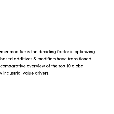
er modifier is the deciding factor in optimizing
e-based additives & modifiers have transitioned
el comparative overview of the top 10 global
 industrial value drivers.