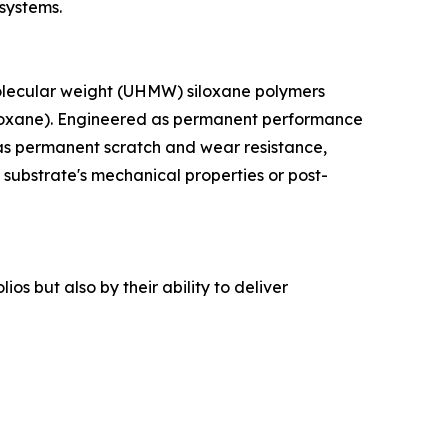
 systems.
 molecular weight (UHMW) siloxane polymers
esquioxane). Engineered as permanent performance
as permanent scratch and wear resistance,
 substrate's mechanical properties or post-
os but also by their ability to deliver