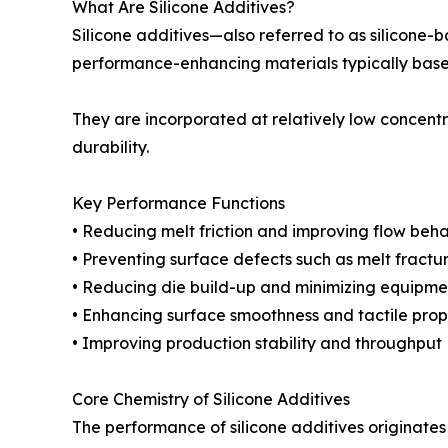
What Are Silicone Additives?
Silicone additives—also referred to as silicone-
performance-enhancing materials typically bas
They are incorporated at relatively low concentr
durability.
Key Performance Functions
• Reducing melt friction and improving flow beha
• Preventing surface defects such as melt fractu
• Reducing die build-up and minimizing equipme
• Enhancing surface smoothness and tactile prop
• Improving production stability and throughput
Core Chemistry of Silicone Additives
The performance of silicone additives originates