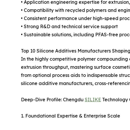
• Application engineering expertise for extrusio
• Compatibility with recycled polymers and engin
• Consistent performance under high-speed proc
• Strong R&D and technical service support
• Sustainable solutions, including PFAS-free pro
Top 10 Silicone Additives Manufacturers Shapi
In the highly competitive polymer compounding an
extrusion throughput, mastering surface cosmetic
from optional process aids to indispensable stru
silicone additive manufacturers, cross-referencin
Deep-Dive Profile: Chengdu
SILIKE
Technology C
1. Foundational Expertise & Enterprise Scale