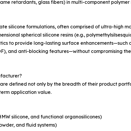
 flame retardants, glass fibers) in multi-component polymer
ulate silicone formulations, often comprised of ultra-high
imensional spherical silicone resins (e.g., polymethylsils
tics to provide long-lasting surface enhancements—such 
(COF), and anti-blocking features—without compromising the
ufacturer?
are defined not only by the breadth of their product portfoli
erm application value.
MW silicone, and functional organosilicones)
owder, and fluid systems)