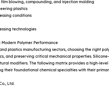
n, film blowing, compounding, and injection molding
eering plastics
essing conditions
cessing technologies
ng Modern Polymer Performance
d plastics manufacturing sectors, choosing the right polym
s, and preserving critical mechanical properties. Silicon
ctural modifiers. The following matrix provides a high-lev
g their foundational chemical specialties with their primary
o., Ltd.