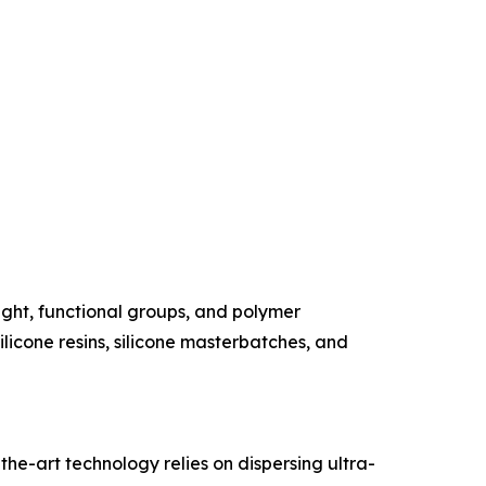
ght, functional groups, and polymer
silicone resins, silicone masterbatches, and
the-art technology relies on dispersing ultra-