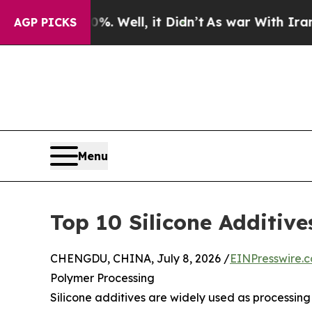
. Well, it Didn’t
As war With Iran Drove oil Pri
AGP PICKS
Menu
Top 10 Silicone Additiv
CHENGDU, CHINA, July 8, 2026 /
EINPresswire.
Polymer Processing
Silicone additives are widely used as processin