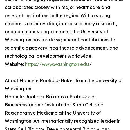
collaborates closely with major healthcare and
research institutions in the region. With a strong
emphasis on innovation, interdisciplinary research,
and community engagement, the University of
Washington has made significant contributions to
scientific discovery, healthcare advancement, and
technological development worldwide.
Website:
https://www.washington.edu
/
About Hannele Ruohola-Baker from the University of
Washington
Hannele Ruohola-Baker is a Professor of
Biochemistry and Institute for Stem Cell and
Regenerative Medicine at the University of
Washington. An internationally recognized leader in
Stem Cell Biology, Developmental Biology, and