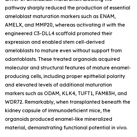
pathway sharply reduced the production of essential
ameloblast maturation markers such as ENAM,
AMELX, and MMP20, whereas activating it with the
engineered C3-DLL4 scaffold promoted their
expression and enabled stem cell-derived
ameloblasts to mature even without support from
odontoblasts. These treated organoids acquired
molecular and structural features of mature enamel-
producing cells, including proper epithelial polarity
and elevated levels of additional maturation
markers such as ODAM, KLK4, TUFT1, FAM83H, and
WDR72. Remarkably, when transplanted beneath the
kidney capsule of immunodeficient mice, the
organoids produced enamel-like mineralized
material, demonstrating functional potential in vivo.