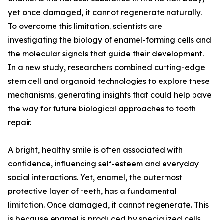
yet once damaged, it cannot regenerate naturally.
To overcome this limitation, scientists are
investigating the biology of enamel-forming cells and
the molecular signals that guide their development.
In a new study, researchers combined cutting-edge
stem cell and organoid technologies to explore these
mechanisms, generating insights that could help pave
the way for future biological approaches to tooth
repair.
A bright, healthy smile is often associated with
confidence, influencing self-esteem and everyday
social interactions. Yet, enamel, the outermost
protective layer of teeth, has a fundamental
limitation. Once damaged, it cannot regenerate. This
is because enamel is produced by specialized cells