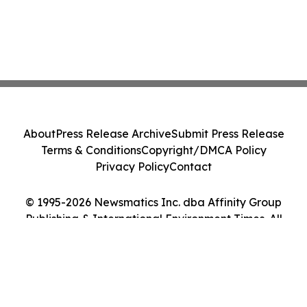
About
Press Release Archive
Submit Press Release
Terms & Conditions
Copyright/DMCA Policy
Privacy Policy
Contact
© 1995-2026 Newsmatics Inc. dba Affinity Group
Publishing & International Environment Times. All
Rights Reserved.
Cookie Settings / Your Privacy Choices