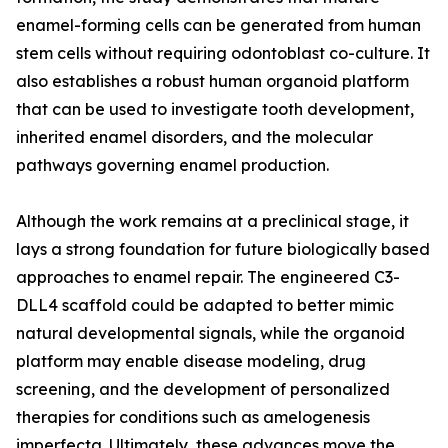
enamel-forming cells can be generated from human
stem cells without requiring odontoblast co-culture. It
also establishes a robust human organoid platform
that can be used to investigate tooth development,
inherited enamel disorders, and the molecular
pathways governing enamel production.
Although the work remains at a preclinical stage, it
lays a strong foundation for future biologically based
approaches to enamel repair. The engineered C3-
DLL4 scaffold could be adapted to better mimic
natural developmental signals, while the organoid
platform may enable disease modeling, drug
screening, and the development of personalized
therapies for conditions such as amelogenesis
imperfecta. Ultimately, these advances move the