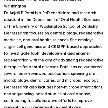
Washington
Dr. Anjali P. Patni is a PhD candidate and research
assistant in the Department of Oral Health Sciences
at the University of Washington School of Dentistry.
Her research focuses on dental biology, regenerative
medicine, and oral health sciences. She employs
single-cell genomics and CRISPR-based approaches
to investigate tooth development and enamel
regeneration with the aim of advancing regenerative
therapies for dental diseases. Patni has co-authored
several peer-reviewed publications spanning oral
microbiology, dental caries, and microbial ecology.
Her research also includes host–microbe interactions
and sequencing-based studies of oral disease,
contributing to collaborative efforts to improve
preventive and regenerative dental care.