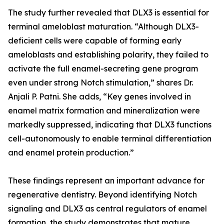
The study further revealed that DLX3 is essential for
terminal ameloblast maturation. “Although DLX3-
deficient cells were capable of forming early
ameloblasts and establishing polarity, they failed to
activate the full enamel-secreting gene program
even under strong Notch stimulation,” shares Dr.
Anjali P. Patni. She adds, “Key genes involved in
enamel matrix formation and mineralization were
markedly suppressed, indicating that DLX3 functions
cell-autonomously to enable terminal differentiation
and enamel protein production.”
These findings represent an important advance for
regenerative dentistry. Beyond identifying Notch
signaling and DLX3 as central regulators of enamel
formation, the study demonstrates that mature