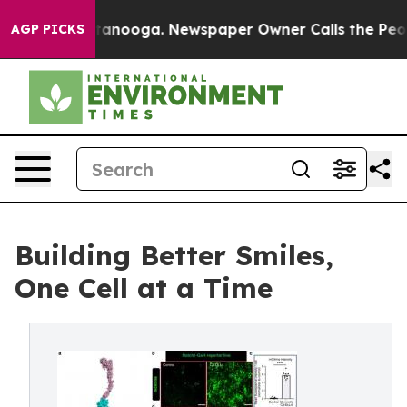
Chattanooga. Newspaper Owner Calls the People Abrup
AGP PICKS
Building Better Smiles,
One Cell at a Time