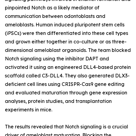
pinpointed Notch as a likely mediator of
communication between odontoblasts and
ameloblasts. Human induced pluripotent stem cells
(iPSCs) were then differentiated into these cell types
and grown either together in co-culture or as three-
dimensional ameloblast organoids. The team blocked
Notch signaling using the inhibitor DAPT and
activated it using an engineered DLL4-based protein
scaffold called C3-DLL4. They also generated DLX3-
deficient cell lines using CRISPR-Cas9 gene editing
and evaluated maturation through gene expression
analyses, protein studies, and transplantation
experiments in mice.
The results revealed that Notch signaling is a crucial
driver of ameloblast maturation. Blocking the