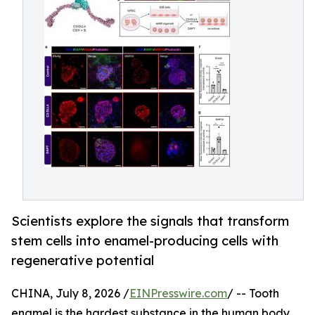
Scientists explore the signals that transform
stem cells into enamel-producing cells with
regenerative potential
CHINA, July 8, 2026 /
EINPresswire.com
/ -- Tooth
enamel is the hardest substance in the human body,