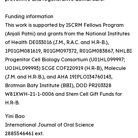
Funding information
This work is supported by ISCRM Fellows Program
(Anjali Patni) and grants from the National Institutes
of Health DE033016 (J.M., R.A.C. and H.R-B.),
1P01GM081619, R01GM097372, R01GM083867, NHLBI
Progenitor Cell Biology Consortium (U01HL099997;
UO1HL099993) SCGE COF220919 (H.R-B), Molecule
(J.M. and H.R-B.), and AHA 19IPLOI34760143,
Brotman Baty Institute (BBI), DOD PR203328
W81XWH-21-1-0006 and Stem Cell Gift Funds for
H.R-B.
Yini Bao
International Journal of Oral Science
2885546461 ext.