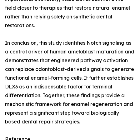
field closer to therapies that restore natural enamel
rather than relying solely on synthetic dental
restorations.
In conclusion, this study identifies Notch signaling as
a central driver of human ameloblast maturation and
demonstrates that engineered pathway activation
can replace odontoblast-derived signals to generate
functional enamel-forming cells. It further establishes
DLX3 as an indispensable factor for terminal
differentiation. Together, these findings provide a
mechanistic framework for enamel regeneration and
represent a significant step toward biologically
based dental repair strategies.
Reference