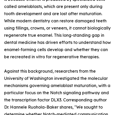
called ameloblasts, which are present only during
tooth development and are lost after maturation.
While modern dentistry can restore damaged teeth
using fillings, crowns, or veneers, it cannot biologically
regenerate true enamel. This long-standing gap in
dental medicine has driven efforts to understand how
enamel-forming cells develop and whether they can
be recreated in vitro for regenerative therapies.
Against this background, researchers from the
University of Washington investigated the molecular
mechanisms governing ameloblast maturation, with a
particular focus on the Notch signaling pathway and
the transcription factor DLX3. Corresponding author
Dr. Hannele Ruohola-Baker shares, "We sought to
determine whether Notch-mediated communication