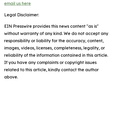
email us here
Legal Disclaimer:
EIN Presswire provides this news content "as is"
without warranty of any kind. We do not accept any
responsibility or liability for the accuracy, content,
images, videos, licenses, completeness, legality, or
reliability of the information contained in this article.
If you have any complaints or copyright issues
related to this article, kindly contact the author
above.