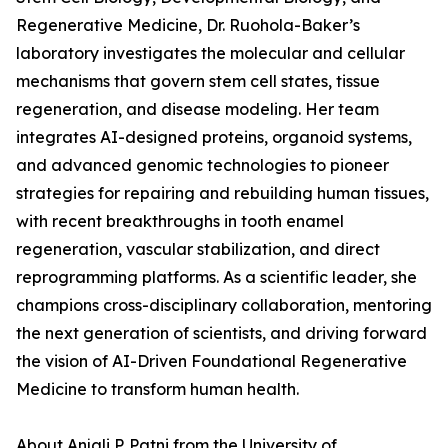
Regenerative Medicine, Dr. Ruohola-Baker’s
laboratory investigates the molecular and cellular
mechanisms that govern stem cell states, tissue
regeneration, and disease modeling. Her team
integrates AI-designed proteins, organoid systems,
and advanced genomic technologies to pioneer
strategies for repairing and rebuilding human tissues,
with recent breakthroughs in tooth enamel
regeneration, vascular stabilization, and direct
reprogramming platforms. As a scientific leader, she
champions cross-disciplinary collaboration, mentoring
the next generation of scientists, and driving forward
the vision of AI-Driven Foundational Regenerative
Medicine to transform human health.
About Anjali P. Patni from the University of