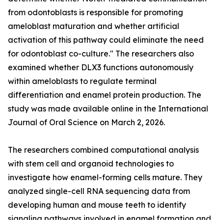
from odontoblasts is responsible for promoting
ameloblast maturation and whether artificial
activation of this pathway could eliminate the need
for odontoblast co-culture." The researchers also
examined whether DLX3 functions autonomously
within ameloblasts to regulate terminal
differentiation and enamel protein production. The
study was made available online in the International
Journal of Oral Science on March 2, 2026.
The researchers combined computational analysis
with stem cell and organoid technologies to
investigate how enamel-forming cells mature. They
analyzed single-cell RNA sequencing data from
developing human and mouse teeth to identify
signaling pathways involved in enamel formation and