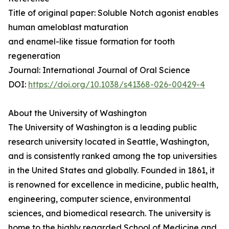
Title of original paper: Soluble Notch agonist enables
human ameloblast maturation
and enamel-like tissue formation for tooth
regeneration
Journal: International Journal of Oral Science
DOI:
https://doi.org/10.1038/s41368-026-00429-4
About the University of Washington
The University of Washington is a leading public
research university located in Seattle, Washington,
and is consistently ranked among the top universities
in the United States and globally. Founded in 1861, it
is renowned for excellence in medicine, public health,
engineering, computer science, environmental
sciences, and biomedical research. The university is
home to the highly regarded School of Medicine and