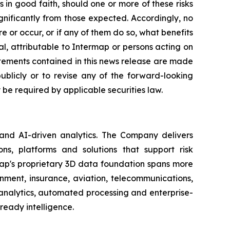
in good faith, should one or more of these risks
ignificantly from those expected. Accordingly, no
 or occur, or if any of them do so, what benefits
l, attributable to Intermap or persons acting on
tatements contained in this news release are made
blicly or to revise any of the forward-looking
be required by applicable securities law.
 and AI-driven analytics. The Company delivers
ns, platforms and solutions that support risk
map's proprietary 3D data foundation spans more
rnment, insurance, aviation, telecommunications,
analytics, automated processing and enterprise-
ready intelligence.