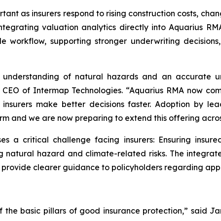
rtant as insurers respond to rising construction costs, ch
ntegrating valuation analytics directly into Aquarius RMA
le workflow, supporting stronger underwriting decisio
se understanding of natural hazards and an accurate u
nd CEO of Intermap Technologies. “Aquarius RMA now com
p insurers make better decisions faster. Adoption by le
tform and we are now preparing to extend this offering acr
a critical challenge facing insurers: Ensuring insure
g natural hazard and climate-related risks. The integrat
d provide clearer guidance to policyholders regarding app
of the basic pillars of good insurance protection,” said