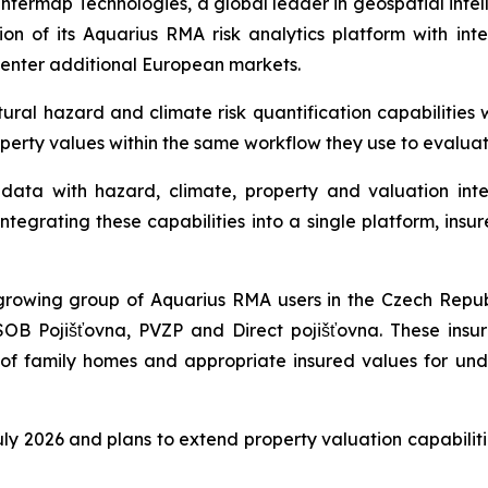
ermap Technologies, a global leader in geospatial intel
n of its Aquarius RMA risk analytics platform with int
 enter additional European markets.
al hazard and climate risk quantification capabilities w
operty values within the same workflow they use to evalua
ata with hazard, climate, property and valuation intel
tegrating these capabilities into a single platform, insur
rowing group of Aquarius RMA users in the Czech Republ
SOB Pojišťovna, PVZP and Direct pojišťovna. These insu
s of family homes and appropriate insured values for und
 July 2026 and plans to extend property valuation capabili