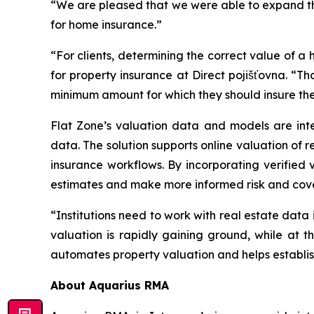
“We are pleased that we were able to expand the 
for home insurance.”
“For clients, determining the correct value of a h
for property insurance at Direct pojišťovna. “Th
minimum amount for which they should insure thei
Flat Zone’s valuation data and models are inte
data. The solution supports online valuation of 
insurance workflows. By incorporating verified
estimates and make more informed risk and cov
“Institutions need to work with real estate data
valuation is rapidly gaining ground, while at t
automates property valuation and helps establish
About Aquarius RMA