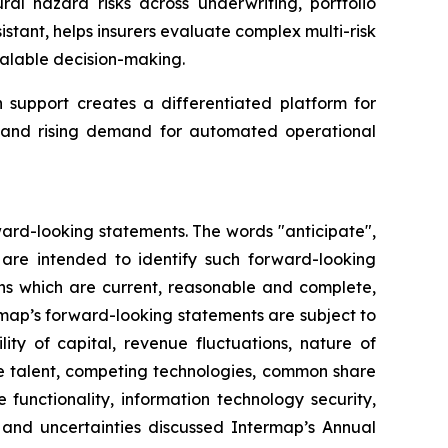
ral hazard risks across underwriting, portfolio
tant, helps insurers evaluate complex multi-risk
alable decision-making.
support creates a differentiated platform for
ta and rising demand for automated operational
ward-looking statements. The words "anticipate",
ns are intended to identify such forward-looking
ns which are current, reasonable and complete,
rmap’s forward-looking statements are subject to
ity of capital, revenue fluctuations, nature of
ve talent, competing technologies, common share
re functionality, information technology security,
s and uncertainties discussed Intermap’s Annual