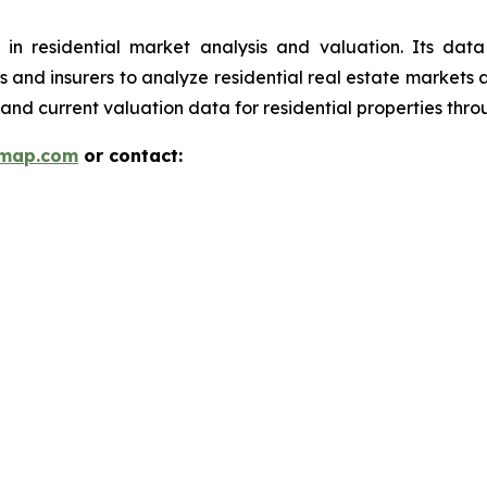
 in residential market analysis and valuation. Its da
ions and insurers to analyze residential real estate market
and current valuation data for residential properties thr
rmap.com
or contact: