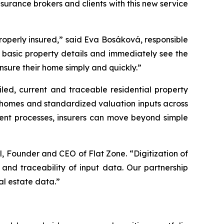
surance brokers and clients with this new service
e properly insured,” said Eva Bosáková, responsible
ly basic property details and immediately see the
nsure their home simply and quickly.”
led, current and traceable residential property
ly homes and standardized valuation inputs across
ment processes, insurers can move beyond simple
l, Founder and CEO of Flat Zone. “Digitization of
and traceability of input data. Our partnership
al estate data.”