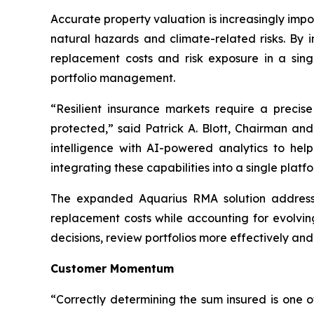
Accurate property valuation is increasingly impo
natural hazards and climate-related risks. By i
replacement costs and risk exposure in a sing
portfolio management.
“Resilient insurance markets require a preci
protected,” said Patrick A. Blott, Chairman a
intelligence with AI-powered analytics to hel
integrating these capabilities into a single pla
The expanded Aquarius RMA solution addresses 
replacement costs while accounting for evolvin
decisions, review portfolios more effectively an
Customer Momentum
“Correctly determining the sum insured is one 