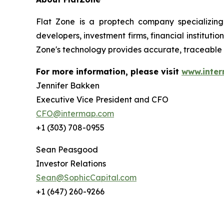
Flat Zone is a proptech company specializing
developers, investment firms, financial institut
Zone's technology provides accurate, traceable 
For more information, please visit
www.inte
Jennifer Bakken
Executive Vice President and CFO
CFO@intermap.com
+1 (303) 708-0955
Sean Peasgood
Investor Relations
Sean@SophicCapital.com
+1 (647) 260-9266