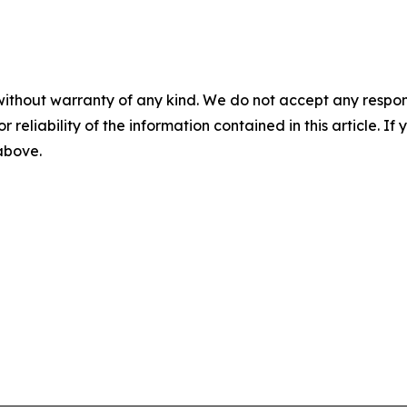
without warranty of any kind. We do not accept any responsib
r reliability of the information contained in this article. I
 above.