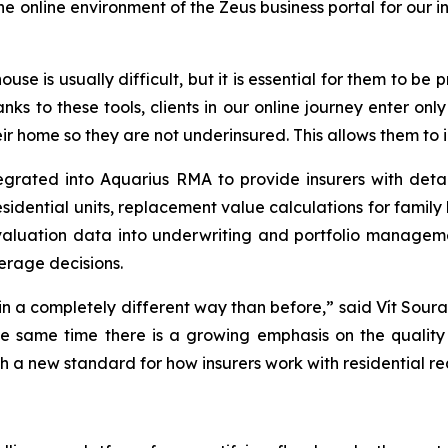
online environment of the Zeus business portal for our in
ouse is usually difficult, but it is essential for them to b
anks to these tools, clients in our online journey enter on
r home so they are not underinsured. This allows them to i
grated into Aquarius RMA to provide insurers with detai
residential units, replacement value calculations for fami
 valuation data into underwriting and portfolio manage
erage decisions.
 in a completely different way than before,” said Vít Soura
he same time there is a growing emphasis on the quality 
 a new standard for how insurers work with residential re