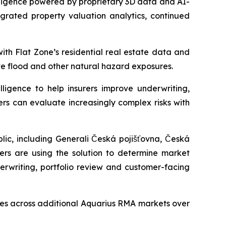
ligence powered by proprietary 3D data and AI-
egrated property valuation analytics, continued
ith Flat Zone’s residential real estate data and
te flood and other natural hazard exposures.
ligence to help insurers improve underwriting,
ers can evaluate increasingly complex risks with
ic, including Generali Česká pojišťovna, Česká
rers are using the solution to determine market
erwriting, portfolio review and customer-facing
ties across additional Aquarius RMA markets over