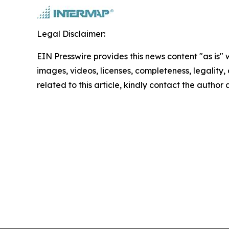
Legal Disclaimer:
EIN Presswire provides this news content "as is" 
images, videos, licenses, completeness, legality, o
related to this article, kindly contact the author