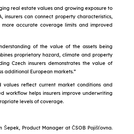
anging real estate values and growing exposure to
, insurers can connect property characteristics,
ns, more accurate coverage limits and improved
nderstanding of the value of the assets being
bines proprietary hazard, climate and property
ading Czech insurers demonstrates the value of
oss additional European markets.”
d values reflect current market conditions and
ed workflow helps insurers improve underwriting
ropriate levels of coverage.
 Jan Šepek, Product Manager at ČSOB Pojišťovna.