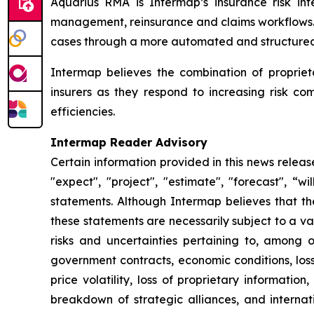
Aquarius RMA is Intermap’s insurance risk inte
management, reinsurance and claims workflows. R
cases through a more automated and structured 
Intermap believes the combination of proprie
insurers as they respond to increasing risk c
efficiencies.
Intermap Reader Advisory
Certain information provided in this news relea
"expect", "project", "estimate", "forecast", “w
statements. Although Intermap believes that t
these statements are necessarily subject to a v
risks and uncertainties pertaining to, among ot
government contracts, economic conditions, loss
price volatility, loss of proprietary information
breakdown of strategic alliances, and internati