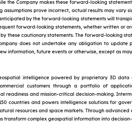
While the Company makes these forward-looking statements 
ng assumptions prove incorrect, actual results may vary s
nticipated by the forward-looking statements will transpire
sequent forward-looking statements, whether written or ora
rety by these cautionary statements. The forward-looking s
ompany does not undertake any obligation to update pu
ew information, future events or otherwise, except as may 
eospatial intelligence powered by proprietary 3D data
mmercial customers through a portfolio of applicatio
al readiness and mission-critical decision-making. Inter
150 countries and powers intelligence solutions for gove
 natural resources and space markets. Through advanced 
s transform complex geospatial information into decision-