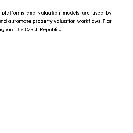
ta platforms and valuation models are used by
s and automate property valuation workflows. Flat
oughout the Czech Republic.