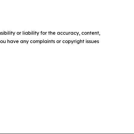
ility or liability for the accuracy, content,
f you have any complaints or copyright issues