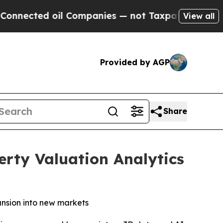
oil Companies — not Taxpayers — the Chance to C
View all
Provided by AGP
Share
rty Valuation Analytics
ansion into new markets