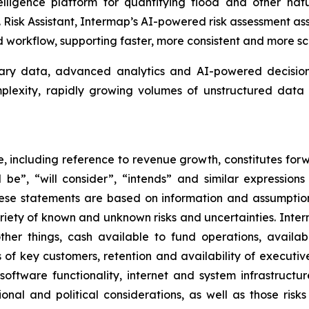
lligence platform for quantifying flood and other natu
isk Assistant, Intermap’s AI-powered risk assessment assis
workflow, supporting faster, more consistent and more sc
tary data, advanced analytics and AI-powered decision 
omplexity, rapidly growing volumes of unstructured da
se, including reference to revenue growth, constitutes for
ill be”, “will consider”, “intends” and similar expressio
hese statements are based on information and assumptio
ariety of known and unknown risks and uncertainties. Inte
her things, cash available to fund operations, availabil
 of key customers, retention and availability of executi
, software functionality, internet and system infrastructu
onal and political considerations, as well as those risk