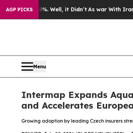
0%. Well, it Didn’t
As war With Iran Drove oil 
AGP PICKS
Menu
Intermap Expands Aquar
and Accelerates Europe
Growing adoption by leading Czech insurers stre