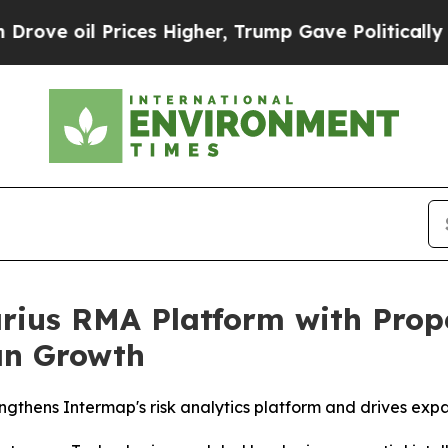
Prices Higher, Trump Gave Politically Connected 
ius RMA Platform with Prope
an Growth
ngthens Intermap's risk analytics platform and drives exp