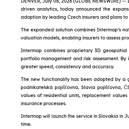
DENVER, July 08, 2026 (GLOBE NEWSWIRE) -- Int
driven analytics, today announced the expansio
adoption by leading Czech insurers and plans to
The expanded solution combines Intermap’s natur
valuation models, enabling insurers to assess pr
Intermap combines proprietary 3D geospatial d
portfolio management and risk assessment. By in
greater speed, consistency and accuracy.
The new functionality has been adopted by a g
podnikatelská pojišťovna, Slavia pojišťovna, Č
values of residential units, replacement value
insurance processes.
Intermap will launch the service in Slovakia in
time.