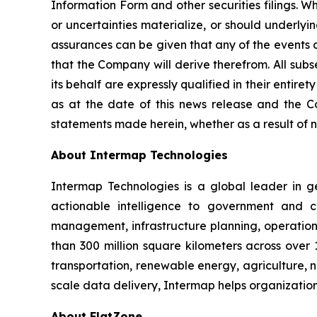
Information Form and other securities filings. 
or uncertainties materialize, or should underlyi
assurances can be given that any of the events a
that the Company will derive therefrom. All sub
its behalf are expressly qualified in their enti
as at the date of this news release and the C
statements made herein, whether as a result of n
About Intermap Technologies
Intermap Technologies is a global leader in g
actionable intelligence to government and co
management, infrastructure planning, operation
than 300 million square kilometers across over 
transportation, renewable energy, agriculture,
scale data delivery, Intermap helps organization
About FlatZone