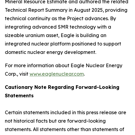
Mineral Resource Estimate and authored the related
Technical Report Summary in August 2025, providing
technical continuity as the Project advances. By
integrating advanced SMR technology with a
sizeable uranium asset, Eagle is building an
integrated nuclear platform positioned to support
domestic nuclear energy development.
For more information about Eagle Nuclear Energy
Corp., visit
www.eaglenuclear.com
.
Cautionary Note Regarding Forward-Looking
Statements
Certain statements included in this press release are
not historical facts but are forward-looking
statements. All statements other than statements of