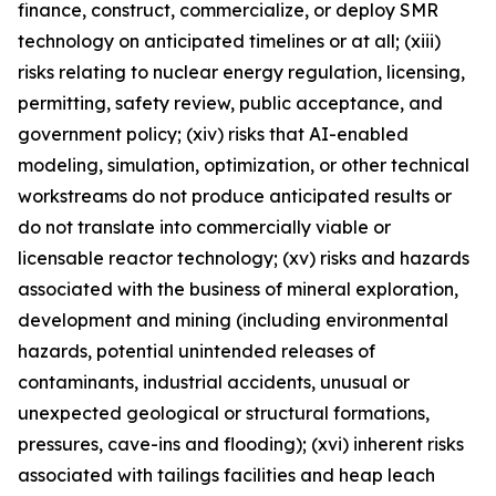
finance, construct, commercialize, or deploy SMR
technology on anticipated timelines or at all; (xiii)
risks relating to nuclear energy regulation, licensing,
permitting, safety review, public acceptance, and
government policy; (xiv) risks that AI-enabled
modeling, simulation, optimization, or other technical
workstreams do not produce anticipated results or
do not translate into commercially viable or
licensable reactor technology; (xv) risks and hazards
associated with the business of mineral exploration,
development and mining (including environmental
hazards, potential unintended releases of
contaminants, industrial accidents, unusual or
unexpected geological or structural formations,
pressures, cave-ins and flooding); (xvi) inherent risks
associated with tailings facilities and heap leach