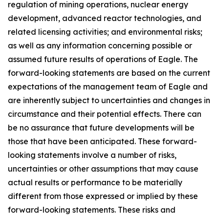
regulation of mining operations, nuclear energy
development, advanced reactor technologies, and
related licensing activities; and environmental risks;
as well as any information concerning possible or
assumed future results of operations of Eagle. The
forward-looking statements are based on the current
expectations of the management team of Eagle and
are inherently subject to uncertainties and changes in
circumstance and their potential effects. There can
be no assurance that future developments will be
those that have been anticipated. These forward-
looking statements involve a number of risks,
uncertainties or other assumptions that may cause
actual results or performance to be materially
different from those expressed or implied by these
forward-looking statements. These risks and