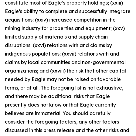
constitute most of Eagle’s property holdings; (xxiii)
Eagle’s ability to complete and successfully integrate
acquisitions; (xxiv) increased competition in the
mining industry for properties and equipment; (xxv)
limited supply of materials and supply chain
disruptions; (xxvi) relations with and claims by
indigenous populations; (xxvii) relations with and
claims by local communities and non-governmental
organizations; and (xxviii) the risk that other capital
needed by Eagle may not be raised on favorable
terms, or at all. The foregoing list is not exhaustive,
and there may be additional risks that Eagle
presently does not know or that Eagle currently
believes are immaterial. You should carefully
consider the foregoing factors, any other factors
discussed in this press release and the other risks and