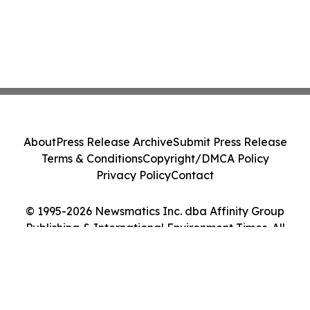
About
Press Release Archive
Submit Press Release
Terms & Conditions
Copyright/DMCA Policy
Privacy Policy
Contact
© 1995-2026 Newsmatics Inc. dba Affinity Group
Publishing & International Environment Times. All
Rights Reserved.
Cookie Settings / Your Privacy Choices