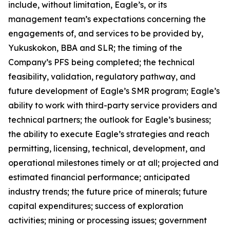
include, without limitation, Eagle’s, or its
management team’s expectations concerning the
engagements of, and services to be provided by,
Yukuskokon, BBA and SLR; the timing of the
Company’s PFS being completed; the technical
feasibility, validation, regulatory pathway, and
future development of Eagle’s SMR program; Eagle’s
ability to work with third-party service providers and
technical partners; the outlook for Eagle’s business;
the ability to execute Eagle’s strategies and reach
permitting, licensing, technical, development, and
operational milestones timely or at all; projected and
estimated financial performance; anticipated
industry trends; the future price of minerals; future
capital expenditures; success of exploration
activities; mining or processing issues; government