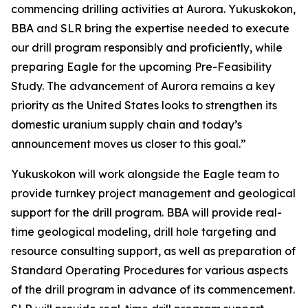
commencing drilling activities at Aurora. Yukuskokon,
BBA and SLR bring the expertise needed to execute
our drill program responsibly and proficiently, while
preparing Eagle for the upcoming Pre-Feasibility
Study. The advancement of Aurora remains a key
priority as the United States looks to strengthen its
domestic uranium supply chain and today’s
announcement moves us closer to this goal.”
Yukuskokon will work alongside the Eagle team to
provide turnkey project management and geological
support for the drill program. BBA will provide real-
time geological modeling, drill hole targeting and
resource consulting support, as well as preparation of
Standard Operating Procedures for various aspects
of the drill program in advance of its commencement.