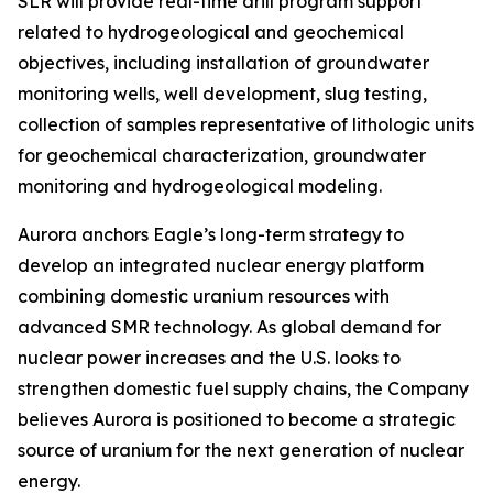
SLR will provide real-time drill program support
related to hydrogeological and geochemical
objectives, including installation of groundwater
monitoring wells, well development, slug testing,
collection of samples representative of lithologic units
for geochemical characterization, groundwater
monitoring and hydrogeological modeling.
Aurora anchors Eagle’s long-term strategy to
develop an integrated nuclear energy platform
combining domestic uranium resources with
advanced SMR technology. As global demand for
nuclear power increases and the U.S. looks to
strengthen domestic fuel supply chains, the Company
believes Aurora is positioned to become a strategic
source of uranium for the next generation of nuclear
energy.