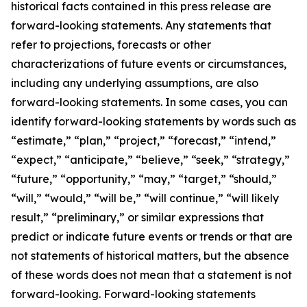
historical facts contained in this press release are
forward-looking statements. Any statements that
refer to projections, forecasts or other
characterizations of future events or circumstances,
including any underlying assumptions, are also
forward-looking statements. In some cases, you can
identify forward-looking statements by words such as
“estimate,” “plan,” “project,” “forecast,” “intend,”
“expect,” “anticipate,” “believe,” “seek,” “strategy,”
“future,” “opportunity,” “may,” “target,” “should,”
“will,” “would,” “will be,” “will continue,” “will likely
result,” “preliminary,” or similar expressions that
predict or indicate future events or trends or that are
not statements of historical matters, but the absence
of these words does not mean that a statement is not
forward-looking. Forward-looking statements