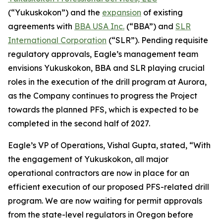
(“Yukuskokon”) and the
expansion
of existing
agreements with
BBA USA Inc.
(“BBA”) and
SLR
International Corporation
(“SLR”). Pending requisite
regulatory approvals, Eagle’s management team
envisions Yukuskokon, BBA and SLR playing crucial
roles in the execution of the drill program at Aurora,
as the Company continues to progress the Project
towards the planned PFS, which is expected to be
completed in the second half of 2027.
Eagle’s VP of Operations, Vishal Gupta, stated, “With
the engagement of Yukuskokon, all major
operational contractors are now in place for an
efficient execution of our proposed PFS-related drill
program. We are now waiting for permit approvals
from the state-level regulators in Oregon before