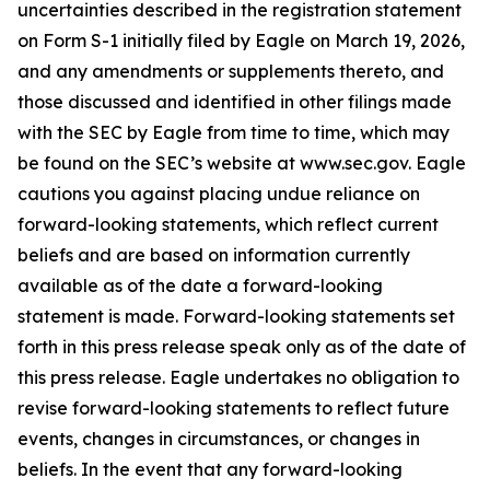
uncertainties described in the registration statement
on Form S-1 initially filed by Eagle on March 19, 2026,
and any amendments or supplements thereto, and
those discussed and identified in other filings made
with the SEC by Eagle from time to time, which may
be found on the SEC’s website at www.sec.gov. Eagle
cautions you against placing undue reliance on
forward-looking statements, which reflect current
beliefs and are based on information currently
available as of the date a forward-looking
statement is made. Forward-looking statements set
forth in this press release speak only as of the date of
this press release. Eagle undertakes no obligation to
revise forward-looking statements to reflect future
events, changes in circumstances, or changes in
beliefs. In the event that any forward-looking