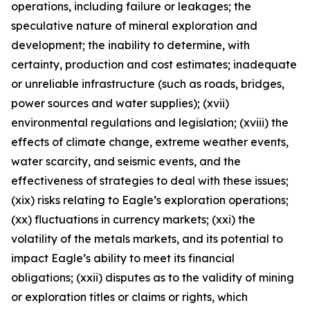
operations, including failure or leakages; the
speculative nature of mineral exploration and
development; the inability to determine, with
certainty, production and cost estimates; inadequate
or unreliable infrastructure (such as roads, bridges,
power sources and water supplies); (xvii)
environmental regulations and legislation; (xviii) the
effects of climate change, extreme weather events,
water scarcity, and seismic events, and the
effectiveness of strategies to deal with these issues;
(xix) risks relating to Eagle’s exploration operations;
(xx) fluctuations in currency markets; (xxi) the
volatility of the metals markets, and its potential to
impact Eagle’s ability to meet its financial
obligations; (xxii) disputes as to the validity of mining
or exploration titles or claims or rights, which