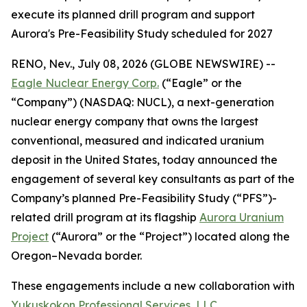
execute its planned drill program and support
Aurora's Pre-Feasibility Study scheduled for 2027
RENO, Nev., July 08, 2026 (GLOBE NEWSWIRE) --
Eagle Nuclear Energy Corp.
(“Eagle” or the
“Company”) (NASDAQ: NUCL), a next-generation
nuclear energy company that owns the largest
conventional, measured and indicated uranium
deposit in the United States, today announced the
engagement of several key consultants as part of the
Company’s planned Pre-Feasibility Study (“PFS”)-
related drill program at its flagship
Aurora Uranium
Project
(“Aurora” or the “Project”) located along the
Oregon–Nevada border.
These engagements include a new collaboration with
Yukuskokon Professional Services, LLC