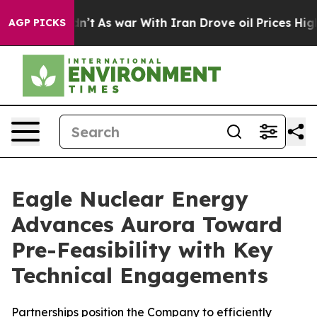
Didn’t
As war With Iran Drove oil Prices Higher, Trum
AGP PICKS
Eagle Nuclear Energy
Advances Aurora Toward
Pre-Feasibility with Key
Technical Engagements
Partnerships position the Company to efficiently