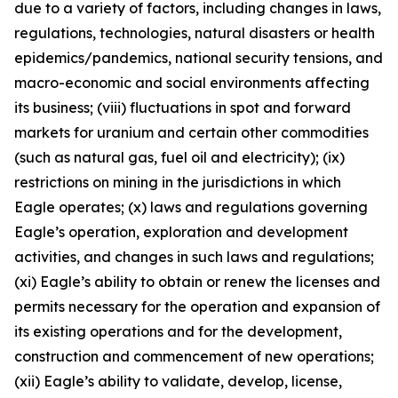
due to a variety of factors, including changes in laws,
regulations, technologies, natural disasters or health
epidemics/pandemics, national security tensions, and
macro-economic and social environments affecting
its business; (viii) fluctuations in spot and forward
markets for uranium and certain other commodities
(such as natural gas, fuel oil and electricity); (ix)
restrictions on mining in the jurisdictions in which
Eagle operates; (x) laws and regulations governing
Eagle’s operation, exploration and development
activities, and changes in such laws and regulations;
(xi) Eagle’s ability to obtain or renew the licenses and
permits necessary for the operation and expansion of
its existing operations and for the development,
construction and commencement of new operations;
(xii) Eagle’s ability to validate, develop, license,