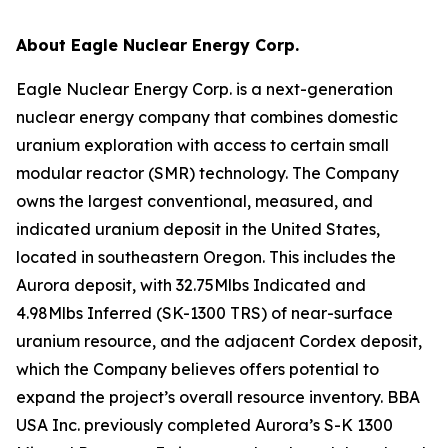
About Eagle Nuclear Energy Corp.
Eagle Nuclear Energy Corp. is a next-generation
nuclear energy company that combines domestic
uranium exploration with access to certain small
modular reactor (SMR) technology. The Company
owns the largest conventional, measured, and
indicated uranium deposit in the United States,
located in southeastern Oregon. This includes the
Aurora deposit, with 32.75Mlbs Indicated and
4.98Mlbs Inferred (SK-1300 TRS) of near-surface
uranium resource, and the adjacent Cordex deposit,
which the Company believes offers potential to
expand the project’s overall resource inventory. BBA
USA Inc. previously completed Aurora’s S-K 1300