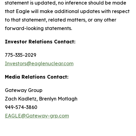
statement is updated, no inference should be made
that Eagle will make additional updates with respect
to that statement, related matters, or any other
forward-looking statements.
Investor Relations Contact:
775-335-2029
Investors@eaglenuclear.com
Media Relations Contact:
Gateway Group
Zach Kadletz, Brenlyn Motlagh
949-574-3860
EAGLE@Gateway-grp.com