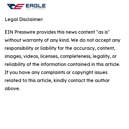
Legal Disclaimer:
EIN Presswire provides this news content "as is"
without warranty of any kind. We do not accept any
responsibility or liability for the accuracy, content,
images, videos, licenses, completeness, legality, or
reliability of the information contained in this article.
If you have any complaints or copyright issues
related to this article, kindly contact the author
above.