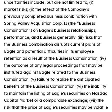
uncertainties include, but are not limited to, (i)
market risks; (ii) the effect of the Company’s
previously completed business combination with
Spring Valley Acquisition Corp. II (the “Business
Combination”) on Eagle’s business relationships,
performance, and business generally; (iii) risks that
the Business Combination disrupts current plans of
Eagle and potential difficulties in its employee
retention as a result of the Business Combination; (iv)
the outcome of any legal proceedings that may be
instituted against Eagle related to the Business
Combination; (v) failure to realize the anticipated
benefits of the Business Combination; (vi) the inability
to maintain the listing of Eagle’s securities on Nasdaq
Capital Market or a comparable exchange; (vii) the
risk that the price of Eagle’s securities may be volatile