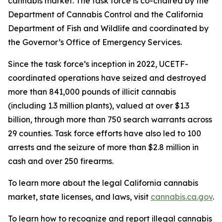
cannabis market. The task force is co-chaired by the
Department of Cannabis Control and the California
Department of Fish and Wildlife and coordinated by
the Governor’s Office of Emergency Services.
Since the task force’s inception in 2022, UCETF-
coordinated operations have seized and destroyed
more than 841,000 pounds of illicit cannabis
(including 1.3 million plants), valued at over $1.3
billion, through more than 750 search warrants across
29 counties. Task force efforts have also led to 100
arrests and the seizure of more than $2.8 million in
cash and over 250 firearms.
To learn more about the legal California cannabis
market, state licenses, and laws, visit
cannabis.ca.gov
.
To learn how to recognize and report illegal cannabis