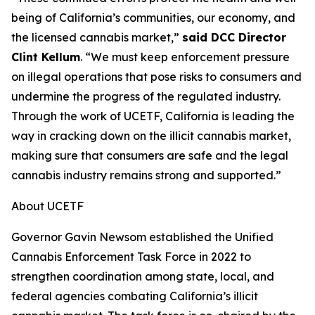
being of California’s communities, our economy, and
the licensed cannabis market,”
said DCC Director
Clint Kellum
. “We must keep enforcement pressure
on illegal operations that pose risks to consumers and
undermine the progress of the regulated industry.
Through the work of UCETF, California is leading the
way in cracking down on the illicit cannabis market,
making sure that consumers are safe and the legal
cannabis industry remains strong and supported.”
About UCETF
Governor Gavin Newsom established the Unified
Cannabis Enforcement Task Force in 2022 to
strengthen coordination among state, local, and
federal agencies combating California’s illicit