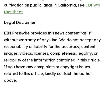
cultivation on public lands in California, see
CDFW’s
fact sheet
.
Legal Disclaimer:
EIN Presswire provides this news content "as is"
without warranty of any kind. We do not accept any
responsibility or liability for the accuracy, content,
images, videos, licenses, completeness, legality, or
reliability of the information contained in this article.
If you have any complaints or copyright issues
related to this article, kindly contact the author
above.