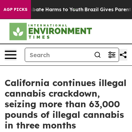
n Fund to Abate Harms to Youth
Brazil Gives Parents So
AGP PICKS
California continues illegal
cannabis crackdown,
seizing more than 63,000
pounds of illegal cannabis
in three months