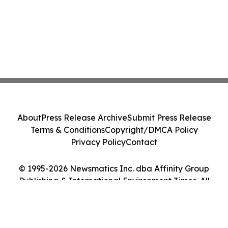
About
Press Release Archive
Submit Press Release
Terms & Conditions
Copyright/DMCA Policy
Privacy Policy
Contact
© 1995-2026 Newsmatics Inc. dba Affinity Group
Publishing & International Environment Times. All
Rights Reserved.
Cookie Settings / Your Privacy Choices