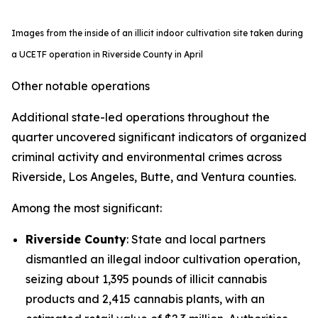
Images from the inside of an illicit indoor cultivation site taken during
a UCETF operation in Riverside County in April
Other notable operations
Additional state-led operations throughout the
quarter uncovered significant indicators of organized
criminal activity and environmental crimes across
Riverside, Los Angeles, Butte, and Ventura counties.
Among the most significant:
Riverside County
: State and local partners
dismantled an illegal indoor cultivation operation,
seizing about 1,395 pounds of illicit cannabis
products and 2,415 cannabis plants, with an