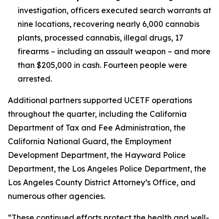
investigation, officers executed search warrants at
nine locations, recovering nearly 6,000 cannabis
plants, processed cannabis, illegal drugs, 17
firearms – including an assault weapon – and more
than $205,000 in cash. Fourteen people were
arrested.
Additional partners supported UCETF operations
throughout the quarter, including the California
Department of Tax and Fee Administration, the
California National Guard, the Employment
Development Department, the Hayward Police
Department, the Los Angeles Police Department, the
Los Angeles County District Attorney’s Office, and
numerous other agencies.
“These continued efforts protect the health and well-