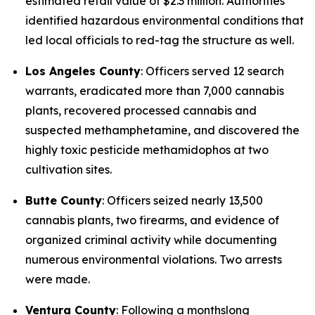
estimated retail value of $2.3 million. Authorities
identified hazardous environmental conditions that
led local officials to red-tag the structure as well.
Los Angeles County
: Officers served 12 search
warrants, eradicated more than 7,000 cannabis
plants, recovered processed cannabis and
suspected methamphetamine, and discovered the
highly toxic pesticide methamidophos at two
cultivation sites.
Butte County
: Officers seized nearly 13,500
cannabis plants, two firearms, and evidence of
organized criminal activity while documenting
numerous environmental violations. Two arrests
were made.
Ventura County
: Following a monthslong