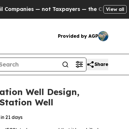
ies — not Taxpayers — the Chance to Cash in on 
View all
Provided by AGP
Share
ation Well Design,
Station Well
 in 21 days