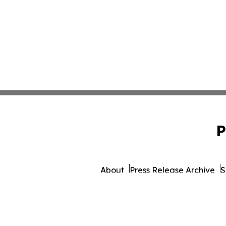
P
About
Press Release Archive
S
© 1995-2026 Newsmatics Inc.