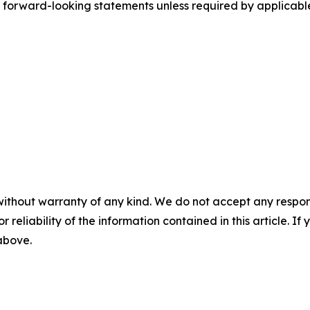
y forward-looking statements unless required by applicabl
without warranty of any kind. We do not accept any responsib
r reliability of the information contained in this article. I
 above.