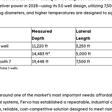
r power in 2028—using its 3.0 well design, utilizing 7,500
ng diameters, and higher temperatures are designed to sig
Measured
Lateral
Depth
Length
 well
11,220 ft
3,250 ft
14,483 ft*
5,000 ft
ooth 7
19,448 ft
7,500 ft
ase I wells.
round one of the market’s most important needs: afford
ystems, Fervo has established a repeatable, industrial ap
 reliable, cost-competitive solution designed to meet risi