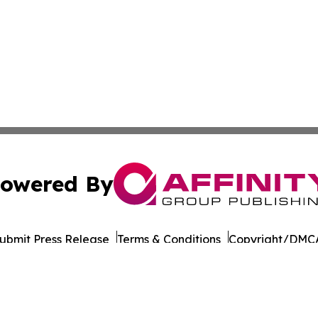
owered By
ubmit Press Release
Terms & Conditions
Copyright/DMCA
 dba Affinity Group Publishing & International Environment
Cookie Settings / Your Privacy Choices