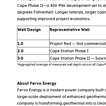
Cape Phase II—a 400 MW development set to delive
degrees Fahrenheit. Longer laterals, larger casi
supporting improved project economics.
Well Design
Representative Well
1.0
Project Red — first commercial
2.0
Cape Station Phase I
3.0
Cape Station Phase II — Sawt
*Aggregated average of measured well depth across all Cape Ph
About Fervo Energy
Fervo Energy is a modern power company built a
large-scale deployment of enhanced geothermal s
company is transforming geothermal into a clean,