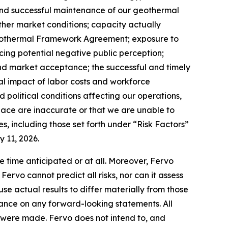
and successful maintenance of our geothermal
 other market conditions; capacity actually
Geothermal Framework Agreement; exposure to
cing potential negative public perception;
and market acceptance; the successful and timely
ial impact of labor costs and workforce
political conditions affecting our operations,
place are inaccurate or that we are unable to
s, including those set forth under “Risk Factors”
 11, 2026.
e time anticipated or at all. Moreover, Fervo
rvo cannot predict all risks, nor can it assess
use actual results to differ materially from those
ance on any forward-looking statements. All
ey were made. Fervo does not intend to, and