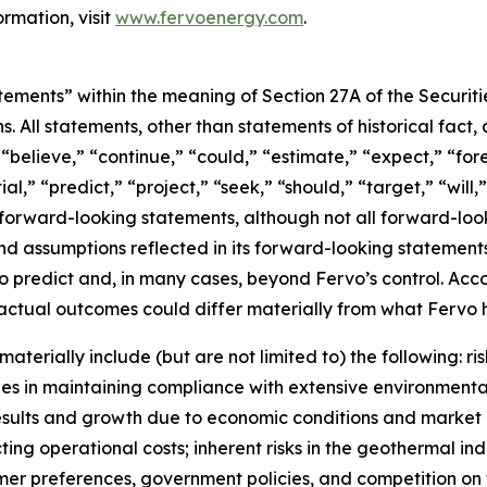
rmation, visit
www.fervoenergy.com
.
tements” within the meaning of Section 27A of the Securit
ns. All statements, other than statements of historical fac
” “believe,” “continue,” “could,” “estimate,” “expect,” “fo
al,” “predict,” “project,” “seek,” “should,” “target,” “will
 forward-looking statements, although not all forward-loo
and assumptions reflected in its forward-looking stateme
t to predict and, in many cases, beyond Fervo’s control. Ac
ctual outcomes could differ materially from what Fervo h
aterially include (but are not limited to) the following: 
s in maintaining compliance with extensive environmental
l results and growth due to economic conditions and mark
ing operational costs; inherent risks in the geothermal ind
sumer preferences, government policies, and competition o