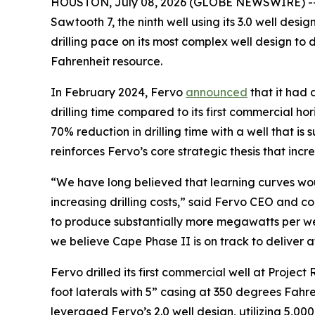
HOUSTON, July 08, 2026 (GLOBE NEWSWIRE) -
Sawtooth 7, the ninth well using its 3.0 well des
drilling pace on its most complex well design to
Fahrenheit resource.
In February 2024, Fervo
announced
that it had 
drilling time compared to its first commercial h
70% reduction in drilling time with a well that is
reinforces Fervo’s core strategic thesis that inc
“We have long believed that learning curves wou
increasing drilling costs,” said Fervo CEO and co
to produce substantially more megawatts per wel
we believe Cape Phase II is on track to deliver 
Fervo drilled its first commercial well at Project 
foot laterals with 5” casing at 350 degrees Fahrenh
leveraged Fervo’s 2.0 well design, utilizing 5,000