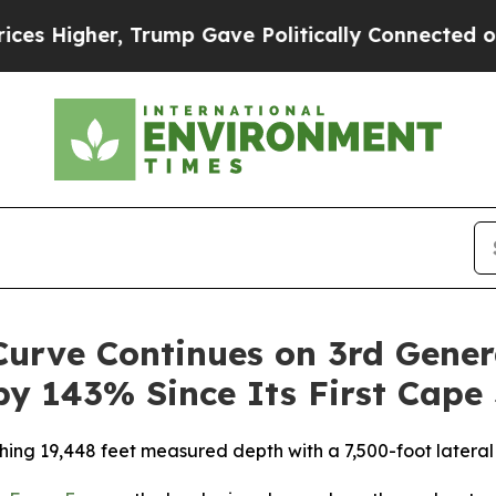
er, Trump Gave Politically Connected oil Compan
urve Continues on 3rd Gener
by 143% Since Its First Cape 
hing 19,448 feet measured depth with a 7,500-foot lateral