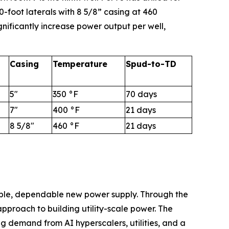
-foot laterals with 8 5/8” casing at 460
nificantly increase power output per well,
Casing
Temperature
Spud-to-TD
5"
350 °F
70 days
7"
400 °F
21 days
8 5/8"
460 °F
21 days
able, dependable new power supply. Through the
proach to building utility-scale power. The
ng demand from AI hyperscalers, utilities, and a