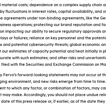
nd material costs; dependence on a complex supply chain 
y fluctuations in interest rates, capital availability, and
ase agreements under non-binding agreements, like the 
siness operations; protecting our brand reputation and fa
ion impacting our ability to secure regulatory approvals 
elays or failures; reliance on key personnel and the potent
 and potential cybersecurity threats; global economic and 
 our estimates of capacity potential and heat initially in 
rate with such estimates; and other risks and uncertaintie
, filed with the Securities and Exchange Commission on May
 by Fervo’s forward-looking statements may not occur at th
ing environment, and new risks emerge from time to time. Fe
xtent to which any factor, or combination of factors, may ca
t may make. Accordingly, you should not place undue reli
ate of this press release or, if earlier, as of the date th