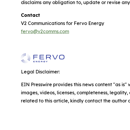
disclaims any obligation to, update or revise an
Contact
V2 Communications for Fervo Energy
fervo@v2comms.com
Legal Disclaimer:
EIN Presswire provides this news content "as is" 
images, videos, licenses, completeness, legality, o
related to this article, kindly contact the author