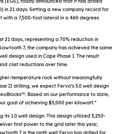
s (EGS), today announced that it has drilled
(TD) in 21 days. Setting a new company record for
 with a 7,500-foot lateral in a 460 degrees
just 21 days, representing a 70% reduction in
 of Sawtooth 7, the company has achieved the same
 well design used in Cape Phase I. The result
 and cost reductions over time.
higher-temperature rock without meaningfully
e II drilling, we expect Fervo’s 3.0 well design
 GeoBlocks™. Based on our performance to date,
ur goal of achieving $3,000 per kilowatt.”
 its 1.0 well design. This design utilized 3,250-
iver first power to the grid later this year,
wtooth 7 is the ninth well Fervo has drilled for