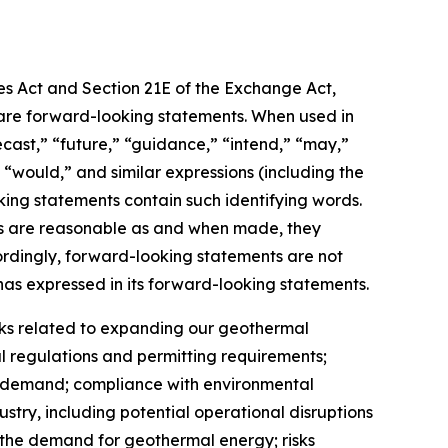
ies Act and Section 21E of the Exchange Act,
t, are forward-looking statements. When used in
recast,” “future,” “guidance,” “intend,” “may,”
,” “would,” and similar expressions (including the
king statements contain such identifying words.
nts are reasonable as and when made, they
cordingly, forward-looking statements are not
as expressed in its forward-looking statements.
risks related to expanding our geothermal
 regulations and permitting requirements;
et demand; compliance with environmental
ustry, including potential operational disruptions
n the demand for geothermal energy; risks