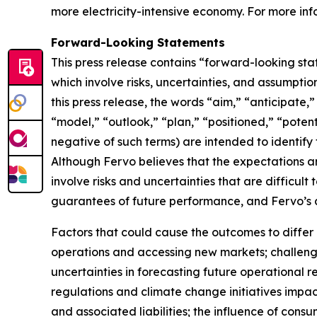
more electricity-intensive economy. For more info
Forward-Looking Statements
This press release contains “forward-looking sta
which involve risks, uncertainties, and assumptio
this press release, the words “aim,” “anticipate,
“model,” “outlook,” “plan,” “positioned,” “potenti
negative of such terms) are intended to identify
Although Fervo believes that the expectations 
involve risks and uncertainties that are difficul
guarantees of future performance, and Fervo’s a
Factors that could cause the outcomes to differ m
operations and accessing new markets; challenge
uncertainties in forecasting future operationa
regulations and climate change initiatives impact
and associated liabilities; the influence of con