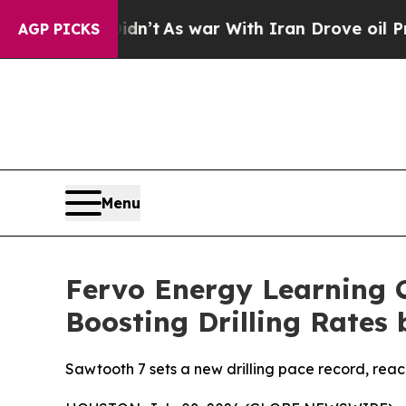
it Didn’t
As war With Iran Drove oil Prices High
AGP PICKS
Menu
Fervo Energy Learning C
Boosting Drilling Rates 
Sawtooth 7 sets a new drilling pace record, reac