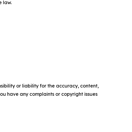
e law.
ility or liability for the accuracy, content,
f you have any complaints or copyright issues