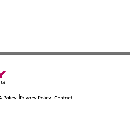
 Policy
Privacy Policy
Contact
 Times. All Rights Reserved.