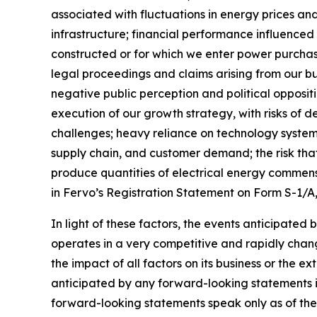
associated with fluctuations in energy prices a
infrastructure; financial performance influenced b
constructed or for which we enter power purch
legal proceedings and claims arising from our bu
negative public perception and political opposit
execution of our growth strategy, with risks of d
challenges; heavy reliance on technology systems
supply chain, and customer demand; the risk that
produce quantities of electrical energy commensu
in Fervo’s Registration Statement on Form S-1/A
In light of these factors, the events anticipated
operates in a very competitive and rapidly chang
the impact of all factors on its business or the e
anticipated by any forward-looking statements i
forward-looking statements speak only as of the d