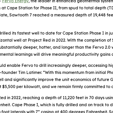
-
Fervo Energy
, the leader in enhanced geothermal system
ign at Cape Station for Phase II, from spud to total depth 
 date, Sawtooth 7 reached a measured depth of 19,448 feet
drilled its fastest well to date for Cape Station Phase I in 
orizontal well at Project Red in 2022. With the completion
 substantially deeper, hotter, and longer than the Fervo 2.0
remental learnings will drive meaningful productivity gains
ld enable Fervo to drill increasingly deeper, accessing 
-founder Tim Latimer. “With this momentum from initial Phas
l and significantly improve the unit economics of future
at $5,500 per kilowatt, and we remain firmly committed to o
Red in 2022, reaching a depth of 11,220 feet in 70 days using
eit. Cape Phase I, which is fully drilled and on track to del
-foot laterals with 7” casing at 400 degrees Fahrenheit. Sa