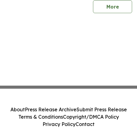
sites
More
About
Press Release Archive
Submit Press Release
Terms & Conditions
Copyright/DMCA Policy
Privacy Policy
Contact