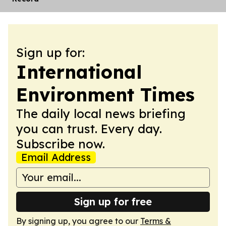
Sign up for:
International
Environment Times
The daily local news briefing
you can trust. Every day.
Subscribe now.
Email Address
Sign up for free
By signing up, you agree to our
Terms &