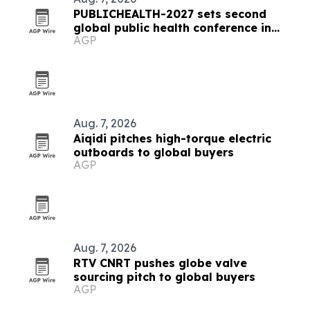
PUBLICHEALTH-2027 sets second
global public health conference in
AGP
Milan
Aug. 7, 2026
Aiqidi pitches high-torque electric
outboards to global buyers
AGP
Aug. 7, 2026
RTV CNRT pushes globe valve
sourcing pitch to global buyers
AGP