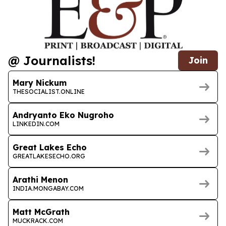
@ Journalists!
Join
Mary Nickum
THESOCIALIST.ONLINE
Andryanto Eko Nugroho
LINKEDIN.COM
Great Lakes Echo
GREATLAKESECHO.ORG
Arathi Menon
INDIA.MONGABAY.COM
Matt McGrath
MUCKRACK.COM