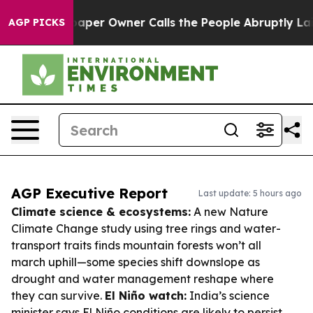
ewspaper Owner Calls the People Abruptly Laid off “
AGP PICKS
AGP Executive Report
Last update: 5 hours ago
Climate science & ecosystems:
A new Nature
Climate Change study using tree rings and water-
transport traits finds mountain forests won’t all
march uphill—some species shift downslope as
drought and water management reshape where
they can survive.
El Niño watch:
India’s science
minister says El Niño conditions are likely to persist