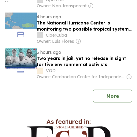
Owner: Non-transparent
4 hours ago
The National Hurricane Center is
monitoring two possible tropical systems
in the Atlantic
CiberCuba
Owner: Luis Flores
3 hours ago
Two years in jail, yet no release in sight
for five environmental activists
VOD
Owner: Cambodian Center for Independent Media
news
More
As featured in: