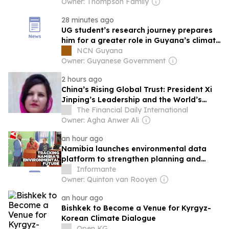
Owner: Thompson Family
28 minutes ago
UG student’s research journey prepares
him for a greater role in Guyana’s climate
action
NCN Guyana
Owner: Guyanese Government
2 hours ago
China’s Rising Global Trust: President Xi
Jinping’s Leadership and the World’s
Growing Confidence
The Financial Daily International
Owner: Agha Anwer Ali
an hour ago
Namibia launches environmental data
platform to strengthen planning and
reporting
Informante
Owner: Quinton van Rooyen
an hour ago
Bishkek to Become a Venue for Kyrgyz-
Korean Climate Dialogue
Open KG