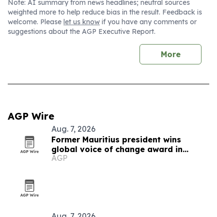
Note: AI summary from news headlines; neutral sources
weighted more to help reduce bias in the result. Feedback is
welcome. Please
let us know
if you have any comments or
suggestions about the AGP Executive Report.
More
AGP Wire
Aug. 7, 2026
Former Mauritius president wins
global voice of change award in
AGP
Zimbabwe
Aug. 7, 2026