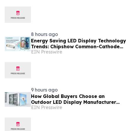
Supplier
8 hours ago
Energy Saving LED Display Technology
Trends: Chipshow Common-Cathode
EIN Presswire
Innovation for Global Buyers
9 hours ago
How Global Buyers Choose an
Outdoor LED Display Manufacturer
EIN Presswire
with Patent And iF Design Proof:
Chipshow