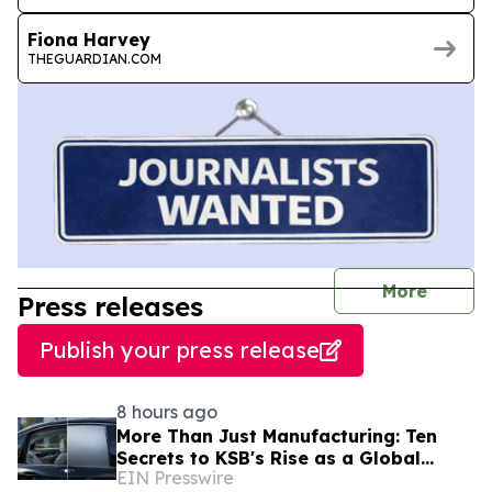
Fiona Harvey
THEGUARDIAN.COM
journal
More
Press releases
Publish your press release
8 hours ago
More Than Just Manufacturing: Ten
Secrets to KSB's Rise as a Global
EIN Presswire
Leading Switchable Smart Film