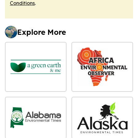
Conditions
.
Explore More