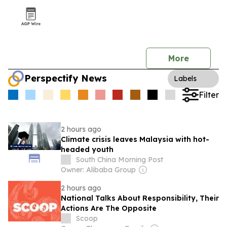
More
Perspectify News
Labels
Filter
2 hours ago
Climate crisis leaves Malaysia with hot-
headed youth
South China Morning Post
Owner: Alibaba Group
2 hours ago
National Talks About Responsibility, Their
Actions Are The Opposite
Scoop