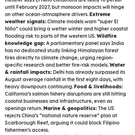
until February 2027, but monsoon impacts will hinge
on other ocean-atmosphere drivers.
Extreme
weather signals:
Climate models warn “super El
Niño” could bring a wetter winter and higher coastal
flooding risk to parts of the western US.
Wildfire
knowledge gap:
A parliamentary panel says India
has no dedicated study linking Himalayan forest
fires directly to climate change, urging region-
specific research and better fire-risk models.
Water
& rainfall impacts:
Delhi has already surpassed its
August average rainfall in the first eight days, with
heavy downpours continuing.
Food & livelihoods:
California’s salmon fishery disruptions are still hitting
coastal businesses and infrastructure, even as
openings return.
Marine & geopolitics:
The US
rejects China’s “national nature reserve” plan at
Scarborough Reef, arguing it could block Filipino
fishermen’s access.