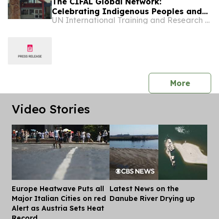
The CIFAL Global Network:
Celebrating Indigenous Peoples and
UN International Training and Research Center
Shared Wisdom
press 
More
Video Stories
Europe Heatwave Puts all
Latest News on the
Dis
Major Italian Cities on red
Danube River Drying up
Alert as Austria Sets Heat
Record