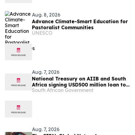
Aug. 8, 2026
Advance Climate-Smart Education for
Pastoralist Communities
UNESCO
Aug. 7, 2026
National Treasury on AIIB and South
Africa signing USD500 million loan to
South African Government
strengthen climate-resilient urban
services
Aug. 7, 2026