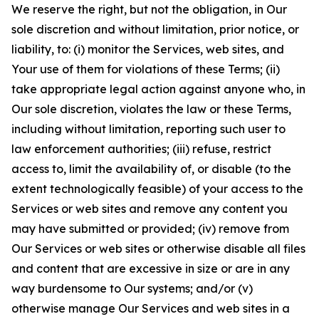
We reserve the right, but not the obligation, in Our
sole discretion and without limitation, prior notice, or
liability, to: (i) monitor the Services, web sites, and
Your use of them for violations of these Terms; (ii)
take appropriate legal action against anyone who, in
Our sole discretion, violates the law or these Terms,
including without limitation, reporting such user to
law enforcement authorities; (iii) refuse, restrict
access to, limit the availability of, or disable (to the
extent technologically feasible) of your access to the
Services or web sites and remove any content you
may have submitted or provided; (iv) remove from
Our Services or web sites or otherwise disable all files
and content that are excessive in size or are in any
way burdensome to Our systems; and/or (v)
otherwise manage Our Services and web sites in a