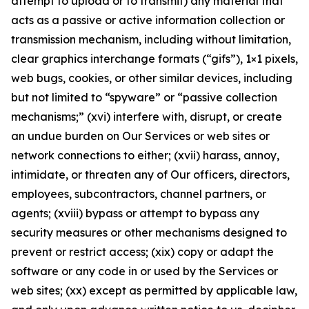
attempt to upload or to transmit) any material that
acts as a passive or active information collection or
transmission mechanism, including without limitation,
clear graphics interchange formats (“gifs”), 1×1 pixels,
web bugs, cookies, or other similar devices, including
but not limited to “spyware” or “passive collection
mechanisms;” (xvi) interfere with, disrupt, or create
an undue burden on Our Services or web sites or
network connections to either; (xvii) harass, annoy,
intimidate, or threaten any of Our officers, directors,
employees, subcontractors, channel partners, or
agents; (xviii) bypass or attempt to bypass any
security measures or other mechanisms designed to
prevent or restrict access; (xix) copy or adapt the
software or any code in or used by the Services or
web sites; (xx) except as permitted by applicable law,