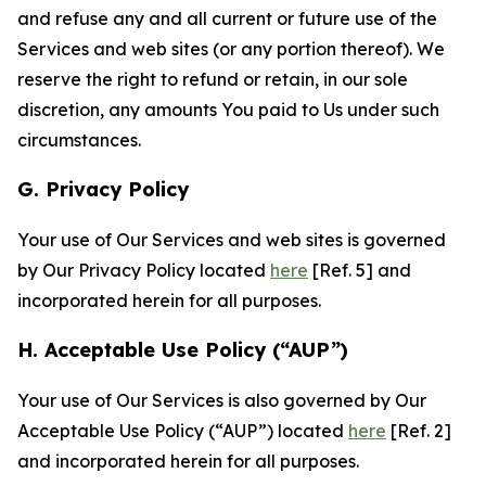
and refuse any and all current or future use of the
Services and web sites (or any portion thereof). We
reserve the right to refund or retain, in our sole
discretion, any amounts You paid to Us under such
circumstances.
G. Privacy Policy
Your use of Our Services and web sites is governed
by Our Privacy Policy located
here
[Ref. 5] and
incorporated herein for all purposes.
H. Acceptable Use Policy (“AUP”)
Your use of Our Services is also governed by Our
Acceptable Use Policy (“AUP”) located
here
[Ref. 2]
and incorporated herein for all purposes.