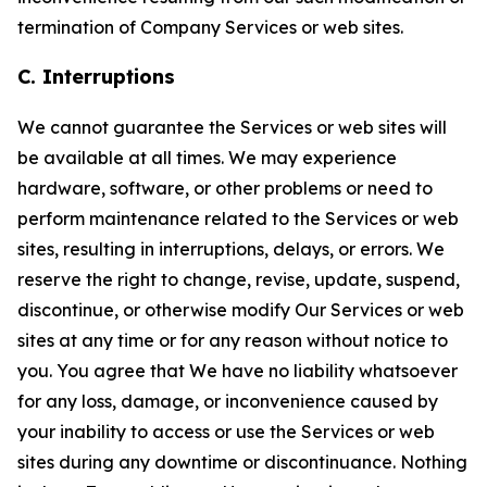
termination of Company Services or web sites.
C. Interruptions
We cannot guarantee the Services or web sites will
be available at all times. We may experience
hardware, software, or other problems or need to
perform maintenance related to the Services or web
sites, resulting in interruptions, delays, or errors. We
reserve the right to change, revise, update, suspend,
discontinue, or otherwise modify Our Services or web
sites at any time or for any reason without notice to
you. You agree that We have no liability whatsoever
for any loss, damage, or inconvenience caused by
your inability to access or use the Services or web
sites during any downtime or discontinuance. Nothing