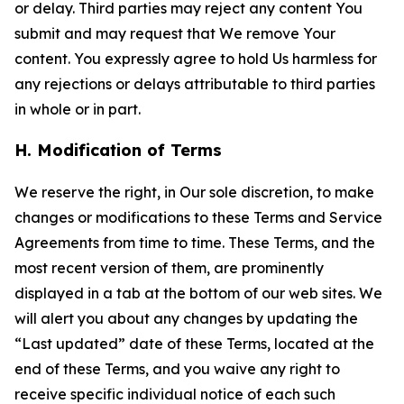
or delay. Third parties may reject any content You
submit and may request that We remove Your
content. You expressly agree to hold Us harmless for
any rejections or delays attributable to third parties
in whole or in part.
H. Modification of Terms
We reserve the right, in Our sole discretion, to make
changes or modifications to these Terms and Service
Agreements from time to time. These Terms, and the
most recent version of them, are prominently
displayed in a tab at the bottom of our web sites. We
will alert you about any changes by updating the
“Last updated” date of these Terms, located at the
end of these Terms, and you waive any right to
receive specific individual notice of each such