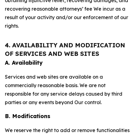
obtaining injunctive relief, recovering damages, and
recovering reasonable attorneys’ fee We incur as a
result of your activity and/or our enforcement of our
rights.
4. AVAILABILITY AND MODIFICATION
OF SERVICES AND WEB SITES
A. Availability
Services and web sites are available on a
commercially reasonable basis. We are not
responsible for any service delays caused by third
parties or any events beyond Our control.
B. Modifications
We reserve the right to add or remove functionalities