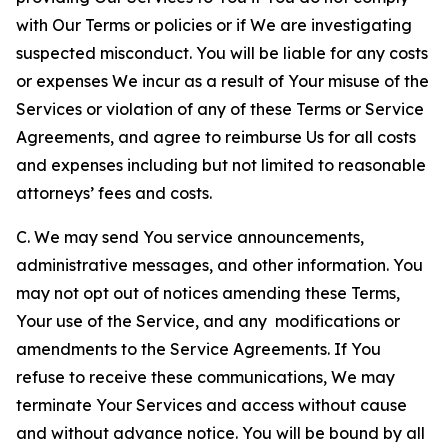
with Our Terms or policies or if We are investigating
suspected misconduct. You will be liable for any costs
or expenses We incur as a result of Your misuse of the
Services or violation of any of these Terms or Service
Agreements, and agree to reimburse Us for all costs
and expenses including but not limited to reasonable
attorneys’ fees and costs.
C. We may send You service announcements,
administrative messages, and other information. You
may not opt out of notices amending these Terms,
Your use of the Service, and any modifications or
amendments to the Service Agreements. If You
refuse to receive these communications, We may
terminate Your Services and access without cause
and without advance notice. You will be bound by all