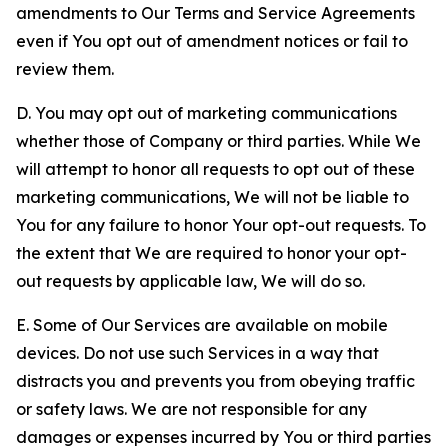
amendments to Our Terms and Service Agreements
even if You opt out of amendment notices or fail to
review them.
D. You may opt out of marketing communications
whether those of Company or third parties. While We
will attempt to honor all requests to opt out of these
marketing communications, We will not be liable to
You for any failure to honor Your opt-out requests. To
the extent that We are required to honor your opt-
out requests by applicable law, We will do so.
E. Some of Our Services are available on mobile
devices. Do not use such Services in a way that
distracts you and prevents you from obeying traffic
or safety laws. We are not responsible for any
damages or expenses incurred by You or third parties