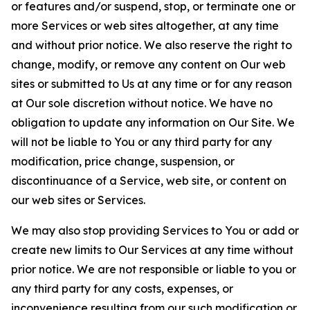
or features and/or suspend, stop, or terminate one or
more Services or web sites altogether, at any time
and without prior notice. We also reserve the right to
change, modify, or remove any content on Our web
sites or submitted to Us at any time or for any reason
at Our sole discretion without notice. We have no
obligation to update any information on Our Site. We
will not be liable to You or any third party for any
modification, price change, suspension, or
discontinuance of a Service, web site, or content on
our web sites or Services.
We may also stop providing Services to You or add or
create new limits to Our Services at any time without
prior notice. We are not responsible or liable to you or
any third party for any costs, expenses, or
inconvenience resulting from our such modification or