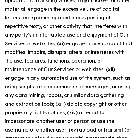
upload or to transmit) viruses, Trojan horses, or other
material, engage in the excessive use of capital
letters and spamming (continuous posting of
repetitive text), or other activity that interferes with
any party’s uninterrupted use and enjoyment of Our
Services or web sites; (xi) engage in any conduct that
modifies, impairs, disrupts, alters, or interferes with
the use, features, functions, operation, or
maintenance of Our Services or web sites; (xii)
engage in any automated use of the system, such as
using scripts to send comments or messages, or using
any data mining, robots, or similar data gathering
and extraction tools; (xiii) delete copyright or other
proprietary rights notices; (xiv) attempt to
impersonate another user or person or use the
username of another user; (xv) upload or transmit (or