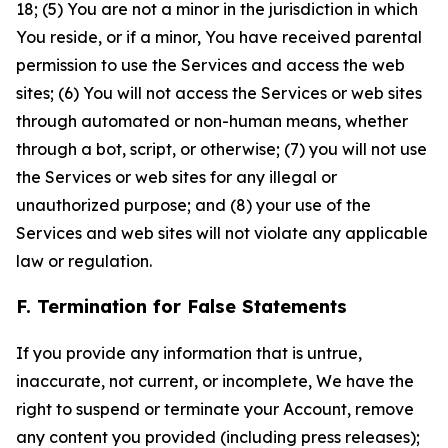
18; (5) You are not a minor in the jurisdiction in which
You reside, or if a minor, You have received parental
permission to use the Services and access the web
sites; (6) You will not access the Services or web sites
through automated or non-human means, whether
through a bot, script, or otherwise; (7) you will not use
the Services or web sites for any illegal or
unauthorized purpose; and (8) your use of the
Services and web sites will not violate any applicable
law or regulation.
F. Termination for False Statements
If you provide any information that is untrue,
inaccurate, not current, or incomplete, We have the
right to suspend or terminate your Account, remove
any content you provided (including press releases);