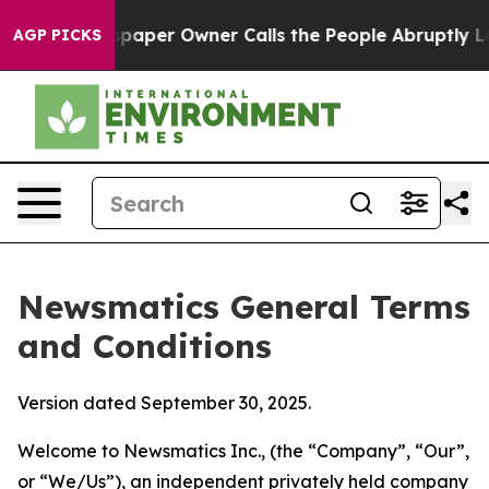
er Owner Calls the People Abruptly Laid off “Simply
AGP PICKS
Newsmatics General Terms
and Conditions
Version dated September 30, 2025.
Welcome to Newsmatics Inc., (the “Company”, “Our”,
or “We/Us”), an independent privately held company