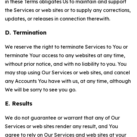
in these Terms obligates Us to maintain and support
the Services or web sites or to supply any corrections,
updates, or releases in connection therewith.
D. Termination
We reserve the right to terminate Services to You or
terminate Your access to any websites at any time,
without prior notice, and with no liability to you. You
may stop using Our Services or web sites, and cancel
any Accounts You have with us, at any time, although
We will be sorry to see you go.
E. Results
We do not guarantee or warrant that any of Our
Services or web sites render any result, and You
agree to rely on Our Services and web sites at your