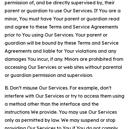
permission of, and be directly supervised by, their
parent or guardian to use Our Services. If You are a
minor, You must have Your parent or guardian read
and agree to these Terms and Service Agreements
prior to You using Our Services. Your parent or
guardian will be bound by these Terms and Service
Agreements and liable for Your violations and any
damages You incur, if any. Minors are prohibited from
accessing Our Services or web sites without parental
or guardian permission and supervision.
B. Don’t misuse Our Services. For example, don’t
interfere with Our Services or try to access them using
a method other than the interface and the
instructions We provide. You may use Our Services
only as permitted by law. We may suspend or stop
providing Our Services to You if You do not comply