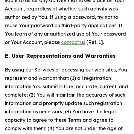
liable to Us for any activity that takes place on Your
Account, regardless of whether such activity was
authorized by You. If using a password, try not to
reuse Your password on third-party applications. If
You learn of any unauthorized use of Your password
or Your Account, please
contact us
[Ref. 1].
E. User Representations and Warranties
By using our Services or accessing our web sites, You
represent and warrant that: (1) all registration
information You submit is true, accurate, current, and
complete; (2) You will maintain the accuracy of such
information and promptly update such registration
information as necessary; (3) You have the legal
capacity to agree to these Terms and agree to
comply with them; (4) You are not under the age of