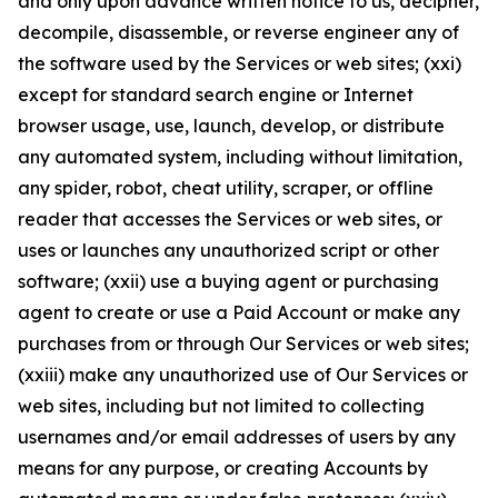
and only upon advance written notice to us, decipher,
decompile, disassemble, or reverse engineer any of
the software used by the Services or web sites; (xxi)
except for standard search engine or Internet
browser usage, use, launch, develop, or distribute
any automated system, including without limitation,
any spider, robot, cheat utility, scraper, or offline
reader that accesses the Services or web sites, or
uses or launches any unauthorized script or other
software; (xxii) use a buying agent or purchasing
agent to create or use a Paid Account or make any
purchases from or through Our Services or web sites;
(xxiii) make any unauthorized use of Our Services or
web sites, including but not limited to collecting
usernames and/or email addresses of users by any
means for any purpose, or creating Accounts by