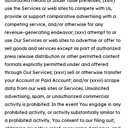
automated means or under false pretenses; (xxiv)
use the Services or web sites to compete with Us,
provide or support comparative advertising with a
competing service, and/or otherwise for any
revenue-generating endeavor; (xxv) attempt to or
use Our Services or web sites to advertise or offer to
sell goods and services except as part of authorized
press release distribution or other permitted content
formats explicitly permitted under and offered
through Our Services; (xxvi) sell or otherwise transfer
your Account or Paid Account; and/or (xxvii) scrape
data from our web sites or Services. Unsolicited
advertising, spam, or unauthorized commercial
activity is prohibited. In the event You engage in any
prohibited activity, or activity substantially similar to
a prohibited activity, You consent to our filing suit,