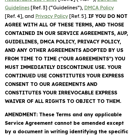
Guidelines
[Ref. 3] (“Guidelines”),
DMCA Policy
[Ref. 4], and
Privacy Policy
[Ref. 5].
IF YOU DO NOT
AGREE WITH ALL OF THESE TERMS, AND THOSE
CONTAINED IN OUR SERVICE AGREEMENTS, AUP,
GUIDELINES, DMCA POLICY, PRIVACY POLICY,
AND ANY OTHER AGREEMENTS ADOPTED BY US
FROM TIME TO TIME (“OUR AGREEMENTS”) YOU
MUST IMMEDIATELY DISCONTINUE USE. YOUR
CONTINUED USE CONSTITUTES YOUR EXPRESS
CONSENT TO OUR AGREEMENTS AND
CONSTITUTES YOUR IRREVOCABLE EXPRESS
WAIVER OF ALL RIGHTS TO OBJECT TO THEM.
AMENDMENT: These Terms and any applicable
Service Agreement cannot be amended except
by a document in writing identifying the specific