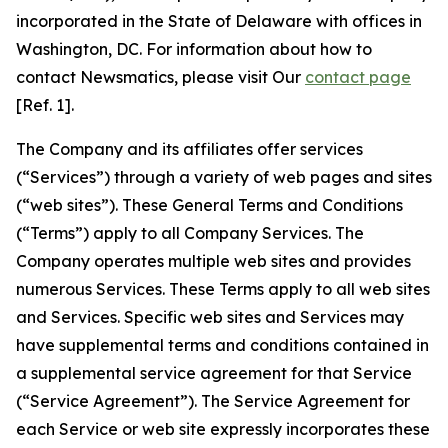
incorporated in the State of Delaware with offices in
Washington, DC. For information about how to
contact Newsmatics, please visit Our
contact page
[Ref. 1].
The Company and its affiliates offer services
(“Services”) through a variety of web pages and sites
(“web sites”). These General Terms and Conditions
(“Terms”) apply to all Company Services. The
Company operates multiple web sites and provides
numerous Services. These Terms apply to all web sites
and Services. Specific web sites and Services may
have supplemental terms and conditions contained in
a supplemental service agreement for that Service
(“Service Agreement”). The Service Agreement for
each Service or web site expressly incorporates these