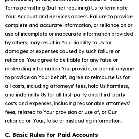
Terms permitting (but not requiring) Us to terminate
Your Account and Services access. Failure to provide
complete and accurate information, or reliance on or
use of incomplete or inaccurate information provided
by others, may result in Your liability to Us for
damages or expenses caused by such failure or
reliance. You agree to be liable for any false or
misleading information You provide, or permit anyone
to provide on Your behalf, agree to reimburse Us for
all costs, including attorneys’ fees, hold Us harmless,
and indemnify Us for all first-party and third-party
costs and expenses, including reasonable attorneys’
fees, related to Your provision or use of, or Our
reliance on Your, false or misleading information.
C. Basic Rules for Paid Accounts