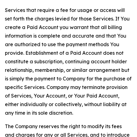
Services that require a fee for usage or access will
set forth the charges levied for those Services. If You
create a Paid Account you warrant that all billing
information is complete and accurate and that You
are authorized to use the payment methods You
provide. Establishment of a Paid Account does not
constitute a subscription, continuing account holder
relationship, membership, or similar arrangement but
is simply the payment to Company for the purchase of
specific Services. Company may terminate provision
of Services, Your Account, or Your Paid Account,
either individually or collectively, without liability at
any time in its sole discretion.
The Company reserves the right to modify its fees
and charges for any or all Services, and to introduce