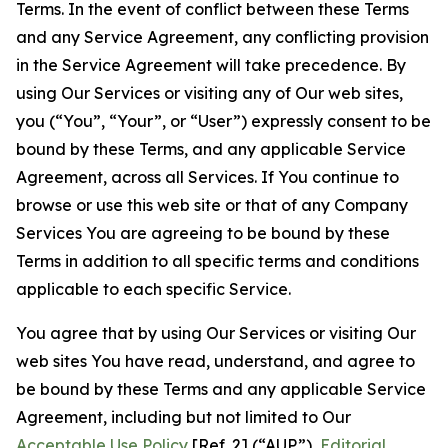
Terms. In the event of conflict between these Terms
and any Service Agreement, any conflicting provision
in the Service Agreement will take precedence. By
using Our Services or visiting any of Our web sites,
you (“You”, “Your”, or “User”) expressly consent to be
bound by these Terms, and any applicable Service
Agreement, across all Services. If You continue to
browse or use this web site or that of any Company
Services You are agreeing to be bound by these
Terms in addition to all specific terms and conditions
applicable to each specific Service.
You agree that by using Our Services or visiting Our
web sites You have read, understand, and agree to
be bound by these Terms and any applicable Service
Agreement, including but not limited to Our
Acceptable Use Policy
[Ref. 2] (“AUP”),
Editorial