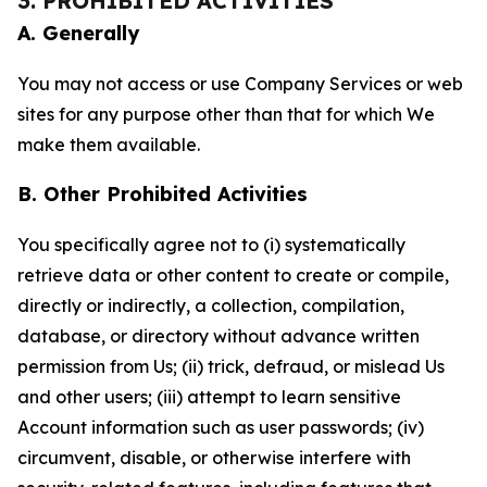
3. PROHIBITED ACTIVITIES
A. Generally
You may not access or use Company Services or web
sites for any purpose other than that for which We
make them available.
B. Other Prohibited Activities
You specifically agree not to (i) systematically
retrieve data or other content to create or compile,
directly or indirectly, a collection, compilation,
database, or directory without advance written
permission from Us; (ii) trick, defraud, or mislead Us
and other users; (iii) attempt to learn sensitive
Account information such as user passwords; (iv)
circumvent, disable, or otherwise interfere with