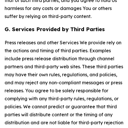
that of such third parties, and you agree to hold Us
harmless for any costs or damages You or others
suffer by relying on third-party content.
G. Services Provided by Third Parties
Press releases and other Services We provide rely on
the actions and timing of third parties. Examples
include press release distribution through channel
partners and third-party web sites. These third parties
may have their own rules, regulations, and policies,
and may reject any non-compliant messages or press
releases. You agree to be solely responsible for
complying with any third-party rules, regulations, or
policies. We cannot predict or guarantee that third
parties will distribute content or the timing of any
distribution and are not liable for third-party rejection