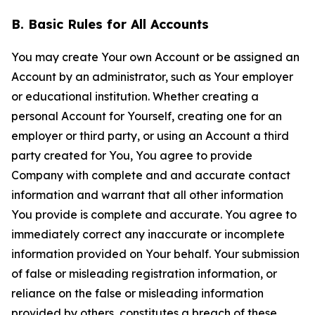
B. Basic Rules for All Accounts
You may create Your own Account or be assigned an
Account by an administrator, such as Your employer
or educational institution. Whether creating a
personal Account for Yourself, creating one for an
employer or third party, or using an Account a third
party created for You, You agree to provide
Company with complete and and accurate contact
information and warrant that all other information
You provide is complete and accurate. You agree to
immediately correct any inaccurate or incomplete
information provided on Your behalf. Your submission
of false or misleading registration information, or
reliance on the false or misleading information
provided by others, constitutes a breach of these