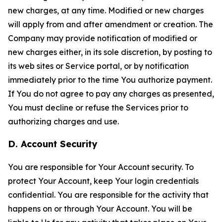
new charges, at any time. Modified or new charges
will apply from and after amendment or creation. The
Company may provide notification of modified or
new charges either, in its sole discretion, by posting to
its web sites or Service portal, or by notification
immediately prior to the time You authorize payment.
If You do not agree to pay any charges as presented,
You must decline or refuse the Services prior to
authorizing charges and use.
D. Account Security
You are responsible for Your Account security. To
protect Your Account, keep Your login credentials
confidential. You are responsible for the activity that
happens on or through Your Account. You will be