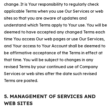
change. It is Your responsibility to regularly check
applicable Terms when you use Our Services or web
sites so that you are aware of updates and
understand which Terms apply to Your use. You will be
deemed to have accepted any changed Terms each
time You access Our web pages or use Our Services,
and Your access to Your Account shall be deemed to
be affirmative acceptance of the Terms in effect at
that time. You will be subject to changes in any
revised Terms by your continued use of Company
Services or web sites after the date such revised
Terms are posted.
5. MANAGEMENT OF SERVICES AND
WEB SITES