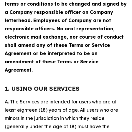
terms or conditions to be changed and signed by
a Company responsible officer on Company
letterhead. Employees of Company are not
responsible officers. No oral representation,
electronic mail exchange, nor course of conduct
shall amend any of these Terms or Service
Agreement or be interpreted to be an
amendment of these Terms or Service
Agreement.
1. USING OUR SERVICES
A. The Services are intended for users who are at
least eighteen (18) years of age. All users who are
minors in the jurisdiction in which they reside
(generally under the age of 18) must have the