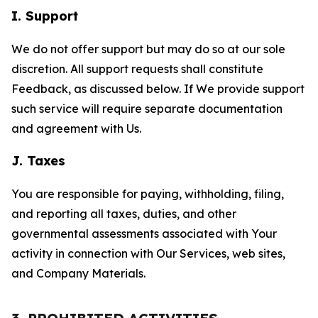
I. Support
We do not offer support but may do so at our sole
discretion. All support requests shall constitute
Feedback, as discussed below. If We provide support
such service will require separate documentation
and agreement with Us.
J. Taxes
You are responsible for paying, withholding, filing,
and reporting all taxes, duties, and other
governmental assessments associated with Your
activity in connection with Our Services, web sites,
and Company Materials.