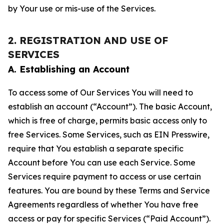
by Your use or mis-use of the Services.
2. REGISTRATION AND USE OF
SERVICES
A. Establishing an Account
To access some of Our Services You will need to
establish an account (“Account”). The basic Account,
which is free of charge, permits basic access only to
free Services. Some Services, such as EIN Presswire,
require that You establish a separate specific
Account before You can use each Service. Some
Services require payment to access or use certain
features. You are bound by these Terms and Service
Agreements regardless of whether You have free
access or pay for specific Services (“Paid Account”).