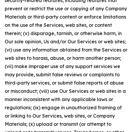
security-related features, including features that
prevent or restrict the use or copying of any Company
Materials or third-party content or enforce limitations
on the use of the Services, web sites, or content
therein; (v) disparage, tarnish, or otherwise harm, in
Our sole opinion, Us and/or Our Services or web sites;
(vi) use any information obtained from the Services or
web sites to harass, abuse, or harm another person;
(vii) make improper use of any support services we
may provide, submit false reviews or complaints to
third-party services, or submit false reports of abuse
or misconduct; (viii) use Our Services or web sites in a
manner inconsistent with any applicable laws or
regulations; (ix) engage in unauthorized framing of
or linking to Our Services, web sites, or Company
Materials; (x) upload or transmit (or attempt to