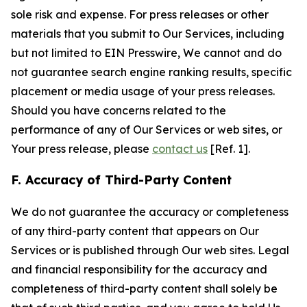
sole risk and expense. For press releases or other
materials that you submit to Our Services, including
but not limited to EIN Presswire, We cannot and do
not guarantee search engine ranking results, specific
placement or media usage of your press releases.
Should you have concerns related to the
performance of any of Our Services or web sites, or
Your press release, please
contact us
[Ref. 1].
F. Accuracy of Third-Party Content
We do not guarantee the accuracy or completeness
of any third-party content that appears on Our
Services or is published through Our web sites. Legal
and financial responsibility for the accuracy and
completeness of third-party content shall solely be