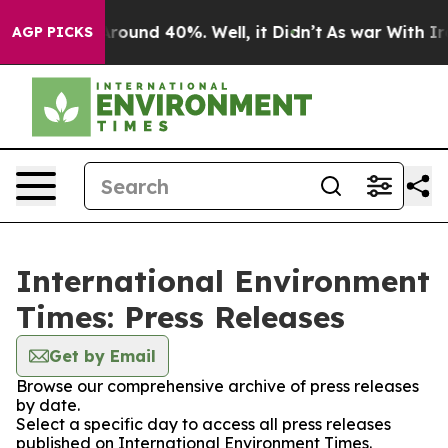
 Floor Around 40%. Well, it Didn’t
As war With Iran 
AGP PICKS
International Environment
Times: Press Releases
Get by Email
Browse our comprehensive archive of press releases
by date.
Select a specific day to access all press releases
published on International Environment Times.