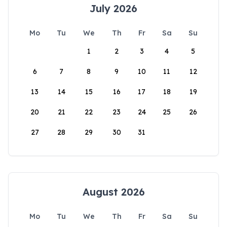
July 2026
Mo
Tu
We
Th
Fr
Sa
Su
1
2
3
4
5
6
7
8
9
10
11
12
13
14
15
16
17
18
19
20
21
22
23
24
25
26
27
28
29
30
31
August 2026
Mo
Tu
We
Th
Fr
Sa
Su