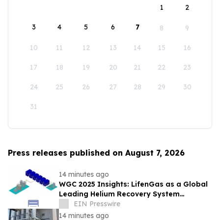
1
2
3
4
5
6
7
8
9
10
11
12
13
14
15
16
17
18
19
20
21
22
23
24
25
26
27
28
29
30
31
Press releases published on August 7, 2026
14 minutes ago
WGC 2025 Insights: LifenGas as a Global
Leading Helium Recovery System
Solutions Provider Debuts New Tech
EIN Presswire
14 minutes ago