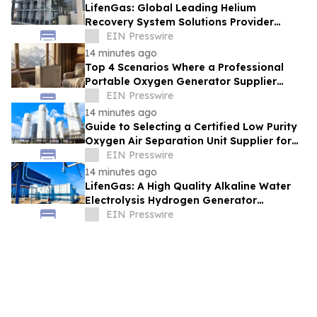
LifenGas: Global Leading Helium
Recovery System Solutions Provider
Addressing Helium Scarcity and Supply
EIN Presswire
Continuity
14 minutes ago
Top 4 Scenarios Where a Professional
Portable Oxygen Generator Supplier
Changed Life Style for Many People
EIN Presswire
14 minutes ago
Guide to Selecting a Certified Low Purity
Oxygen Air Separation Unit Supplier for
Glass Production
EIN Presswire
14 minutes ago
LifenGas: A High Quality Alkaline Water
Electrolysis Hydrogen Generator
Manufacturer Leading Green Energy
EIN Presswire