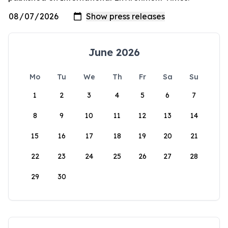
June 2026
Mo
Tu
We
Th
Fr
Sa
Su
1
2
3
4
5
6
7
8
9
10
11
12
13
14
15
16
17
18
19
20
21
22
23
24
25
26
27
28
29
30