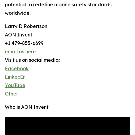
potential to redefine marine safety standards
worldwide."
Larry D Robertson
AON Invent
+1 479-855-6699
email us here
Visit us on social media:
Facebook
LinkedIn
YouTube
Other
Who is AON Invent