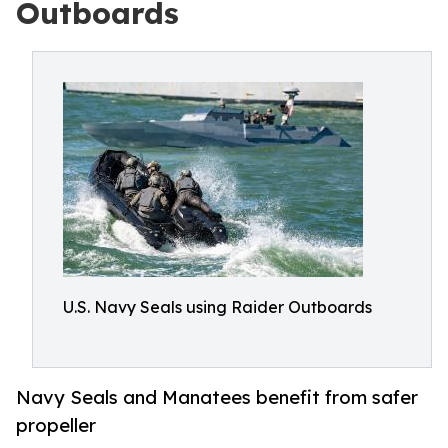
Outboards
U.S. Navy Seals using Raider Outboards
Navy Seals and Manatees benefit from safer
propeller