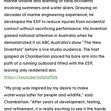
marine wildlife and learning of fatal accidents
involving swimmers and water skiers. Drawing on
decades of marine engineering experience, he
developed the ESP to reduce injuries from incidental
contact without sacrificing performance. His invention
gained national attention in Australia when he
demonstrated it on ABC Australia's show "The New
Inventors" before a live studio audience. The host
gasped as Chamberlain placed his bare arm into the
path of a running outboard fitted with the ESP,
leaving only reddened skin.
https://youtu.be/niIsjtoPStk
"My prop was inspired by my desire to make
waterways safer for people and wildlife," said
Chamberlain. "After years of development, testing,
and refinement, it is really exciting to see it the hands