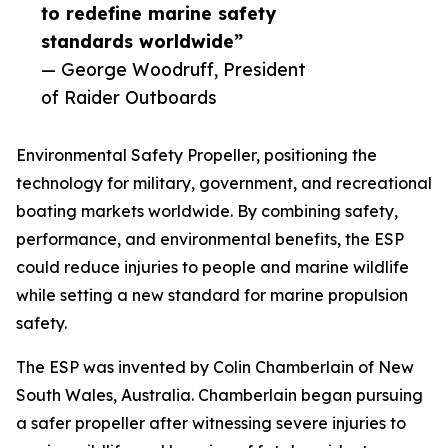
to redefine marine safety
standards worldwide”
— George Woodruff, President
of Raider Outboards
Environmental Safety Propeller, positioning the
technology for military, government, and recreational
boating markets worldwide. By combining safety,
performance, and environmental benefits, the ESP
could reduce injuries to people and marine wildlife
while setting a new standard for marine propulsion
safety.
The ESP was invented by Colin Chamberlain of New
South Wales, Australia. Chamberlain began pursuing
a safer propeller after witnessing severe injuries to