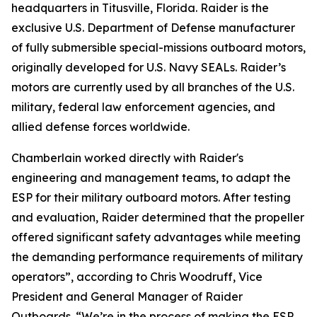
headquarters in Titusville, Florida. Raider is the
exclusive U.S. Department of Defense manufacturer
of fully submersible special-missions outboard motors,
originally developed for U.S. Navy SEALs. Raider’s
motors are currently used by all branches of the U.S.
military, federal law enforcement agencies, and
allied defense forces worldwide.
Chamberlain worked directly with Raider's
engineering and management teams, to adapt the
ESP for their military outboard motors. After testing
and evaluation, Raider determined that the propeller
offered significant safety advantages while meeting
the demanding performance requirements of military
operators”, according to Chris Woodruff, Vice
President and General Manager of Raider
Outboards. “We’re in the process of making the ESP