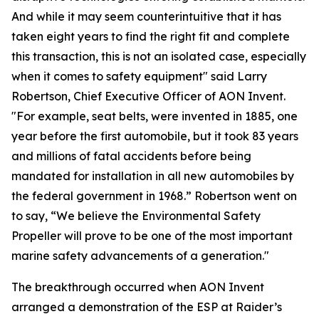
And while it may seem counterintuitive that it has
taken eight years to find the right fit and complete
this transaction, this is not an isolated case, especially
when it comes to safety equipment" said Larry
Robertson, Chief Executive Officer of AON Invent.
"For example, seat belts, were invented in 1885, one
year before the first automobile, but it took 83 years
and millions of fatal accidents before being
mandated for installation in all new automobiles by
the federal government in 1968.” Robertson went on
to say, “We believe the Environmental Safety
Propeller will prove to be one of the most important
marine safety advancements of a generation."
The breakthrough occurred when AON Invent
arranged a demonstration of the ESP at Raider’s