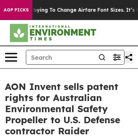
Are Lobbying To Change Airfare Font Sizes. It’s Gonna 
AGP PICKS
AON Invent sells patent
rights for Australian
Environmental Safety
Propeller to U.S. Defense
contractor Raider