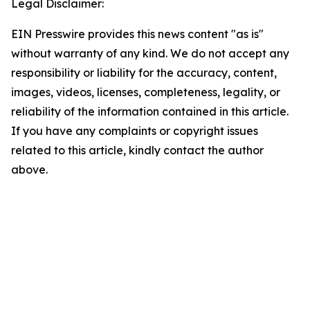
Legal Disclaimer:
EIN Presswire provides this news content "as is"
without warranty of any kind. We do not accept any
responsibility or liability for the accuracy, content,
images, videos, licenses, completeness, legality, or
reliability of the information contained in this article.
If you have any complaints or copyright issues
related to this article, kindly contact the author
above.