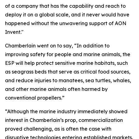
of a company that has the capability and reach to
deploy it on a global scale, and it never would have
happened without the unwavering support of AON
Invent."
Chamberlain went on to say, “In addition to
improving safety for people and marine animals, the
ESP will help protect sensitive marine habitats, such
as seagrass beds that serve as critical food sources,
and reduce injuries to manatees, sea turtles, whales,
and other marine animals often harmed by
conventional propellers.”
“Although the marine industry immediately showed
interest in Chamberlain’s prop, commercialization
proved challenging, as is often the case with
disruptive technologies entering established markets.