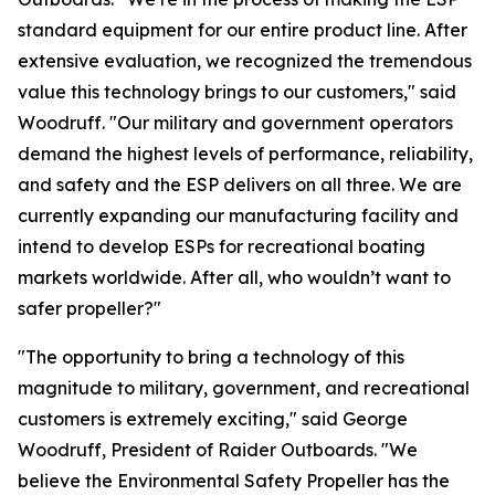
standard equipment for our entire product line. After
extensive evaluation, we recognized the tremendous
value this technology brings to our customers," said
Woodruff. "Our military and government operators
demand the highest levels of performance, reliability,
and safety and the ESP delivers on all three. We are
currently expanding our manufacturing facility and
intend to develop ESPs for recreational boating
markets worldwide. After all, who wouldn’t want to
safer propeller?"
"The opportunity to bring a technology of this
magnitude to military, government, and recreational
customers is extremely exciting," said George
Woodruff, President of Raider Outboards. "We
believe the Environmental Safety Propeller has the