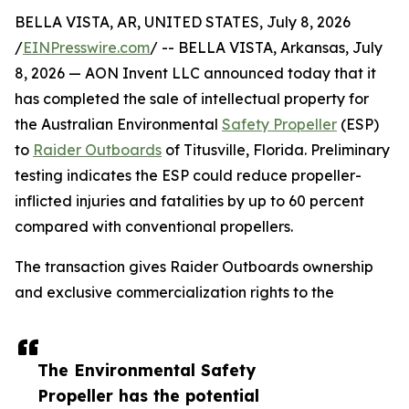
BELLA VISTA, AR, UNITED STATES, July 8, 2026
/
EINPresswire.com
/ -- BELLA VISTA, Arkansas, July
8, 2026 — AON Invent LLC announced today that it
has completed the sale of intellectual property for
the Australian Environmental
Safety Propeller
(ESP)
to
Raider Outboards
of Titusville, Florida. Preliminary
testing indicates the ESP could reduce propeller-
inflicted injuries and fatalities by up to 60 percent
compared with conventional propellers.
The transaction gives Raider Outboards ownership
and exclusive commercialization rights to the
The Environmental Safety
Propeller has the potential