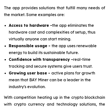
The app provides solutions that fulfill many needs of
the market. Some examples are:
Access to hardware -
the app eliminates the
hardware cost and complexities of setup, thus
virtually anyone can start mining.
Responsible usage -
the app uses renewable
energy to build its sustainable future.
Confidence with transparency -
real-time
tracking and secure systems give users trust.
Growing user base -
active plans for growth
mean that BAY Miner can be a leader in the
industry's evolution.
With competition heating up in the crypto blockchain
with crypto currency and technology solutions, the