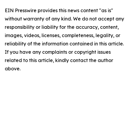
EIN Presswire provides this news content "as is"
without warranty of any kind. We do not accept any
responsibility or liability for the accuracy, content,
images, videos, licenses, completeness, legality, or
reliability of the information contained in this article.
If you have any complaints or copyright issues
related to this article, kindly contact the author
above.