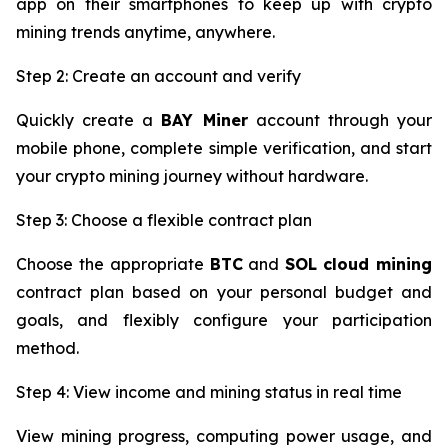
app on their smartphones to keep up with crypto
mining trends anytime, anywhere.
Step 2: Create an account and verify
Quickly create a
BAY Miner
account through your
mobile phone, complete simple verification, and start
your crypto mining journey without hardware.
Step 3: Choose a flexible contract plan
Choose the appropriate
BTC
and
SOL
cloud mining
contract plan based on your personal budget and
goals, and flexibly configure your participation
method.
Step 4: View income and mining status in real time
View mining progress, computing power usage, and