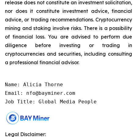
release does not constitute an investment solicitation,
nor does it constitute investment advice, financial
advice, or trading recommendations. Cryptocurrency
mining and staking involve risks. There is a possibility
of financial loss. You are advised to perform due
diligence before investing or trading in
cryptocurrencies and securities, including consulting
a professional financial advisor.
Name: Alicia Thorne

Email: nfo@bayminer.com

Job Title: Global Media People
Legal Disclaimer: