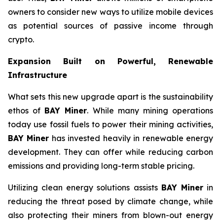
owners to consider new ways to utilize mobile devices
as potential sources of passive income through
crypto.
Expansion Built on Powerful, Renewable
Infrastructure
What sets this new upgrade apart is the sustainability
ethos of
BAY Miner
. While many mining operations
today use fossil fuels to power their mining activities,
BAY Miner
has invested heavily in renewable energy
development. They can offer while reducing carbon
emissions and providing long-term stable pricing.
Utilizing clean energy solutions assists
BAY Miner
in
reducing the threat posed by climate change, while
also protecting their miners from blown-out energy