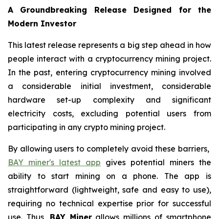
A Groundbreaking Release Designed for the
Modern Investor
This latest release represents a big step ahead in how
people interact with a cryptocurrency mining project.
In the past, entering cryptocurrency mining involved
a considerable initial investment, considerable
hardware set-up complexity and significant
electricity costs, excluding potential users from
participating in any crypto mining project.
By allowing users to completely avoid these barriers,
BAY miner's latest app
gives potential miners the
ability to start mining on a phone. The app is
straightforward (lightweight, safe and easy to use),
requiring no technical expertise prior for successful
use. Thus,
BAY Miner
allows millions of smartphone