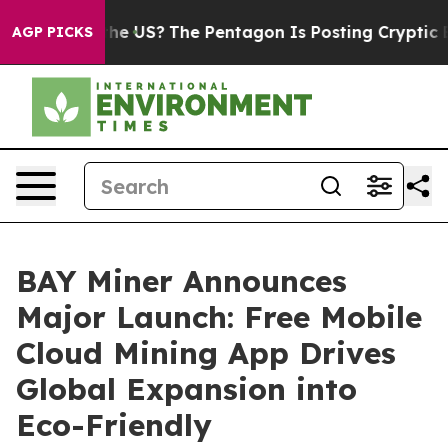
Should the US?
The Pentagon Is Posting Cryptic Biblic
AGP PICKS
BAY Miner Announces
Major Launch: Free Mobile
Cloud Mining App Drives
Global Expansion into
Eco-Friendly