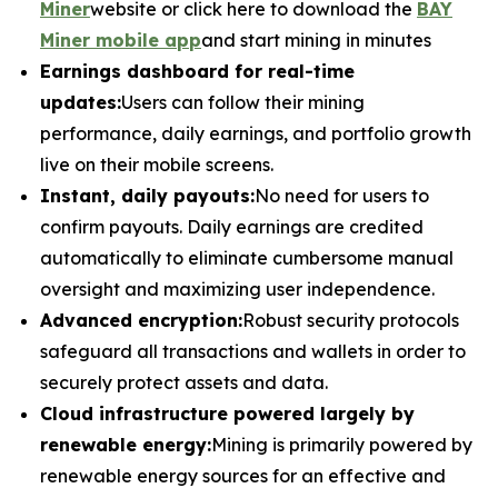
Miner
website or click here to download the
BAY
Miner mobile app
and start mining in minutes
Earnings dashboard for real-time
updates:
Users can follow their mining
performance, daily earnings, and portfolio growth
live on their mobile screens.
Instant, daily payouts:
No need for users to
confirm payouts. Daily earnings are credited
automatically to eliminate cumbersome manual
oversight and maximizing user independence.
Advanced encryption:
Robust security protocols
safeguard all transactions and wallets in order to
securely protect assets and data.
Cloud infrastructure powered largely by
renewable energy:
Mining is primarily powered by
renewable energy sources for an effective and