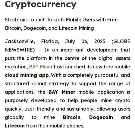
Cryptocurrency
Strategic Launch Targets Mobile Users with Free
Bitcoin, Dogecoin, and Litecoin Mining
Jacksonville, Florida, July 06, 2025 (GLOBE
NEWSWIRE) -- In an important development that
puts the platform in the centre of the digital assets
evolution,
BAY Miner
has launched its new free mobile
cloud mining app
. With a completely purposeful and
structured rollout strategy to support the range of
applications, the
BAY Miner
mobile application is
purposely developed to help people mine crypto
quickly, user-friendly and sustainably, allowing users
globally to mine
Bitcoin
,
Dogecoin
and
Litecoin
from their mobile phones.