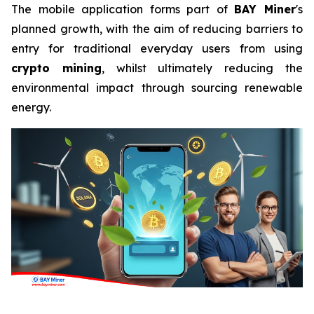
The mobile application forms part of
BAY Miner
's
planned growth, with the aim of reducing barriers to
entry for traditional everyday users from using
crypto mining
, whilst ultimately reducing the
environmental impact through sourcing renewable
energy.