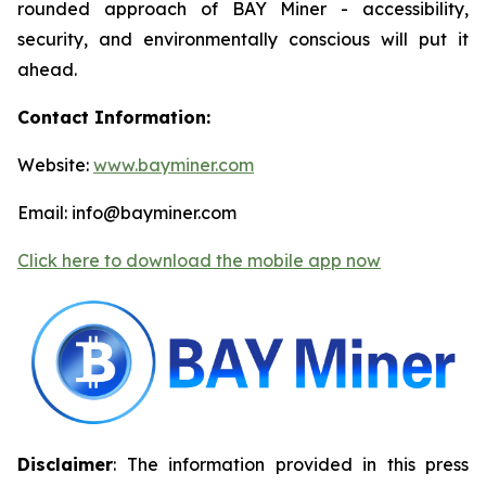
rounded approach of BAY Miner - accessibility,
security, and environmentally conscious will put it
ahead.
Contact Information:
Website:
www.bayminer.com
Email: info@bayminer.com
Click here to download the mobile app now
Disclaimer
: The information provided in this press