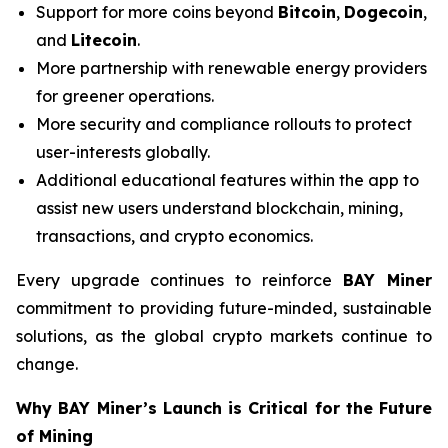
Support for more coins beyond
Bitcoin
,
Dogecoin
,
and
Litecoin
.
More partnership with renewable energy providers
for greener operations.
More security and compliance rollouts to protect
user-interests globally.
Additional educational features within the app to
assist new users understand blockchain, mining,
transactions, and crypto economics.
Every upgrade continues to reinforce
BAY Miner
commitment to providing future-minded, sustainable
solutions, as the global crypto markets continue to
change.
Why BAY Miner’s Launch is Critical for the Future
of Mining