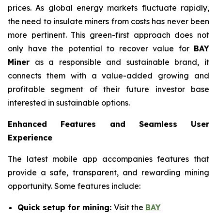
prices. As global energy markets fluctuate rapidly,
the need to insulate miners from costs has never been
more pertinent. This green-first approach does not
only have the potential to recover value for
BAY
Miner
as a responsible and sustainable brand, it
connects them with a value-added growing and
profitable segment of their future investor base
interested in sustainable options.
Enhanced Features and Seamless User
Experience
The latest mobile app accompanies features that
provide a safe, transparent, and rewarding mining
opportunity. Some features include:
Quick setup for mining:
Visit the
BAY