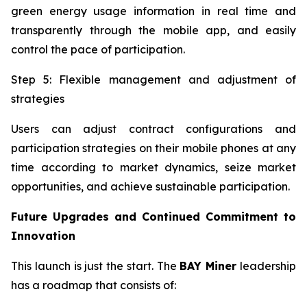
green energy usage information in real time and
transparently through the mobile app, and easily
control the pace of participation.
Step 5: Flexible management and adjustment of
strategies
Users can adjust contract configurations and
participation strategies on their mobile phones at any
time according to market dynamics, seize market
opportunities, and achieve sustainable participation.
Future Upgrades and Continued Commitment to
Innovation
This launch is just the start. The
BAY Miner
leadership
has a roadmap that consists of: