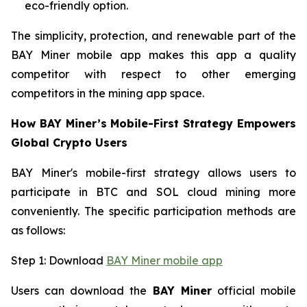
eco-friendly option.
The simplicity, protection, and renewable part of the
BAY Miner mobile app makes this app a quality
competitor with respect to other emerging
competitors in the mining app space.
How BAY Miner’s Mobile-First Strategy Empowers
Global Crypto Users
BAY Miner's mobile-first strategy allows users to
participate in BTC and SOL cloud mining more
conveniently. The specific participation methods are
as follows:
Step 1: Download
BAY Miner mobile app
Users can download the
BAY Miner
official mobile