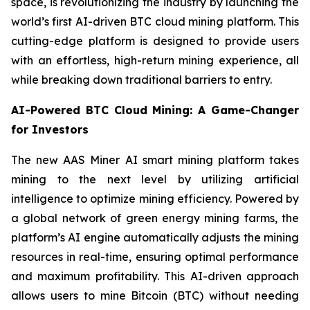
space, is revolutionizing the industry by launching the
world’s first AI-driven BTC cloud mining platform. This
cutting-edge platform is designed to provide users
with an effortless, high-return mining experience, all
while breaking down traditional barriers to entry.
AI-Powered BTC Cloud Mining: A Game-Changer
for Investors
The new AAS Miner AI smart mining platform takes
mining to the next level by utilizing artificial
intelligence to optimize mining efficiency. Powered by
a global network of green energy mining farms, the
platform’s AI engine automatically adjusts the mining
resources in real-time, ensuring optimal performance
and maximum profitability. This AI-driven approach
allows users to mine Bitcoin (BTC) without needing