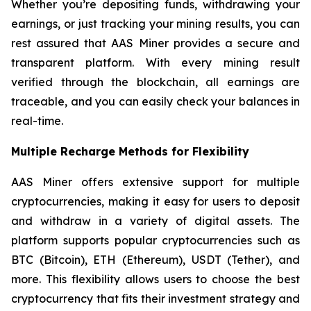
Whether you’re depositing funds, withdrawing your
earnings, or just tracking your mining results, you can
rest assured that AAS Miner provides a secure and
transparent platform. With every mining result
verified through the blockchain, all earnings are
traceable, and you can easily check your balances in
real-time.
Multiple Recharge Methods for Flexibility
AAS Miner offers extensive support for multiple
cryptocurrencies, making it easy for users to deposit
and withdraw in a variety of digital assets. The
platform supports popular cryptocurrencies such as
BTC (Bitcoin), ETH (Ethereum), USDT (Tether), and
more. This flexibility allows users to choose the best
cryptocurrency that fits their investment strategy and