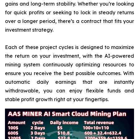
gains and long-term stability. Whether you’re looking
for quick profits or seeking to lock in steady returns
over a longer period, there’s a contract that fits your
investment strategy.
Each of these project cycles is designed to maximize
the return on your investment, with the AI-powered
mining system continuously optimizing resources to
ensure you receive the best possible outcomes. With
automatic daily earnings that are instantly
withdrawable, you can enjoy flexible funds and
stable profit growth right at your fingertips.