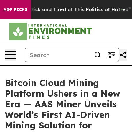
Are Sick and Tired of This Politics of Hatred”
The Stor
AGP PICKS
Bitcoin Cloud Mining
Platform Ushers in a New
Era — AAS Miner Unveils
World’s First AI-Driven
Mining Solution for