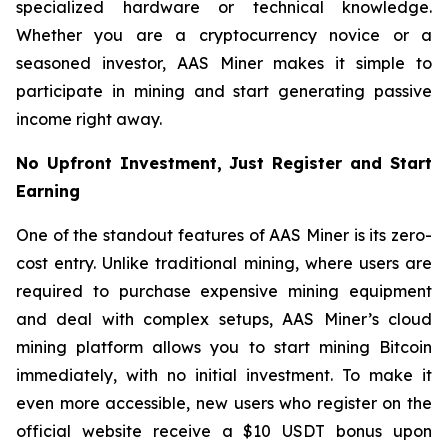
specialized hardware or technical knowledge.
Whether you are a cryptocurrency novice or a
seasoned investor, AAS Miner makes it simple to
participate in mining and start generating passive
income right away.
No Upfront Investment, Just Register and Start
Earning
One of the standout features of AAS Miner is its zero-
cost entry. Unlike traditional mining, where users are
required to purchase expensive mining equipment
and deal with complex setups, AAS Miner’s cloud
mining platform allows you to start mining Bitcoin
immediately, with no initial investment. To make it
even more accessible, new users who register on the
official website receive a $10 USDT bonus upon