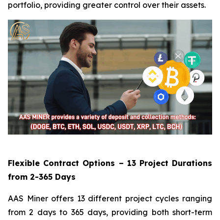
portfolio, providing greater control over their assets.
Flexible Contract Options – 13 Project Durations
from 2-365 Days
AAS Miner offers 13 different project cycles ranging
from 2 days to 365 days, providing both short-term