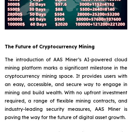
The Future of Cryptocurrency Mining
The introduction of AAS Miner’s AI-powered cloud
mining platform marks a significant milestone in the
cryptocurrency mining space. It provides users with
an easy, accessible, and secure way to engage in
mining and build wealth. With no upfront investment
required, a range of flexible mining contracts, and
industry-leading security measures, AAS Miner is
paving the way for the future of digital asset growth.