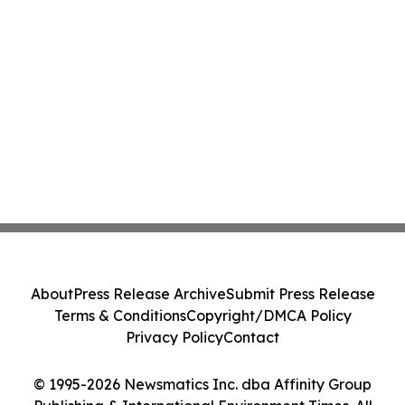
About
Press Release Archive
Submit Press Release
Terms & Conditions
Copyright/DMCA Policy
Privacy Policy
Contact
© 1995-2026 Newsmatics Inc. dba Affinity Group