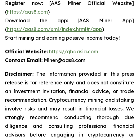
Register now: [AAS Miner Official Website]
(
https://aas8.com
)
Download the app: [AAS Miner App]
(
https://aas8.com/xml/index.html#/app
)
Start mining and earning passive income today!
Official Website:
https://gbaasia.com
Contact Email:
Miner@aas8.com
Disclaimer:
The information provided in this press
release is for reference only and does not constitute
an investment invitation, financial advice, or trade
recommendation. Cryptocurrency mining and staking
involve risks and may result in financial losses. We
strongly recommend conducting thorough due
diligence and consulting professional financial
advisors before engaging in cryptocurrency or