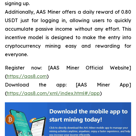
signing up.
Additionally, AAS Miner offers a daily reward of 0.80
USDT just for logging in, allowing users to quickly
accumulate passive income without any effort. This
incentive model is designed to make the entry into
cryptocurrency mining easy and rewarding for
everyone.
Register now: [AAS Miner Official Website]
(
https://aas8.com
)
Download the app: [AAS Miner App]
(
https://aas8.com/xml/index.html#/app
)