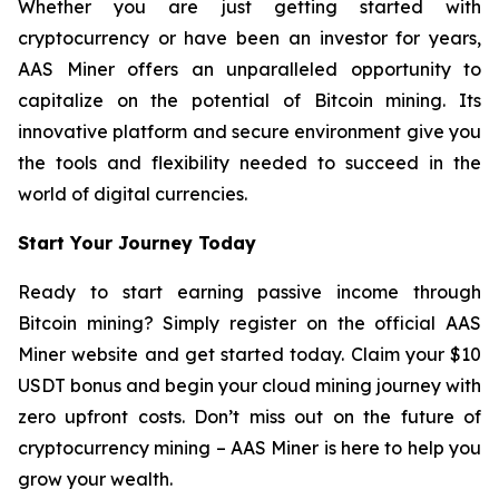
Whether you are just getting started with
cryptocurrency or have been an investor for years,
AAS Miner offers an unparalleled opportunity to
capitalize on the potential of Bitcoin mining. Its
innovative platform and secure environment give you
the tools and flexibility needed to succeed in the
world of digital currencies.
Start Your Journey Today
Ready to start earning passive income through
Bitcoin mining? Simply register on the official AAS
Miner website and get started today. Claim your $10
USDT bonus and begin your cloud mining journey with
zero upfront costs. Don’t miss out on the future of
cryptocurrency mining – AAS Miner is here to help you
grow your wealth.