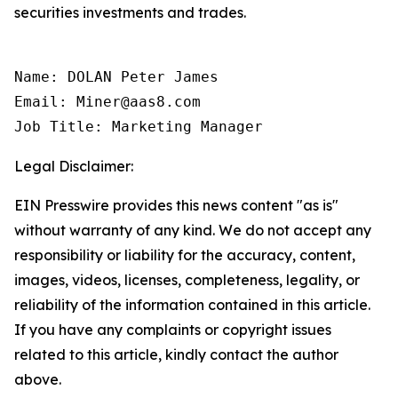
securities investments and trades.
Name: DOLAN Peter James

Email: Miner@aas8.com

Job Title: Marketing Manager
Legal Disclaimer:
EIN Presswire provides this news content "as is"
without warranty of any kind. We do not accept any
responsibility or liability for the accuracy, content,
images, videos, licenses, completeness, legality, or
reliability of the information contained in this article.
If you have any complaints or copyright issues
related to this article, kindly contact the author
above.