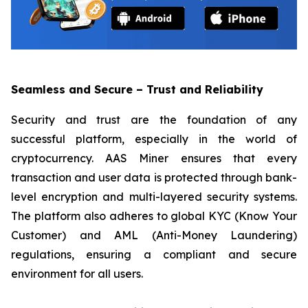
Seamless and Secure – Trust and Reliability
Security and trust are the foundation of any
successful platform, especially in the world of
cryptocurrency. AAS Miner ensures that every
transaction and user data is protected through bank-
level encryption and multi-layered security systems.
The platform also adheres to global KYC (Know Your
Customer) and AML (Anti-Money Laundering)
regulations, ensuring a compliant and secure
environment for all users.