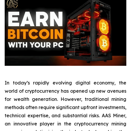
In today’s rapidly evolving digital economy, the
world of cryptocurrency has opened up new avenues
for wealth generation. However, traditional mining
methods often require significant upfront investments,
technical expertise, and substantial risks. AAS Miner,
an innovative player in the cryptocurrency mining