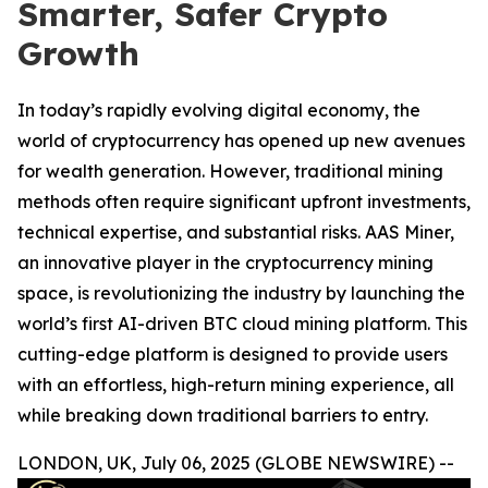
Smarter, Safer Crypto
Growth
In today’s rapidly evolving digital economy, the
world of cryptocurrency has opened up new avenues
for wealth generation. However, traditional mining
methods often require significant upfront investments,
technical expertise, and substantial risks. AAS Miner,
an innovative player in the cryptocurrency mining
space, is revolutionizing the industry by launching the
world’s first AI-driven BTC cloud mining platform. This
cutting-edge platform is designed to provide users
with an effortless, high-return mining experience, all
while breaking down traditional barriers to entry.
LONDON, UK, July 06, 2025 (GLOBE NEWSWIRE) --