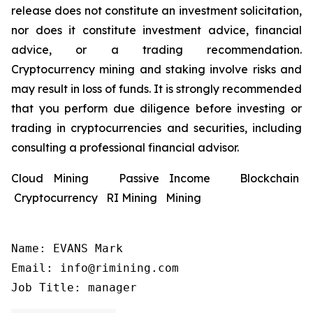
release does not constitute an investment solicitation,
nor does it constitute investment advice, financial
advice, or a trading recommendation.
Cryptocurrency mining and staking involve risks and
may result in loss of funds. It is strongly recommended
that you perform due diligence before investing or
trading in cryptocurrencies and securities, including
consulting a professional financial advisor.
Cloud Mining Passive Income Blockchain
Cryptocurrency RI Mining Mining
Name: EVANS Mark

Email: info@rimining.com

Job Title: manager