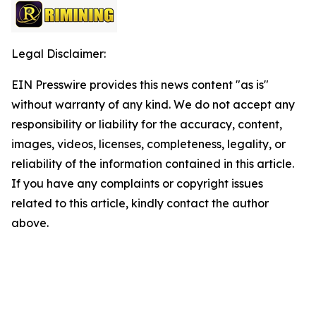
Legal Disclaimer:
EIN Presswire provides this news content "as is"
without warranty of any kind. We do not accept any
responsibility or liability for the accuracy, content,
images, videos, licenses, completeness, legality, or
reliability of the information contained in this article.
If you have any complaints or copyright issues
related to this article, kindly contact the author
above.