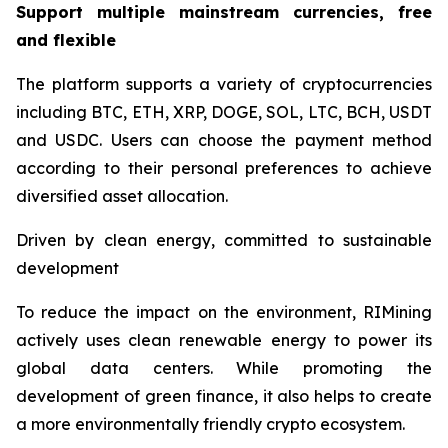
Support multiple mainstream currencies, free
and flexible
The platform supports a variety of cryptocurrencies
including BTC, ETH, XRP, DOGE, SOL, LTC, BCH, USDT
and USDC. Users can choose the payment method
according to their personal preferences to achieve
diversified asset allocation.
Driven by clean energy, committed to sustainable
development
To reduce the impact on the environment, RIMining
actively uses clean renewable energy to power its
global data centers. While promoting the
development of green finance, it also helps to create
a more environmentally friendly crypto ecosystem.