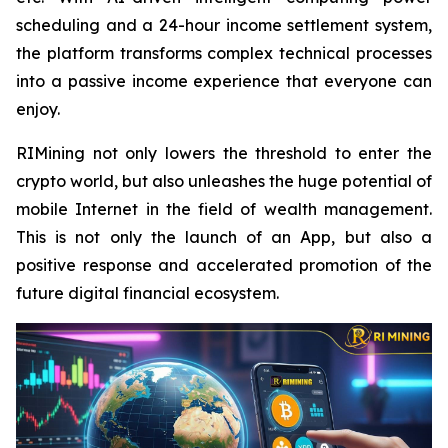
scheduling and a 24-hour income settlement system,
the platform transforms complex technical processes
into a passive income experience that everyone can
enjoy.
RIMining not only lowers the threshold to enter the
crypto world, but also unleashes the huge potential of
mobile Internet in the field of wealth management.
This is not only the launch of an App, but also a
positive response and accelerated promotion of the
future digital financial ecosystem.