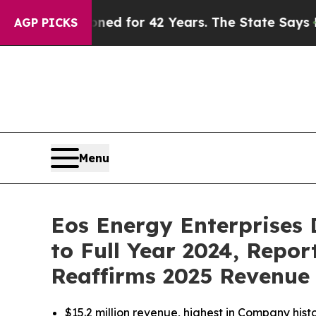
soned for 42 Years. The State Says No.
At the Co
AGP PICKS
Menu
Eos Energy Enterprises 
to Full Year 2024, Repo
Reaffirms 2025 Revenue
$15.2 million revenue, highest in Company hist