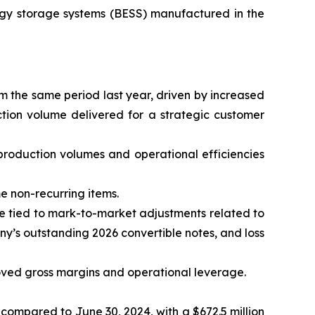
ergy storage systems (BESS) manufactured in the
m the same period last year, driven by increased
tion volume delivered for a strategic customer
 production volumes and operational efficiencies
me non-recurring items.
alue tied to mark-to-market adjustments related to
ny’s outstanding 2026 convertible notes, and loss
roved gross margins and operational leverage.
 compared to June 30, 2024, with a $672.5 million