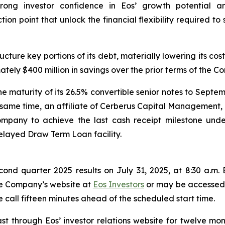
strong investor confidence in Eos’ growth potential a
ction point that unlock the financial flexibility required
ture key portions of its debt, materially lowering its cost
mately $400 million in savings over the prior terms of the 
 maturity of its 26.5% convertible senior notes to Septem
e same time, an affiliate of Cerberus Capital Management, 
ompany to achieve the last cash receipt milestone unde
layed Draw Term Loan facility.
econd quarter 2025 results on July 31, 2025, at 8:30 a.m. 
the Company’s website at
Eos Investors
or may be accessed u
 call fifteen minutes ahead of the scheduled start time.
st through Eos’ investor relations website for twelve mon