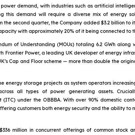
n power demand, with industries such as artificial intell
ting this demand will require a diverse mix of energy so
 the second quarter, the Company added $3.2 billion to its
apacity with approximately 20% of it being connected to th
dum of Understanding (MOUs) totaling 6.2 GWh along wit
h Frontier Power, a leading UK developer of energy infras
 UK’s Cap and Floor scheme — more than double the orig
ne energy storage projects as system operators increasingl
cross all types of power generating assets. Crucially
t (ITC) under the OBBBA. With over 90% domestic conten
ffering customers both energy security and the ability to
336 million in concurrent offerings of common stock an