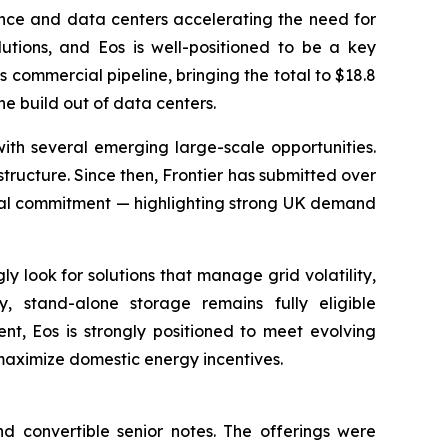
igence and data centers accelerating the need for
lutions, and Eos is well-positioned to be a key
 commercial pipeline, bringing the total to $18.8
e build out of data centers.
h several emerging large-scale opportunities.
tructure. Since then, Frontier has submitted over
inal commitment — highlighting strong UK demand
y look for solutions that manage grid volatility,
, stand-alone storage remains fully eligible
t, Eos is strongly positioned to meet evolving
 maximize domestic energy incentives.
d convertible senior notes. The offerings were