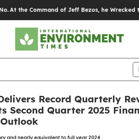
mmand of Jeff Bezos, he Wrecked the Washington 
Delivers Record Quarterly Re
rts Second Quarter 2025 Finan
 Outlook
ory and nearly equivalent to full year 2024