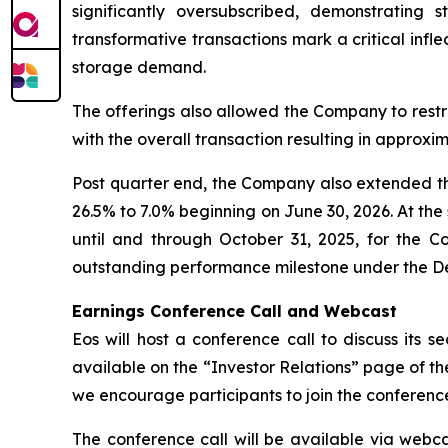
significantly oversubscribed, demonstrating 
transformative transactions mark a critical infle
storage demand.
The offerings also allowed the Company to restruc
with the overall transaction resulting in approxi
Post quarter end, the Company also extended the
26.5% to 7.0% beginning on June 30, 2026. At th
until and through October 31, 2025, for the C
outstanding performance milestone under the De
Earnings Conference Call and Webcast
Eos will host a conference call to discuss its s
available on the “Investor Relations” page of 
we encourage participants to join the conference
The conference call will be available via webca