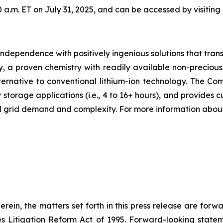
0 a.m. ET on July 31, 2025, and can be accessed by visiting
 independence with positively ingenious solutions that tr
 a proven chemistry with readily available non-precious 
ernative to conventional lithium-ion technology. The Compa
torage applications (i.e., 4 to 16+ hours), and provides cus
ed grid demand and complexity. For more information abou
herein, the matters set forth in this press release are for
ies Litigation Reform Act of 1995. Forward-looking statem