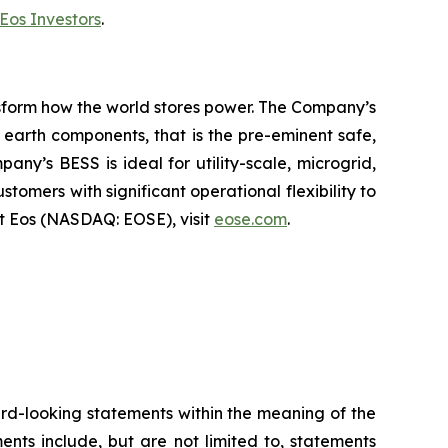
Eos Investors
.
ansform how the world stores power. The Company’s
earth components, that is the pre-eminent safe,
ny’s BESS is ideal for utility-scale, microgrid,
tomers with significant operational flexibility to
t Eos (NASDAQ: EOSE), visit
eose.com
.
ward-looking statements within the meaning of the
ents include, but are not limited to, statements