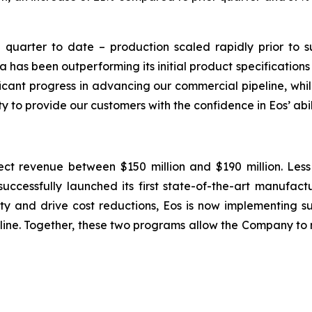
 quarter to date – production scaled rapidly prior to s
 has been outperforming its initial product specifications
ficant progress in advancing our commercial pipeline, wh
to provide our customers with the confidence in Eos’ abilit
pect revenue between $150 million and $190 million. Les
successfully launched its first state-of-the-art manufac
ity and drive cost reductions, Eos is now implementing
line. Together, these two programs allow the Company to 