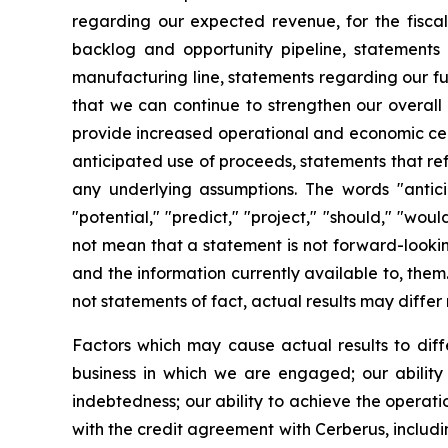
regarding our expected revenue, for the fiscal
backlog and opportunity pipeline, statements
manufacturing line, statements regarding our fu
that we can continue to strengthen our overall
provide increased operational and economic cert
anticipated use of proceeds, statements that refe
any underlying assumptions. The words "anticipa
"potential," "predict," "project," "should," "w
not mean that a statement is not forward-looki
and the information currently available to, the
not statements of fact, actual results may differ
Factors which may cause actual results to diffe
business in which we are engaged; our ability 
indebtedness; our ability to achieve the operatio
with the credit agreement with Cerberus, includi