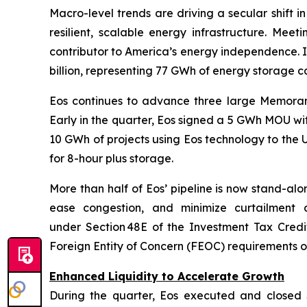
Macro-level trends are driving a secular shift i
resilient, scalable energy infrastructure. Mee
contributor to America’s energy independence. In
billion, representing 77 GWh of energy storage c
Eos continues to advance three large Memoran
Early in the quarter, Eos signed a 5 GWh MOU wit
10 GWh of projects using Eos technology to the
for 8-hour plus storage.
More than half of Eos’ pipeline is now stand-alo
ease congestion, and minimize curtailment a
under Section 48E of the Investment Tax Credi
Foreign Entity of Concern (FEOC) requirements o
Enhanced Liquidity to Accelerate Growth
During the quarter, Eos executed and closed $