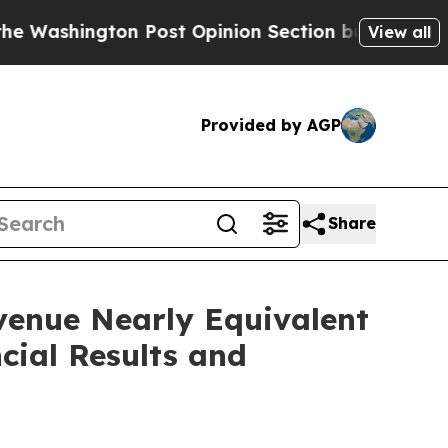
Post Opinion Section but at Least he's out...
Fo
View all
Provided by AGP
Share
venue Nearly Equivalent
cial Results and