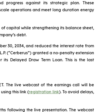
nd progress against its strategic plan. These
 to scale operations and meet long duration energy
 of capital while strengthening its balance sheet,
Company’s debt.
ber 30, 2034, and reduced the interest rate from
L.P. (“Cerberus”) granted a no-penalty extension
r its Delayed Draw Term Loan. This is the last
ET. The live webcast of the earnings call will be
sing this link (
registration link
). To avoid delays,
ths following the live presentation. The webcast