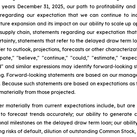
 years December 31, 2025, our path to profitability and
 regarding our expectation that we can continue to in
ture expansion and its impact on our ability to scale up 
 supply chain, statements regarding our expectation th
ainty, statements that refer to the delayed draw term lo
r to outlook, projections, forecasts or other characteriza
te," "believe," "continue," "could," "estimate," "expect,
ould" and similar expressions may identify forward-looking
ng. Forward-looking statements are based on our manage
m. Because such statements are based on expectations as t
 materially from those projected.
r materially from current expectations include, but are 
to forecast trends accurately; our ability to generate 
nal milestones on the delayed draw term loan; our ability 
ng risks of default, dilution of outstanding Common Stock