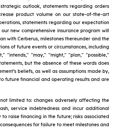
 strategic outlook, statements regarding orders
crease product volume on our state-of-the-art
operations, statements regarding our expectation
at our new comprehensive insurance program will
an with Cerberus, milestones thereunder and the
tions of future events or circumstances, including
" "intends," "may," "might," "plan," "possible,"
 statements, but the absence of these words does
ment’s beliefs, as well as assumptions made by,
o future financial and operating results and are
not limited to: changes adversely affecting the
cash, service indebtedness and incur additional
to raise financing in the future; risks associated
, consequences for failure to meet milestones and