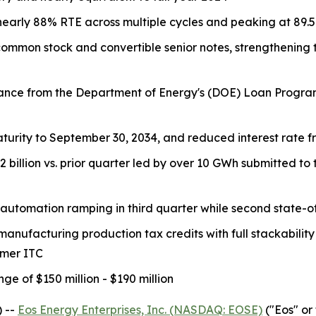
arly 88% RTE across multiple cycles and peaking at 89.5% 
f common stock and convertible senior notes, strengthenin
vance from the Department of Energy's (DOE) Loan Programs 
aturity to September 30, 2034, and reduced interest rate f
.2 billion vs. prior quarter led by over 10 GWh submitted 
automation ramping in third quarter while second state-of
anufacturing production tax credits with full stackability
omer ITC
e of $150 million - $190 million
 --
Eos Energy Enterprises, Inc. (NASDAQ: EOSE)
("Eos" or