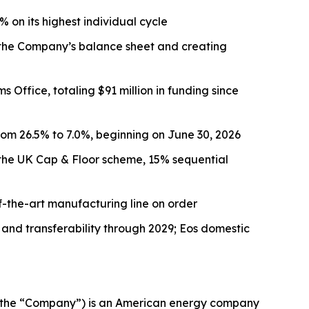
on its highest individual cycle
g the Company’s balance sheet and creating
Office, totaling $91 million in funding since
rom 26.5% to 7.0%, beginning on June 30, 2026
to the UK Cap & Floor scheme, 15% sequential
-the-art manufacturing line on order
 and transferability through 2029; Eos domestic
 the “Company”) is an American energy company