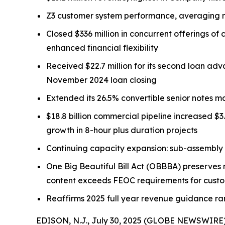
Z3 customer system performance, averaging ne
Closed $336 million in concurrent offerings o
enhanced financial flexibility
Received $22.7 million for its second loan ad
November 2024 loan closing
Extended its 26.5% convertible senior notes m
$18.8 billion commercial pipeline increased $3
growth in 8-hour plus duration projects
Continuing capacity expansion: sub-assembly 
One Big Beautiful Bill Act (OBBBA) preserves m
content exceeds FEOC requirements for cust
Reaffirms 2025 full year revenue guidance rang
EDISON, N.J., July 30, 2025 (GLOBE NEWSWIRE)