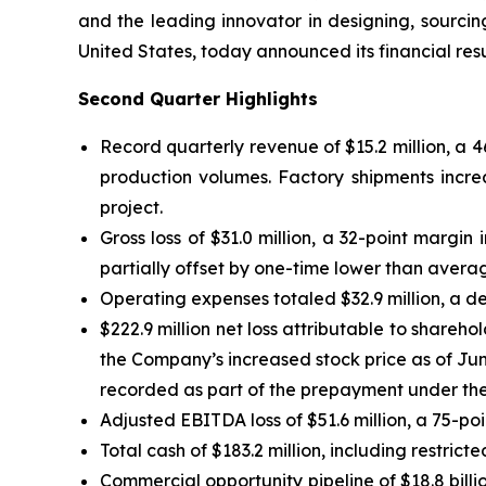
and the leading innovator in designing, sourci
United States, today announced its financial res
Second Quarter Highlights
Record quarterly revenue of $15.2 million, a 
production volumes. Factory shipments incre
project.
Gross loss of $31.0 million, a 32-point margi
partially offset by one-time lower than average
Operating expenses totaled $32.9 million, a de
$222.9 million net loss attributable to shareh
the Company’s increased stock price as of Jun
recorded as part of the prepayment under t
Adjusted EBITDA loss of $51.6 million, a 75-p
Total cash of $183.2 million, including restrict
Commercial opportunity pipeline of $18.8 bill