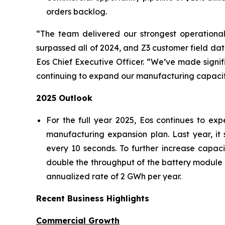
orders backlog.
“The team delivered our strongest operational
surpassed all of 2024, and Z3 customer field data
Eos Chief Executive Officer. “We’ve made signi
continuing to expand our manufacturing capacity 
2025 Outlook
For the full year 2025, Eos continues to ex
manufacturing expansion plan. Last year, it 
every 10 seconds. To further increase capac
double the throughput of the battery module 
annualized rate of 2 GWh per year.
Recent Business Highlights
Commercial Growth