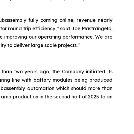
ubassembly fully coming online, revenue nearly
 for round trip efficiency,” said Joe Mastrangelo,
ile improving our operating performance. We are
y to deliver large scale projects.”
s than two years ago, the Company initiated its
turing line with battery modules being produced
 subassembly automation which should more than
ramp production in the second half of 2025 to an