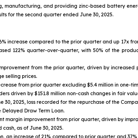
ng, manufacturing, and providing zinc-based battery en
ults for the second quarter ended June 30, 2025.
46% increase compared to the prior quarter and up 17x fro
ased 122% quarter-over-quarter, with 50% of the produc
n improvement from the prior quarter, driven by increased
 selling prices.
crease from prior quarter excluding $5.4 million in one-ti
olders driven by $151.8 million non-cash changes in fair v
e 30, 2025, loss recorded for the repurchase of the Compa
he Delayed Draw Term Loan.
oint margin improvement from prior quarter, driven by imp
ed cash, as of June 30, 2025.
ion, an increase of 21% compared to prior quarter and 37%