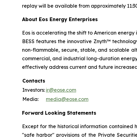
replay will be available from approximately 11:3
About Eos Energy Enterprises
Eos is accelerating the shift to American energy
BESS features the innovative Znyth™ technology,
non-flammable, secure, stable, and scalable alt
commercial, and industrial long-duration energy s
effectively address current and future increas
Contacts
Investors:
ir@eose.com
Media:
media@eose.com
Forward Looking Statements
Except for the historical information contained 
"safe harbor" provisions of the Private Securit