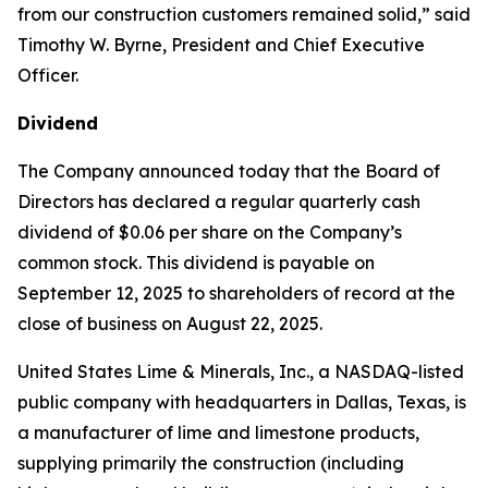
from our construction customers remained solid,” said
Timothy W. Byrne, President and Chief Executive
Officer.
Dividend
The Company announced today that the Board of
Directors has declared a regular quarterly cash
dividend of $0.06 per share on the Company’s
common stock. This dividend is payable on
September 12, 2025 to shareholders of record at the
close of business on August 22, 2025.
United States Lime & Minerals, Inc., a NASDAQ-listed
public company with headquarters in Dallas, Texas, is
a manufacturer of lime and limestone products,
supplying primarily the construction (including