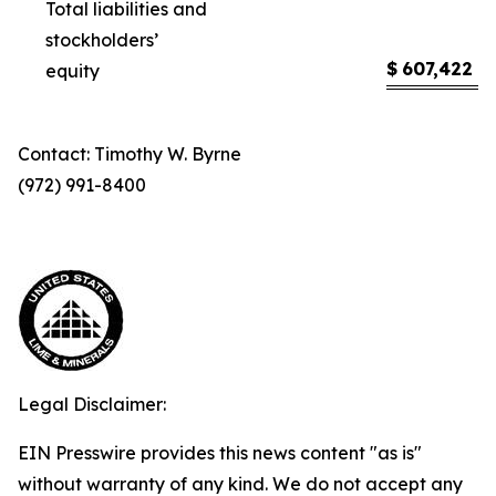
Total liabilities and
stockholders’
$
607,422
$
equity
Contact: Timothy W. Byrne
(972) 991-8400
Legal Disclaimer:
EIN Presswire provides this news content "as is"
without warranty of any kind. We do not accept any