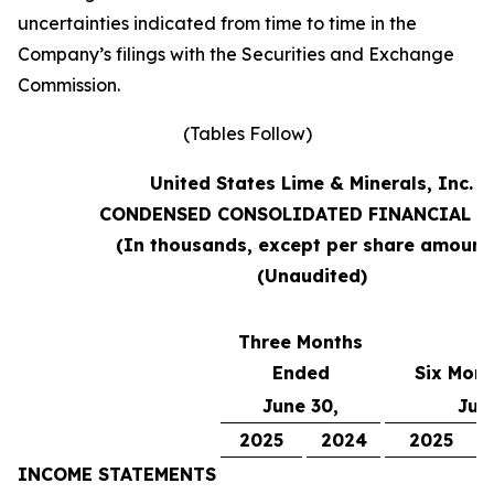
uncertainties indicated from time to time in the
Company’s filings with the Securities and Exchange
Commission.
(Tables Follow)
United States Lime & Minerals, Inc.
CONDENSED CONSOLIDATED FINANCIAL D
(In thousands, except per share amount
(Unaudited)
Three Months
Ended
Six Mon
June 30,
Jun
2025
2024
2025
INCOME STATEMENTS