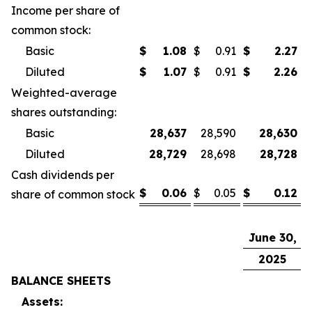
Income per share of
common stock:
Basic
$
1.08
$
0.91
$
2.27
$
Diluted
$
1.07
$
0.91
$
2.26
$
Weighted-average
shares outstanding:
Basic
28,637
28,590
28,630
Diluted
28,729
28,698
28,728
Cash dividends per
$
0.06
$
0.05
$
0.12
$
share of common stock
June 30,
D
2025
BALANCE SHEETS
Assets: