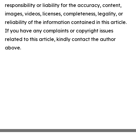
responsibility or liability for the accuracy, content,
images, videos, licenses, completeness, legality, or
reliability of the information contained in this article.
If you have any complaints or copyright issues
related to this article, kindly contact the author
above.