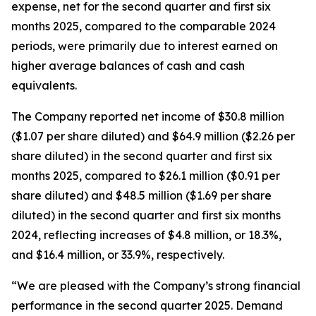
expense, net for the second quarter and first six
months 2025, compared to the comparable 2024
periods, were primarily due to interest earned on
higher average balances of cash and cash
equivalents.
The Company reported net income of $30.8 million
($1.07 per share diluted) and $64.9 million ($2.26 per
share diluted) in the second quarter and first six
months 2025, compared to $26.1 million ($0.91 per
share diluted) and $48.5 million ($1.69 per share
diluted) in the second quarter and first six months
2024, reflecting increases of $4.8 million, or 18.3%,
and $16.4 million, or 33.9%, respectively.
“We are pleased with the Company’s strong financial
performance in the second quarter 2025. Demand