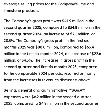
average selling prices for the Company’s lime and
limestone products.
The Company’s gross profit was $41.9 million in the
second quarter 2025, compared to $34.8 million in the
second quarter 2024, an increase of $7.1 million, or
20.3%. The Company’s gross profit in the first six
months 2025 was $88.0 million, compared to $65.4
million in the first six months 2024, an increase of $22.6
million, or 34.5%. The increases in gross profit in the
second quarter and first six months 2025, compared
to the comparable 2024 periods, resulted primarily
from the increases in revenues discussed above.
Selling, general and administrative (“SG&A”)
expenses were $6.2 million in the second quarter
2025, compared to $4.9 million in the second quarter