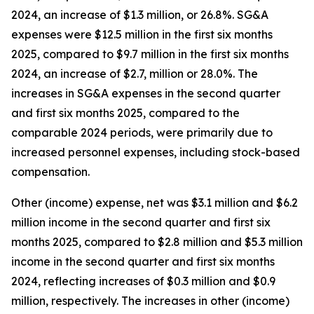
2024, an increase of $1.3 million, or 26.8%. SG&A
expenses were $12.5 million in the first six months
2025, compared to $9.7 million in the first six months
2024, an increase of $2.7, million or 28.0%. The
increases in SG&A expenses in the second quarter
and first six months 2025, compared to the
comparable 2024 periods, were primarily due to
increased personnel expenses, including stock-based
compensation.
Other (income) expense, net was $3.1 million and $6.2
million income in the second quarter and first six
months 2025, compared to $2.8 million and $5.3 million
income in the second quarter and first six months
2024, reflecting increases of $0.3 million and $0.9
million, respectively. The increases in other (income)