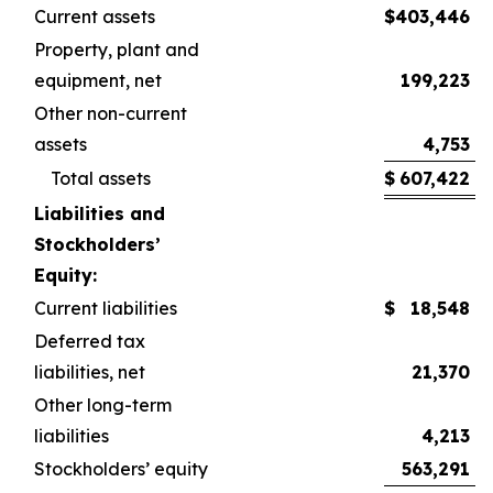
Current assets
$
403,446
$
Property, plant and
equipment, net
199,223
Other non-current
assets
4,753
Total assets
$
607,422
$
Liabilities and
Stockholders’
Equity:
Current liabilities
$
18,548
$
Deferred tax
liabilities, net
21,370
Other long-term
liabilities
4,213
Stockholders’ equity
563,291