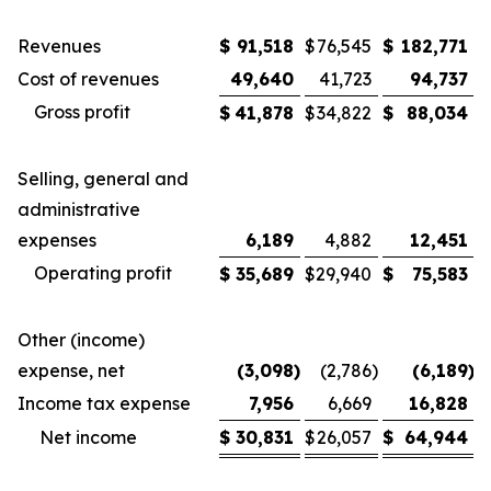
Revenues
$
91,518
$
76,545
$
182,771
$
Cost of revenues
49,640
41,723
94,737
Gross profit
$
41,878
$
34,822
$
88,034
$
Selling, general and
administrative
expenses
6,189
4,882
12,451
Operating profit
$
35,689
$
29,940
$
75,583
$
Other (income)
expense, net
(3,098
)
(2,786
)
(6,189
)
Income tax expense
7,956
6,669
16,828
Net income
$
30,831
$
26,057
$
64,944
$