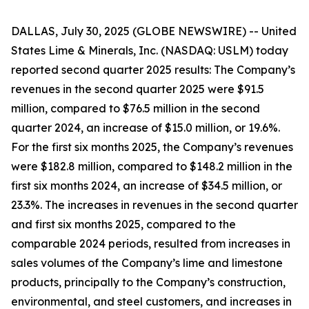
DALLAS, July 30, 2025 (GLOBE NEWSWIRE) -- United
States Lime & Minerals, Inc. (NASDAQ: USLM) today
reported second quarter 2025 results: The Company’s
revenues in the second quarter 2025 were $91.5
million, compared to $76.5 million in the second
quarter 2024, an increase of $15.0 million, or 19.6%.
For the first six months 2025, the Company’s revenues
were $182.8 million, compared to $148.2 million in the
first six months 2024, an increase of $34.5 million, or
23.3%. The increases in revenues in the second quarter
and first six months 2025, compared to the
comparable 2024 periods, resulted from increases in
sales volumes of the Company’s lime and limestone
products, principally to the Company’s construction,
environmental, and steel customers, and increases in