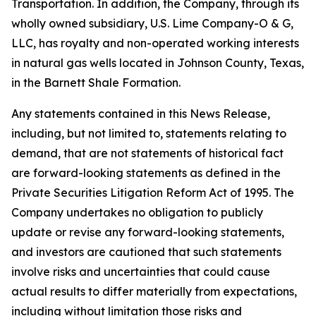
Transportation. In addition, the Company, through its
wholly owned subsidiary, U.S. Lime Company-O & G,
LLC, has royalty and non-operated working interests
in natural gas wells located in Johnson County, Texas,
in the Barnett Shale Formation.
Any statements contained in this News Release,
including, but not limited to, statements relating to
demand, that are not statements of historical fact
are forward-looking statements as defined in the
Private Securities Litigation Reform Act of 1995. The
Company undertakes no obligation to publicly
update or revise any forward-looking statements,
and investors are cautioned that such statements
involve risks and uncertainties that could cause
actual results to differ materially from expectations,
including without limitation those risks and