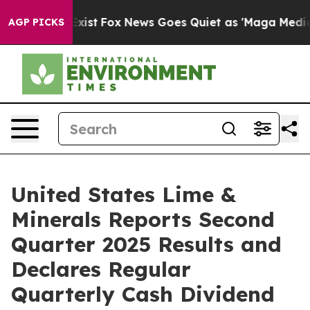
They Exist
Fox News Goes Quiet as 'Maga Media Pipelin
AGP PICKS
United States Lime &
Minerals Reports Second
Quarter 2025 Results and
Declares Regular
Quarterly Cash Dividend