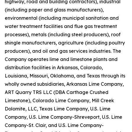
highway, road and building contractors), industrial
(including paper and glass manufacturers),
environmental (including municipal sanitation and
water treatment facilities and flue gas treatment
processes), metals (including steel producers), roof
shingle manufacturers, agriculture (including poultry
producers), and oil and gas services industries. The
Company operates lime and limestone plants and
distribution facilities in Arkansas, Colorado,
Louisiana, Missouri, Oklahoma, and Texas through its
wholly owned subsidiaries, Arkansas Lime Company,
ART Quarry TRS LLC (DBA Carthage Crushed
Limestone), Colorado Lime Company, Mill Creek
Dolomite, LLC, Texas Lime Company, U.S. Lime
Company, U.S. Lime Company-Shreveport, U.S. Lime
Company-St. Clair, and U.S. Lime Company-