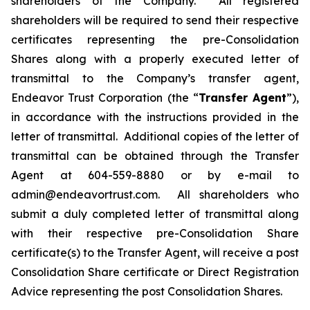
shareholders of the Company. All registered
shareholders will be required to send their respective
certificates representing the pre-Consolidation
Shares along with a properly executed letter of
transmittal to the Company’s transfer agent,
Endeavor Trust Corporation (the “
Transfer Agent
”),
in accordance with the instructions provided in the
letter of transmittal. Additional copies of the letter of
transmittal can be obtained through the Transfer
Agent at 604-559-8880 or by e-mail to
admin@endeavortrust.com. All shareholders who
submit a duly completed letter of transmittal along
with their respective pre-Consolidation Share
certificate(s) to the Transfer Agent, will receive a post
Consolidation Share certificate or Direct Registration
Advice representing the post Consolidation Shares.