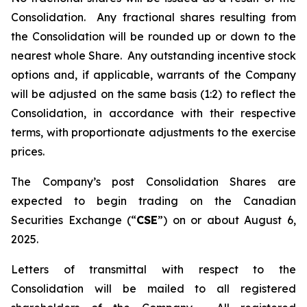
Consolidation. Any fractional shares resulting from
the Consolidation will be rounded up or down to the
nearest whole Share. Any outstanding incentive stock
options and, if applicable, warrants of the Company
will be adjusted on the same basis (1:2) to reflect the
Consolidation, in accordance with their respective
terms, with proportionate adjustments to the exercise
prices.
The Company’s post Consolidation Shares are
expected to begin trading on the Canadian
Securities Exchange (“
CSE
”) on or about August 6,
2025.
Letters of transmittal with respect to the
Consolidation will be mailed to all registered