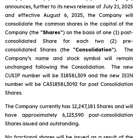
announces, further to its news release of July 21, 2025
and effective August 6, 2025, the Company will
consolidate the common shares in the capital of the
Company (the “
Shares
”) on the basis of one (1) post-
consolidated Share for each two (2) pre-
consolidated Shares (the “
Consolidation
”). The
Company’s name and stock symbol will remain
unchanged following the Consolidation. The new
CUSIP number will be 31858L309 and the new ISIN
number will be CA31858L3092 for post Consolidation
Shares.
The Company currently has 12,247,181 Shares and will
have approximately 6,123,590 post-consolidation
Shares issued and outstanding.
No fractional shares will be issued as a result of the