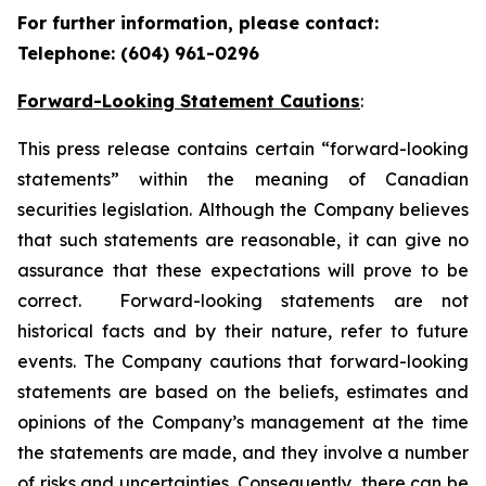
For further information, please contact:
Telephone: (604) 961-0296
Forward-Looking Statement Cautions
:
This press release contains certain “forward-looking
statements” within the meaning of Canadian
securities legislation. Although the Company believes
that such statements are reasonable, it can give no
assurance that these expectations will prove to be
correct. Forward-looking statements are not
historical facts and by their nature, refer to future
events. The Company cautions that forward-looking
statements are based on the beliefs, estimates and
opinions of the Company’s management at the time
the statements are made, and they involve a number
of risks and uncertainties. Consequently, there can be