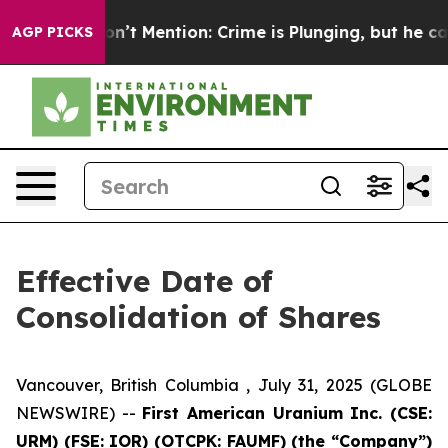
ump Won’t Mention: Crime is Plunging, but he can’t 
AGP PICKS
Effective Date of
Consolidation of Shares
Vancouver, British Columbia , July 31, 2025 (GLOBE
NEWSWIRE) --
First American Uranium Inc. (CSE:
URM) (FSE: IOR) (OTCPK: FAUMF) (the “Company”)