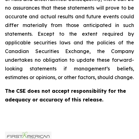
no assurances that these statements will prove to be
accurate and actual results and future events could
differ materially from those anticipated in such
statements. Except to the extent required by
applicable securities laws and the policies of the
Canadian Securities Exchange, the Company
undertakes no obligation to update these forward-
looking statements if management’s beliefs,
estimates or opinions, or other factors, should change.
The CSE does not accept responsibility for the
adequacy or accuracy of this release.