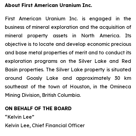
About First American Uranium Inc.
First American Uranium Inc. is engaged in the
business of mineral exploration and the acquisition of
mineral property assets in North America. Its
objective is to locate and develop economic precious
and base metal properties of merit and to conduct its
exploration programs on the Silver Lake and Red
Basin properties. The Silver Lake property is situated
around Goosly Lake and approximately 30 km
southeast of the town of Houston, in the Omineca
Mining Division, British Columbia.
ON BEHALF OF THE BOARD
“Kelvin Lee”
Kelvin Lee, Chief Financial Officer