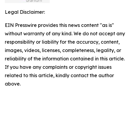
Legal Disclaimer:
EIN Presswire provides this news content "as is"
without warranty of any kind. We do not accept any
responsibility or liability for the accuracy, content,
images, videos, licenses, completeness, legality, or
reliability of the information contained in this article.
If you have any complaints or copyright issues
related to this article, kindly contact the author
above.