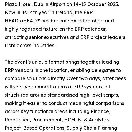
Plaza Hotel, Dublin Airport on 14–15 October 2025.
Now in its 14th year in Ireland, the ERP
HEADtoHEAD™ has become an established and
highly regarded fixture on the ERP calendar,
attracting senior executives and ERP project leaders
from across industries.
The event’s unique format brings together leading
ERP vendors in one location, enabling delegates to
compare solutions directly. Over two days, attendees
will see live demonstrations of ERP systems, all
structured around standardised high-level scripts,
making it easier to conduct meaningful comparisons
across key functional areas including Finance,
Production, Procurement, HCM, BI & Analytics,
Project-Based Operations, Supply Chain Planning