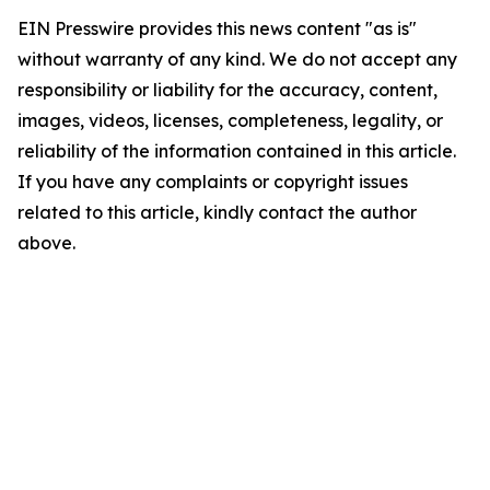
EIN Presswire provides this news content "as is"
without warranty of any kind. We do not accept any
responsibility or liability for the accuracy, content,
images, videos, licenses, completeness, legality, or
reliability of the information contained in this article.
If you have any complaints or copyright issues
related to this article, kindly contact the author
above.