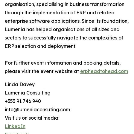
organisation, specialising in business transformation
through the implementation of ERP and related
enterprise software applications. Since its foundation,
Lumenia has helped organisations of all sizes and
sectors to successfully navigate the complexities of
ERP selection and deployment.
For further event information and booking details,
please visit the event website at
erpheadtohead.com
Linda Davey
Lumenia Consulting
+353 91 746 940
info@lumeniaconsuting.com
Visit us on social media:
LinkedIn