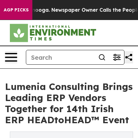
Chattanooga. Newspaper Owner Calls the People Abrup
AGP PICKS
Lumenia Consulting Brings
Leading ERP Vendors
Together for 14th Irish
ERP HEADtoHEAD™ Event