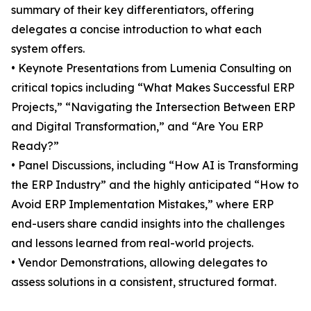
summary of their key differentiators, offering
delegates a concise introduction to what each
system offers.
• Keynote Presentations from Lumenia Consulting on
critical topics including “What Makes Successful ERP
Projects,” “Navigating the Intersection Between ERP
and Digital Transformation,” and “Are You ERP
Ready?”
• Panel Discussions, including “How AI is Transforming
the ERP Industry” and the highly anticipated “How to
Avoid ERP Implementation Mistakes,” where ERP
end-users share candid insights into the challenges
and lessons learned from real-world projects.
• Vendor Demonstrations, allowing delegates to
assess solutions in a consistent, structured format.