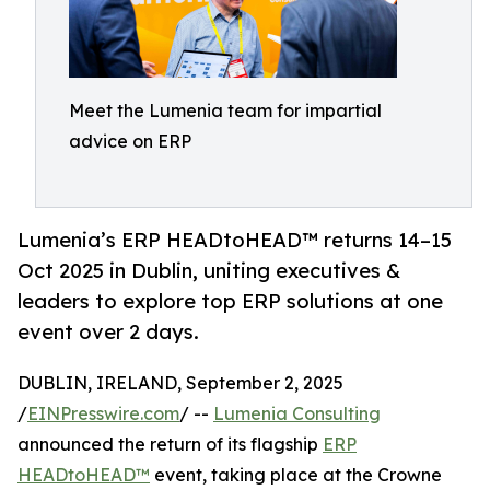
Meet the Lumenia team for impartial
advice on ERP
Lumenia’s ERP HEADtoHEAD™ returns 14–15
Oct 2025 in Dublin, uniting executives &
leaders to explore top ERP solutions at one
event over 2 days.
DUBLIN, IRELAND, September 2, 2025
/
EINPresswire.com
/ --
Lumenia Consulting
announced the return of its flagship
ERP
HEADtoHEAD™
event, taking place at the Crowne