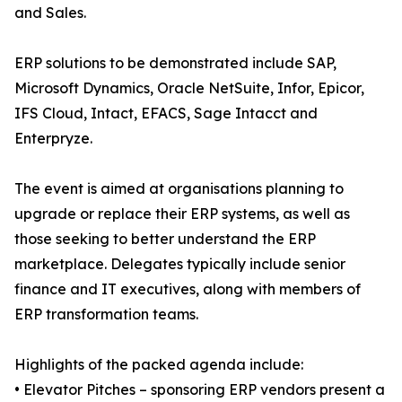
and Sales.
ERP solutions to be demonstrated include SAP,
Microsoft Dynamics, Oracle NetSuite, Infor, Epicor,
IFS Cloud, Intact, EFACS, Sage Intacct and
Enterpryze.
The event is aimed at organisations planning to
upgrade or replace their ERP systems, as well as
those seeking to better understand the ERP
marketplace. Delegates typically include senior
finance and IT executives, along with members of
ERP transformation teams.
Highlights of the packed agenda include:
• Elevator Pitches – sponsoring ERP vendors present a