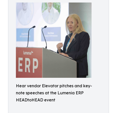
Hear vendor Elevator pitches and key-
note speeches at the Lumenia ERP
HEADtoHEAD event