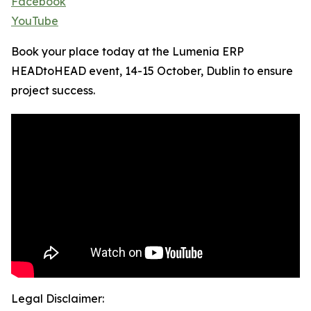
Facebook
YouTube
Book your place today at the Lumenia ERP
HEADtoHEAD event, 14-15 October, Dublin to ensure
project success.
Legal Disclaimer: