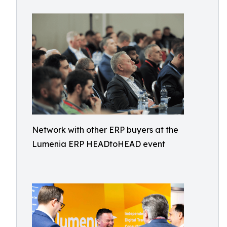
Network with other ERP buyers at the
Lumenia ERP HEADtoHEAD event