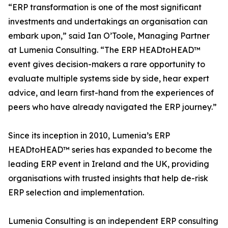
“ERP transformation is one of the most significant
investments and undertakings an organisation can
embark upon,” said Ian O’Toole, Managing Partner
at Lumenia Consulting. “The ERP HEADtoHEAD™
event gives decision-makers a rare opportunity to
evaluate multiple systems side by side, hear expert
advice, and learn first-hand from the experiences of
peers who have already navigated the ERP journey.”
Since its inception in 2010, Lumenia’s ERP
HEADtoHEAD™ series has expanded to become the
leading ERP event in Ireland and the UK, providing
organisations with trusted insights that help de-risk
ERP selection and implementation.
Lumenia Consulting is an independent ERP consulting