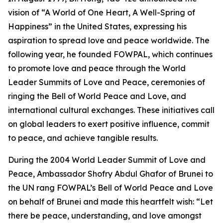
vision of “A World of One Heart, A Well-Spring of
Happiness” in the United States, expressing his
aspiration to spread love and peace worldwide. The
following year, he founded FOWPAL, which continues
to promote love and peace through the World
Leader Summits of Love and Peace, ceremonies of
ringing the Bell of World Peace and Love, and
international cultural exchanges. These initiatives call
on global leaders to exert positive influence, commit
to peace, and achieve tangible results.
During the 2004 World Leader Summit of Love and
Peace, Ambassador Shofry Abdul Ghafor of Brunei to
the UN rang FOWPAL’s Bell of World Peace and Love
on behalf of Brunei and made this heartfelt wish: “Let
there be peace, understanding, and love amongst