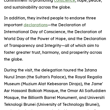
commitment to promoting
conscience
, hope, peace,
and sustainability across the globe.
In addition, they invited people to endorse three
important
declarations
—the Declaration of
International Day of Conscience, the Declaration of
World Day of the Power of Hope, and the Declaration
of Transparency and Integrity—all of which aim to
foster greater trust, harmony, and prosperity across
the globe.
During the visit, the delegation toured the Istana
Nurul Iman (the Sultan's Palace), the Royal Regalia
Museum (Muzium Alat Kebesaran Diraja), the Jame'
Asr Hassanil Bolkiah Mosque, the Omar Ali Saifuddien
Mosque, the Billionth Barrel Monument, and Universiti
Teknologi Brunei (University of Technology Brunei),