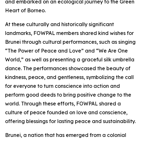
and embarked on an ecological journey to the Green
Heart of Borneo.
At these culturally and historically significant
landmarks, FOWPAL members shared kind wishes for
Brunei through cultural performances, such as singing
“The Power of Peace and Love” and “We Are One
World,” as well as presenting a graceful silk umbrella
dance. The performances showcased the beauty of
kindness, peace, and gentleness, symbolizing the call
for everyone to turn conscience into action and
perform good deeds to bring positive change to the
world. Through these efforts, FOWPAL shared a
culture of peace founded on love and conscience,
offering blessings for lasting peace and sustainability.
Brunei, a nation that has emerged from a colonial