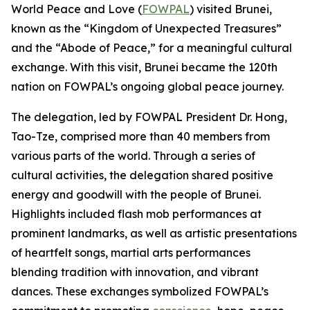
World Peace and Love (
FOWPAL
) visited Brunei,
known as the “Kingdom of Unexpected Treasures”
and the “Abode of Peace,” for a meaningful cultural
exchange. With this visit, Brunei became the 120th
nation on FOWPAL’s ongoing global peace journey.
The delegation, led by FOWPAL President Dr. Hong,
Tao-Tze, comprised more than 40 members from
various parts of the world. Through a series of
cultural activities, the delegation shared positive
energy and goodwill with the people of Brunei.
Highlights included flash mob performances at
prominent landmarks, as well as artistic presentations
of heartfelt songs, martial arts performances
blending tradition with innovation, and vibrant
dances. These exchanges symbolized FOWPAL’s