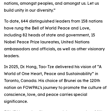
nations, amongst peoples, and amongst us. Let us
build unity in our diversity.”
To date, 644 distinguished leaders from 158 nations
have rung the Bell of World Peace and Love,
including 82 heads of state and government, 15
Nobel Peace Prize laureates, United Nations
ambassadors and officials, as well as other visionary
leaders.
In 2025, Dr. Hong, Tao-Tze delivered his vision of “A
World of One Heart, Peace and Sustainability” in
Toronto, Canada. His choice of Brunei as the 120th
nation on FOWPAL’s journey to promote the culture of
conscience, love, and peace carries special
significance.