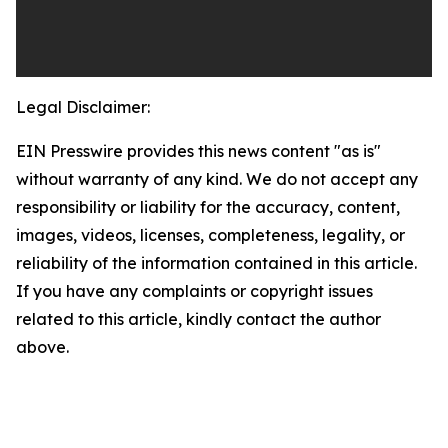
Legal Disclaimer:
EIN Presswire provides this news content "as is"
without warranty of any kind. We do not accept any
responsibility or liability for the accuracy, content,
images, videos, licenses, completeness, legality, or
reliability of the information contained in this article.
If you have any complaints or copyright issues
related to this article, kindly contact the author
above.