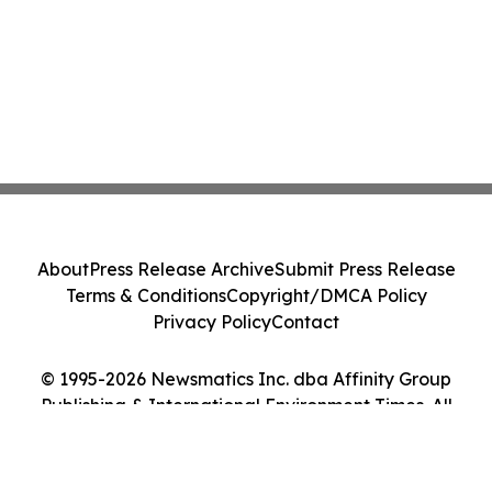
About
Press Release Archive
Submit Press Release
Terms & Conditions
Copyright/DMCA Policy
Privacy Policy
Contact
© 1995-2026 Newsmatics Inc. dba Affinity Group
Publishing & International Environment Times. All
Rights Reserved.
Cookie Settings / Your Privacy Choices