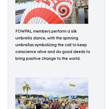
FOWPAL members perform a silk
umbrella dance, with the spinning
umbrellas symbolizing the call to keep
conscience alive and do good deeds to
bring positive change to the world.