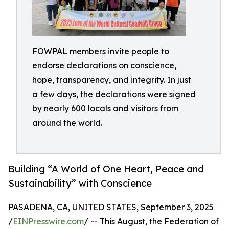
FOWPAL members invite people to
endorse declarations on conscience,
hope, transparency, and integrity. In just
a few days, the declarations were signed
by nearly 600 locals and visitors from
around the world.
Building “A World of One Heart, Peace and
Sustainability” with Conscience
PASADENA, CA, UNITED STATES, September 3, 2025
/
EINPresswire.com
/ -- This August, the Federation of