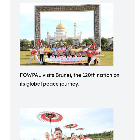
FOWPAL visits Brunei, the 120th nation on
its global peace journey.