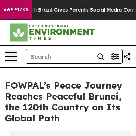
o Youth
Brazil Gives Parents Social Media Controls for 
AGP PICKS
FOWPAL’s Peace Journey
Reaches Peaceful Brunei,
the 120th Country on Its
Global Path