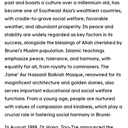
past and boasts a culture over a millennium old, has
become one of Southeast Asia’s wealthiest countries,
with cradle-to-grave social welfare, favorable
weather, and abundant prosperity. Its peace and
stability are widely regarded as key factors in its
success, alongside the blessings of Allah cherished by
Brunei’s Muslim population. Islamic teachings
emphasize peace, tolerance, and harmony, with
equality for all, from royalty to commoners. The
Jame’ Asr Hassanil Bolkiah Mosque, renowned for its
magnificent architecture and golden domes, also
serves important educational and social welfare
functions. From a young age, people are nurtured
with values of compassion and kindness, which play a
crucial role in fostering social harmony in Brunei.
In August 1999, Dr. Hong, Tao-Tze announced the