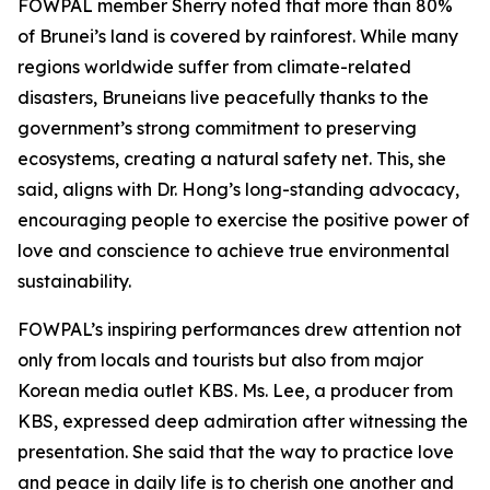
FOWPAL member Sherry noted that more than 80%
of Brunei’s land is covered by rainforest. While many
regions worldwide suffer from climate-related
disasters, Bruneians live peacefully thanks to the
government’s strong commitment to preserving
ecosystems, creating a natural safety net. This, she
said, aligns with Dr. Hong’s long-standing advocacy,
encouraging people to exercise the positive power of
love and conscience to achieve true environmental
sustainability.
FOWPAL’s inspiring performances drew attention not
only from locals and tourists but also from major
Korean media outlet KBS. Ms. Lee, a producer from
KBS, expressed deep admiration after witnessing the
presentation. She said that the way to practice love
and peace in daily life is to cherish one another and