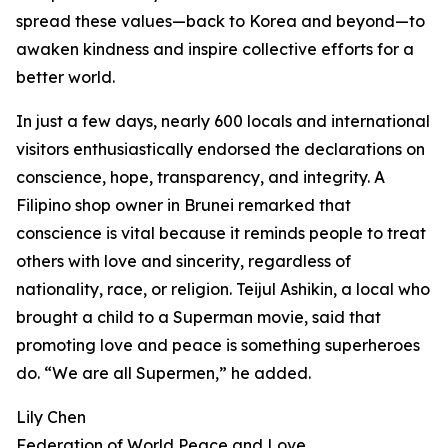
spread these values—back to Korea and beyond—to
awaken kindness and inspire collective efforts for a
better world.
In just a few days, nearly 600 locals and international
visitors enthusiastically endorsed the declarations on
conscience, hope, transparency, and integrity. A
Filipino shop owner in Brunei remarked that
conscience is vital because it reminds people to treat
others with love and sincerity, regardless of
nationality, race, or religion. Teijul Ashikin, a local who
brought a child to a Superman movie, said that
promoting love and peace is something superheroes
do. “We are all Supermen,” he added.
Lily Chen
Federation of World Peace and Love