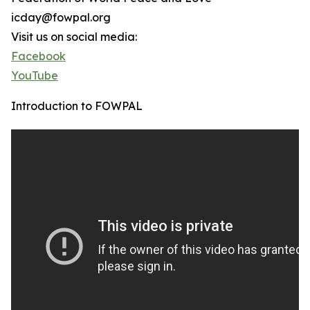
icday@fowpal.org
Visit us on social media:
Facebook
YouTube
Introduction to FOWPAL