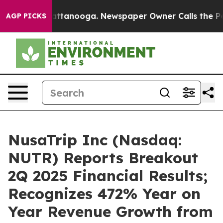
s in Chattanooga. Newspaper Owner Calls the People 
AGP PICKS
NusaTrip Inc (Nasdaq:
NUTR) Reports Breakout
2Q 2025 Financial Results;
Recognizes 472% Year on
Year Revenue Growth from