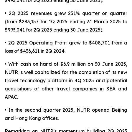
$993,041 for 2Q 2025 ending 30 June 2025).
• 2Q 2025 revenues grew 251% quarter on quarter
(from $283,157 for 1Q 2025 ending 31 March 2025 to
$993,041 for 2Q 2025 ending 30 June 2025).
• 2Q 2025 Operating Profit grew to $408,701 from a
loss of $436,611 in 2Q 2024.
• With cash on hand of $6.9 million on 30 June 2025,
NUTR is well capitalized for the completion of its new
travel technology platform in 4Q 2025 and potential
acquisitions of other travel companies in SEA and
APAC.
• In the second quarter 2025, NUTR opened Beijing
and Hong Kong offices.
Remarking on NUTR’s momentum building 2Q 2025