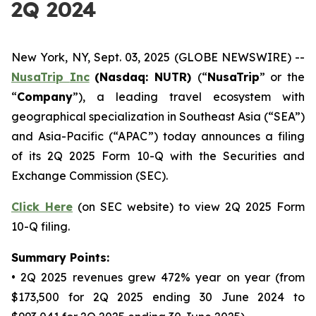
2Q 2024
New York, NY, Sept. 03, 2025 (GLOBE NEWSWIRE) --
NusaTrip
Inc
(Nasdaq: NUTR)
(“
NusaTrip
” or the
“
Company
”), a leading travel ecosystem with
geographical specialization in Southeast Asia (“SEA”)
and Asia-Pacific (“APAC”) today announces a filing
of its 2Q 2025 Form 10-Q with the Securities and
Exchange Commission (SEC).
Click Here
(on SEC website) to view 2Q 2025 Form
10-Q filing.
Summary Points:
• 2Q 2025 revenues grew 472% year on year (from
$173,500 for 2Q 2025 ending 30 June 2024 to