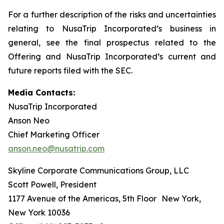
For a further description of the risks and uncertainties
relating to NusaTrip Incorporated’s business in
general, see the final prospectus related to the
Offering and NusaTrip Incorporated’s current and
future reports filed with the SEC.
Media Contacts:
NusaTrip Incorporated
Anson Neo
Chief Marketing Officer
anson.neo@nusatrip.com
Skyline Corporate Communications Group, LLC
Scott Powell, President
1177 Avenue of the Americas, 5th Floor New York,
New York 10036