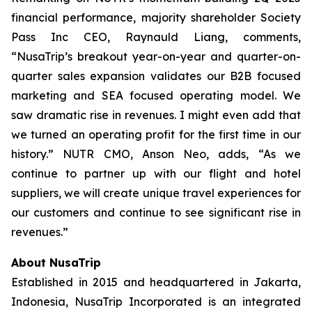
financial performance, majority shareholder Society
Pass Inc CEO, Raynauld Liang, comments,
“NusaTrip’s breakout year-on-year and quarter-on-
quarter sales expansion validates our B2B focused
marketing and SEA focused operating model. We
saw dramatic rise in revenues. I might even add that
we turned an operating profit for the first time in our
history.” NUTR CMO, Anson Neo, adds, “As we
continue to partner up with our flight and hotel
suppliers, we will create unique travel experiences for
our customers and continue to see significant rise in
revenues.”
About NusaTrip
Established in 2015 and headquartered in Jakarta,
Indonesia, NusaTrip Incorporated is an integrated