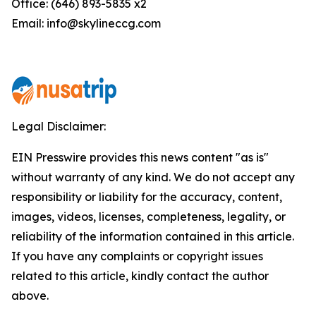
Office: (646) 893-5835 x2
Email: info@skylineccg.com
Legal Disclaimer:
EIN Presswire provides this news content "as is"
without warranty of any kind. We do not accept any
responsibility or liability for the accuracy, content,
images, videos, licenses, completeness, legality, or
reliability of the information contained in this article.
If you have any complaints or copyright issues
related to this article, kindly contact the author
above.