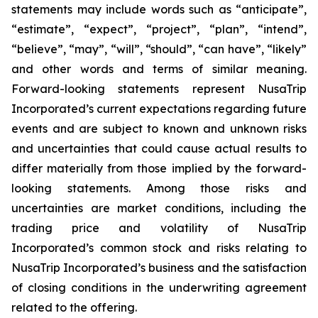
statements may include words such as “anticipate”,
“estimate”, “expect”, “project”, “plan”, “intend”,
“believe”, “may”, “will”, “should”, “can have”, “likely”
and other words and terms of similar meaning.
Forward-looking statements represent NusaTrip
Incorporated’s current expectations regarding future
events and are subject to known and unknown risks
and uncertainties that could cause actual results to
differ materially from those implied by the forward-
looking statements. Among those risks and
uncertainties are market conditions, including the
trading price and volatility of NusaTrip
Incorporated’s common stock and risks relating to
NusaTrip Incorporated’s business and the satisfaction
of closing conditions in the underwriting agreement
related to the offering.