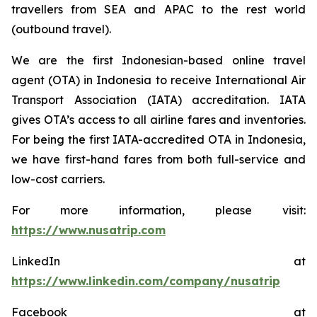
travellers from SEA and APAC to the rest world
(outbound travel).
We are the first Indonesian-based online travel
agent (OTA) in Indonesia to receive International Air
Transport Association (IATA) accreditation. IATA
gives OTA’s access to all airline fares and inventories.
For being the first IATA-accredited OTA in Indonesia,
we have first-hand fares from both full-service and
low-cost carriers.
For more information, please visit:
https://www.nusatrip.com
LinkedIn at
https://www.linkedin.com/company/nusatrip
Facebook at