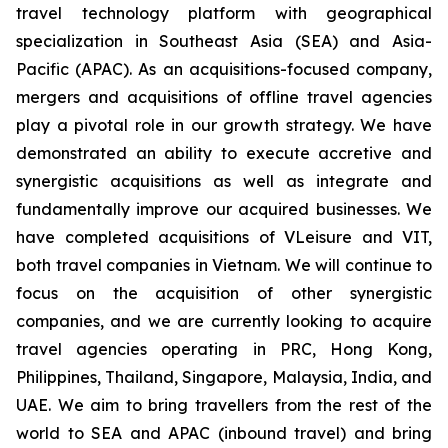
travel technology platform with geographical
specialization in Southeast Asia (SEA) and Asia-
Pacific (APAC). As an acquisitions-focused company,
mergers and acquisitions of offline travel agencies
play a pivotal role in our growth strategy. We have
demonstrated an ability to execute accretive and
synergistic acquisitions as well as integrate and
fundamentally improve our acquired businesses. We
have completed acquisitions of VLeisure and VIT,
both travel companies in Vietnam. We will continue to
focus on the acquisition of other synergistic
companies, and we are currently looking to acquire
travel agencies operating in PRC, Hong Kong,
Philippines, Thailand, Singapore, Malaysia, India, and
UAE. We aim to bring travellers from the rest of the
world to SEA and APAC (inbound travel) and bring