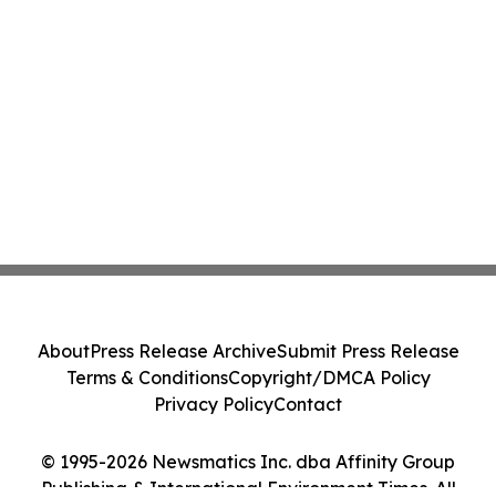
About
Press Release Archive
Submit Press Release
Terms & Conditions
Copyright/DMCA Policy
Privacy Policy
Contact
© 1995-2026 Newsmatics Inc. dba Affinity Group
Publishing & International Environment Times. All