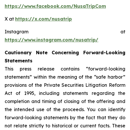
https://www.facebook.com/NusaTripCom
X at
https://x.com/nusatrip
Instagram at
https://www.instagram.com/nusatrip/
Cautionary Note Concerning Forward-Looking
Statements
This press release contains “forward-looking
statements” within the meaning of the “safe harbor”
provisions of the Private Securities Litigation Reform
Act of 1995, including statements regarding the
completion and timing of closing of the offering and
the intended use of the proceeds. You can identify
forward-looking statements by the fact that they do
not relate strictly to historical or current facts. These