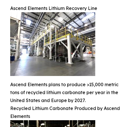
Ascend Elements Lithium Recovery Line
Ascend Elements plans to produce >15,000 metric
tons of recycled lithium carbonate per year in the
United States and Europe by 2027.
Recycled Lithium Carbonate Produced by Ascend
Elements