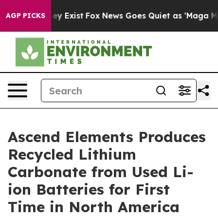
roof They Exist
Fox News Goes Quiet as 'Maga Media Pi
AGP PICKS
Ascend Elements Produces
Recycled Lithium
Carbonate from Used Li-
ion Batteries for First
Time in North America