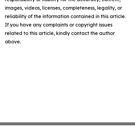
images, videos, licenses, completeness, legality, or
reliability of the information contained in this article.
If you have any complaints or copyright issues
related to this article, kindly contact the author
above.