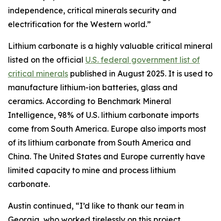
independence, critical minerals security and
electrification for the Western world.”
Lithium carbonate is a highly valuable critical mineral
listed on the official
U.S. federal government list of
critical minerals
published in August 2025. It is used to
manufacture lithium-ion batteries, glass and
ceramics. According to Benchmark Mineral
Intelligence, 98% of U.S. lithium carbonate imports
come from South America. Europe also imports most
of its lithium carbonate from South America and
China. The United States and Europe currently have
limited capacity to mine and process lithium
carbonate.
Austin continued, “I’d like to thank our team in
Georgia, who worked tirelessly on this project.