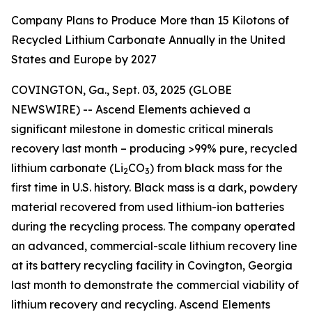
Company Plans to Produce More than 15 Kilotons of
Recycled Lithium Carbonate Annually in the United
States and Europe by 2027
COVINGTON, Ga., Sept. 03, 2025 (GLOBE
NEWSWIRE) -- Ascend Elements achieved a
significant milestone in domestic critical minerals
recovery last month – producing >99% pure, recycled
lithium carbonate (Li
CO
) from black mass for the
2
3
first time in U.S. history. Black mass is a dark, powdery
material recovered from used lithium-ion batteries
during the recycling process. The company operated
an advanced, commercial-scale lithium recovery line
at its battery recycling facility in Covington, Georgia
last month to demonstrate the commercial viability of
lithium recovery and recycling. Ascend Elements