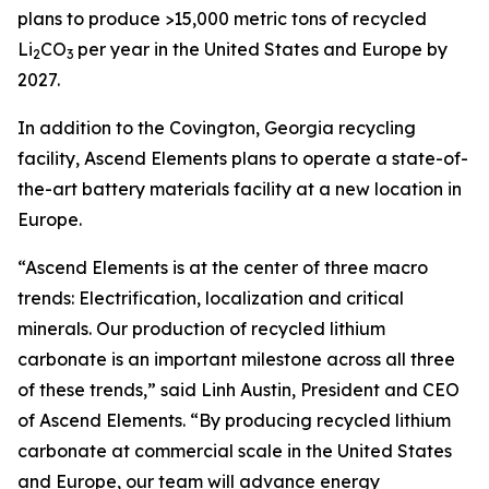
plans to produce >15,000 metric tons of recycled
Li
CO
per year in the United States and Europe by
2
3
2027.
In addition to the Covington, Georgia recycling
facility, Ascend Elements plans to operate a state-of-
the-art battery materials facility at a new location in
Europe.
“Ascend Elements is at the center of three macro
trends: Electrification, localization and critical
minerals. Our production of recycled lithium
carbonate is an important milestone across all three
of these trends,” said Linh Austin, President and CEO
of Ascend Elements. “By producing recycled lithium
carbonate at commercial scale in the United States
and Europe, our team will advance energy