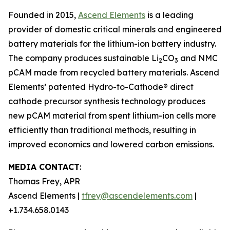
Founded in 2015,
Ascend Elements
is a leading
provider of domestic critical minerals and engineered
battery materials for the lithium-ion battery industry.
The company produces sustainable Li
CO
and NMC
2
3
pCAM made from recycled battery materials. Ascend
Elements’ patented Hydro-to-Cathode® direct
cathode precursor synthesis technology produces
new pCAM material from spent lithium-ion cells more
efficiently than traditional methods, resulting in
improved economics and lowered carbon emissions.
MEDIA CONTACT
:
Thomas Frey, APR
Ascend Elements |
tfrey@ascendelements.com
|
+1.734.658.0143