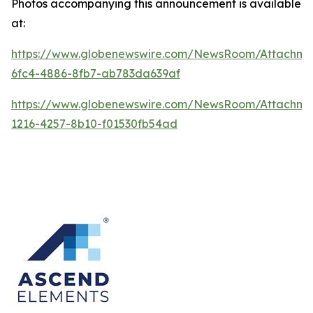
Photos accompanying this announcement is available
at:
https://www.globenewswire.com/NewsRoom/Attachme
6fc4-4886-8fb7-ab783da639af
https://www.globenewswire.com/NewsRoom/Attachme
1216-4257-8b10-f01530fb54ad