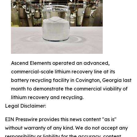
Ascend Elements operated an advanced,
commercial-scale lithium recovery line at its
battery recycling facility in Covington, Georgia last
month to demonstrate the commercial viability of
lithium recovery and recycling.
Legal Disclaimer:
EIN Presswire provides this news content "as is"
without warranty of any kind. We do not accept any
responsibility or liability for the accuracy, content,