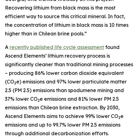
Recovering lithium from black mass is the most
efficient way to source this critical mineral. In fact,
the concentration of lithium in black mass is 10 times
higher than in Chilean brine pools.”
A
recently published life cycle assessment
found
Ascend Elements’ lithium recovery process is
significantly cleaner than traditional mining processes
– producing 86% lower carbon dioxide equivalent
(CO
e) emissions and 97% lower particulate matter
2
2.5 (PM 2.5) emissions than spodumene mining and
37% lower CO
e emissions and 81% lower PM 2.5
2
emissions than Chilean brine extraction. By 2030,
Ascend Elements aims to achieve 99% lower CO
e
2
emissions and up to 99.7% lower PM 2.5 emissions
through additional decarbonization efforts.