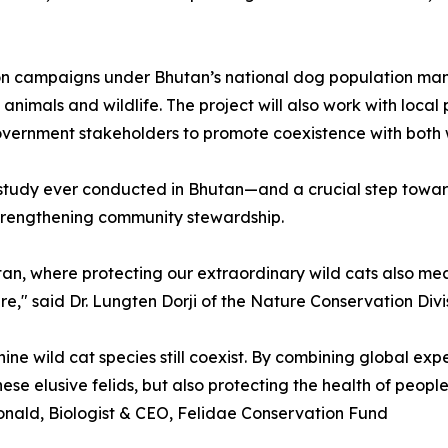
tion campaigns under Bhutan’s national dog population ma
animals and wildlife. The project will also work with loca
vernment stakeholders to promote coexistence with both w
at study ever conducted in Bhutan—and a crucial step towar
strengthening community stewardship.
tan, where protecting our extraordinary wild cats also me
e," said Dr. Lungten Dorji of the Nature Conservation Divi
nine wild cat species still coexist. By combining global e
e elusive felids, but also protecting the health of people,
nald, Biologist & CEO, Felidae Conservation Fund