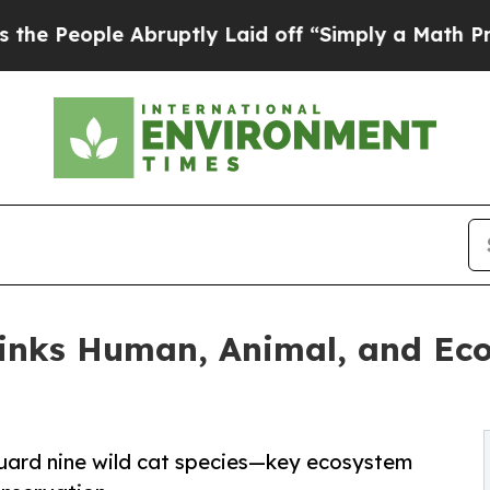
e Abruptly Laid off “Simply a Math Problem
Dr. 
Links Human, Animal, and Ec
eguard nine wild cat species—key ecosystem