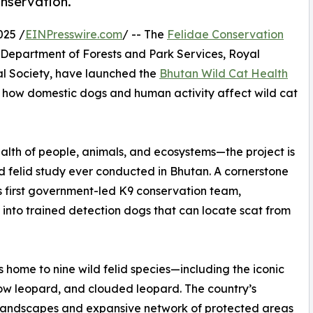
nservation.
025 /
EINPresswire.com
/ -- The
Felidae Conservation
e Department of Forests and Park Services, Royal
l Society, have launched the
Bhutan Wild Cat Health
how domestic dogs and human activity affect wild cat
lth of people, animals, and ecosystems—the project is
 felid study ever conducted in Bhutan. A cornerstone
d’s first government-led K9 conservation team,
 into trained detection dogs that can locate scat from
s home to nine wild felid species—including the iconic
now leopard, and clouded leopard. The country’s
landscapes and expansive network of protected areas