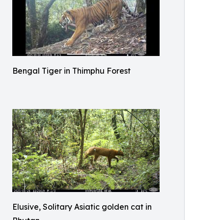
Bengal Tiger in Thimphu Forest
Elusive, Solitary Asiatic golden cat in