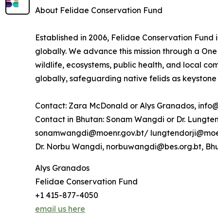
About Felidae Conservation Fund
Established in 2006, Felidae Conservation Fund i
globally. We advance this mission through a One 
wildlife, ecosystems, public health, and local c
globally, safeguarding native felids as keystone
Contact: Zara McDonald or Alys Granados, info
Contact in Bhutan: Sonam Wangdi or Dr. Lungten 
sonamwangdi@moenr.gov.bt/ lungtendorji@moen
Dr. Norbu Wangdi, norbuwangdi@bes.org.bt, Bhu
Alys Granados
Felidae Conservation Fund
+1 415-877-4050
email us here