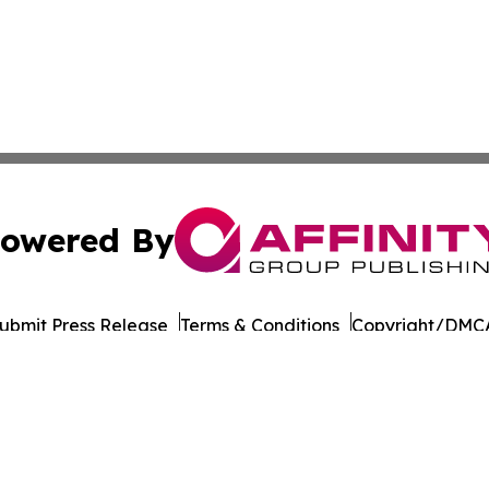
owered By
ubmit Press Release
Terms & Conditions
Copyright/DMCA
 dba Affinity Group Publishing & International Environment
Cookie Settings / Your Privacy Choices