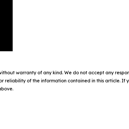
without warranty of any kind. We do not accept any responsib
r reliability of the information contained in this article. I
 above.