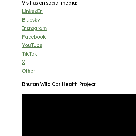
Visit us on social media:
LinkedIn
Bluesky
Instagram
Facebook
YouTube
TikTok
X
Other
Bhutan Wild Cat Health Project