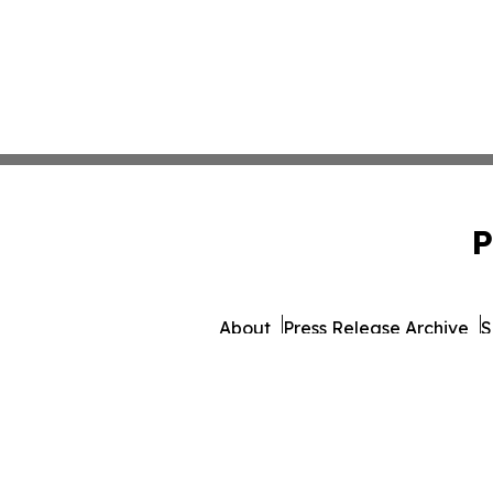
P
About
Press Release Archive
S
© 1995-2026 Newsmatics Inc.