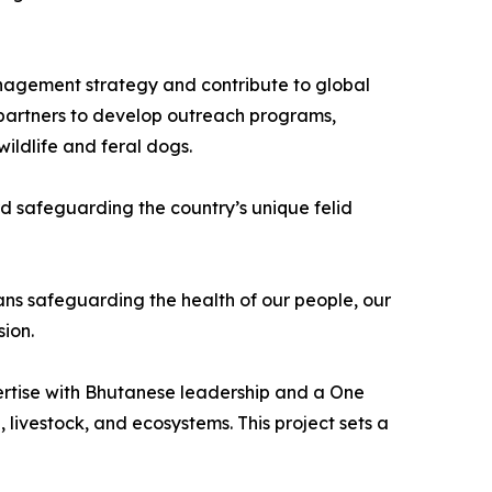
nagement strategy and contribute to global
l partners to develop outreach programs,
ildlife and feral dogs.
d safeguarding the country’s unique felid
ans safeguarding the health of our people, our
sion.
xpertise with Bhutanese leadership and a One
 livestock, and ecosystems. This project sets a