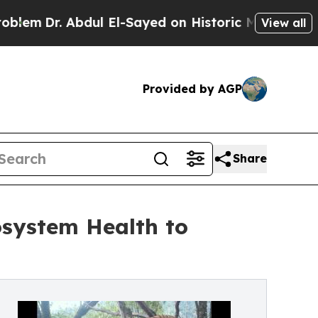
Abdul El-Sayed on Historic Michigan Win: “People 
View all
Provided by AGP
Share
osystem Health to