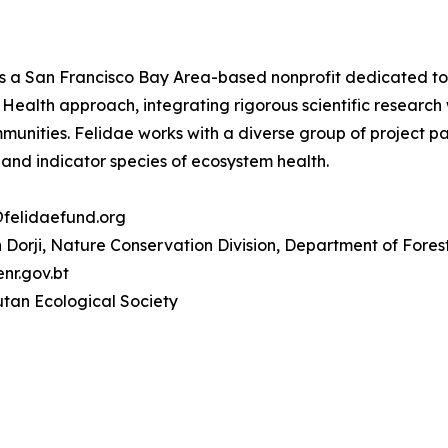
s a San Francisco Bay Area-based nonprofit dedicated to pr
Health approach, integrating rigorous scientific research
ommunities. Felidae works with a diverse group of project 
 and indicator species of ecosystem health.
@felidaefund.org
Dorji, Nature Conservation Division, Department of Fores
r.gov.bt
tan Ecological Society