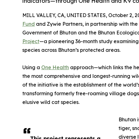
indicators—through One Health and K9 co
MILL VALLEY, CA, UNITED STATES, October 2, 2
Fund
and Zywie Partners, in partnership with th
Government of Bhutan and the Bhutan Ecologica
Project
—a pioneering 36-month study examining 
species across Bhutan’s protected areas.
Using a
One Health
approach—which links the hea
the most comprehensive and longest-running wild
of the initiative is the establishment of the worl
transforming formerly free-roaming village dogs
elusive wild cat species.
Bhutan i
tiger, s
diverse 
This project represents a