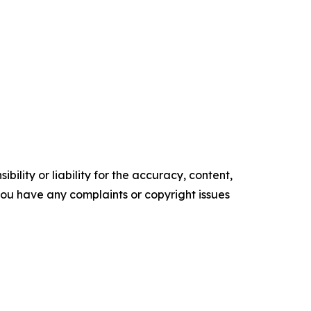
ility or liability for the accuracy, content,
f you have any complaints or copyright issues