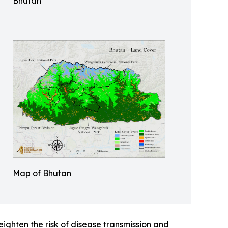
Bhutan
Map of Bhutan
ghten the risk of disease transmission and