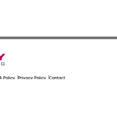
 Policy
Privacy Policy
Contact
 Times. All Rights Reserved.