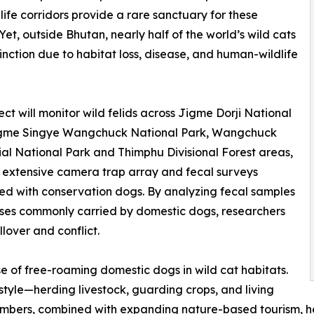
life corridors provide a rare sanctuary for these
 Yet, outside Bhutan, nearly half of the world’s wild cats
inction due to habitat loss, disease, and human-wildlife
ect will monitor wild felids across Jigme Dorji National
igme Singye Wangchuck National Park, Wangchuck
al National Park and Thimphu Divisional Forest areas,
 extensive camera trap array and fecal surveys
d with conservation dogs. By analyzing fecal samples
eases commonly carried by domestic dogs, researchers
llover and conflict.
e of free-roaming domestic dogs in wild cat habitats.
style—herding livestock, guarding crops, and living
mbers, combined with expanding nature-based tourism, hei