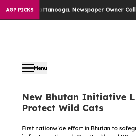
 Chattanooga. Newspaper Owner Calls the Peopl
AGP PICKS
Menu
New Bhutan Initiative 
Protect Wild Cats
First nationwide effort in Bhutan to saf