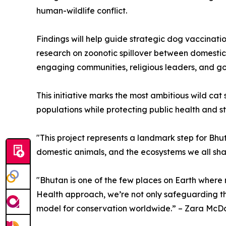
human-wildlife conflict.
Findings will help guide strategic dog vaccina
research on zoonotic spillover between domestic 
engaging communities, religious leaders, and go
This initiative marks the most ambitious wild c
populations while protecting public health and 
"This project represents a landmark step for Bhu
domestic animals, and the ecosystems we all shar
"Bhutan is one of the few places on Earth where 
Health approach, we’re not only safeguarding thes
model for conservation worldwide.” – Zara McDo