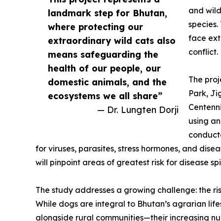
and wild
landmark step for Bhutan,
species.
where protecting our
face ext
extraordinary wild cats also
conflict.
means safeguarding the
health of our people, our
The proj
domestic animals, and the
Park, J
ecosystems we all share”
Centenni
— Dr. Lungten Dorji
using an
conducte
for viruses, parasites, stress hormones, and dis
will pinpoint areas of greatest risk for disease spi
The study addresses a growing challenge: the ris
While dogs are integral to Bhutan’s agrarian life
alongside rural communities—their increasing nu