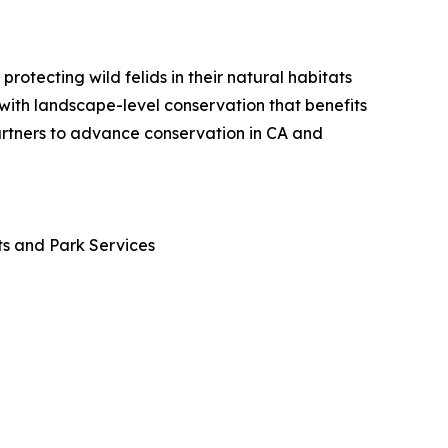
otecting wild felids in their natural habitats
 with landscape-level conservation that benefits
partners to advance conservation in CA and
ts and Park Services