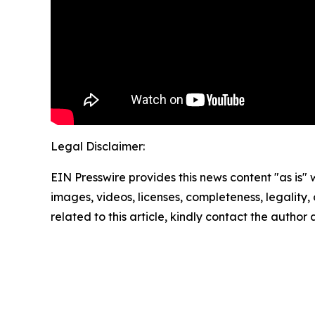
Legal Disclaimer:
EIN Presswire provides this news content "as is" 
images, videos, licenses, completeness, legality, o
related to this article, kindly contact the author