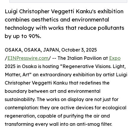
Luigi Christopher Veggetti Kanku's exhibition
combines aesthetics and environmental
technology with works that reduce pollutants
by up to 90%.
OSAKA, OSAKA, JAPAN, October 3, 2025
/
EINPresswire.com
/ -- The Italian Pavilion at
Expo
2025 in Osaka is hosting “Regenerative Visions. Light,
Matter, Art” an extraordinary exhibition by artist Luigi
Christopher Veggetti Kanku that redefines the
boundary between art and environmental
sustainability. The works on display are not just for
contemplation: they are active devices for ecological
regeneration, capable of purifying the air and
transforming every wall into an anti-smog filter.