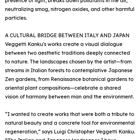
presence of light, breaks down pollutants in the air,
neutralizing smog, nitrogen oxides, and other harmful
particles.
A CULTURAL BRIDGE BETWEEN ITALY AND JAPAN
Veggetti Kanku's works create a visual dialogue
between two aesthetic traditions deeply connected
to nature. The landscapes chosen by the artist—from
streams in Italian forests to contemplative Japanese
Zen gardens, from Renaissance botanical gardens to
oriental plant compositions—celebrate a shared
vision of harmony between man and the environment.
“I wanted to create works that were both a tribute to
natural beauty and a concrete tool for environmental
regeneration,” says Luigi Christopher Veggetti Kanku.