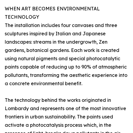
WHEN ART BECOMES ENVIRONMENTAL
TECHNOLOGY
The installation includes four canvases and three
sculptures inspired by Italian and Japanese
landscapes: streams in the undergrowth, Zen
gardens, botanical gardens. Each work is created
using natural pigments and special photocatalytic
paints capable of reducing up to 90% of atmospheric
pollutants, transforming the aesthetic experience into
a concrete environmental benefit.
The technology behind the works originated in
Lombardy and represents one of the most innovative
frontiers in urban sustainability. The paints used
activate a photocatalysis process which, in the