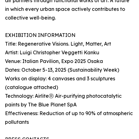
air purifiers through functional works of art. A future
in which every urban space actively contributes to
collective well-being.
EXHIBITION INFORMATION
Title: Regenerative Visions. Light, Matter, Art
Artist: Luigi Christopher Veggetti Kanku
Venue: Italian Pavilion, Expo 2025 Osaka
Dates: October 5-13, 2025 (Sustainability Week)
Works on display: 4 canvases and 3 sculptures
(catalogue attached)
Technology: AirliteⓇ Air-purifying photocatalytic
paints by The Blue Planet SpA
Effectiveness: Reduction of up to 90% of atmospheric
pollutants