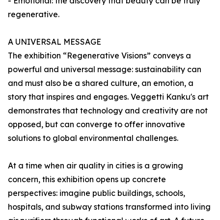
- Emotional: the discovery that beauty can be truly
regenerative.
A UNIVERSAL MESSAGE
The exhibition “Regenerative Visions” conveys a
powerful and universal message: sustainability can
and must also be a shared culture, an emotion, a
story that inspires and engages. Veggetti Kanku's art
demonstrates that technology and creativity are not
opposed, but can converge to offer innovative
solutions to global environmental challenges.
At a time when air quality in cities is a growing
concern, this exhibition opens up concrete
perspectives: imagine public buildings, schools,
hospitals, and subway stations transformed into living