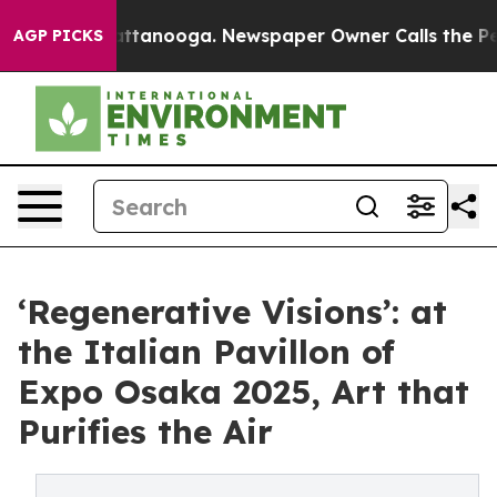
in Chattanooga. Newspaper Owner Calls the People Ab
AGP PICKS
‘Regenerative Visions’: at
the Italian Pavillon of
Expo Osaka 2025, Art that
Purifies the Air