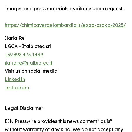
Images and press materials available upon request.
https://chimicaverdelombardia.it/expo-osaka-2025/
Ilaria Re
LGCA - Italbiotec srl
+39 392 475 1449
ilaria.re@italbiotec.it
Visit us on social media:
LinkedIn
Instagram
Legal Disclaimer:
EIN Presswire provides this news content "as is"
without warranty of any kind. We do not accept any