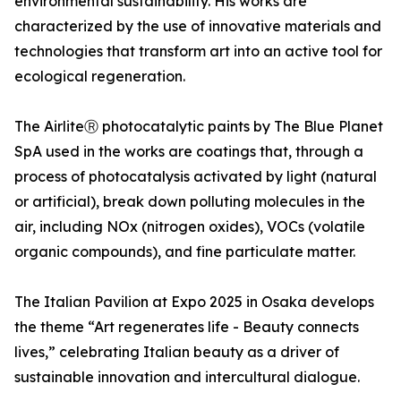
environmental sustainability. His works are
characterized by the use of innovative materials and
technologies that transform art into an active tool for
ecological regeneration.
The AirliteⓇ photocatalytic paints by The Blue Planet
SpA used in the works are coatings that, through a
process of photocatalysis activated by light (natural
or artificial), break down polluting molecules in the
air, including NOx (nitrogen oxides), VOCs (volatile
organic compounds), and fine particulate matter.
The Italian Pavilion at Expo 2025 in Osaka develops
the theme “Art regenerates life - Beauty connects
lives,” celebrating Italian beauty as a driver of
sustainable innovation and intercultural dialogue.