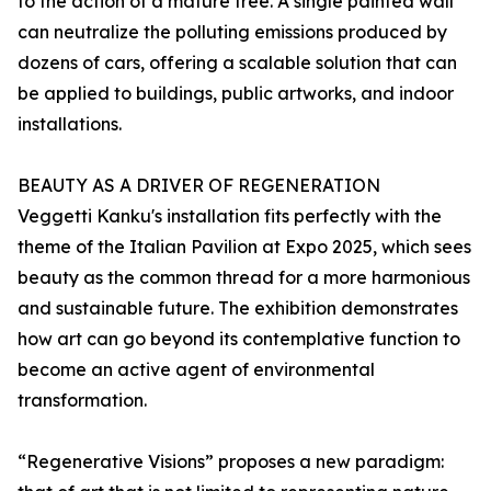
to the action of a mature tree. A single painted wall
can neutralize the polluting emissions produced by
dozens of cars, offering a scalable solution that can
be applied to buildings, public artworks, and indoor
installations.
BEAUTY AS A DRIVER OF REGENERATION
Veggetti Kanku's installation fits perfectly with the
theme of the Italian Pavilion at Expo 2025, which sees
beauty as the common thread for a more harmonious
and sustainable future. The exhibition demonstrates
how art can go beyond its contemplative function to
become an active agent of environmental
transformation.
“Regenerative Visions” proposes a new paradigm: