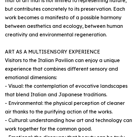
that of art that is not limited to representing nature,
but contributes concretely to its preservation. Each
work becomes a manifesto of a possible harmony
between aesthetics and ecology, between human
creativity and environmental regeneration.
ART AS A MULTISENSORY EXPERIENCE
Visitors to the Italian Pavilion can enjoy a unique
experience that combines different sensory and
emotional dimensions:
- Visual: the contemplation of evocative landscapes
that blend Italian and Japanese traditions.
- Environmental: the physical perception of cleaner
air thanks to the purifying action of the works.
- Cultural: understanding how art and technology can
work together for the common good.