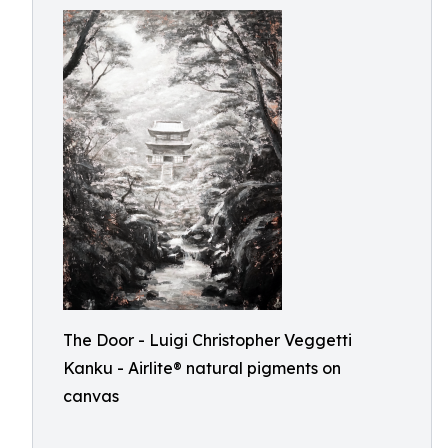
The Door - Luigi Christopher Veggetti
Kanku - Airlite® natural pigments on
canvas