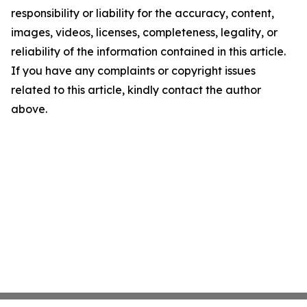
responsibility or liability for the accuracy, content,
images, videos, licenses, completeness, legality, or
reliability of the information contained in this article.
If you have any complaints or copyright issues
related to this article, kindly contact the author
above.