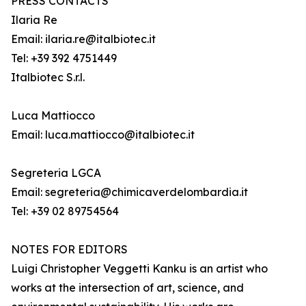
PRESS CONTACTS
Ilaria Re
Email: ilaria.re@italbiotec.it
Tel: +39 392 4751449
Italbiotec S.r.l.
Luca Mattiocco
Email: luca.mattiocco@italbiotec.it
Segreteria LGCA
Email: segreteria@chimicaverdelombardia.it
Tel: +39 02 89754564
NOTES FOR EDITORS
Luigi Christopher Veggetti Kanku is an artist who
works at the intersection of art, science, and