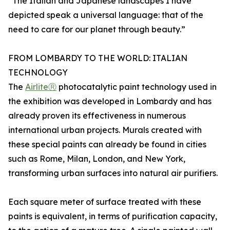
“The Italian and Japanese landscapes I have
depicted speak a universal language: that of the
need to care for our planet through beauty.”
FROM LOMBARDY TO THE WORLD: ITALIAN
TECHNOLOGY
The
AirliteⓇ
photocatalytic paint technology used in
the exhibition was developed in Lombardy and has
already proven its effectiveness in numerous
international urban projects. Murals created with
these special paints can already be found in cities
such as Rome, Milan, London, and New York,
transforming urban surfaces into natural air purifiers.
Each square meter of surface treated with these
paints is equivalent, in terms of purification capacity,