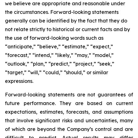
we believe are appropriate and reasonable under
the circumstances. Forward-looking statements
generally can be identified by the fact that they do
not relate strictly to historical or current facts and by
the use of forward-looking words such as
“anticipate,” “believe,” “estimate,” “expect,”
“forecast,” “intend,” “likely,” “may,” “model,”
“outlook,” “plan,” “predict,” “project,” “seek,”
“target,” “will,” “could,” “should,” or similar
expressions.
Forward-looking statements are not guarantees of
future performance. They are based on current
expectations, estimates, forecasts, and assumptions
that involve significant risks and uncertainties, many
of which are beyond the Company’s control and are
difficult to predict. Actual results may differ