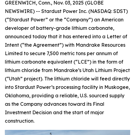
GREENWICH, Conn., Nov. 03, 2025 (GLOBE
NEWSWIRE) -- Stardust Power Inc. (NASDAQ: SDST)
(“Stardust Power” or the “Company”) an American
developer of battery-grade lithium carbonate,
announced today that it has entered into a Letter of
Intent (“the Agreement”) with Mandrake Resources
Limited to secure 7,500 metric tons per annum of
lithium carbonate equivalent (“LCE”) in the form of
lithium chloride from Mandrake’s Utah Lithium Project
(“Utah” project). The lithium chloride will feed directly
into Stardust Power’s processing facility in Muskogee,
Oklahoma, providing a reliable, U.S. sourced supply
as the Company advances toward its Final
Investment Decision and the start of major
construction.