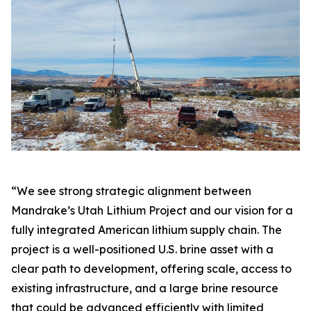
“We see strong strategic alignment between
Mandrake’s Utah Lithium Project and our vision for a
fully integrated American lithium supply chain. The
project is a well-positioned U.S. brine asset with a
clear path to development, offering scale, access to
existing infrastructure, and a large brine resource
that could be advanced efficiently with limited