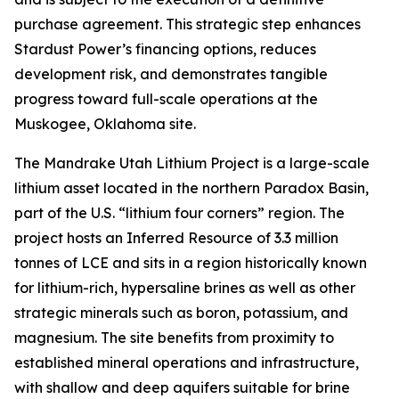
purchase agreement. This strategic step enhances
Stardust Power’s financing options, reduces
development risk, and demonstrates tangible
progress toward full-scale operations at the
Muskogee, Oklahoma site.
The Mandrake Utah Lithium Project is a large-scale
lithium asset located in the northern Paradox Basin,
part of the U.S. “lithium four corners” region. The
project hosts an Inferred Resource of 3.3 million
tonnes of LCE and sits in a region historically known
for lithium-rich, hypersaline brines as well as other
strategic minerals such as boron, potassium, and
magnesium. The site benefits from proximity to
established mineral operations and infrastructure,
with shallow and deep aquifers suitable for brine