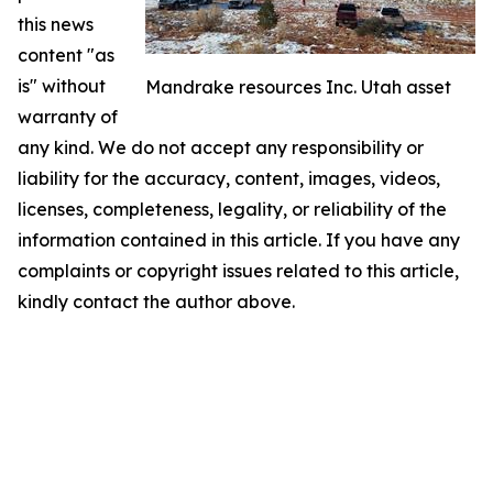
this news
content "as
is" without
Mandrake resources Inc. Utah asset
warranty of
any kind. We do not accept any responsibility or
liability for the accuracy, content, images, videos,
licenses, completeness, legality, or reliability of the
information contained in this article. If you have any
complaints or copyright issues related to this article,
kindly contact the author above.