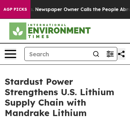
nooga. Newspaper Owner Calls the People Abruptly La
AGP PICKS
Stardust Power
Strengthens U.S. Lithium
Supply Chain with
Mandrake Lithium