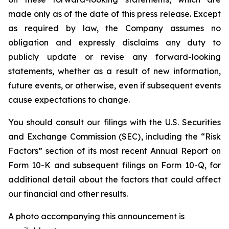
made only as of the date of this press release. Except
as required by law, the Company assumes no
obligation and expressly disclaims any duty to
publicly update or revise any forward-looking
statements, whether as a result of new information,
future events, or otherwise, even if subsequent events
cause expectations to change.
You should consult our filings with the U.S. Securities
and Exchange Commission (SEC), including the “Risk
Factors” section of its most recent Annual Report on
Form 10-K and subsequent filings on Form 10-Q, for
additional detail about the factors that could affect
our financial and other results.
A photo accompanying this announcement is