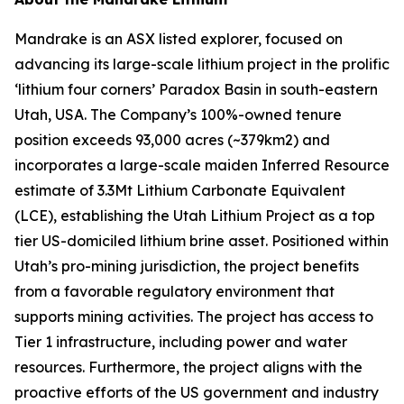
Mandrake is an ASX listed explorer, focused on
advancing its large-scale lithium project in the prolific
‘lithium four corners’ Paradox Basin in south-eastern
Utah, USA. The Company’s 100%-owned tenure
position exceeds 93,000 acres (~379km2) and
incorporates a large-scale maiden Inferred Resource
estimate of 3.3Mt Lithium Carbonate Equivalent
(LCE), establishing the Utah Lithium Project as a top
tier US-domiciled lithium brine asset. Positioned within
Utah’s pro-mining jurisdiction, the project benefits
from a favorable regulatory environment that
supports mining activities. The project has access to
Tier 1 infrastructure, including power and water
resources. Furthermore, the project aligns with the
proactive efforts of the US government and industry