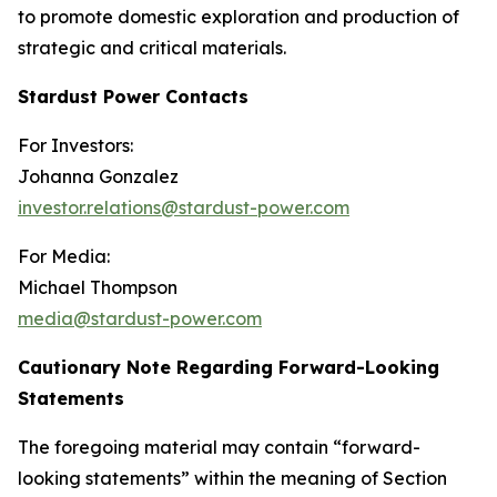
to promote domestic exploration and production of
strategic and critical materials.
Stardust Power Contacts
For Investors:
Johanna Gonzalez
investor.relations@stardust-power.com
For Media:
Michael Thompson
media@stardust-power.com
Cautionary Note Regarding Forward-Looking
Statements
The foregoing material may contain “forward-
looking statements” within the meaning of Section