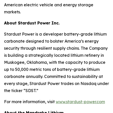
American electric vehicle and energy storage
markets.
About Stardust Power Inc.
Stardust Power is a developer battery-grade lithium
carbonate designed to bolster America’s energy
security through resilient supply chains. The Company
is building a strategically located lithium refinery in
Muskogee, Oklahoma, with the capacity to produce
up to 50,000 metric tons of battery-grade lithium
carbonate annually. Committed to sustainability at
every stage, Stardust Power trades on Nasdaq under
the ticker “SDST.”
For more information, visit
www.stardust-power.com
About the Mandrake Lithium