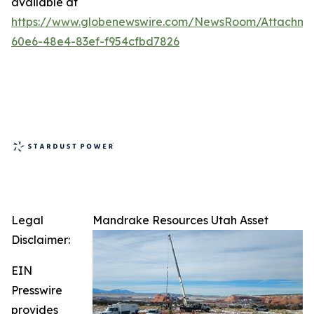
available at
https://www.globenewswire.com/NewsRoom/Attachm
60e6-48e4-83ef-f954cfbd7826
Legal
Mandrake Resources Utah Asset
Disclaimer:
EIN
Presswire
provides