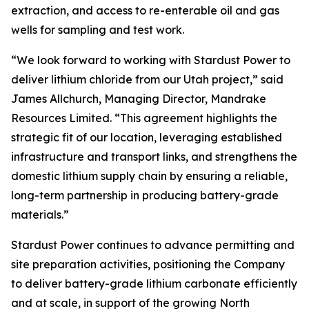
extraction, and access to re-enterable oil and gas
wells for sampling and test work.
“We look forward to working with Stardust Power to
deliver lithium chloride from our Utah project,” said
James Allchurch, Managing Director, Mandrake
Resources Limited. “This agreement highlights the
strategic fit of our location, leveraging established
infrastructure and transport links, and strengthens the
domestic lithium supply chain by ensuring a reliable,
long-term partnership in producing battery-grade
materials.”
Stardust Power continues to advance permitting and
site preparation activities, positioning the Company
to deliver battery-grade lithium carbonate efficiently
and at scale, in support of the growing North