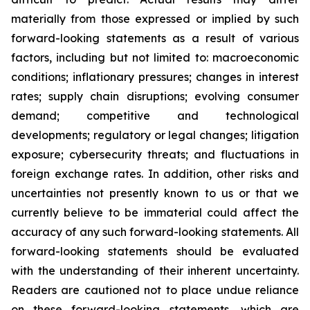
materially from those expressed or implied by such
forward-looking statements as a result of various
factors, including but not limited to: macroeconomic
conditions; inflationary pressures; changes in interest
rates; supply chain disruptions; evolving consumer
demand; competitive and technological
developments; regulatory or legal changes; litigation
exposure; cybersecurity threats; and fluctuations in
foreign exchange rates. In addition, other risks and
uncertainties not presently known to us or that we
currently believe to be immaterial could affect the
accuracy of any such forward-looking statements. All
forward-looking statements should be evaluated
with the understanding of their inherent uncertainty.
Readers are cautioned not to place undue reliance
on these forward-looking statements, which are