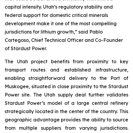
capital intensity. Utah’s regulatory stability and
federal support for domestic critical minerals
development make it one of the most compelling
jurisdictions for lithium growth,” said Pablo
Cortegoso, Chief Technical Officer and Co-Founder
of Stardust Power.
The Utah project benefits from proximity to key
transport routes and established infrastructure,
enabling straightforward delivery to the Port of
Muskogee, situated in close proximity to the Stardust
Power site. The Utah supply deal further validates
Stardust Power’s model of a large central refinery
strategically located in the center of the country. This
geographic advantage provides the ability to source
from multiple suppliers from varying jurisdictions.