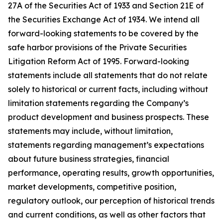
27A of the Securities Act of 1933 and Section 21E of
the Securities Exchange Act of 1934. We intend all
forward-looking statements to be covered by the
safe harbor provisions of the Private Securities
Litigation Reform Act of 1995. Forward-looking
statements include all statements that do not relate
solely to historical or current facts, including without
limitation statements regarding the Company’s
product development and business prospects. These
statements may include, without limitation,
statements regarding management’s expectations
about future business strategies, financial
performance, operating results, growth opportunities,
market developments, competitive position,
regulatory outlook, our perception of historical trends
and current conditions, as well as other factors that