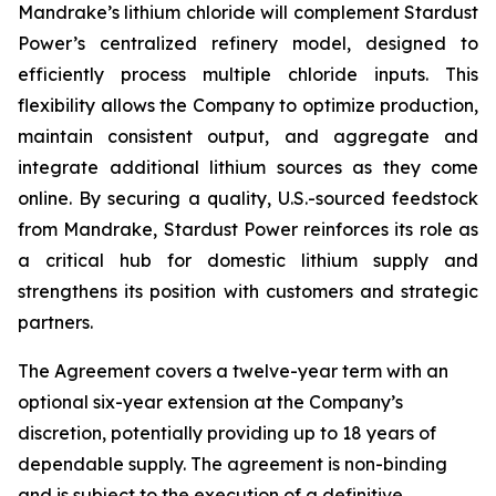
Mandrake’s lithium chloride will complement Stardust
Power’s centralized refinery model, designed to
efficiently process multiple chloride inputs. This
flexibility allows the Company to optimize production,
maintain consistent output, and aggregate and
integrate additional lithium sources as they come
online. By securing a quality, U.S.-sourced feedstock
from Mandrake, Stardust Power reinforces its role as
a critical hub for domestic lithium supply and
strengthens its position with customers and strategic
partners.
The Agreement covers a twelve-year term with an
optional six-year extension at the Company’s
discretion, potentially providing up to 18 years of
dependable supply. The agreement is non-binding
and is subject to the execution of a definitive