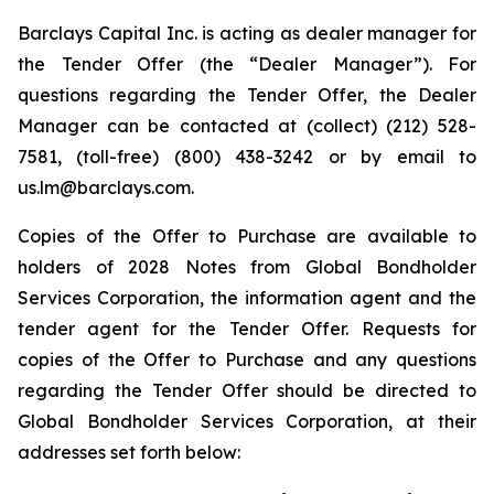
Barclays Capital Inc. is acting as dealer manager for
the Tender Offer (the “Dealer Manager”). For
questions regarding the Tender Offer, the Dealer
Manager can be contacted at (collect) (212) 528-
7581, (toll-free) (800) 438-3242 or by email to
us.lm@barclays.com.
Copies of the Offer to Purchase are available to
holders of 2028 Notes from Global Bondholder
Services Corporation, the information agent and the
tender agent for the Tender Offer. Requests for
copies of the Offer to Purchase and any questions
regarding the Tender Offer should be directed to
Global Bondholder Services Corporation, at their
addresses set forth below: