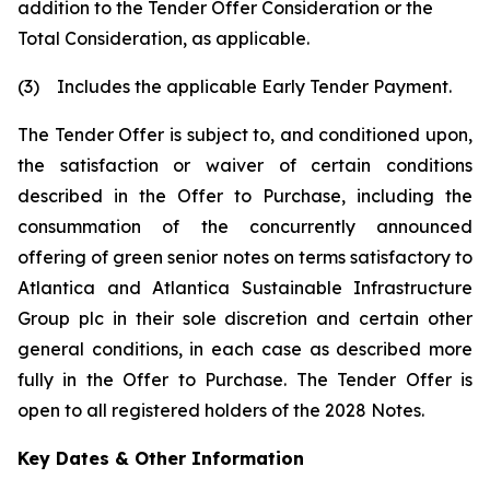
addition to the Tender Offer Consideration or the
Total Consideration, as applicable.
(3) Includes the applicable Early Tender Payment.
The Tender Offer is subject to, and conditioned upon,
the satisfaction or waiver of certain conditions
described in the Offer to Purchase, including the
consummation of the concurrently announced
offering of green senior notes on terms satisfactory to
Atlantica and Atlantica Sustainable Infrastructure
Group plc in their sole discretion and certain other
general conditions, in each case as described more
fully in the Offer to Purchase. The Tender Offer is
open to all registered holders of the 2028 Notes.
Key Dates & Other Information