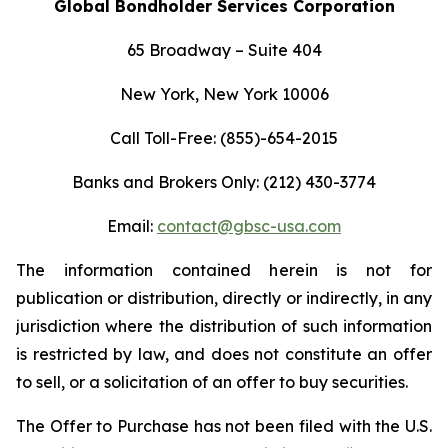
Global Bondholder Services Corporation
65 Broadway – Suite 404
New York, New York 10006
Call Toll-Free: (855)-654-2015
Banks and Brokers Only:
(212) 430-3774
Email:
contact@gbsc-usa.com
The information contained herein is not for
publication or distribution, directly or indirectly, in any
jurisdiction where the distribution of such information
is restricted by law, and does not constitute an offer
to sell, or a solicitation of an offer to buy securities.
The Offer to Purchase has not been filed with the U.S.