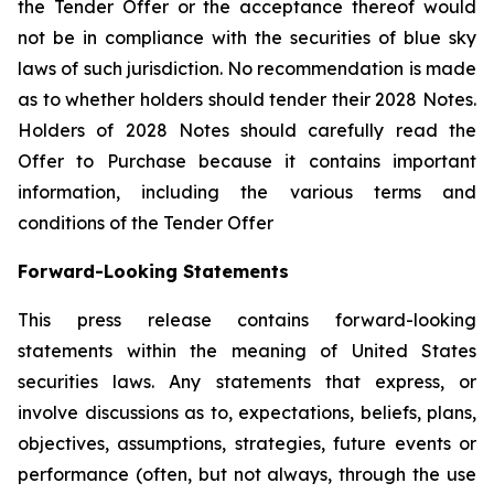
the Tender Offer or the acceptance thereof would
not be in compliance with the securities of blue sky
laws of such jurisdiction. No recommendation is made
as to whether holders should tender their 2028 Notes.
Holders of 2028 Notes should carefully read the
Offer to Purchase because it contains important
information, including the various terms and
conditions of the Tender Offer
Forward-Looking Statements
This press release contains forward-looking
statements within the meaning of United States
securities laws. Any statements that express, or
involve discussions as to, expectations, beliefs, plans,
objectives, assumptions, strategies, future events or
performance (often, but not always, through the use