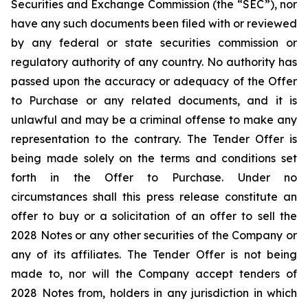
Securities and Exchange Commission (the “SEC”), nor
have any such documents been filed with or reviewed
by any federal or state securities commission or
regulatory authority of any country. No authority has
passed upon the accuracy or adequacy of the Offer
to Purchase or any related documents, and it is
unlawful and may be a criminal offense to make any
representation to the contrary. The Tender Offer is
being made solely on the terms and conditions set
forth in the Offer to Purchase. Under no
circumstances shall this press release constitute an
offer to buy or a solicitation of an offer to sell the
2028 Notes or any other securities of the Company or
any of its affiliates. The Tender Offer is not being
made to, nor will the Company accept tenders of
2028 Notes from, holders in any jurisdiction in which