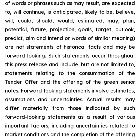
of words or phrases such as may result, are expected
to, will continue, is anticipated, likely to be, believe,
will, could, should, would, estimated, may, plan,
potential, future, projection, goals, target, outlook,
predict, aim and intend or words of similar meaning)
are not statements of historical facts and may be
forward looking. Such statements occur throughout
this press release and include, but are not limited to,
statements relating to the consummation of the
Tender Offer and the offering of the green senior
notes. Forward-looking statements involve estimates,
assumptions and uncertainties. Actual results may
differ materially from those indicated by such
forward-looking statements as a result of various
important factors, including uncertainties related to
market conditions and the completion of the offering