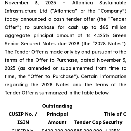
November 3, 2025
-
Atlantica Sustainable
Infrastructure Ltd (“Atlantica” or the “Company”)
today announced a cash tender offer (the “Tender
Offer”) to purchase for cash up to $85 million
aggregate principal amount of its 4.125% Green
Senior Secured Notes due 2028 (the “2028 Notes”).
The Tender Offer is made only by and pursuant to the
terms of the Offer to Purchase, dated November 3,
2025 (as amended or supplemented from time to
time, the “Offer to Purchase”). Certain information
regarding the 2028 Notes and the terms of the
Tender Offer is summarized in the table below.
Outstanding
T
CUSIP No. /
Principal
Title of
Co
ISIN
Amount
Tender Cap
Security