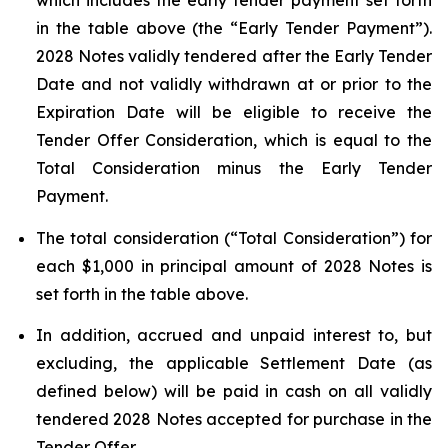
which includes the early tender payment set forth
in the table above (the “Early Tender Payment”).
2028 Notes validly tendered after the Early Tender
Date and not validly withdrawn at or prior to the
Expiration Date will be eligible to receive the
Tender Offer Consideration, which is equal to the
Total Consideration minus the Early Tender
Payment.
The total consideration (“Total Consideration”) for
each $1,000 in principal amount of 2028 Notes is
set forth in the table above.
In addition, accrued and unpaid interest to, but
excluding, the applicable Settlement Date (as
defined below) will be paid in cash on all validly
tendered 2028 Notes accepted for purchase in the
Tender Offer.