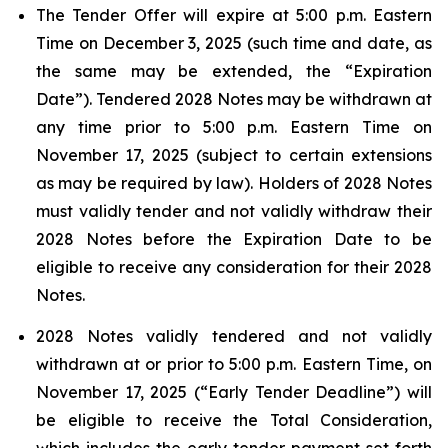
The Tender Offer will expire at 5:00 p.m. Eastern
Time on December 3, 2025 (such time and date, as
the same may be extended, the “Expiration
Date”). Tendered 2028 Notes may be withdrawn at
any time prior to 5:00 p.m. Eastern Time on
November 17, 2025 (subject to certain extensions
as may be required by law). Holders of 2028 Notes
must validly tender and not validly withdraw their
2028 Notes before the Expiration Date to be
eligible to receive any consideration for their 2028
Notes.
2028 Notes validly tendered and not validly
withdrawn at or prior to 5:00 p.m. Eastern Time, on
November 17, 2025 (“Early Tender Deadline”) will
be eligible to receive the Total Consideration,