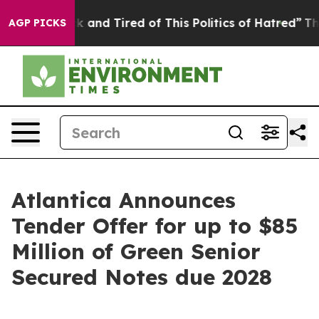
re Sick and Tired of This Politics of Hatred”
The Story
AGP PICKS
Atlantica Announces
Tender Offer for up to $85
Million of Green Senior
Secured Notes due 2028