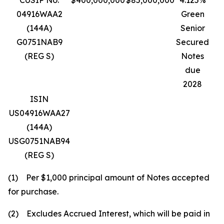
CUSIP No.
$400,000,000
$85,000,000
4.125%
04916WAA2
Green
(144A)
Senior
G0751NAB9
Secured
(REG S)
Notes
due
2028
ISIN
US04916WAA27
(144A)
USG0751NAB94
(REG S)
(1) Per $1,000 principal amount of Notes accepted
for purchase.
(2) Excludes Accrued Interest, which will be paid in