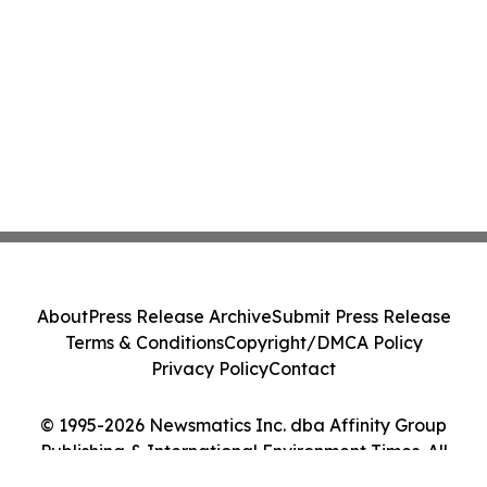
About
Press Release Archive
Submit Press Release
Terms & Conditions
Copyright/DMCA Policy
Privacy Policy
Contact
© 1995-2026 Newsmatics Inc. dba Affinity Group
Publishing & International Environment Times. All
Rights Reserved.