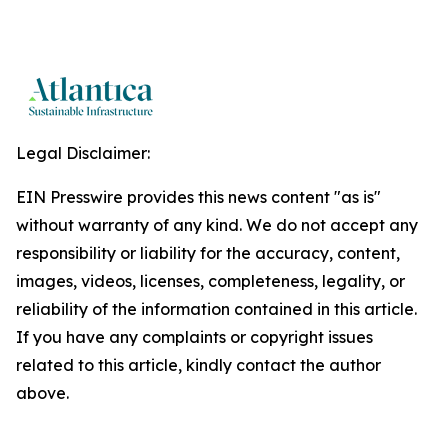
Legal Disclaimer:
EIN Presswire provides this news content "as is"
without warranty of any kind. We do not accept any
responsibility or liability for the accuracy, content,
images, videos, licenses, completeness, legality, or
reliability of the information contained in this article.
If you have any complaints or copyright issues
related to this article, kindly contact the author
above.