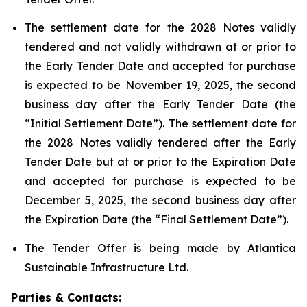
The settlement date for the 2028 Notes validly
tendered and not validly withdrawn at or prior to
the Early Tender Date and accepted for purchase
is expected to be November 19, 2025, the second
business day after the Early Tender Date (the
“Initial Settlement Date”). The settlement date for
the 2028 Notes validly tendered after the Early
Tender Date but at or prior to the Expiration Date
and accepted for purchase is expected to be
December 5, 2025, the second business day after
the Expiration Date (the “Final Settlement Date”).
The Tender Offer is being made by Atlantica
Sustainable Infrastructure Ltd.
Parties & Contacts: