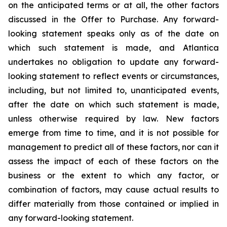
on the anticipated terms or at all, the other factors
discussed in the Offer to Purchase. Any forward-
looking statement speaks only as of the date on
which such statement is made, and Atlantica
undertakes no obligation to update any forward-
looking statement to reflect events or circumstances,
including, but not limited to, unanticipated events,
after the date on which such statement is made,
unless otherwise required by law. New factors
emerge from time to time, and it is not possible for
management to predict all of these factors, nor can it
assess the impact of each of these factors on the
business or the extent to which any factor, or
combination of factors, may cause actual results to
differ materially from those contained or implied in
any forward-looking statement.