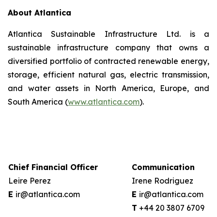
About Atlantica
Atlantica Sustainable Infrastructure Ltd. is a
sustainable infrastructure company that owns a
diversified portfolio of contracted renewable energy,
storage, efficient natural gas, electric transmission,
and water assets in North America, Europe, and
South America (
www.atlantica.com
).
Chief Financial Officer
Communication
Leire Perez
Irene Rodriguez
E
ir@atlantica.com
E
ir@atlantica.com
T
+44 20 38