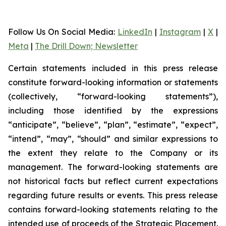
Follow Us On Social Media
:
LinkedIn
|
Instagram
|
X
|
Meta
|
The Drill Down; Newsletter
Certain statements included in this press release
constitute forward-looking information or statements
(collectively, “forward-looking statements”),
including those identified by the expressions
“anticipate”, “believe”, “plan”, “estimate”, “expect”,
“intend”, “may”, “should” and similar expressions to
the extent they relate to the Company or its
management. The forward-looking statements are
not historical facts but reflect current expectations
regarding future results or events. This press release
contains forward-looking statements relating to the
intended use of proceeds of the Strategic Placement.