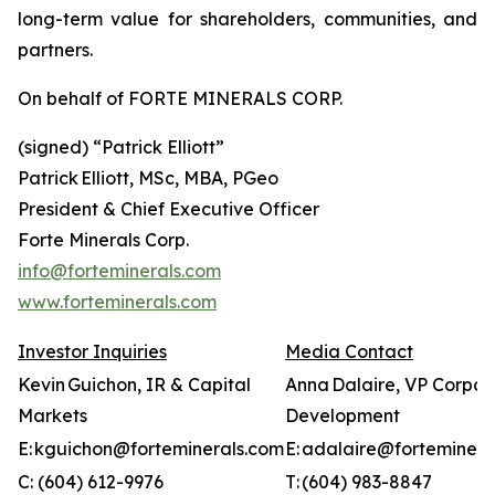
long-term value for shareholders, communities, and
partners.
On behalf of FORTE MINERALS CORP.
(signed) “
Patrick Elliott”
Patrick Elliott, MSc, MBA, PGeo
President & Chief Executive Officer
Forte Minerals Corp.
info@forteminerals.com
www.forteminerals.com
Investor Inquiries
Media Contact
Kevin Guichon, IR & Capital
Anna Dalaire, VP Corpor
Markets
Development
E: kguichon@forteminerals.com
E: adalaire@forteminera
C: (604) 612-9976
T: (604) 983-8847