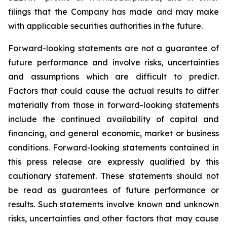
filings that the Company has made and may make
with applicable securities authorities in the future.
Forward-looking statements are not a guarantee of
future performance and involve risks, uncertainties
and assumptions which are difficult to predict.
Factors that could cause the actual results to differ
materially from those in forward-looking statements
include the continued availability of capital and
financing, and general economic, market or business
conditions. Forward-looking statements contained in
this press release are expressly qualified by this
cautionary statement. These statements should not
be read as guarantees of future performance or
results. Such statements involve known and unknown
risks, uncertainties and other factors that may cause