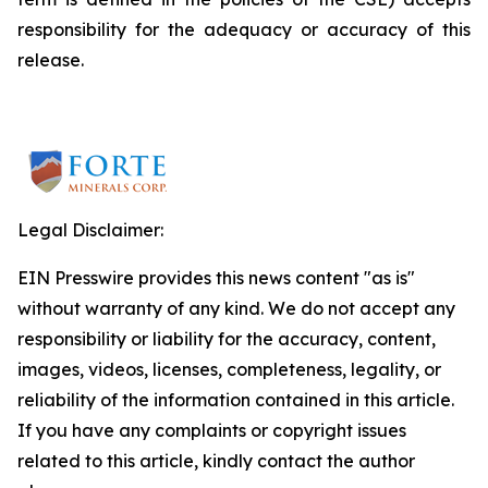
responsibility for the adequacy or accuracy of this
release.
Legal Disclaimer:
EIN Presswire provides this news content "as is"
without warranty of any kind. We do not accept any
responsibility or liability for the accuracy, content,
images, videos, licenses, completeness, legality, or
reliability of the information contained in this article.
If you have any complaints or copyright issues
related to this article, kindly contact the author