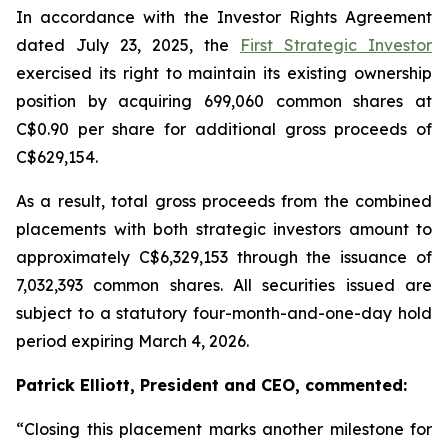
In accordance with the Investor Rights Agreement
dated July 23, 2025, the
First Strategic Investor
exercised its right to maintain its existing ownership
position by acquiring 699,060 common shares at
C$0.90 per share for additional gross proceeds of
C$629,154.
As a result, total gross proceeds from the combined
placements with both strategic investors amount to
approximately C$6,329,153 through the issuance of
7,032,393 common shares. All securities issued are
subject to a statutory four-month-and-one-day hold
period expiring March 4, 2026.
Patrick Elliott, President and CEO, commented:
“Closing this placement marks another milestone for