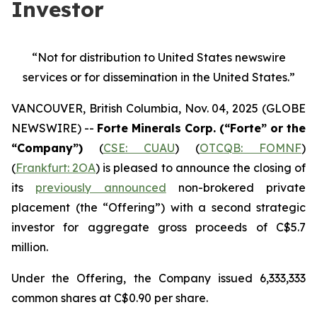
Investor
“Not for distribution to United States newswire
services or
for dissemination in the United States.”
VANCOUVER, British Columbia, Nov. 04, 2025 (GLOBE
NEWSWIRE) --
Forte Minerals Corp. (“Forte” or the
“Company”)
(
CSE: CUAU
) (
OTCQB: FOMNF
)
(
Frankfurt: 2OA
) is pleased to announce the closing of
its
previously announced
non-brokered private
placement (the
“Offering”
) with a second strategic
investor for aggregate gross proceeds of C$5.7
million.
Under the Offering, the Company issued 6,333,333
common shares at C$0.90 per share.