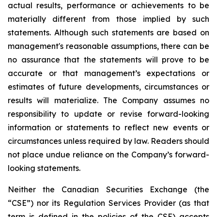
actual results, performance or achievements to be
materially different from those implied by such
statements. Although such statements are based on
management's reasonable assumptions, there can be
no assurance that the statements will prove to be
accurate or that management’s expectations or
estimates of future developments, circumstances or
results will materialize. The Company assumes no
responsibility to update or revise forward-looking
information or statements to reflect new events or
circumstances unless required by law. Readers should
not place undue reliance on the Company’s forward-
looking statements.
Neither the Canadian Securities Exchange (the
“CSE”) nor its Regulation Services Provider (as that
term is defined in the policies of the CSE) accepts