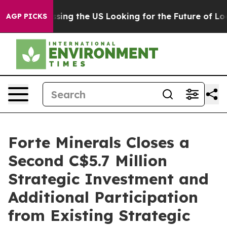
he's Crossing the US Looking for the Future of Local 
AGP PICKS
Forte Minerals Closes a
Second C$5.7 Million
Strategic Investment and
Additional Participation
from Existing Strategic