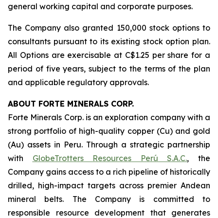
general working capital and corporate purposes.
The Company also granted 150,000 stock options to
consultants pursuant to its existing stock option plan.
All Options are exercisable at C$1.25 per share for a
period of five years, subject to the terms of the plan
and applicable regulatory approvals.
ABOUT FORTE MINERALS CORP.
Forte Minerals Corp. is an exploration company with a
strong portfolio of high-quality copper (Cu) and gold
(Au) assets in Peru. Through a strategic partnership
with
GlobeTrotters Resources Perú S.A.C.
, the
Company gains access to a rich pipeline of historically
drilled, high-impact targets across premier Andean
mineral belts. The Company is committed to
responsible resource development that generates