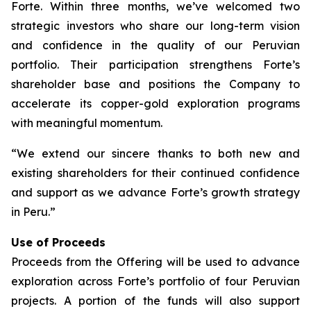
Forte. Within three months, we’ve welcomed two
strategic investors who share our long-term vision
and confidence in the quality of our Peruvian
portfolio. Their participation strengthens Forte’s
shareholder base and positions the Company to
accelerate its copper-gold exploration programs
with meaningful momentum.
“We extend our sincere thanks to both new and
existing shareholders for their continued confidence
and support as we advance Forte’s growth strategy
in Peru.”
Use of Proceeds
Proceeds from the Offering will be used to advance
exploration across Forte’s portfolio of four Peruvian
projects. A portion of the funds will also support