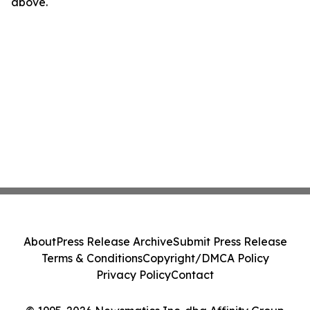
above.
About
Press Release Archive
Submit Press Release
Terms & Conditions
Copyright/DMCA Policy
Privacy Policy
Contact