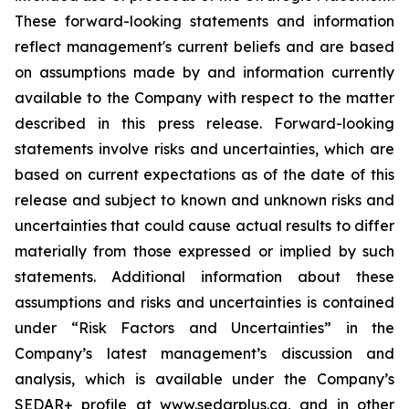
These forward-looking statements and information
reflect management's current beliefs and are based
on assumptions made by and information currently
available to the Company with respect to the matter
described in this press release. Forward-looking
statements involve risks and uncertainties, which are
based on current expectations as of the date of this
release and subject to known and unknown risks and
uncertainties that could cause actual results to differ
materially from those expressed or implied by such
statements. Additional information about these
assumptions and risks and uncertainties is contained
under “Risk Factors and Uncertainties” in the
Company’s latest management’s discussion and
analysis, which is available under the Company’s
SEDAR+ profile at www.sedarplus.ca, and in other