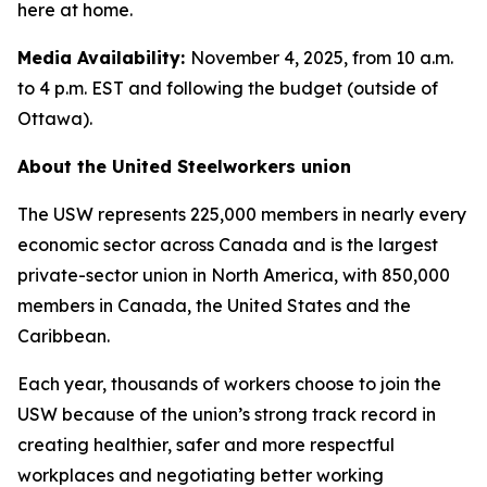
here at home.
Media Availability:
November 4, 2025, from 10 a.m.
to 4 p.m. EST and following the budget (outside of
Ottawa).
About the United Steelworkers union
The USW represents 225,000 members in nearly every
economic sector across Canada and is the largest
private-sector union in North America, with 850,000
members in Canada, the United States and the
Caribbean.
Each year, thousands of workers choose to join the
USW because of the union’s strong track record in
creating healthier, safer and more respectful
workplaces and negotiating better working