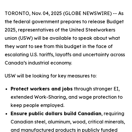
TORONTO, Nov. 04, 2025 (GLOBE NEWSWIRE) -- As
the federal government prepares to release Budget
2025, representatives of the United Steelworkers
union (USW) will be available to speak about what
they want to see from this budget in the face of
escalating U.S. tariffs, layoffs and uncertainty across
Canada’s industrial economy.
USW will be looking for key measures to:
Protect workers and jobs
through stronger EI,
extended Work-Sharing, and wage protection to
keep people employed.
Ensure public dollars build Canadian
, requiring
Canadian steel, aluminum, wood, critical minerals,
and manufactured products in publicly funded