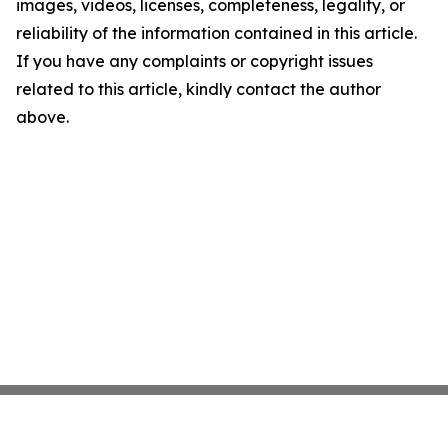
images, videos, licenses, completeness, legality, or
reliability of the information contained in this article.
If you have any complaints or copyright issues
related to this article, kindly contact the author
above.