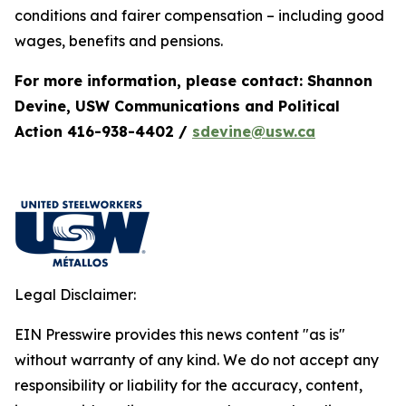
conditions and fairer compensation – including good
wages, benefits and pensions.
For more information, please contact: Shannon
Devine, USW Communications and Political
Action 416-938-4402 /
sdevine@usw.ca
Legal Disclaimer:
EIN Presswire provides this news content "as is"
without warranty of any kind. We do not accept any
responsibility or liability for the accuracy, content,