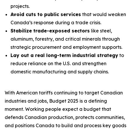
projects.
Avoid cuts to public services
that would weaken
Canada’s response during a trade crisis.
Stabilize trade-exposed sectors
like steel,
aluminum, forestry, and critical minerals through
strategic procurement and employment supports.
Lay out a real long-term industrial strategy
to
reduce reliance on the U.S. and strengthen
domestic manufacturing and supply chains.
With American tariffs continuing to target Canadian
industries and jobs, Budget 2025 is a defining
moment. Working people expect a budget that
defends Canadian production, protects communities,
and positions Canada to build and process key goods