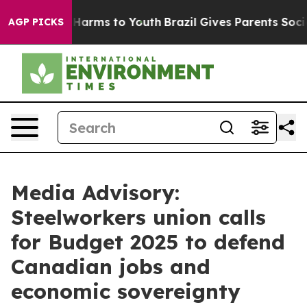
nd to Abate Harms to Youth
Brazil Gives Parents Social
AGP PICKS
Media Advisory:
Steelworkers union calls
for Budget 2025 to defend
Canadian jobs and
economic sovereignty