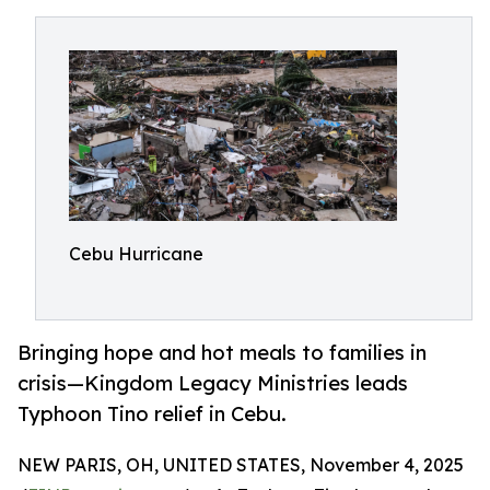
Cebu Hurricane
Bringing hope and hot meals to families in
crisis—Kingdom Legacy Ministries leads
Typhoon Tino relief in Cebu.
NEW PARIS, OH, UNITED STATES, November 4, 2025