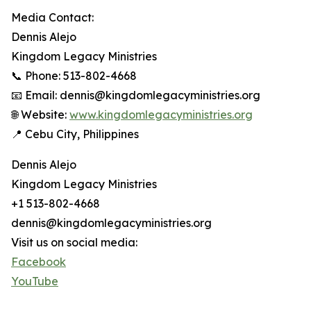
Media Contact:
Dennis Alejo
Kingdom Legacy Ministries
📞 Phone: 513-802-4668
📧 Email: dennis@kingdomlegacyministries.org
🌐 Website:
www.kingdomlegacyministries.org
📍 Cebu City, Philippines
Dennis Alejo
Kingdom Legacy Ministries
+1 513-802-4668
dennis@kingdomlegacyministries.org
Visit us on social media:
Facebook
YouTube