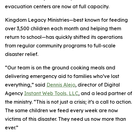
evacuation centers are now at full capacity.
Kingdom Legacy Ministries—best known for feeding
over 3,500 children each month and helping them
return to school—has quickly shifted its operations
from regular community programs to full-scale
disaster relief.
“Our team is on the ground cooking meals and
delivering emergency aid to families who’ve lost
everything,” said
Dennis Alejo
, director of Digital
Agency
Instant Web Tools, LLC
, and a lead partner of
the ministry. “This is not just a crisis; it’s a call to action.
The same children we feed every week are now
victims of this disaster. They need us now more than
ever.”