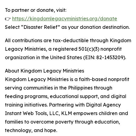
To partner or donate, visit:
👉
https://kingdomlegacyministries.org/donate
Select “Disaster Relief” as your donation destination.
All contributions are tax-deductible through Kingdom
Legacy Ministries, a registered 501(c)(3) nonprofit
organization in the United States (EIN: 82-1453209).
About Kingdom Legacy Ministries
Kingdom Legacy Ministries is a faith-based nonprofit
serving communities in the Philippines through
feeding programs, educational support, and digital
training initiatives. Partnering with Digital Agency
Instant Web Tools, LLC, KLM empowers children and
families to overcome poverty through education,
technology, and hope.