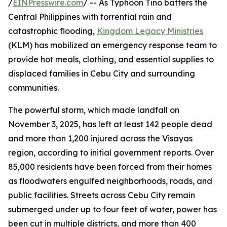
/
EINPresswire.com
/ -- As Typhoon Tino batters the
Central Philippines with torrential rain and
catastrophic flooding,
Kingdom Legacy Ministries
(KLM) has mobilized an emergency response team to
provide hot meals, clothing, and essential supplies to
displaced families in Cebu City and surrounding
communities.
The powerful storm, which made landfall on
November 3, 2025, has left at least 142 people dead
and more than 1,200 injured across the Visayas
region, according to initial government reports. Over
85,000 residents have been forced from their homes
as floodwaters engulfed neighborhoods, roads, and
public facilities. Streets across Cebu City remain
submerged under up to four feet of water, power has
been cut in multiple districts, and more than 400