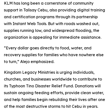
KLM has long been a cornerstone of community
support in Talisay Cebu, also providing digital training
and certification programs through its partnership
with Instant Web Tools. But with roads washed out,
supplies running low, and widespread flooding, the
organization is appealing for immediate assistance.
“Every dollar goes directly to food, water, and
recovery supplies for families who have nowhere else
to turn,” Alejo emphasized.
Kingdom Legacy Ministries is urging individuals,
churches, and businesses worldwide to contribute to
its Typhoon Tino Disaster Relief Fund. Donations will
sustain ongoing feeding efforts, provide clean water,
and help families begin rebuilding their lives after one
of the most destructive storms to hit Cebu in years.