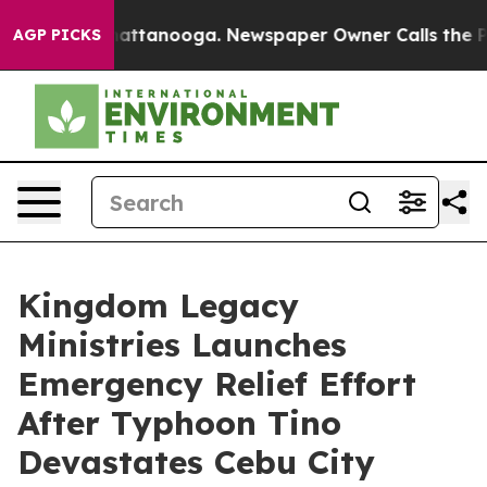
aos in Chattanooga. Newspaper Owner Calls the Peopl
AGP PICKS
Kingdom Legacy
Ministries Launches
Emergency Relief Effort
After Typhoon Tino
Devastates Cebu City