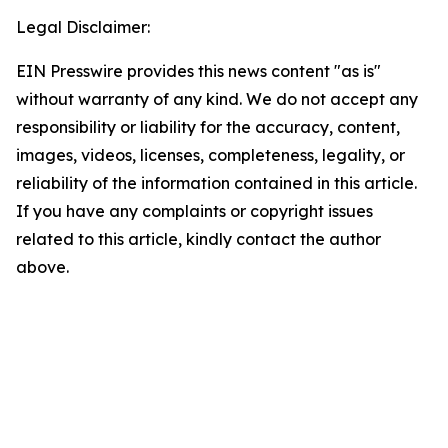
Legal Disclaimer:
EIN Presswire provides this news content "as is"
without warranty of any kind. We do not accept any
responsibility or liability for the accuracy, content,
images, videos, licenses, completeness, legality, or
reliability of the information contained in this article.
If you have any complaints or copyright issues
related to this article, kindly contact the author
above.