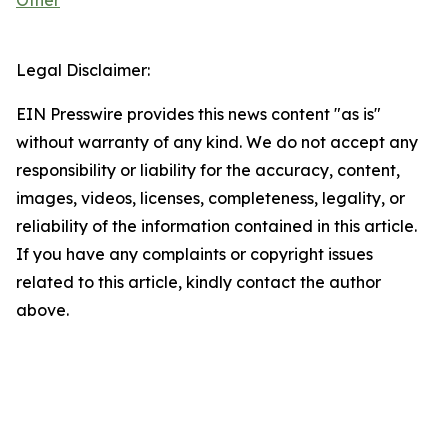
Other
Legal Disclaimer:
EIN Presswire provides this news content "as is"
without warranty of any kind. We do not accept any
responsibility or liability for the accuracy, content,
images, videos, licenses, completeness, legality, or
reliability of the information contained in this article.
If you have any complaints or copyright issues
related to this article, kindly contact the author
above.