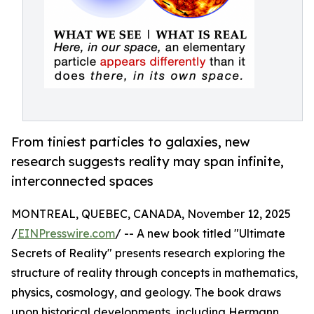
From tiniest particles to galaxies, new
research suggests reality may span infinite,
interconnected spaces
MONTREAL, QUEBEC, CANADA, November 12, 2025
/
EINPresswire.com
/ -- A new book titled "Ultimate
Secrets of Reality" presents research exploring the
structure of reality through concepts in mathematics,
physics, cosmology, and geology. The book draws
upon historical developments, including Hermann