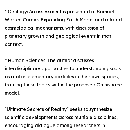
* Geology: An assessment is presented of Samuel
Warren Carey’s Expanding Earth Model and related
cosmological mechanisms, with discussion of
planetary growth and geological events in that
context.
* Human Sciences: The author discusses
interdisciplinary approaches to understanding souls
as real as elementary particles in their own spaces,
framing these topics within the proposed Omnispace
model.
"Ultimate Secrets of Reality" seeks to synthesize
scientific developments across multiple disciplines,
encouraging dialogue among researchers in