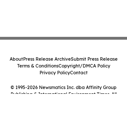
About
Press Release Archive
Submit Press Release
Terms & Conditions
Copyright/DMCA Policy
Privacy Policy
Contact
© 1995-2026 Newsmatics Inc. dba Affinity Group
Publishing & International Environment Times. All
Rights Reserved.
Cookie Settings / Your Privacy Choices