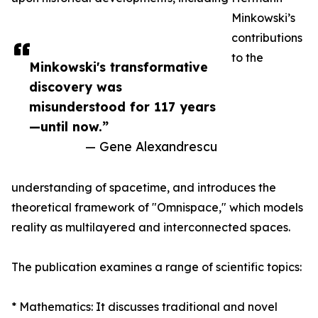
Minkowski’s
contributions
to the
Minkowski's transformative
discovery was
misunderstood for 117 years
—until now.”
— Gene Alexandrescu
understanding of spacetime, and introduces the
theoretical framework of "Omnispace," which models
reality as multilayered and interconnected spaces.
The publication examines a range of scientific topics:
* Mathematics: It discusses traditional and novel