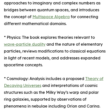
approaches to imaginary and complex numbers as
bridges between quantum spaces, and introduces
the concept of
Multispace Algebra
for connecting
different mathematical domains.
* Physics: The book explores theories relevant to
wave-particle duality
and the nature of elementary
particles, reviews modifications to classical equations
in light of recent models, and addresses expanded
spacetime concepts.
* Cosmology: Analysis includes a proposed
Theory of
Decaying Universes
and interpretations of cosmic
structures such as the Milky Way’s warp and polar
ring galaxies, supported by observations of
phenomena in nebulae including Orion and Carina.