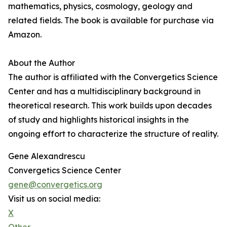
mathematics, physics, cosmology, geology and
related fields. The book is available for purchase via
Amazon.
About the Author
The author is affiliated with the Convergetics Science
Center and has a multidisciplinary background in
theoretical research. This work builds upon decades
of study and highlights historical insights in the
ongoing effort to characterize the structure of reality.
Gene Alexandrescu
Convergetics Science Center
gene@convergetics.org
Visit us on social media:
X