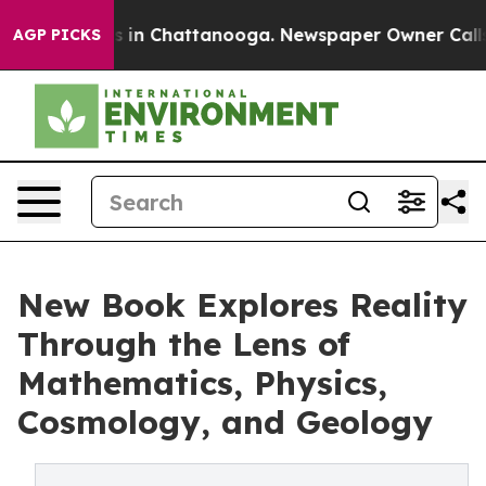
se
Chaos in Chattanooga. Newspaper Owner Calls the P
AGP PICKS
New Book Explores Reality
Through the Lens of
Mathematics, Physics,
Cosmology, and Geology