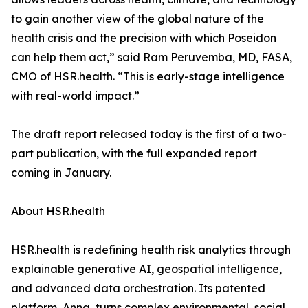
to gain another view of the global nature of the
health crisis and the precision with which Poseidon
can help them act,” said Ram Peruvemba, MD, FASA,
CMO of HSR.health. “This is early-stage intelligence
with real-world impact.”
The draft report released today is the first of a two-
part publication, with the full expanded report
coming in January.
About HSR.health
HSR.health is redefining health risk analytics through
explainable generative AI, geospatial intelligence,
and advanced data orchestration. Its patented
platform, Anna, turns complex environmental, social,