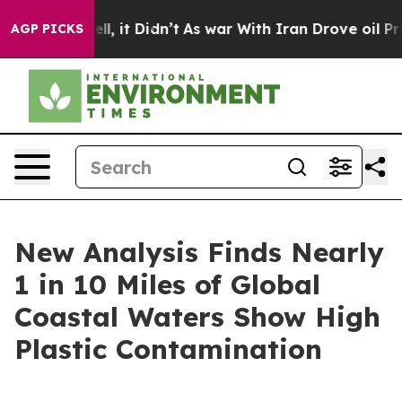
%. Well, it Didn’t
As war With Iran Drove oil Prices
AGP PICKS
New Analysis Finds Nearly
1 in 10 Miles of Global
Coastal Waters Show High
Plastic Contamination