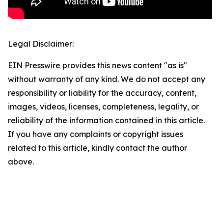
Legal Disclaimer:
EIN Presswire provides this news content "as is"
without warranty of any kind. We do not accept any
responsibility or liability for the accuracy, content,
images, videos, licenses, completeness, legality, or
reliability of the information contained in this article.
If you have any complaints or copyright issues
related to this article, kindly contact the author
above.