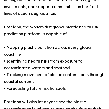
investments, and support communities on the front
lines of ocean degradation.
Poseidon, the world’s first global plastic health risk
prediction platform, is capable of:
• Mapping plastic pollution across every global
coastline
• Identifying health risks from exposure to
contaminated waters and seafood
• Tracking movement of plastic contaminants through
coastal currents
• Forecasting future risk hotspots
Poseidon will also let anyone see the plastic
contamination level and related health risks at their