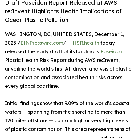
Draft Poseidon Report Released at AWS
re:Invent Highlights Health Implications of
Ocean Plastic Pollution
WASHINGTON, DC, UNITED STATES, December 1,
2025 /
EINPresswire.com
/ --
HSR.health
today
released the early draft of its landmark
Poseidon
Plastic Health Risk Report during AWS re:Invent,
unveiling the world’s first AI-driven analysis of plastic
contamination and associated health risks across
every global coastline.
Initial findings show that 9.09% of the world’s coastal
waters — spanning from the shoreline to more than
120 miles offshore — contain high or very high levels
of plastic contamination. This area represents tens of
millions of