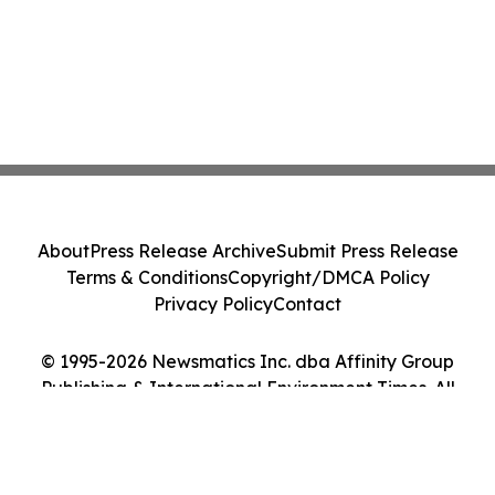
About
Press Release Archive
Submit Press Release
Terms & Conditions
Copyright/DMCA Policy
Privacy Policy
Contact
© 1995-2026 Newsmatics Inc. dba Affinity Group
Publishing & International Environment Times. All
Rights Reserved.
Cookie Settings / Your Privacy Choices