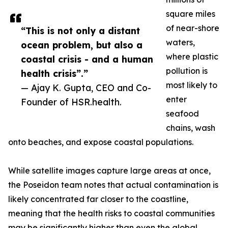
square miles
of near-shore
“This is not only a distant
waters,
ocean problem, but also a
where plastic
coastal crisis - and a human
pollution is
health crisis”.”
most likely to
— Ajay K. Gupta, CEO and Co-
enter
Founder of HSR.health.
seafood
chains, wash
onto beaches, and expose coastal populations.
While satellite images capture large areas at once,
the Poseidon team notes that actual contamination is
likely concentrated far closer to the coastline,
meaning that the health risks to coastal communities
may be significantly higher than even the global