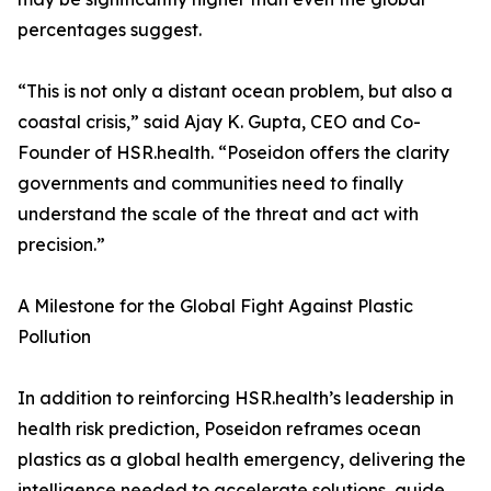
percentages suggest.
“This is not only a distant ocean problem, but also a
coastal crisis,” said Ajay K. Gupta, CEO and Co-
Founder of HSR.health. “Poseidon offers the clarity
governments and communities need to finally
understand the scale of the threat and act with
precision.”
A Milestone for the Global Fight Against Plastic
Pollution
In addition to reinforcing HSR.health’s leadership in
health risk prediction, Poseidon reframes ocean
plastics as a global health emergency, delivering the
intelligence needed to accelerate solutions, guide