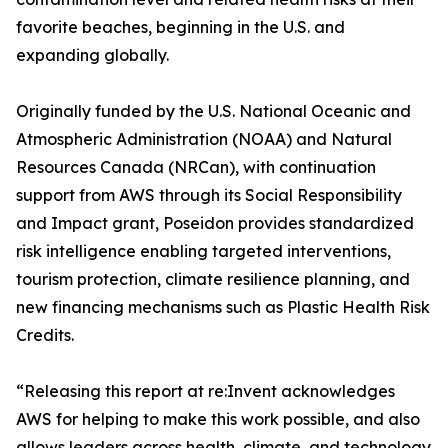
favorite beaches, beginning in the U.S. and
expanding globally.
Originally funded by the U.S. National Oceanic and
Atmospheric Administration (NOAA) and Natural
Resources Canada (NRCan), with continuation
support from AWS through its Social Responsibility
and Impact grant, Poseidon provides standardized
risk intelligence enabling targeted interventions,
tourism protection, climate resilience planning, and
new financing mechanisms such as Plastic Health Risk
Credits.
“Releasing this report at re:Invent acknowledges
AWS for helping to make this work possible, and also
allows leaders across health, climate, and technology