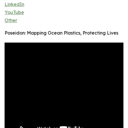
LinkedIn
YouTube
Other
Poseidon: Mapping Ocean Plastics, Protecting Lives