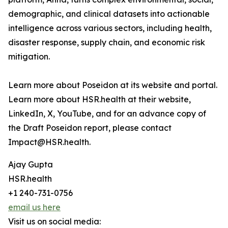
demographic, and clinical datasets into actionable
intelligence across various sectors, including health,
disaster response, supply chain, and economic risk
mitigation.
Learn more about Poseidon at its website and portal.
Learn more about HSR.health at their website,
LinkedIn, X, YouTube, and for an advance copy of
the Draft Poseidon report, please contact
Impact@HSR.health.
Ajay Gupta
HSR.health
+1 240-731-0756
email us here
Visit us on social media: