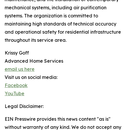
mechanical systems, including air purification
systems. The organization is committed to
maintaining high standards of technical accuracy
and operational safety for residential infrastructure
throughout its service area.
Krissy Goff
Advanced Home Services
email us here
Visit us on social media:
Facebook
YouTube
Legal Disclaimer:
EIN Presswire provides this news content "as is"
without warranty of any kind. We do not accept any