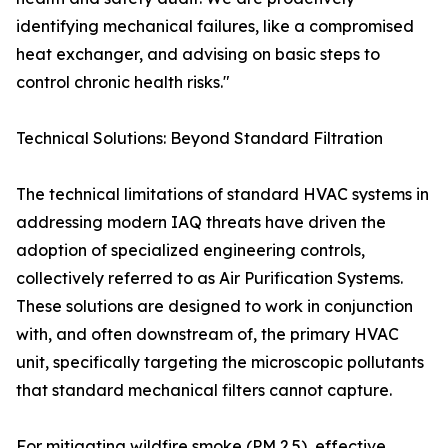
identifying mechanical failures, like a compromised
heat exchanger, and advising on basic steps to
control chronic health risks."
Technical Solutions: Beyond Standard Filtration
The technical limitations of standard HVAC systems in
addressing modern IAQ threats have driven the
adoption of specialized engineering controls,
collectively referred to as Air Purification Systems.
These solutions are designed to work in conjunction
with, and often downstream of, the primary HVAC
unit, specifically targeting the microscopic pollutants
that standard mechanical filters cannot capture.
For mitigating wildfire smoke (PM 2.5), effective