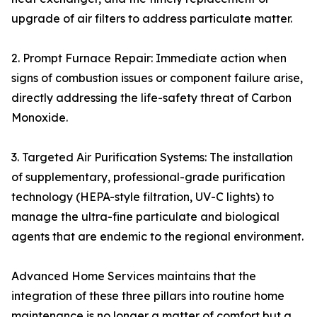
upgrade of air filters to address particulate matter.
2. Prompt Furnace Repair: Immediate action when
signs of combustion issues or component failure arise,
directly addressing the life-safety threat of Carbon
Monoxide.
3. Targeted Air Purification Systems: The installation
of supplementary, professional-grade purification
technology (HEPA-style filtration, UV-C lights) to
manage the ultra-fine particulate and biological
agents that are endemic to the regional environment.
Advanced Home Services maintains that the
integration of these three pillars into routine home
maintenance is no longer a matter of comfort but a