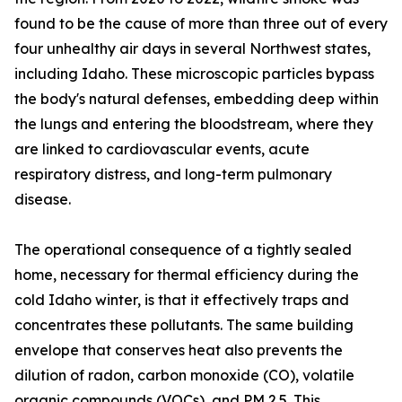
found to be the cause of more than three out of every
four unhealthy air days in several Northwest states,
including Idaho. These microscopic particles bypass
the body's natural defenses, embedding deep within
the lungs and entering the bloodstream, where they
are linked to cardiovascular events, acute
respiratory distress, and long-term pulmonary
disease.
The operational consequence of a tightly sealed
home, necessary for thermal efficiency during the
cold Idaho winter, is that it effectively traps and
concentrates these pollutants. The same building
envelope that conserves heat also prevents the
dilution of radon, carbon monoxide (CO), volatile
organic compounds (VOCs), and PM 2.5. This