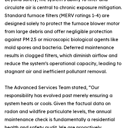
circulate air is central to chronic exposure mitigation.
Standard furnace filters (MERV ratings 1-4) are
designed solely to protect the furnace blower motor
from large debris and offer negligible protection
against PM 2.5 or microscopic biological agents like
mold spores and bacteria. Deferred maintenance
results in clogged filters, which diminish airflow and
reduce the system’s operational capacity, leading to
stagnant air and inefficient pollutant removal.
The Advanced Services Team stated, “Our
responsibility has evolved past merely ensuring a
system heats or cools. Given the factual data on
radon and wildfire particulate levels, the annual
maintenance check is fundamentally a residential
health and safety audit. We are proactively