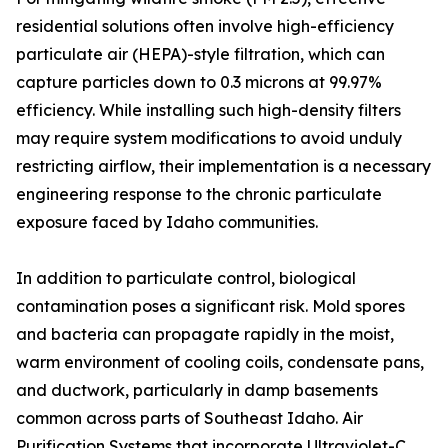
residential solutions often involve high-efficiency
particulate air (HEPA)-style filtration, which can
capture particles down to 0.3 microns at 99.97%
efficiency. While installing such high-density filters
may require system modifications to avoid unduly
restricting airflow, their implementation is a necessary
engineering response to the chronic particulate
exposure faced by Idaho communities.
In addition to particulate control, biological
contamination poses a significant risk. Mold spores
and bacteria can propagate rapidly in the moist,
warm environment of cooling coils, condensate pans,
and ductwork, particularly in damp basements
common across parts of Southeast Idaho. Air
Purification Systems that incorporate Ultraviolet-C