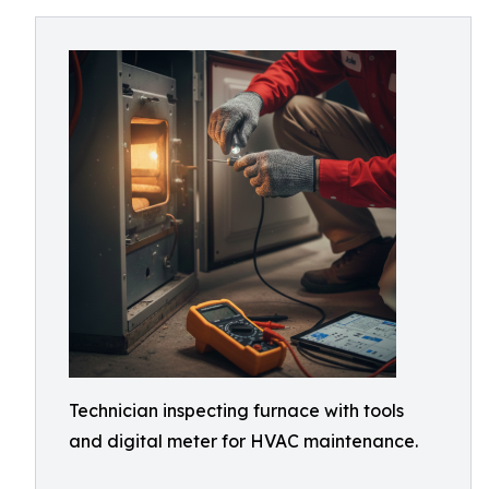
Technician inspecting furnace with tools
and digital meter for HVAC maintenance.