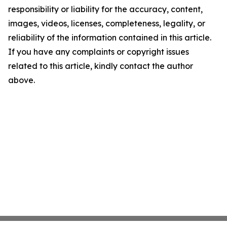
responsibility or liability for the accuracy, content,
images, videos, licenses, completeness, legality, or
reliability of the information contained in this article.
If you have any complaints or copyright issues
related to this article, kindly contact the author
above.