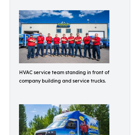
HVAC service team standing in front of
company building and service trucks.