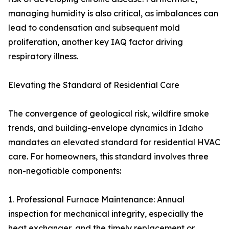
managing humidity is also critical, as imbalances can
lead to condensation and subsequent mold
proliferation, another key IAQ factor driving
respiratory illness.
Elevating the Standard of Residential Care
The convergence of geological risk, wildfire smoke
trends, and building-envelope dynamics in Idaho
mandates an elevated standard for residential HVAC
care. For homeowners, this standard involves three
non-negotiable components:
1. Professional Furnace Maintenance: Annual
inspection for mechanical integrity, especially the
heat exchanger, and the timely replacement or