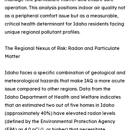
operation. This analysis positions indoor air quality not
as a peripheral comfort issue but as a measurable,
critical health determinant for Idaho residents facing
unique regional pollutant profiles.
The Regional Nexus of Risk: Radon and Particulate
Matter
Idaho faces a specific combination of geological and
meteorological hazards that make IAQ a more acute
issue compared to other regions. Data from the
Idaho Department of Health and Welfare indicates
that an estimated two out of five homes in Idaho
(approximately 40%) have elevated radon levels
(defined by the Environmental Protection Agency
(EPA) as 4.0 pCi/L or higher) that necessitate