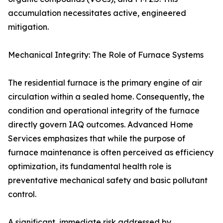
accumulation necessitates active, engineered
mitigation.
Mechanical Integrity: The Role of Furnace Systems
The residential furnace is the primary engine of air
circulation within a sealed home. Consequently, the
condition and operational integrity of the furnace
directly govern IAQ outcomes. Advanced Home
Services emphasizes that while the purpose of
furnace maintenance is often perceived as efficiency
optimization, its fundamental health role is
preventative mechanical safety and basic pollutant
control.
A significant, immediate risk addressed by