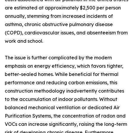
are estimated at approximately $2,500 per person
annually, stemming from increased incidents of
asthma, chronic obstructive pulmonary disease
(COPD), cardiovascular issues, and absenteeism from
work and school.
The issue is further complicated by the modern
emphasis on energy efficiency, which favors tighter,
better-sealed homes. While beneficial for thermal
performance and reducing carbon emissions, this
construction methodology inadvertently contributes
to the accumulation of indoor pollutants. Without
balanced mechanical ventilation or dedicated Air
Purification Systems, the concentration of radon and
VOCs can increase significantly, raising the long-term
risk of developing chronic disease. Furthermore,