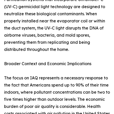
(UV-C) germicidal light technology are designed to
neutralize these biological contaminants. When
properly installed near the evaporator coil or within
the duct system, the UV-C light disrupts the DNA of
airborne viruses, bacteria, and mold spores,
preventing them from replicating and being
distributed throughout the home.
Broader Context and Economic Implications
The focus on IAQ represents a necessary response to
the fact that Americans spend up to 90% of their time
indoors, where pollutant concentrations can be two to
five times higher than outdoor levels. The economic
burden of poor air quality is considerable. Health
costs associated with air pollution in the United States