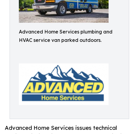
Advanced Home Services plumbing and
HVAC service van parked outdoors.
Advanced Home Services issues technical