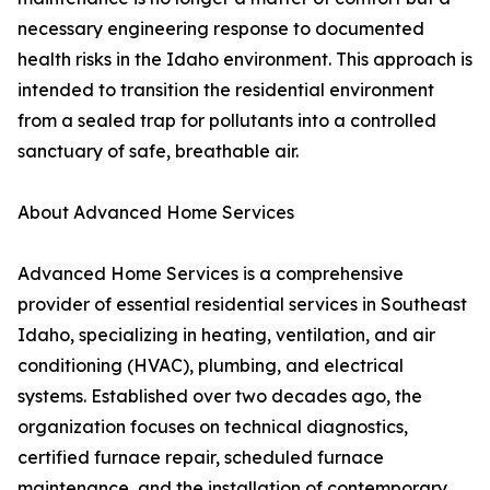
necessary engineering response to documented
health risks in the Idaho environment. This approach is
intended to transition the residential environment
from a sealed trap for pollutants into a controlled
sanctuary of safe, breathable air.
About Advanced Home Services
Advanced Home Services is a comprehensive
provider of essential residential services in Southeast
Idaho, specializing in heating, ventilation, and air
conditioning (HVAC), plumbing, and electrical
systems. Established over two decades ago, the
organization focuses on technical diagnostics,
certified furnace repair, scheduled furnace
maintenance, and the installation of contemporary