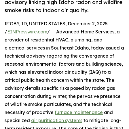
advisory linking high Idaho radon and wildfire
smoke risks to indoor air quality.
RIGBY, ID, UNITED STATES, December 2, 2025
/
EINPresswire.com
/ -- Advanced Home Services, a
provider of residential HVAC, plumbing, and
electrical services in Southeast Idaho, today issued a
technical advisory regarding the convergence of
seasonal environmental factors and building science,
which has elevated indoor air quality (IAQ) to a
critical public health concern within the state. The
advisory details specific risks posed by radon gas
concentration during winter, the pervasive presence
of wildfire smoke particulates, and the technical
necessity of proactive
furnace maintenance
and
specialized
air purification systems
to mitigate long-
term resident exposure. The core of the finding is that