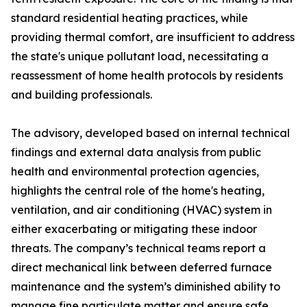
standard residential heating practices, while
providing thermal comfort, are insufficient to address
the state's unique pollutant load, necessitating a
reassessment of home health protocols by residents
and building professionals.
The advisory, developed based on internal technical
findings and external data analysis from public
health and environmental protection agencies,
highlights the central role of the home's heating,
ventilation, and air conditioning (HVAC) system in
either exacerbating or mitigating these indoor
threats. The company’s technical teams report a
direct mechanical link between deferred furnace
maintenance and the system’s diminished ability to
manage fine particulate matter and ensure safe