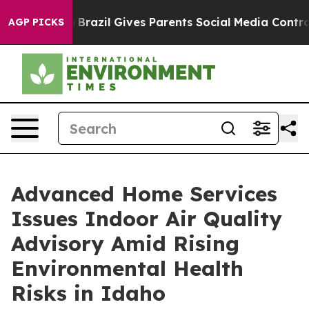
th
Brazil Gives Parents Social Media Controls for Their
AGP PICKS
Advanced Home Services
Issues Indoor Air Quality
Advisory Amid Rising
Environmental Health
Risks in Idaho