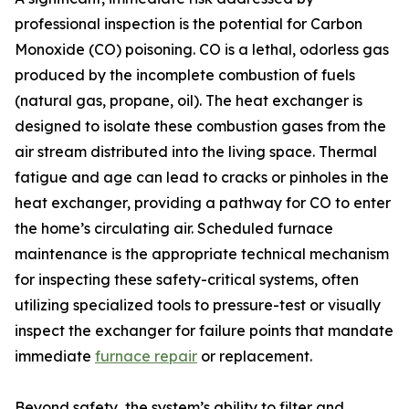
professional inspection is the potential for Carbon
Monoxide (CO) poisoning. CO is a lethal, odorless gas
produced by the incomplete combustion of fuels
(natural gas, propane, oil). The heat exchanger is
designed to isolate these combustion gases from the
air stream distributed into the living space. Thermal
fatigue and age can lead to cracks or pinholes in the
heat exchanger, providing a pathway for CO to enter
the home’s circulating air. Scheduled furnace
maintenance is the appropriate technical mechanism
for inspecting these safety-critical systems, often
utilizing specialized tools to pressure-test or visually
inspect the exchanger for failure points that mandate
immediate
furnace repair
or replacement.
Beyond safety, the system’s ability to filter and