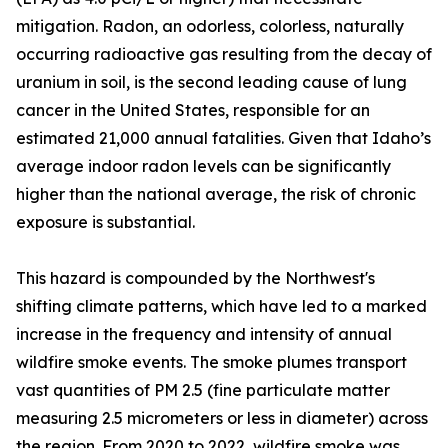
mitigation. Radon, an odorless, colorless, naturally
occurring radioactive gas resulting from the decay of
uranium in soil, is the second leading cause of lung
cancer in the United States, responsible for an
estimated 21,000 annual fatalities. Given that Idaho’s
average indoor radon levels can be significantly
higher than the national average, the risk of chronic
exposure is substantial.
This hazard is compounded by the Northwest's
shifting climate patterns, which have led to a marked
increase in the frequency and intensity of annual
wildfire smoke events. The smoke plumes transport
vast quantities of PM 2.5 (fine particulate matter
measuring 2.5 micrometers or less in diameter) across
the region. From 2020 to 2022, wildfire smoke was