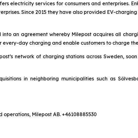
offers electricity services for consumers and enterprises
erprises. Since 2015 they have also provided EV-charging
into an agreement whereby Milepost acquires all chargi
r every-day charging and enable customers to charge their 
lepost’s network of charging stations across Sweden, soon 
quisitions in neighboring municipalities such as Sölve
d operations, Milepost AB. +46108885530