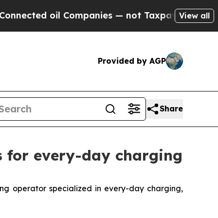
nected oil Companies — not Taxpayers — the Chanc
View all
Provided by AGP
Share
s for every-day charging
 operator specialized in every-day charging,