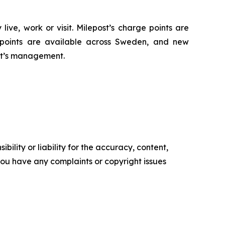
ive, work or visit. Milepost’s charge points are
e points are available across Sweden, and new
ost’s management.
ility or liability for the accuracy, content,
f you have any complaints or copyright issues