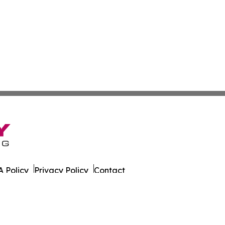
 Policy
Privacy Policy
Contact
 Times. All Rights Reserved.