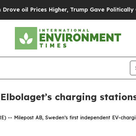
e oil Prices Higher, Trump Gave Politically Con
 Elbolaget’s charging station
- Milepost AB, Sweden’s first independent EV-charging