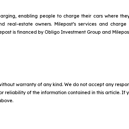
harging, enabling people to charge their cars where they l
and real-estate owners. Milepost’s services and charg
ilepost is financed by Obligo Investment Group and Milep
without warranty of any kind. We do not accept any responsib
r reliability of the information contained in this article. I
 above.