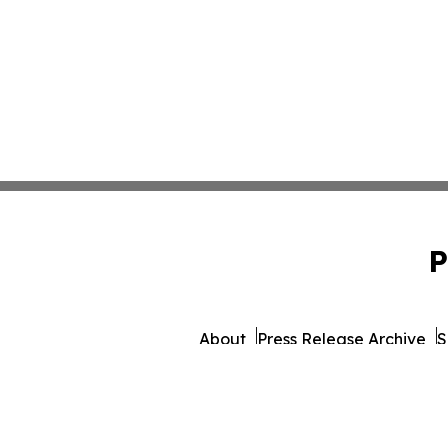
P
About
Press Release Archive
S
© 1995-2026 Newsmatics Inc.