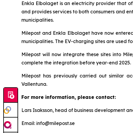
Enkla Elbolaget is an electricity provider that 
and provides services to both consumers and ent
municipalities.
Milepost and Enkla Elbolaget have now entered 
municipalities. The EV-charging sites are used fo
Milepost will now integrate these sites into Mi
complete the integration before year-end 2025.
Milepost has previously carried out similar ac
Vallentuna.
For more information, please contact:
Lars Isaksson, head of business development an
Email: info@milepost.se