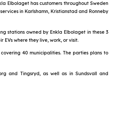
. Enkla Elbolaget has customers throughout Sweden
 services in Karlshamn, Kristianstad and Ronneby
ng stations owned by Enkla Elbolaget in these 3
EVs where they live, work, or visit.
covering 40 municipalities. The parties plans to
sborg and Tingsryd, as well as in Sundsvall and