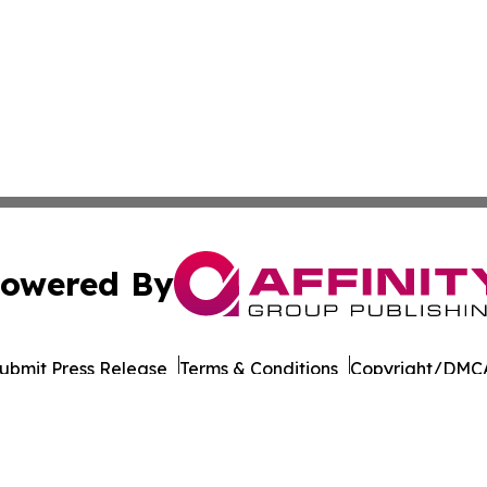
owered By
ubmit Press Release
Terms & Conditions
Copyright/DMCA
 dba Affinity Group Publishing & International Environment
Cookie Settings / Your Privacy Choices