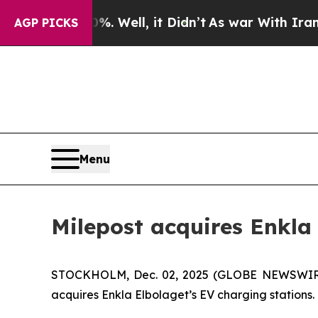
ound 40%. Well, it Didn’t
As war With Iran Drov
AGP PICKS
Menu
Milepost acquires Enkla
STOCKHOLM, Dec. 02, 2025 (GLOBE NEWSWIRE) -
acquires Enkla Elbolaget’s EV charging stations.