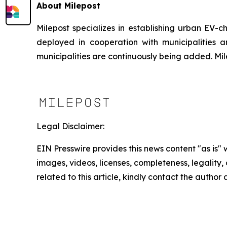
About Milepost
Milepost specializes in establishing urban EV-c
deployed in cooperation with municipalities 
municipalities are continuously being added. M
Legal Disclaimer:
EIN Presswire provides this news content "as is" 
images, videos, licenses, completeness, legality, o
related to this article, kindly contact the author