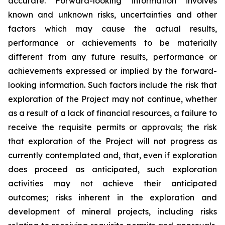
accurate. Forward-looking information involves
known and unknown risks, uncertainties and other
factors which may cause the actual results,
performance or achievements to be materially
different from any future results, performance or
achievements expressed or implied by the forward-
looking information. Such factors include the risk that
exploration of the Project may not continue, whether
as a result of a lack of financial resources, a failure to
receive the requisite permits or approvals; the risk
that exploration of the Project will not progress as
currently contemplated and, that, even if exploration
does proceed as anticipated, such exploration
activities may not achieve their anticipated
outcomes; risks inherent in the exploration and
development of mineral projects, including risks