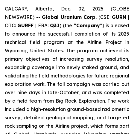
CALGARY, Alberta, Dec. 02, 2025 (GLOBE
NEWSWIRE) --
Global Uranium Corp.
(CSE:
GURN
|
OTC:
GURFF
| FRA:
Q3J
) (the “
Company
”) is pleased
to announce the successful completion of its 2025
technical field program at the Airline Project in
Wyoming, United States. The program achieved its
primary objectives of increasing survey resolution,
expanding coverage into newly staked ground, and
validating the field methodologies for future regional
exploration work. The fall campaign was carried out
over nine days in late-October, and was completed
by a field team from Big Rock Exploration. The work
included a high-resolution ground-based radiometric
survey, detailed geological mapping, and targeted
rock sampling on the Airline project, which forms part