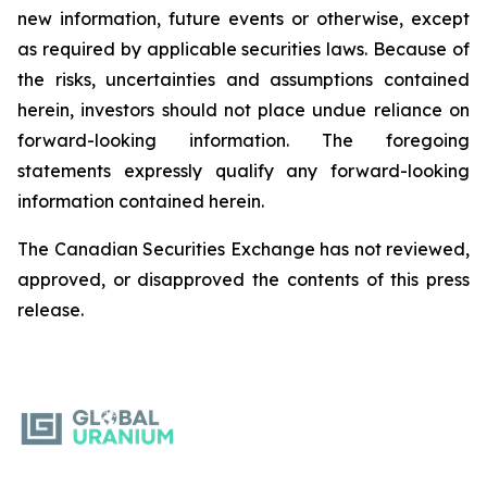
new information, future events or otherwise, except
as required by applicable securities laws. Because of
the risks, uncertainties and assumptions contained
herein, investors should not place undue reliance on
forward-looking information. The foregoing
statements expressly qualify any forward-looking
information contained herein.
The Canadian Securities Exchange has not reviewed,
approved, or disapproved the contents of this ‎press
release.