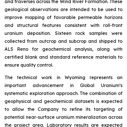
and traverses across the Wind River Formation. These
geological observations are intended to be used to
improve mapping of favorable permeable horizons
and structural features consistent with roll-front
uranium deposition. Sixteen rock samples were
collected from outcrop and subcrop and shipped to
ALS Reno for geochemical analysis, along with
certified blank and standard reference materials to
ensure quality control.
The technical work in Wyoming represents an
important advancement in Global Uranium’s
systematic exploration approach. The combination of
geophysical and geochemical datasets is expected
to allow the Company to refine its targeting of
potential near-surface uranium mineralization across
the project area. Laboratory results are expected