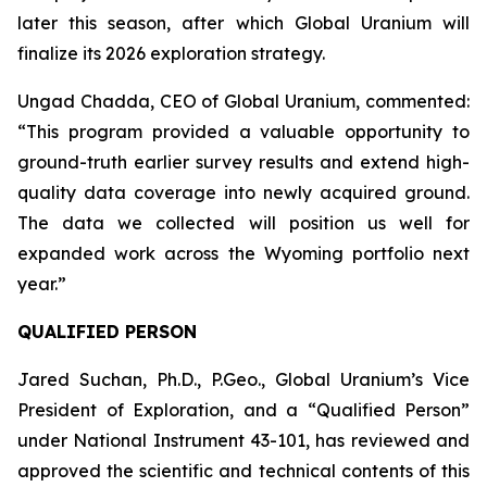
later this season, after which Global Uranium will
finalize its 2026 exploration strategy.
Ungad Chadda, CEO of Global Uranium, commented:
“This program provided a valuable opportunity to
ground-truth earlier survey results and extend high-
quality data coverage into newly acquired ground.
The data we collected will position us well for
expanded work across the Wyoming portfolio next
year.”
QUALIFIED PERSON
Jared Suchan, Ph.D., P.Geo., Global Uranium’s Vice
President of Exploration, and a “Qualified Person”
under National Instrument 43-101, has reviewed and
approved the scientific and technical contents of this