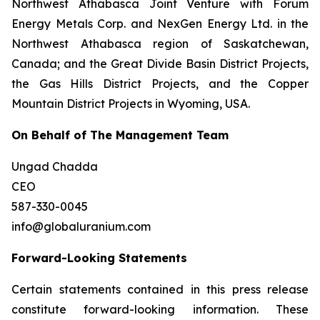
Northwest Athabasca Joint Venture with Forum
Energy Metals Corp. and NexGen Energy Ltd. in the
Northwest Athabasca region of Saskatchewan,
Canada; and the Great Divide Basin District Projects,
the Gas Hills District Projects, and the Copper
Mountain District Projects in Wyoming, USA.
On Behalf of The Management Team
Ungad Chadda
CEO
587-330-0045
info@globaluranium.com
Forward-Looking Statements
Certain statements contained in this press release
constitute forward-looking information. These