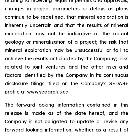
relating to receiving requisite permits and approvals,
changes in project parameters or delays as plans
continue to be redefined, that mineral exploration is
inherently uncertain and that the results of mineral
exploration may not be indicative of the actual
geology or mineralization of a project; the risk that
mineral exploration may be unsuccessful or fail to
achieve the results anticipated by the Company; risks
related to joint ventures and the other risks and
factors identified by the Company in its continuous
disclosure filings, filed on the Company’s SEDAR+
profile at www.sedarplus.ca.
The forward-looking information contained in this
release is made as of the date hereof, and the
Company is not obligated to update or revise any
forward-looking information, whether as a result of