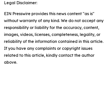
Legal Disclaimer:
EIN Presswire provides this news content "as is"
without warranty of any kind. We do not accept any
responsibility or liability for the accuracy, content,
images, videos, licenses, completeness, legality, or
reliability of the information contained in this article.
If you have any complaints or copyright issues
related to this article, kindly contact the author
above.