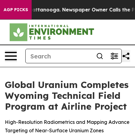
s in Chattanooga. Newspaper Owner Calls the People 
AGP PICKS
Global Uranium Completes
Wyoming Technical Field
Program at Airline Project
High-Resolution Radiometrics and Mapping Advance
Targeting of Near-Surface Uranium Zones