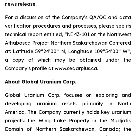
news release.
For a discussion of the Company’s QA/QC and data
verification procedures and processes, please see its
technical report entitled, “NI 43-101 on the Northwest
Athabasca Project Northern Saskatchewan Centered
at: Latitude 59°24’00” N, Longitude 109°54’00” W”,
a copy of which may be obtained under the
Company’s profile at www.sedarplus.ca.
About Global Uranium Corp.
Global Uranium Corp. focuses on exploring and
developing uranium assets primarily in North
America. The Company currently holds key uranium
projects: the Wing Lake Property in the Mudjatik
Domain of Northern Saskatchewan, Canada; the