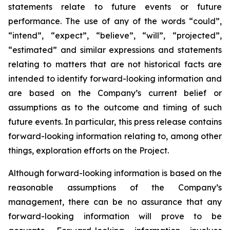
statements relate to future events or future
performance. The use of any of the words “could”,
“intend”, “expect”, “believe”, “will”, “projected”,
“estimated” and similar expressions and statements
relating to matters that are not historical facts are
intended to identify forward-looking information and
are based on the Company’s current belief or
assumptions as to the outcome and timing of such
future events. In particular, this press release contains
forward-looking information relating to, among other
things, exploration efforts on the Project.
Although forward-looking information is based on the
reasonable assumptions of the Company’s
management, there can be no assurance that any
forward-looking information will prove to be