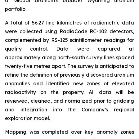
of Global Uranium’s broader Wyoming uranium
portfolio.
A total of 56.27 line-kilometres of radiometric data
were collected using RadiaCode RC-102 detectors,
complemented by RS-125 scintillometer readings for
quality control. Data were captured at
approximately along north-south survey lines spaced
twenty-five metres apart. The survey is anticipated to
refine the definition of previously discovered uranium
anomalies and identified new zones of elevated
radioactivity on the property. All data will be
reviewed, cleaned, and normalized prior to gridding
and integration into the Company’s regional
exploration model.
Mapping was completed over key anomaly zones