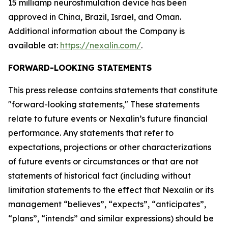
15 milliamp neurostimulation device has been
approved in China, Brazil, Israel, and Oman.
Additional information about the Company is
available at:
https://nexalin.com/
.
FORWARD-LOOKING STATEMENTS
This press release contains statements that constitute
"forward-looking statements," These statements
relate to future events or Nexalin’s future financial
performance. Any statements that refer to
expectations, projections or other characterizations
of future events or circumstances or that are not
statements of historical fact (including without
limitation statements to the effect that Nexalin or its
management “believes”, “expects”, “anticipates”,
“plans”, “intends” and similar expressions) should be