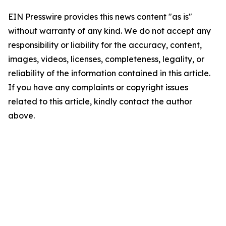
EIN Presswire provides this news content "as is"
without warranty of any kind. We do not accept any
responsibility or liability for the accuracy, content,
images, videos, licenses, completeness, legality, or
reliability of the information contained in this article.
If you have any complaints or copyright issues
related to this article, kindly contact the author
above.