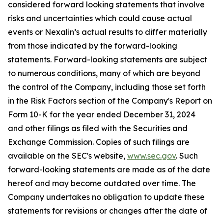
considered forward looking statements that involve
risks and uncertainties which could cause actual
events or Nexalin’s actual results to differ materially
from those indicated by the forward-looking
statements. Forward-looking statements are subject
to numerous conditions, many of which are beyond
the control of the Company, including those set forth
in the Risk Factors section of the Company's Report on
Form 10-K for the year ended December 31, 2024
and other filings as filed with the Securities and
Exchange Commission. Copies of such filings are
available on the SEC's website,
www.sec.gov
. Such
forward-looking statements are made as of the date
hereof and may become outdated over time. The
Company undertakes no obligation to update these
statements for revisions or changes after the date of