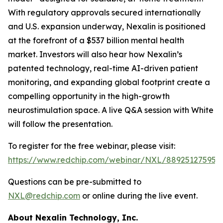
With regulatory approvals secured internationally
and U.S. expansion underway, Nexalin is positioned
at the forefront of a $537 billion mental health
market. Investors will also hear how Nexalin’s
patented technology, real-time AI-driven patient
monitoring, and expanding global footprint create a
compelling opportunity in the high-growth
neurostimulation space. A live Q&A session with White
will follow the presentation.
To register for the free webinar, please visit:
https://www.redchip.com/webinar/NXL/88925127595
.
Questions can be pre-submitted to
NXL@redchip.com
or online during the live event.
About Nexalin Technology, Inc.