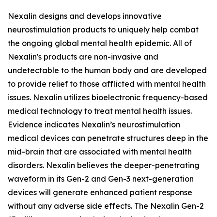
Nexalin designs and develops innovative
neurostimulation products to uniquely help combat
the ongoing global mental health epidemic. All of
Nexalin's products are non-invasive and
undetectable to the human body and are developed
to provide relief to those afflicted with mental health
issues. Nexalin utilizes bioelectronic frequency-based
medical technology to treat mental health issues.
Evidence indicates Nexalin’s neurostimulation
medical devices can penetrate structures deep in the
mid-brain that are associated with mental health
disorders. Nexalin believes the deeper-penetrating
waveform in its Gen-2 and Gen-3 next-generation
devices will generate enhanced patient response
without any adverse side effects. The Nexalin Gen-2