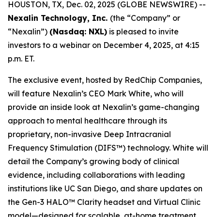
HOUSTON, TX, Dec. 02, 2025 (GLOBE NEWSWIRE) --
Nexalin Technology, Inc.
(the “Company” or
“Nexalin”)
(Nasdaq: NXL)
is pleased to invite
investors to a webinar on December 4, 2025, at 4:15
p.m. ET.
The exclusive event, hosted by RedChip Companies,
will feature Nexalin’s CEO Mark White, who will
provide an inside look at Nexalin’s game-changing
approach to mental healthcare through its
proprietary, non-invasive Deep Intracranial
Frequency Stimulation (DIFS™) technology. White will
detail the Company’s growing body of clinical
evidence, including collaborations with leading
institutions like UC San Diego, and share updates on
the Gen-3 HALO™ Clarity headset and Virtual Clinic
model—designed for scalable, at-home treatment.