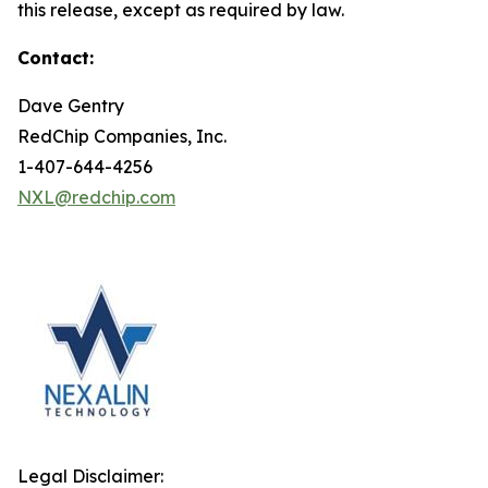
this release, except as required by law.
Contact:
Dave Gentry
RedChip Companies, Inc.
1-407-644-4256
NXL@redchip.com
Legal Disclaimer: