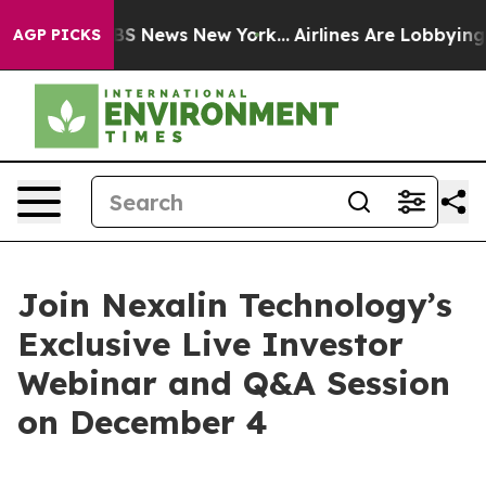
ive was CBS News New York...
Airlines Are Lobbying To 
AGP PICKS
Join Nexalin Technology’s
Exclusive Live Investor
Webinar and Q&A Session
on December 4