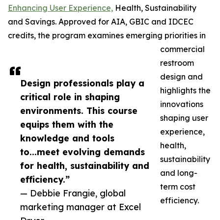
Enhancing User Experience,
Health, Sustainability
and Savings. Approved for AIA, GBIC and IDCEC
credits, the program examines emerging priorities in
commercial
restroom
design and
Design professionals play a
highlights the
critical role in shaping
innovations
environments. This course
shaping user
equips them with the
experience,
knowledge and tools
health,
to...meet evolving demands
sustainability
for health, sustainability and
and long-
efficiency.”
term cost
— Debbie Frangie, global
efficiency.
marketing manager at Excel