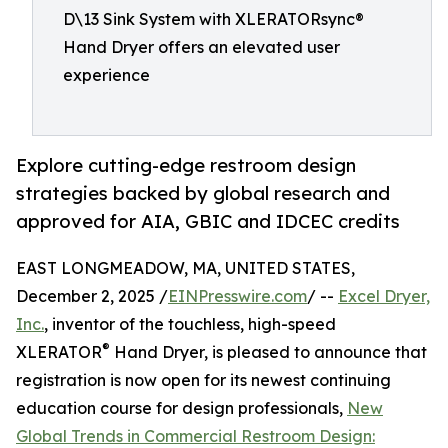
D\13 Sink System with XLERATORsync®
Hand Dryer offers an elevated user
experience
Explore cutting-edge restroom design
strategies backed by global research and
approved for AIA, GBIC and IDCEC credits
EAST LONGMEADOW, MA, UNITED STATES,
December 2, 2025 /
EINPresswire.com
/ --
Excel Dryer,
Inc.
, inventor of the touchless, high-speed
®
XLERATOR
Hand Dryer, is pleased to announce that
registration is now open for its newest continuing
education course for design professionals,
New
Global Trends in Commercial Restroom Design: