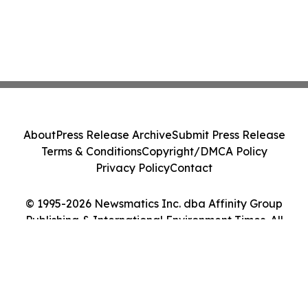
About
Press Release Archive
Submit Press Release
Terms & Conditions
Copyright/DMCA Policy
Privacy Policy
Contact
© 1995-2026 Newsmatics Inc. dba Affinity Group
Publishing & International Environment Times. All
Rights Reserved.
Cookie Settings / Your Privacy Choices