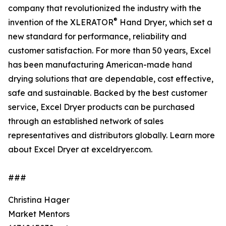
company that revolutionized the industry with the
®
invention of the XLERATOR
Hand Dryer, which set a
new standard for performance, reliability and
customer satisfaction. For more than 50 years, Excel
has been manufacturing American-made hand
drying solutions that are dependable, cost effective,
safe and sustainable. Backed by the best customer
service, Excel Dryer products can be purchased
through an established network of sales
representatives and distributors globally. Learn more
about Excel Dryer at exceldryer.com.
###
Christina Hager
Market Mentors