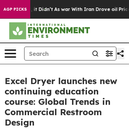
Well, it Didn’t
As war With Iran Drove oil Prices Hi
AGP PICKS
Excel Dryer launches new
continuing education
course: Global Trends in
Commercial Restroom
Design