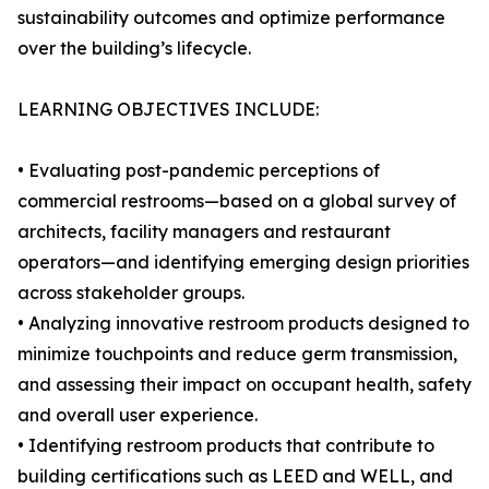
sustainability outcomes and optimize performance
over the building’s lifecycle.
LEARNING OBJECTIVES INCLUDE:
• Evaluating post-pandemic perceptions of
commercial restrooms—based on a global survey of
architects, facility managers and restaurant
operators—and identifying emerging design priorities
across stakeholder groups.
• Analyzing innovative restroom products designed to
minimize touchpoints and reduce germ transmission,
and assessing their impact on occupant health, safety
and overall user experience.
• Identifying restroom products that contribute to
building certifications such as LEED and WELL, and