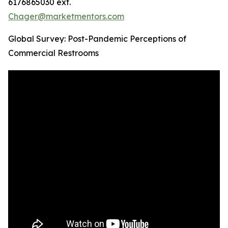
6176865030 ext.
Chager@marketmentors.com
Global Survey: Post-Pandemic Perceptions of
Commercial Restrooms