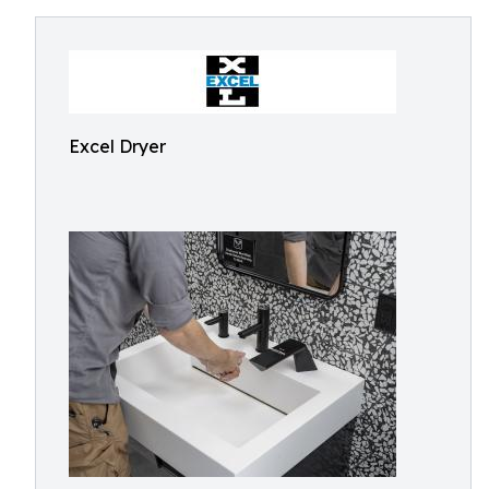
Excel Dryer