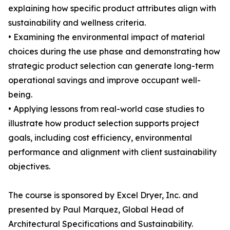
explaining how specific product attributes align with
sustainability and wellness criteria.
• Examining the environmental impact of material
choices during the use phase and demonstrating how
strategic product selection can generate long-term
operational savings and improve occupant well-
being.
• Applying lessons from real-world case studies to
illustrate how product selection supports project
goals, including cost efficiency, environmental
performance and alignment with client sustainability
objectives.
The course is sponsored by Excel Dryer, Inc. and
presented by Paul Marquez, Global Head of
Architectural Specifications and Sustainability.