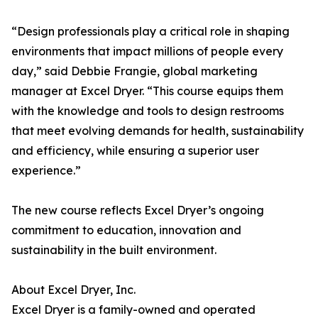
“Design professionals play a critical role in shaping
environments that impact millions of people every
day,” said Debbie Frangie, global marketing
manager at Excel Dryer. “This course equips them
with the knowledge and tools to design restrooms
that meet evolving demands for health, sustainability
and efficiency, while ensuring a superior user
experience.”
The new course reflects Excel Dryer’s ongoing
commitment to education, innovation and
sustainability in the built environment.
About Excel Dryer, Inc.
Excel Dryer is a family-owned and operated