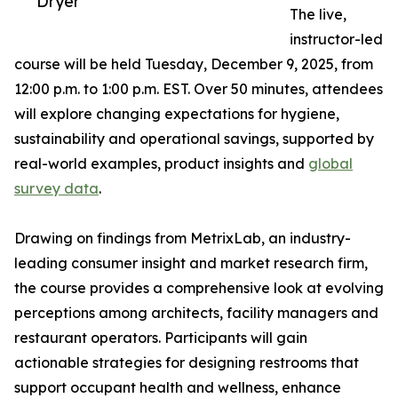
Dryer
The live,
instructor-led
course will be held Tuesday, December 9, 2025, from
12:00 p.m. to 1:00 p.m. EST. Over 50 minutes, attendees
will explore changing expectations for hygiene,
sustainability and operational savings, supported by
real-world examples, product insights and
global
survey data
.
Drawing on findings from MetrixLab, an industry-
leading consumer insight and market research firm,
the course provides a comprehensive look at evolving
perceptions among architects, facility managers and
restaurant operators. Participants will gain
actionable strategies for designing restrooms that
support occupant health and wellness, enhance