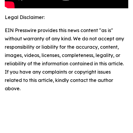
Legal Disclaimer:
EIN Presswire provides this news content "as is"
without warranty of any kind. We do not accept any
responsibility or liability for the accuracy, content,
images, videos, licenses, completeness, legality, or
reliability of the information contained in this article.
If you have any complaints or copyright issues
related to this article, kindly contact the author
above.