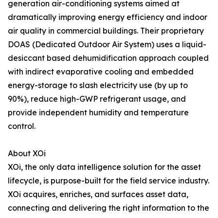
generation air-conditioning systems aimed at
dramatically improving energy efficiency and indoor
air quality in commercial buildings. Their proprietary
DOAS (Dedicated Outdoor Air System) uses a liquid-
desiccant based dehumidification approach coupled
with indirect evaporative cooling and embedded
energy-storage to slash electricity use (by up to
90%), reduce high-GWP refrigerant usage, and
provide independent humidity and temperature
control.
About XOi
XOi, the only data intelligence solution for the asset
lifecycle, is purpose-built for the field service industry.
XOi acquires, enriches, and surfaces asset data,
connecting and delivering the right information to the