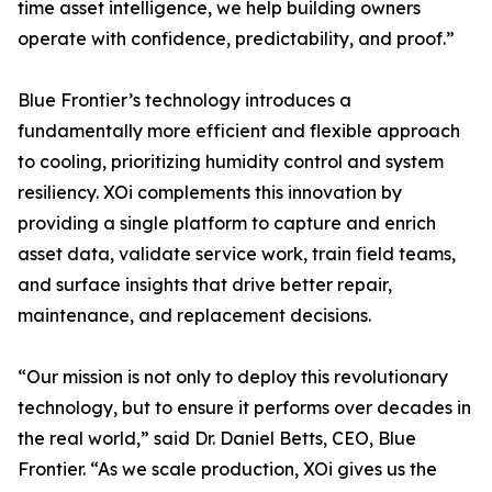
time asset intelligence, we help building owners
operate with confidence, predictability, and proof.”
Blue Frontier’s technology introduces a
fundamentally more efficient and flexible approach
to cooling, prioritizing humidity control and system
resiliency. XOi complements this innovation by
providing a single platform to capture and enrich
asset data, validate service work, train field teams,
and surface insights that drive better repair,
maintenance, and replacement decisions.
“Our mission is not only to deploy this revolutionary
technology, but to ensure it performs over decades in
the real world,” said Dr. Daniel Betts, CEO, Blue
Frontier. “As we scale production, XOi gives us the