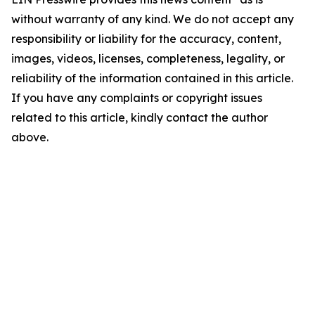
without warranty of any kind. We do not accept any
responsibility or liability for the accuracy, content,
images, videos, licenses, completeness, legality, or
reliability of the information contained in this article.
If you have any complaints or copyright issues
related to this article, kindly contact the author
above.