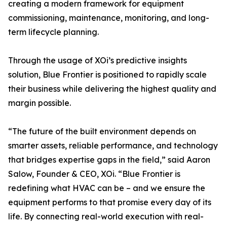
creating a modern framework for equipment
commissioning, maintenance, monitoring, and long-
term lifecycle planning.
Through the usage of XOi’s predictive insights
solution, Blue Frontier is positioned to rapidly scale
their business while delivering the highest quality and
margin possible.
“The future of the built environment depends on
smarter assets, reliable performance, and technology
that bridges expertise gaps in the field,” said Aaron
Salow, Founder & CEO, XOi. “Blue Frontier is
redefining what HVAC can be – and we ensure the
equipment performs to that promise every day of its
life. By connecting real-world execution with real-