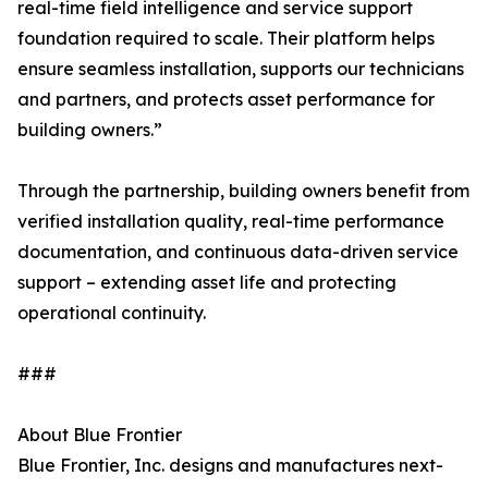
real-time field intelligence and service support
foundation required to scale. Their platform helps
ensure seamless installation, supports our technicians
and partners, and protects asset performance for
building owners.”
Through the partnership, building owners benefit from
verified installation quality, real-time performance
documentation, and continuous data-driven service
support – extending asset life and protecting
operational continuity.
###
About Blue Frontier
Blue Frontier, Inc. designs and manufactures next-