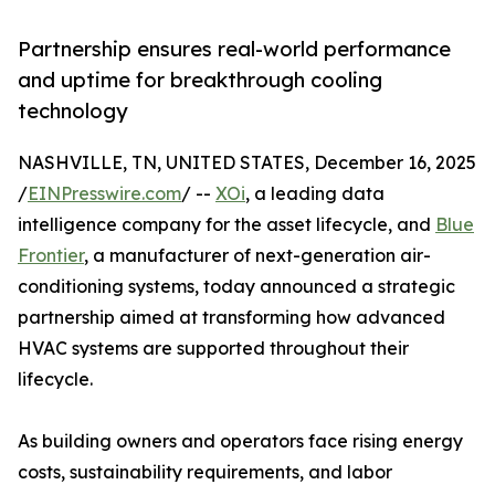
Partnership ensures real-world performance
and uptime for breakthrough cooling
technology
NASHVILLE, TN, UNITED STATES, December 16, 2025
/
EINPresswire.com
/ --
XOi
, a leading data
intelligence company for the asset lifecycle, and
Blue
Frontier
, a manufacturer of next-generation air-
conditioning systems, today announced a strategic
partnership aimed at transforming how advanced
HVAC systems are supported throughout their
lifecycle.
​​As building owners and operators face rising energy
costs, sustainability requirements, and labor