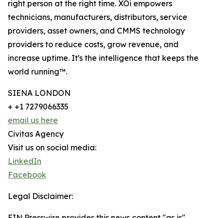
right person at the right time. XOi empowers
technicians, manufacturers, distributors, service
providers, asset owners, and CMMS technology
providers to reduce costs, grow revenue, and
increase uptime. It's the intelligence that keeps the
world running™.
SIENA LONDON
+ +1 7279066335
email us here
Civitas Agency
Visit us on social media:
LinkedIn
Facebook
Legal Disclaimer:
EIN Presswire provides this news content "as is"