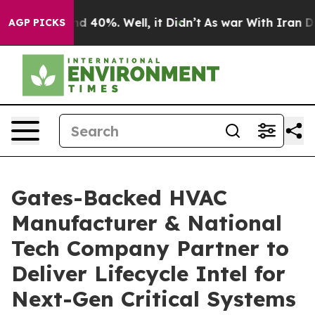
 Around 40%. Well, it Didn’t
As war With Iran Drove 
AGP PICKS
Gates-Backed HVAC
Manufacturer & National
Tech Company Partner to
Deliver Lifecycle Intel for
Next-Gen Critical Systems