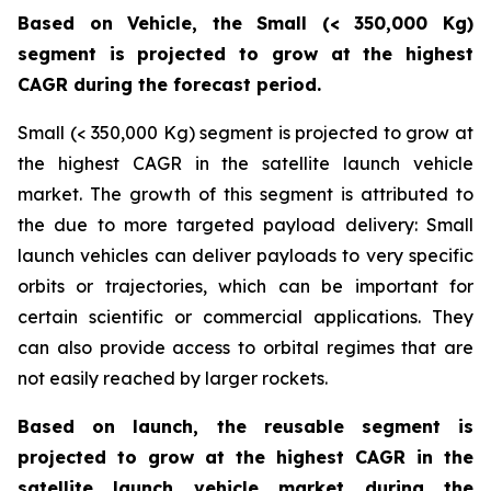
Based on Vehicle, the Small (< 350,000 Kg)
segment is projected to grow at the highest
CAGR during the forecast period.
Small (< 350,000 Kg) segment is projected to grow at
the highest CAGR in the satellite launch vehicle
market. The growth of this segment is attributed to
the due to more targeted payload delivery: Small
launch vehicles can deliver payloads to very specific
orbits or trajectories, which can be important for
certain scientific or commercial applications. They
can also provide access to orbital regimes that are
not easily reached by larger rockets.
Based on launch, the reusable segment is
projected to grow at the highest CAGR in the
satellite launch vehicle market during the