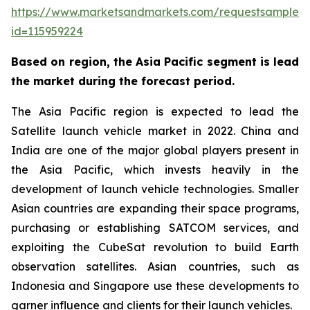
https://www.marketsandmarkets.com/requestsampleN
id=115959224
Based on region, the Asia Pacific segment is lead
the market during the forecast period.
The Asia Pacific region is expected to lead the
Satellite launch vehicle market in 2022. China and
India are one of the major global players present in
the Asia Pacific, which invests heavily in the
development of launch vehicle technologies. Smaller
Asian countries are expanding their space programs,
purchasing or establishing SATCOM services, and
exploiting the CubeSat revolution to build Earth
observation satellites. Asian countries, such as
Indonesia and Singapore use these developments to
garner influence and clients for their launch vehicles.