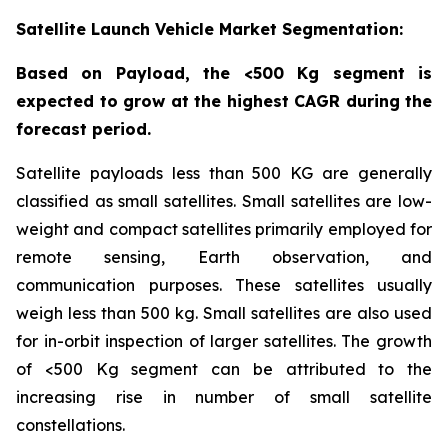
Satellite Launch Vehicle Market Segmentation:
Based on Payload, the <500 Kg segment is
expected to grow at the highest CAGR during the
forecast period.
Satellite payloads less than 500 KG are generally
classified as small satellites. Small satellites are low-
weight and compact satellites primarily employed for
remote sensing, Earth observation, and
communication purposes. These satellites usually
weigh less than 500 kg. Small satellites are also used
for in-orbit inspection of larger satellites. The growth
of <500 Kg segment can be attributed to the
increasing rise in number of small satellite
constellations.