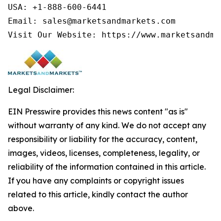
USA: +1-888-600-6441

Email: sales@marketsandmarkets.com

Visit Our Website: https://www.marketsandma
Legal Disclaimer:
EIN Presswire provides this news content "as is"
without warranty of any kind. We do not accept any
responsibility or liability for the accuracy, content,
images, videos, licenses, completeness, legality, or
reliability of the information contained in this article.
If you have any complaints or copyright issues
related to this article, kindly contact the author
above.