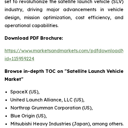
set to revolutionize the satellite launch vehicle (SLV)
industry, driving major advancements in vehicle
design, mission optimization, cost efficiency, and
operational capabilities.
Download PDF Brochure:
https://www.marketsandmarkets.com/pdfdownloadNe
id=115959224
Browse in-depth TOC on "Satellite Launch Vehicle
Market"
SpaceX (US),
United Launch Alliance, LLC (US),
Northrop Grumman Corporation (US),
Blue Origin (US),
Mitsubishi Heavy Industries (Japan), among others.