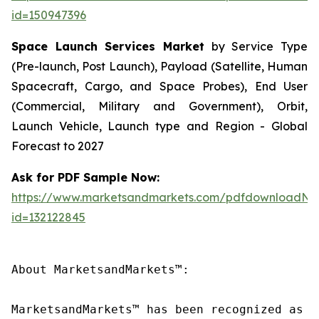
id=150947396
Space Launch Services Market
by Service Type
(Pre-launch, Post Launch), Payload (Satellite, Human
Spacecraft, Cargo, and Space Probes), End User
(Commercial, Military and Government), Orbit,
Launch Vehicle, Launch type and Region - Global
Forecast to 2027
Ask for PDF Sample Now:
https://www.marketsandmarkets.com/pdfdownloadNe
id=132122845
About MarketsandMarkets™:

MarketsandMarkets™ has been recognized as o