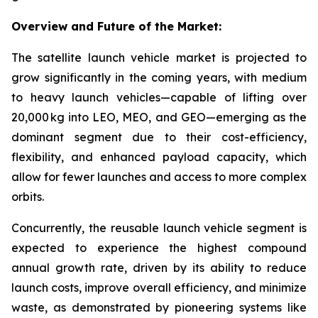
Overview and Future of the Market:
The satellite launch vehicle market is projected to
grow significantly in the coming years, with medium
to heavy launch vehicles—capable of lifting over
20,000 kg into LEO, MEO, and GEO—emerging as the
dominant segment due to their cost-efficiency,
flexibility, and enhanced payload capacity, which
allow for fewer launches and access to more complex
orbits.
Concurrently, the reusable launch vehicle segment is
expected to experience the highest compound
annual growth rate, driven by its ability to reduce
launch costs, improve overall efficiency, and minimize
waste, as demonstrated by pioneering systems like