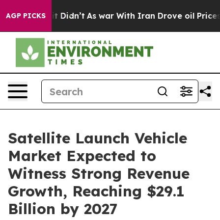
ell, it Didn’t
As war With Iran Drove oil Prices High
AGP PICKS
Satellite Launch Vehicle
Market Expected to
Witness Strong Revenue
Growth, Reaching $29.1
Billion by 2027