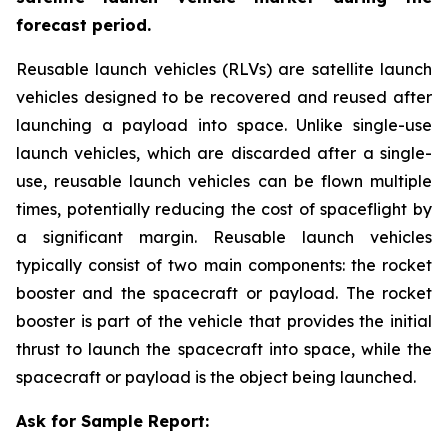
forecast period.
Reusable launch vehicles (RLVs) are satellite launch
vehicles designed to be recovered and reused after
launching a payload into space. Unlike single-use
launch vehicles, which are discarded after a single-
use, reusable launch vehicles can be flown multiple
times, potentially reducing the cost of spaceflight by
a significant margin. Reusable launch vehicles
typically consist of two main components: the rocket
booster and the spacecraft or payload. The rocket
booster is part of the vehicle that provides the initial
thrust to launch the spacecraft into space, while the
spacecraft or payload is the object being launched.
Ask for Sample Report: