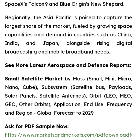
SpaceX’s Falcon 9 and Blue Origin’s New Shepard.
Regionally, the Asia Pacific is poised to capture the
largest share of the market, fueled by growing space
capabilities and demand in countries such as China,
India, and Japan, alongside rising digital
broadcasting and mobile broadband needs.
See More Latest Aerospace and Defence Reports:
Small Satellite Market
by Mass (Small, Mini, Micro,
Nano, Cube), Subsystem (Satellite bus, Payloads,
Solar Panels, Satellite Antennas), Orbit (LEO, MEO,
GEO, Other Orbits), Application, End Use, Frequency
and Region - Global Forecast to 2029
Ask for PDF Sample Now:
https://www.marketsandmarkets.com/pdfdownloadNe