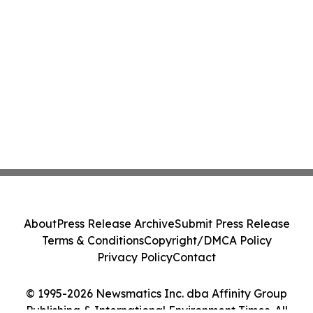
About
Press Release Archive
Submit Press Release
Terms & Conditions
Copyright/DMCA Policy
Privacy Policy
Contact
© 1995-2026 Newsmatics Inc. dba Affinity Group
Publishing & International Environment Times. All