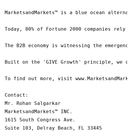
MarketsandMarkets™ is a blue ocean alternat
Today, 80% of Fortune 2000 companies rely o
The B2B economy is witnessing the emergence
Built on the 'GIVE Growth' principle, we co
To find out more, visit www.MarketsandMarke
Contact:

Mr. Rohan Salgarkar

MarketsandMarkets™ INC.

1615 South Congress Ave.

Suite 103, Delray Beach, FL 33445
