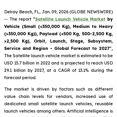
Delray Beach, FL, Jan. 09, 2026 (GLOBE NEWSWIRE)
-- The report
"
Satellite Launch Vehicle Market
by
Vehicle (Small (<350,000 Kg), Medium to Heavy
(>350,000 Kg)), Payload (<500 Kg, 500-2,500 Kg,
>2,500 Kg), Orbit, Launch, Stage, Subsystem,
Service and Region - Global Forecast to 2027",
The Satellite launch vehicle market is estimated to be
USD 15.7 billion in 2022 and is projected to reach USD
29.1 billion by 2027, at a CAGR of 13.1% during the
forecast period.
The market is driven by factors such as different
value chain levels for vendors, increased use of
dedicated small satellite launch vehicles, reusable
launch vehicles among others. Artificial intelligence is