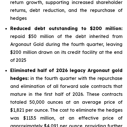
return growth, supporting increased shareholder
returns, debt reduction, and the repurchase of
hedges
Reduced debt outstanding to $200 million:
repaid $50 million of the debt inherited from
Argonaut Gold during the fourth quarter, leaving
$200 million drawn on its credit facility at the end
of 2025
Eliminated half of 2026 legacy Argonaut gold
hedges:
in the fourth quarter with the repurchase
and elimination of all forward sale contracts that
mature in the first half of 2026. These contracts
totaled 50,000 ounces at an average price of
$1,821 per ounce. The cost to eliminate the hedges
was $113.5 million, at an effective price of
approximately $4,091 per ounce, providing further