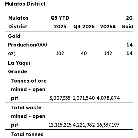
Mulatos District
Mulatos
Q3 YTD
202
District
2025
Q4 2025
2025A
Guida
Gold
Production
(000
140 
(
oz)
102
40
142
145
La Yaqui
Grande
Tonnes of ore
mined - open
pit
3,007,335
1,071,540
4,078,874
Total waste
mined - open
pit
12,115,215
4,221,982
16,337,197
Total tonnes