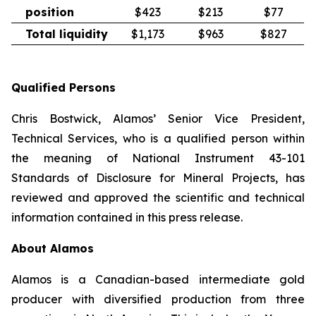
position
$423
$213
$77
Total liquidity
$1,173
$963
$827
Qualified Persons
Chris Bostwick, Alamos’ Senior Vice President,
Technical Services, who is a qualified person within
the meaning of National Instrument 43-101
Standards of Disclosure for Mineral Projects,
has
reviewed and approved the scientific and technical
information contained in this press release.
About Alamos
Alamos is a Canadian-based intermediate gold
producer with diversified production from three