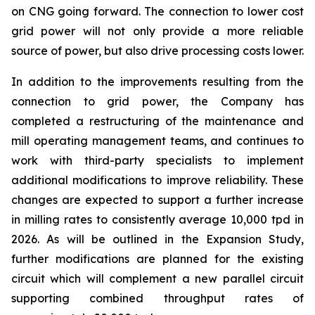
on CNG going forward. The connection to lower cost
grid power will not only provide a more reliable
source of power, but also drive processing costs lower.
In addition to the improvements resulting from the
connection to grid power, the Company has
completed a restructuring of the maintenance and
mill operating management teams, and continues to
work with third-party specialists to implement
additional modifications to improve reliability. These
changes are expected to support a further increase
in milling rates to consistently average 10,000 tpd in
2026. As will be outlined in the Expansion Study,
further modifications are planned for the existing
circuit which will complement a new parallel circuit
supporting combined throughput rates of