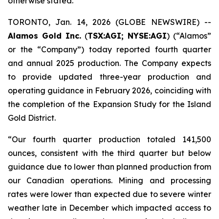
otherwise stated.
TORONTO, Jan. 14, 2026 (GLOBE NEWSWIRE) --
Alamos Gold Inc.
(
TSX:AGI; NYSE:AGI
) (“Alamos”
or the “Company”) today reported fourth quarter
and annual 2025 production. The Company expects
to provide updated three-year production and
operating guidance in February 2026, coinciding with
the completion of the Expansion Study for the Island
Gold District.
“Our fourth quarter production totaled 141,500
ounces, consistent with the third quarter but below
guidance due to lower than planned production from
our Canadian operations. Mining and processing
rates were lower than expected due to severe winter
weather late in December which impacted access to