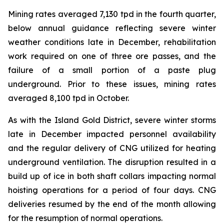
Mining rates averaged 7,130 tpd in the fourth quarter,
below annual guidance reflecting severe winter
weather conditions late in December, rehabilitation
work required on one of three ore passes, and the
failure of a small portion of a paste plug
underground. Prior to these issues, mining rates
averaged 8,100 tpd in October.
As with the Island Gold District, severe winter storms
late in December impacted personnel availability
and the regular delivery of CNG utilized for heating
underground ventilation. The disruption resulted in a
build up of ice in both shaft collars impacting normal
hoisting operations for a period of four days. CNG
deliveries resumed by the end of the month allowing
for the resumption of normal operations.