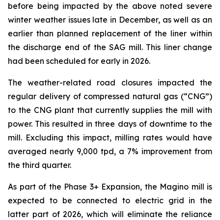
before being impacted by the above noted severe
winter weather issues late in December, as well as an
earlier than planned replacement of the liner within
the discharge end of the SAG mill. This liner change
had been scheduled for early in 2026.
The weather-related road closures impacted the
regular delivery of compressed natural gas (“CNG”)
to the CNG plant that currently supplies the mill with
power. This resulted in three days of downtime to the
mill. Excluding this impact, milling rates would have
averaged nearly 9,000 tpd, a 7% improvement from
the third quarter.
As part of the Phase 3+ Expansion, the Magino mill is
expected to be connected to electric grid in the
latter part of 2026, which will eliminate the reliance