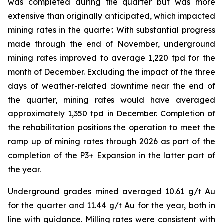
was completed during the quarter but was more
extensive than originally anticipated, which impacted
mining rates in the quarter. With substantial progress
made through the end of November, underground
mining rates improved to average 1,220 tpd for the
month of December. Excluding the impact of the three
days of weather-related downtime near the end of
the quarter, mining rates would have averaged
approximately 1,350 tpd in December. Completion of
the rehabilitation positions the operation to meet the
ramp up of mining rates through 2026 as part of the
completion of the P3+ Expansion in the latter part of
the year.
Underground grades mined averaged 10.61 g/t Au
for the quarter and 11.44 g/t Au for the year, both in
line with guidance. Milling rates were consistent with