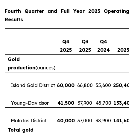
Fourth Quarter and Full Year 2025 Operating
Results
Q4
Q3
Q4
2025
2025
2024
2025
Gold
production
(ounces)
Island Gold District
60,000
66,800
55,600
250,400
Young-Davidson
41,500
37,900
45,700
153,400
Mulatos District
40,000
37,000
38,900
141,600
Total gold