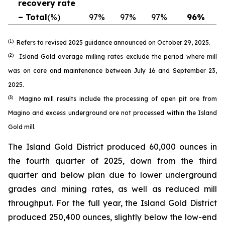
recovery rate
– Total
(%)
97%
97%
97%
96%
(1)
Refers to revised 2025 guidance announced on October 29, 2025.
(2)
Island Gold average milling rates exclude the period where mill
was on care and maintenance between July 16 and September 23,
2025.
(3)
Magino mill results include the processing of open pit ore from
Magino and excess underground ore not processed within the Island
Gold mill.
The Island Gold District produced 60,000 ounces in
the fourth quarter of 2025, down from the third
quarter and below plan due to lower underground
grades and mining rates, as well as reduced mill
throughput. For the full year, the Island Gold District
produced 250,400 ounces, slightly below the low-end