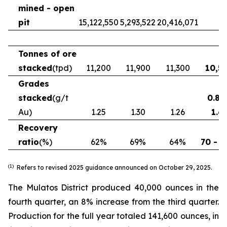
mined - open
pit
15,122,550
5,293,522
20,416,071
Tonnes of ore
stacked
(tpd)
11,200
11,900
11,300
10,5
Grades
stacked
(g/t
0.86
Au)
1.25
1.30
1.26
1.6
Recovery
ratio
(%)
62%
69%
64%
70 - 
(1)
Refers to revised 2025 guidance announced on October 29, 2025.
The Mulatos District produced 40,000 ounces in the
fourth quarter, an 8% increase from the third quarter.
Production for the full year totaled 141,600 ounces, in