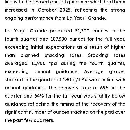
line with the revised annual guidance which had been
increased in October 2025, reflecting the strong
ongoing performance from La Yaqui Grande.
La Yaqui Grande produced 31,200 ounces in the
fourth quarter and 107,300 ounces for the full year,
exceeding initial expectations as a result of higher
than planned stacking rates. Stacking rates
averaged 11,900 tpd during the fourth quarter,
exceeding annual guidance. Average grades
stacked in the quarter of 1.30 g/t Au were in line with
annual guidance. The recovery rate of 69% in the
quarter and 64% for the full year was slightly below
guidance reflecting the timing of the recovery of the
significant number of ounces stacked on the pad over
the past few quarters.