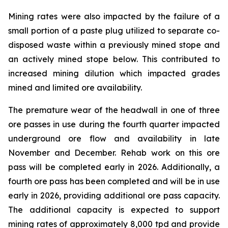
Mining rates were also impacted by the failure of a
small portion of a paste plug utilized to separate co-
disposed waste within a previously mined stope and
an actively mined stope below. This contributed to
increased mining dilution which impacted grades
mined and limited ore availability.
The premature wear of the headwall in one of three
ore passes in use during the fourth quarter impacted
underground ore flow and availability in late
November and December. Rehab work on this ore
pass will be completed early in 2026. Additionally, a
fourth ore pass has been completed and will be in use
early in 2026, providing additional ore pass capacity.
The additional capacity is expected to support
mining rates of approximately 8,000 tpd and provide