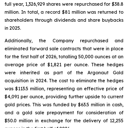
full year, 1,326,929 shares were repurchased for $38.8
million. In total, a record $81 million was returned to
shareholders through dividends and share buybacks
in 2025.
Additionally, the Company repurchased and
eliminated forward sale contracts that were in place
for the first half of 2026, totalling 50,000 ounces at an
average price of $1,821 per ounce. These hedges
were inherited as part of the Argonaut Gold
acquisition in 2024. The cost to eliminate the hedges
was $113.5 million, representing an effective price of
$4,091 per ounce, providing further upside to current
gold prices. This was funded by $63.5 million in cash,
and a gold sale prepayment for consideration of
$50.0 million in exchange for the delivery of 12,255