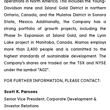
operations in North America. This includes the Young-
Davidson mine and Island Gold District in northern
Ontario, Canada, and the Mulatos District in Sonora
State, Mexico. Additionally, the Company has a
strong portfolio of growth projects, including the
Phase 3+ Expansion at Island Gold, and the Lynn
Lake project in Manitoba, Canada. Alamos employs
more than 2,400 people and is committed to the
highest standards of sustainable development. The
Company’s shares are traded on the TSX and NYSE
under the symbol “AGI”.
FOR FURTHER INFORMATION, PLEASE CONTACT:
Scott K. Parsons
Senior Vice President, Corporate Development &
Investor Relations