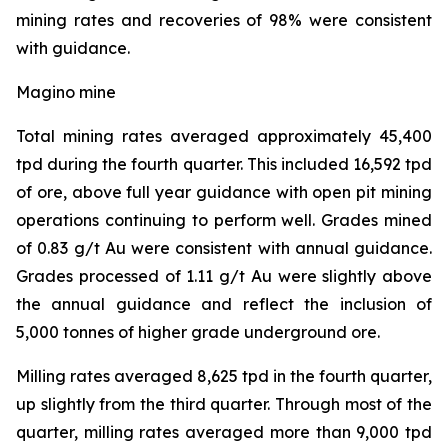
mining rates and recoveries of 98% were consistent
with guidance.
Magino mine
Total mining rates averaged approximately 45,400
tpd during the fourth quarter. This included 16,592 tpd
of ore, above full year guidance with open pit mining
operations continuing to perform well. Grades mined
of 0.83 g/t Au were consistent with annual guidance.
Grades processed of 1.11 g/t Au were slightly above
the annual guidance and reflect the inclusion of
5,000 tonnes of higher grade underground ore.
Milling rates averaged 8,625 tpd in the fourth quarter,
up slightly from the third quarter. Through most of the
quarter, milling rates averaged more than 9,000 tpd