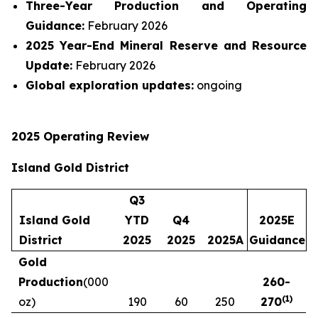
Three-Year Production and Operating
Guidance:
February 2026
2025 Year-End Mineral Reserve and Resource
Update:
February 2026
Global exploration updates:
ongoing
2025 Operating Review
Island Gold District
Q3
Island Gold
YTD
Q4
2025E
District
2025
2025
2025A
Guidance
Gold
Production
(000
260
-
(
1
)
oz)
190
60
250
270