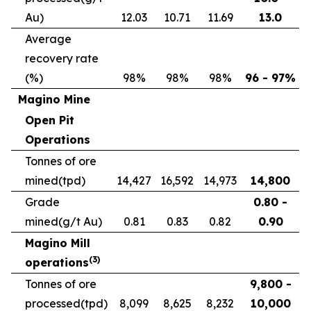
Au)
12.03
10.71
11.69
13.0
Average
recovery rate
(%)
98%
98%
98%
96 - 97%
Magino Mine
Open Pit
Operations
Tonnes of ore
mined
(tpd)
14,427
16,592
14,973
14,800
Grade
0.80 -
mined
(g/t Au)
0.81
0.83
0.82
0.90
Magino Mill
(
3
)
operations
Tonnes of ore
9,800 -
processed
(tpd)
8,099
8,625
8,232
10,000