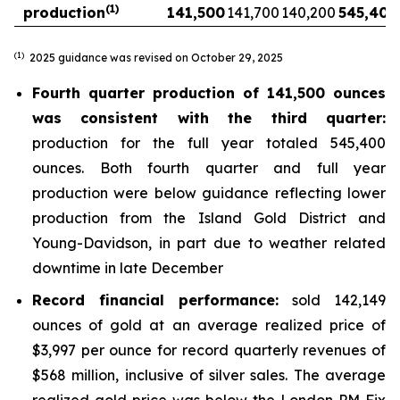
(1)
production
141,500
141,700
140,200
545,400
(1)
2025 guidance was revised on October 29, 2025
Fourth quarter production of 141,500 ounces
was consistent with the third quarter:
production for the full year totaled 545,400
ounces. Both fourth quarter and full year
production were below guidance reflecting lower
production from the Island Gold District and
Young-Davidson, in part due to weather related
downtime in late December
Record financial performance:
sold 142,149
ounces of gold at an average realized price of
$3,997 per ounce for record quarterly revenues of
$568 million, inclusive of silver sales. The average