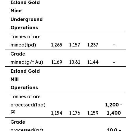
Island Gold
Mine
Underground
Operations
Tonnes of ore
mined
(tpd)
1,265
1,157
1,237
-
Grade
mined
(g/t Au)
11.69
10.61
11.44
-
Island Gold
Mill
Operations
Tonnes of ore
processed
(tpd)
1,200 -
(2)
1,154
1,176
1,159
1,400
Grade
processed
(g/t
10.0 -