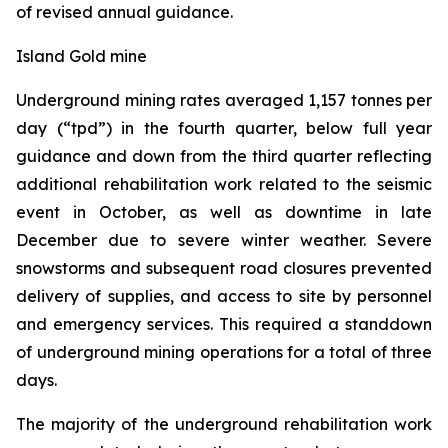
of revised annual guidance.
Island Gold mine
Underground mining rates averaged 1,157 tonnes per
day (“tpd”) in the fourth quarter, below full year
guidance and down from the third quarter reflecting
additional rehabilitation work related to the seismic
event in October, as well as downtime in late
December due to severe winter weather. Severe
snowstorms and subsequent road closures prevented
delivery of supplies, and access to site by personnel
and emergency services. This required a standdown
of underground mining operations for a total of three
days.
The majority of the underground rehabilitation work