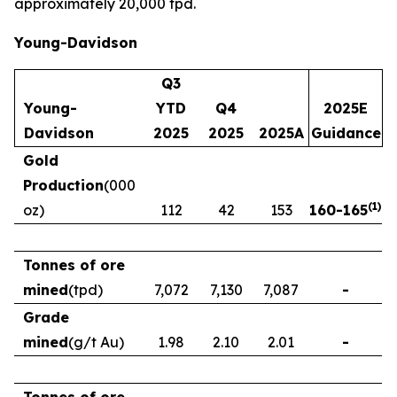
approximately 20,000 tpd.
Young-Davidson
Q3
Young-
YTD
Q4
2025E
Davidson
2025
2025
2025A
Guidance
Gold
Production
(000
(
1
)
oz)
112
42
153
160
-
165
Tonnes of ore
mined
(tpd)
7,072
7,130
7,087
-
Grade
mined
(g/t Au)
1.98
2.10
2.01
-