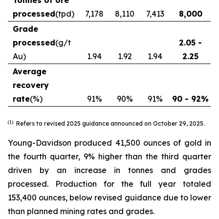
Tonnes of ore
processed
(tpd)
7,178
8,110
7,413
8,000
Grade
processed
(g/t
2.05 -
Au)
1.94
1.92
1.94
2.25
Average
recovery
rate
(%)
91%
90%
91%
90 - 92%
(1)
Refers to revised 2025 guidance announced on October 29, 2025.
Young-Davidson produced 41,500 ounces of gold in
the fourth quarter, 9% higher than the third quarter
driven by an increase in tonnes and grades
processed. Production for the full year totaled
153,400 ounces, below revised guidance due to lower
than planned mining rates and grades.