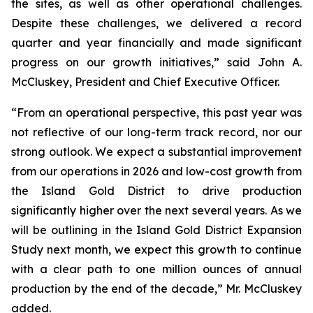
the sites, as well as other operational challenges.
Despite these challenges, we delivered a record
quarter and year financially and made significant
progress on our growth initiatives,” said John A.
McCluskey, President and Chief Executive Officer.
“From an operational perspective, this past year was
not reflective of our long-term track record, nor our
strong outlook. We expect a substantial improvement
from our operations in 2026 and low-cost growth from
the Island Gold District to drive production
significantly higher over the next several years. As we
will be outlining in the Island Gold District Expansion
Study next month, we expect this growth to continue
with a clear path to one million ounces of annual
production by the end of the decade,” Mr. McCluskey
added.