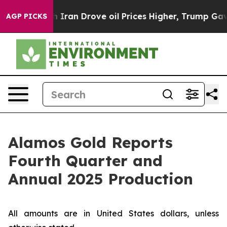
 Iran Drove oil Prices Higher, Trump Gave Politicall
AGP PICKS
Alamos Gold Reports
Fourth Quarter and
Annual 2025 Production
All amounts are in United States dollars, unless