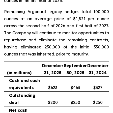
ounces in the first half of 2026.
Remaining Argonaut legacy hedges total 100,000
ounces at an average price of $1,821 per ounce
across the second half of 2026 and first half of 2027.
The Company will continue to monitor opportunities to
repurchase and eliminate the remaining contracts,
having eliminated 230,000 of the initial 330,000
ounces that was inherited, prior to maturity.
December
September
December
(in millions)
31, 2025
30, 2025
31, 2024
Cash and cash
equivalents
$623
$463
$327
Outstanding
debt
$200
$250
$250
Net cash