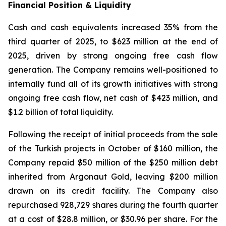
Financial Position & Liquidity
Cash and cash equivalents increased 35% from the
third quarter of 2025, to $623 million at the end of
2025, driven by strong ongoing free cash flow
generation. The Company remains well-positioned to
internally fund all of its growth initiatives with strong
ongoing free cash flow, net cash of $423 million, and
$1.2 billion of total liquidity.
Following the receipt of initial proceeds from the sale
of the Turkish projects in October of $160 million, the
Company repaid $50 million of the $250 million debt
inherited from Argonaut Gold, leaving $200 million
drawn on its credit facility. The Company also
repurchased 928,729 shares during the fourth quarter
at a cost of $28.8 million, or $30.96 per share. For the