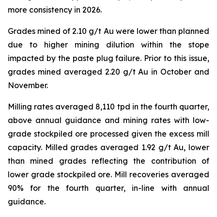
more consistency in 2026.
Grades mined of 2.10 g/t Au were lower than planned
due to higher mining dilution within the stope
impacted by the paste plug failure. Prior to this issue,
grades mined averaged 2.20 g/t Au in October and
November.
Milling rates averaged 8,110 tpd in the fourth quarter,
above annual guidance and mining rates with low-
grade stockpiled ore processed given the excess mill
capacity. Milled grades averaged 1.92 g/t Au, lower
than mined grades reflecting the contribution of
lower grade stockpiled ore. Mill recoveries averaged
90% for the fourth quarter, in-line with annual
guidance.