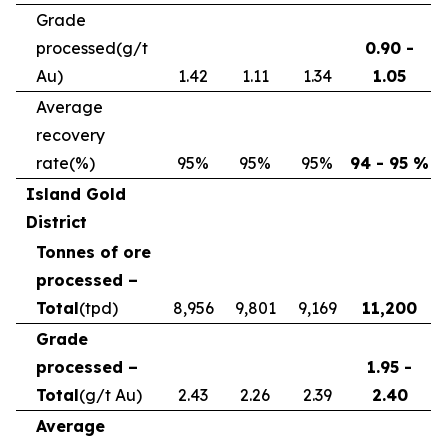
Grade
processed
(g/t
0.90 -
Au)
1.42
1.11
1.34
1.05
Average
recovery
rate
(%)
95%
95%
95%
94 - 95 %
Island Gold
District
Tonnes of ore
processed –
Total
(tpd)
8,956
9,801
9,169
11,200
Grade
processed –
1.95 -
Total
(g/t Au)
2.43
2.26
2.39
2.40
Average