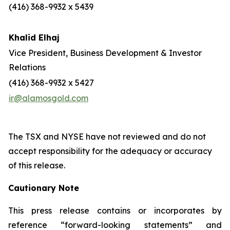
(416) 368-9932 x 5439
Khalid Elhaj
Vice President, Business Development & Investor
Relations
(416) 368-9932 x 5427
ir@alamosgold.com
The TSX and NYSE have not reviewed and do not
accept responsibility for the adequacy or accuracy
of this release.
Cautionary Note
This press release contains or incorporates by
reference “forward-looking statements” and