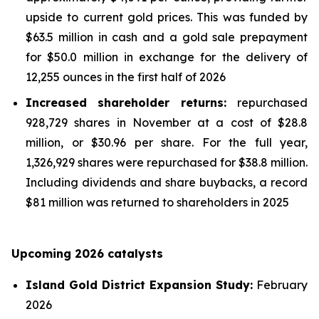
upside to current gold prices. This was funded by
$63.5 million in cash and a gold sale prepayment
for $50.0 million in exchange for the delivery of
12,255 ounces in the first half of 2026
Increased shareholder returns:
repurchased
928,729 shares in November at a cost of $28.8
million, or $30.96 per share. For the full year,
1,326,929 shares were repurchased for $38.8 million.
Including dividends and share buybacks, a record
$81 million was returned to shareholders in 2025
Upcoming 2026 catalysts
Island Gold District Expansion Study:
February
2026