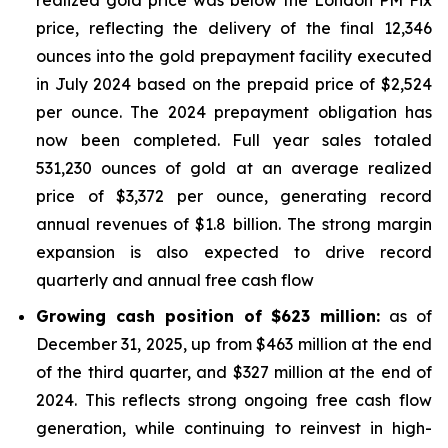
realized gold price was below the London PM Fix
price, reflecting the delivery of the final 12,346
ounces into the gold prepayment facility executed
in July 2024 based on the prepaid price of $2,524
per ounce. The 2024 prepayment obligation has
now been completed. Full year sales totaled
531,230 ounces of gold at an average realized
price of $3,372 per ounce, generating record
annual revenues of $1.8 billion. The strong margin
expansion is also expected to drive record
quarterly and annual free cash flow
Growing cash position of $623 million:
as of
December 31, 2025, up from $463 million at the end
of the third quarter, and $327 million at the end of
2024. This reflects strong ongoing free cash flow
generation, while continuing to reinvest in high-