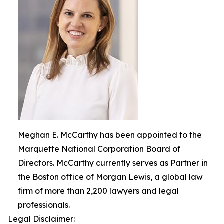
Meghan E. McCarthy has been appointed to the
Marquette National Corporation Board of
Directors. McCarthy currently serves as Partner in
the Boston office of Morgan Lewis, a global law
firm of more than 2,200 lawyers and legal
professionals.
Legal Disclaimer: