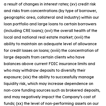
a result of changes in interest rates; (xv) credit risk
and risks from concentrations (by type of borrower,
geographic area, collateral and industry) within our
loan portfolio and large loans to certain borrowers
(including CRE loans); (xvi) the overall health of the
local and national real estate market; (xvii) the
ability to maintain an adequate level of allowance
for credit losses on loans; (xviii) the concentration of
large deposits from certain clients who have
balances above current FDIC insurance limits and
who may withdraw deposits to diversify their
exposure; (xix) the ability to successfully manage
liquidity risk, which may increase dependence on
non-core funding sources such as brokered deposits,
and may negatively impact the Company’s cost of
funds; (xx) the level of non-performing assets on our