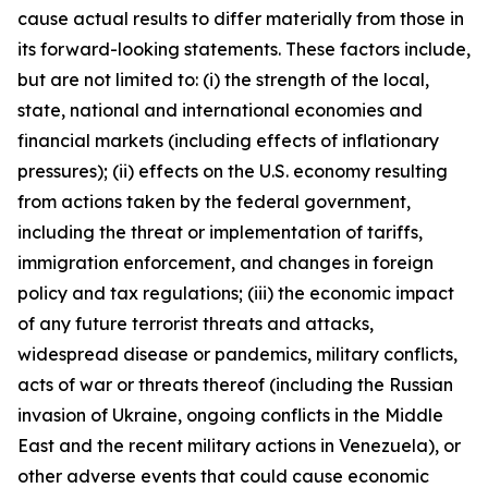
cause actual results to differ materially from those in
its forward-looking statements. These factors include,
but are not limited to: (i) the strength of the local,
state, national and international economies and
financial markets (including effects of inflationary
pressures); (ii) effects on the U.S. economy resulting
from actions taken by the federal government,
including the threat or implementation of tariffs,
immigration enforcement, and changes in foreign
policy and tax regulations; (iii) the economic impact
of any future terrorist threats and attacks,
widespread disease or pandemics, military conflicts,
acts of war or threats thereof (including the Russian
invasion of Ukraine, ongoing conflicts in the Middle
East and the recent military actions in Venezuela), or
other adverse events that could cause economic