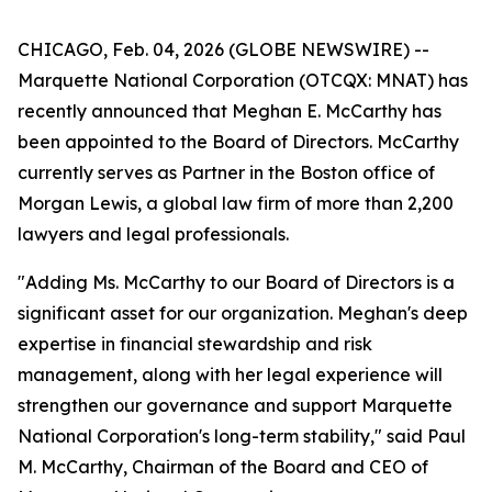
CHICAGO, Feb. 04, 2026 (GLOBE NEWSWIRE) --
Marquette National Corporation (OTCQX: MNAT) has
recently announced that Meghan E. McCarthy has
been appointed to the Board of Directors. McCarthy
currently serves as Partner in the Boston office of
Morgan Lewis, a global law firm of more than 2,200
lawyers and legal professionals.
"Adding Ms. McCarthy to our Board of Directors is a
significant asset for our organization. Meghan's deep
expertise in financial stewardship and risk
management, along with her legal experience will
strengthen our governance and support Marquette
National Corporation's long-term stability," said Paul
M. McCarthy, Chairman of the Board and CEO of