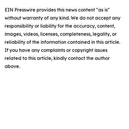
EIN Presswire provides this news content "as is"
without warranty of any kind. We do not accept any
responsibility or liability for the accuracy, content,
images, videos, licenses, completeness, legality, or
reliability of the information contained in this article.
If you have any complaints or copyright issues
related to this article, kindly contact the author
above.