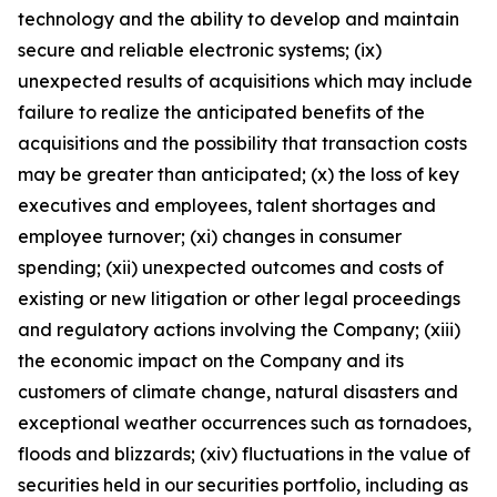
technology and the ability to develop and maintain
secure and reliable electronic systems; (ix)
unexpected results of acquisitions which may include
failure to realize the anticipated benefits of the
acquisitions and the possibility that transaction costs
may be greater than anticipated; (x) the loss of key
executives and employees, talent shortages and
employee turnover; (xi) changes in consumer
spending; (xii) unexpected outcomes and costs of
existing or new litigation or other legal proceedings
and regulatory actions involving the Company; (xiii)
the economic impact on the Company and its
customers of climate change, natural disasters and
exceptional weather occurrences such as tornadoes,
floods and blizzards; (xiv) fluctuations in the value of
securities held in our securities portfolio, including as