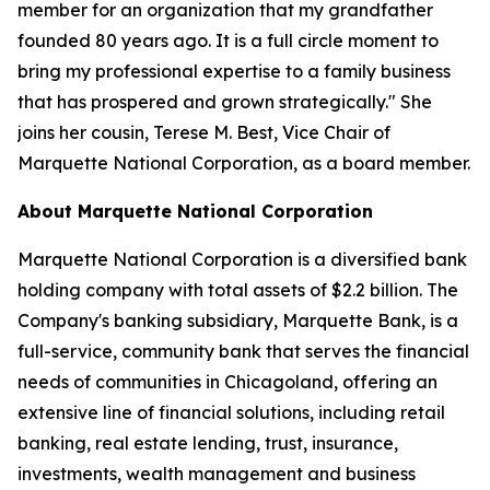
member for an organization that my grandfather
founded 80 years ago. It is a full circle moment to
bring my professional expertise to a family business
that has prospered and grown strategically." She
joins her cousin, Terese M. Best, Vice Chair of
Marquette National Corporation, as a board member.
About Marquette National Corporation
Marquette National Corporation is a diversified bank
holding company with total assets of $2.2 billion. The
Company's banking subsidiary, Marquette Bank, is a
full-service, community bank that serves the financial
needs of communities in Chicagoland, offering an
extensive line of financial solutions, including retail
banking, real estate lending, trust, insurance,
investments, wealth management and business