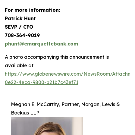
For more information:
Patrick Hunt
SEVP / CFO
708-364-9019
phunt@emarquettebank.com
A photo accompanying this announcement is
available at
https://www.globenewswire.com/NewsRoom/Attachme
0e22-4eca-9800-b21b7c43ef71
Meghan E. McCarthy, Partner, Morgan, Lewis &
Bockius LLP