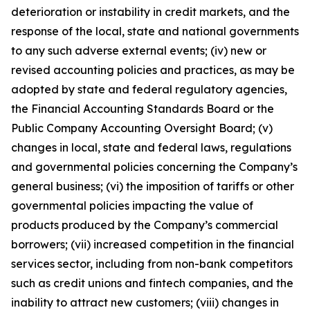
deterioration or instability in credit markets, and the
response of the local, state and national governments
to any such adverse external events; (iv) new or
revised accounting policies and practices, as may be
adopted by state and federal regulatory agencies,
the Financial Accounting Standards Board or the
Public Company Accounting Oversight Board; (v)
changes in local, state and federal laws, regulations
and governmental policies concerning the Company’s
general business; (vi) the imposition of tariffs or other
governmental policies impacting the value of
products produced by the Company’s commercial
borrowers; (vii) increased competition in the financial
services sector, including from non-bank competitors
such as credit unions and fintech companies, and the
inability to attract new customers; (viii) changes in