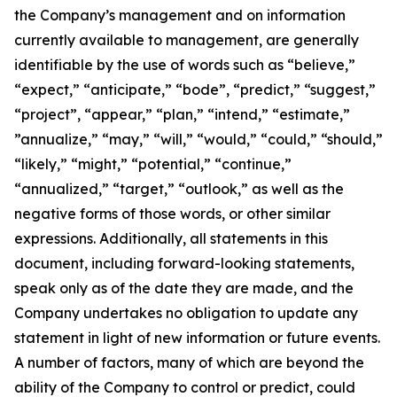
the Company’s management and on information
currently available to management, are generally
identifiable by the use of words such as “believe,”
“expect,” “anticipate,” “bode”, “predict,” “suggest,”
“project”, “appear,” “plan,” “intend,” “estimate,”
”annualize,” “may,” “will,” “would,” “could,” “should,”
“likely,” “might,” “potential,” “continue,”
“annualized,” “target,” “outlook,” as well as the
negative forms of those words, or other similar
expressions. Additionally, all statements in this
document, including forward-looking statements,
speak only as of the date they are made, and the
Company undertakes no obligation to update any
statement in light of new information or future events.
A number of factors, many of which are beyond the
ability of the Company to control or predict, could