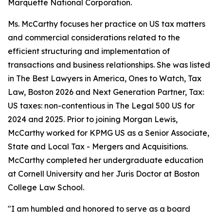
Marquette National Corporation.
Ms. McCarthy focuses her practice on US tax matters
and commercial considerations related to the
efficient structuring and implementation of
transactions and business relationships. She was listed
in
The Best Lawyers in America
, Ones to Watch, Tax
Law, Boston 2026 and Next Generation Partner, Tax:
US taxes: non-contentious in
The Legal 500 US
for
2024 and 2025. Prior to joining Morgan Lewis,
McCarthy worked for KPMG US as a Senior Associate,
State and Local Tax - Mergers and Acquisitions.
McCarthy completed her undergraduate education
at Cornell University and her Juris Doctor at Boston
College Law School.
"I am humbled and honored to serve as a board