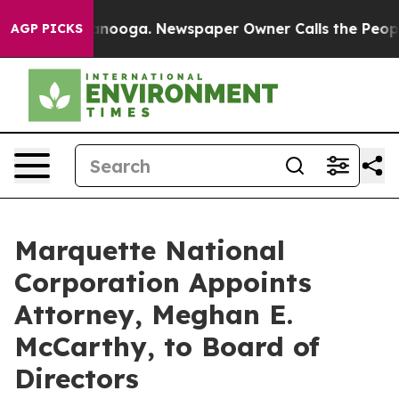
Chattanooga. Newspaper Owner Calls the People Abrup
AGP PICKS
Marquette National
Corporation Appoints
Attorney, Meghan E.
McCarthy, to Board of
Directors