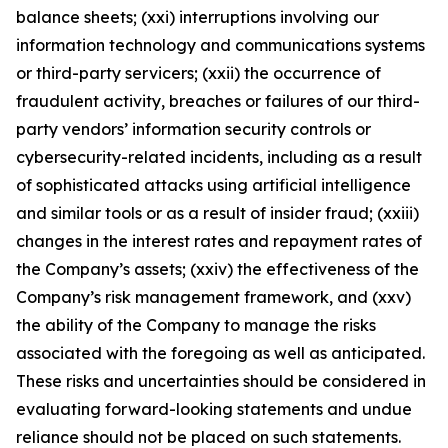
balance sheets; (xxi) interruptions involving our
information technology and communications systems
or third-party servicers; (xxii) the occurrence of
fraudulent activity, breaches or failures of our third-
party vendors’ information security controls or
cybersecurity-related incidents, including as a result
of sophisticated attacks using artificial intelligence
and similar tools or as a result of insider fraud; (xxiii)
changes in the interest rates and repayment rates of
the Company’s assets; (xxiv) the effectiveness of the
Company’s risk management framework, and (xxv)
the ability of the Company to manage the risks
associated with the foregoing as well as anticipated.
These risks and uncertainties should be considered in
evaluating forward-looking statements and undue
reliance should not be placed on such statements.