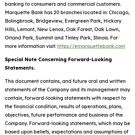
banking to consumers and commercial customers.
Marquette Bank has 20 branches located in: Chicago,
Bolingbrook, Bridgeview, Evergreen Park, Hickory
Hills, Lemont, New Lenox, Oak Forest, Oak Lawn,
Orland Park, Summit and Tinley Park, Illinois. For
more information visit:
https://emarquettebank.com
Special Note Concerning Forward-Looking
Statements.
This document contains, and future oral and written
statements of the Company and its management may
contain, forward-looking statements with respect to
the financial condition, results of operations, plans,
objectives, future performance and business of the
Company. Forward-looking statements, which may be
based upon beliefs, expectations and assumptions of