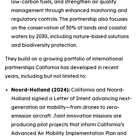
low-carbon fuels, and strengthen air quality
management through enhanced monitoring and
regulatory controls. The partnership also focuses
on the conservation of 30% of lands and coastal
waters by 2030, including nature-based solutions
and biodiversity protection.
They build on a growing portfolio of international
partnerships California has developed in recent
years, including but not limited to:
Noord-Holland (2024):
California and Noord-
Holland signed a Letter of Intent advancing next-
generation air mobility—from drones to zero-
emission aircraft. Joint innovation missions are
producing pilot projects that inform California’s
Advanced Air Mobility Implementation Plan and