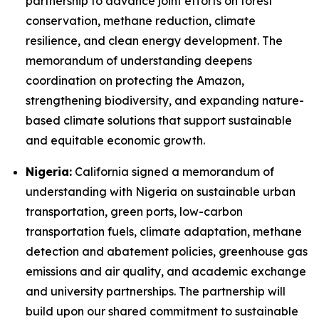
partnership to advance joint efforts on forest
conservation, methane reduction, climate
resilience, and clean energy development. The
memorandum of understanding deepens
coordination on protecting the Amazon,
strengthening biodiversity, and expanding nature-
based climate solutions that support sustainable
and equitable economic growth.
Nigeria:
California signed a memorandum of
understanding with Nigeria on sustainable urban
transportation, green ports, low-carbon
transportation fuels, climate adaptation, methane
detection and abatement policies, greenhouse gas
emissions and air quality, and academic exchange
and university partnerships. The partnership will
build upon our shared commitment to sustainable