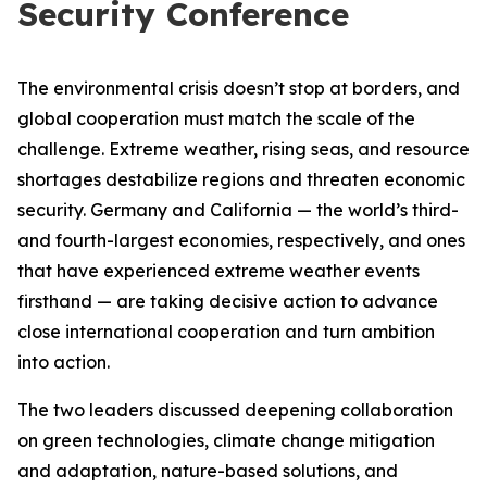
Security Conference
The environmental crisis doesn’t stop at borders, and
global cooperation must match the scale of the
challenge. Extreme weather, rising seas, and resource
shortages destabilize regions and threaten economic
security. Germany and California — the world’s third-
and fourth-largest economies, respectively, and ones
that have experienced extreme weather events
firsthand — are taking decisive action to advance
close international cooperation and turn ambition
into action.
The two leaders discussed deepening collaboration
on green technologies, climate change mitigation
and adaptation, nature-based solutions, and