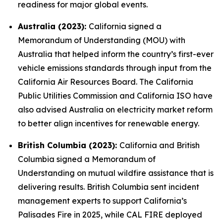
readiness for major global events.
Australia (2023):
California signed a
Memorandum of Understanding (MOU) with
Australia that helped inform the country’s first-ever
vehicle emissions standards through input from the
California Air Resources Board. The California
Public Utilities Commission and California ISO have
also advised Australia on electricity market reform
to better align incentives for renewable energy.
British Columbia (2023):
California and British
Columbia signed a Memorandum of
Understanding on mutual wildfire assistance that is
delivering results. British Columbia sent incident
management experts to support California’s
Palisades Fire in 2025, while CAL FIRE deployed