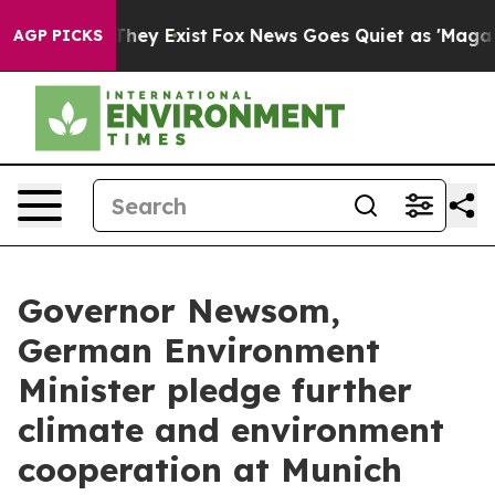
 Proof They Exist
Fox News Goes Quiet as 'Maga Media 
AGP PICKS
Governor Newsom,
German Environment
Minister pledge further
climate and environment
cooperation at Munich