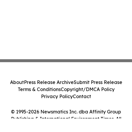
About
Press Release Archive
Submit Press Release
Terms & Conditions
Copyright/DMCA Policy
Privacy Policy
Contact
© 1995-2026 Newsmatics Inc. dba Affinity Group
Publishing & International Environment Times. All
Rights Reserved.