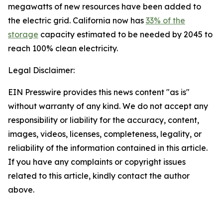
megawatts of new resources have been added to
the electric grid. California now has
33% of the
storage
capacity estimated to be needed by 2045 to
reach 100% clean electricity.
Legal Disclaimer:
EIN Presswire provides this news content "as is"
without warranty of any kind. We do not accept any
responsibility or liability for the accuracy, content,
images, videos, licenses, completeness, legality, or
reliability of the information contained in this article.
If you have any complaints or copyright issues
related to this article, kindly contact the author
above.