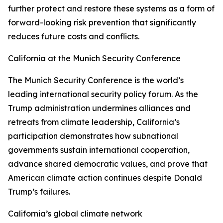
further protect and restore these systems as a form of
forward-looking risk prevention that significantly
reduces future costs and conflicts.
California at the Munich Security Conference
The Munich Security Conference is the world’s
leading international security policy forum. As the
Trump administration undermines alliances and
retreats from climate leadership, California’s
participation demonstrates how subnational
governments sustain international cooperation,
advance shared democratic values, and prove that
American climate action continues despite Donald
Trump’s failures.
California’s global climate network