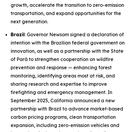
growth, accelerate the transition to zero-emission
transportation, and expand opportunities for the
next generation.
Brazil
: Governor Newsom signed a declaration of
intention with the Brazilian federal government on
innovation, as well as a partnership with the State
of Pará to strengthen cooperation on wildfire
prevention and response — enhancing forest
monitoring, identifying areas most at risk, and
sharing research and expertise to improve
firefighting and emergency management. In
September 2025, California announced a new
partnership with Brazil to advance market-based
carbon pricing programs, clean transportation
expansion, including zero-emission vehicles and