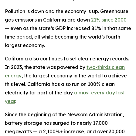
Pollution is down and the economy is up. Greenhouse
gas emissions in California are down
21% since 2000
— even as the state’s GDP increased 81% in that same
time period, all while becoming the world’s fourth
largest economy.
California also continues to set clean energy records.
In 2023, the state was powered by
two-thirds clean
energy
, the largest economy in the world to achieve
this level. California has also run on 100% clean
electricity for part of the day
almost every day last
year
.
Since the beginning of the Newsom Administration,
battery storage has surged to nearly 17,000
megawatts — a 2,100%+ increase, and over 30,000