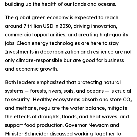
building up the health of our lands and oceans.
The global green economy is expected to reach
around 7 trillion USD in 2030, driving innovation,
commercial opportunities, and creating high-quality
jobs. Clean energy technologies are here to stay.
Investments in decarbonization and resilience are not
only climate-responsible but are good for business
and economic growth.
Both leaders emphasized that protecting natural
systems — forests, rivers, soils, and oceans — is crucial
to security. Healthy ecosystems absorb and store CO₂
and methane, regulate the water balance, mitigate
the effects of droughts, floods, and heat waves, and
support food production. Governor Newsom and
Minister Schneider discussed working together to