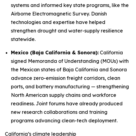
systems and informed key state programs, like the
Airborne Electromagnetic Survey. Danish
technologies and expertise have helped
strengthen drought and water-supply resilience
statewide.
Mexico (Baja California & Sonora):
California
signed Memoranda of Understanding (MOUs) with
the Mexican states of Baja California and Sonora
advance zero-emission freight corridors, clean
ports, and battery manufacturing — strengthening
North American supply chains and workforce
readiness. Joint forums have already produced
new research collaborations and training
programs advancing clean-tech deployment.
California’s climate leadership