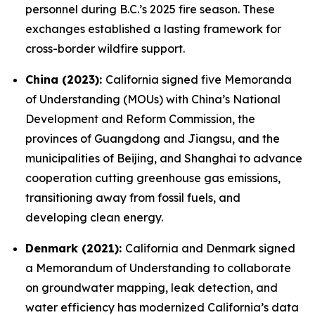
personnel during B.C.’s 2025 fire season. These
exchanges established a lasting framework for
cross-border wildfire support.
China (2023):
California signed five Memoranda
of Understanding (MOUs) with China’s National
Development and Reform Commission, the
provinces of Guangdong and Jiangsu, and the
municipalities of Beijing, and Shanghai to advance
cooperation cutting greenhouse gas emissions,
transitioning away from fossil fuels, and
developing clean energy.
Denmark (2021):
California and Denmark signed
a Memorandum of Understanding to collaborate
on groundwater mapping, leak detection, and
water efficiency has modernized California’s data