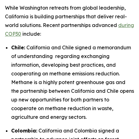
While Washington retreats from global leadership,
California is building partnerships that deliver real-
world solutions. Recent partnerships advanced
during
COP30
include:
Chile:
California and Chile signed a memorandum
of understanding regarding exchanging
information, developing best practices, and
cooperating on methane emissions reduction.
Methane is a highly potent greenhouse gas and
the partnership between California and Chile opens
up new opportunities for both partners to
cooperate on methane reduction in waste,
agriculture and energy sectors.
Colombia:
California and Colombia signed a