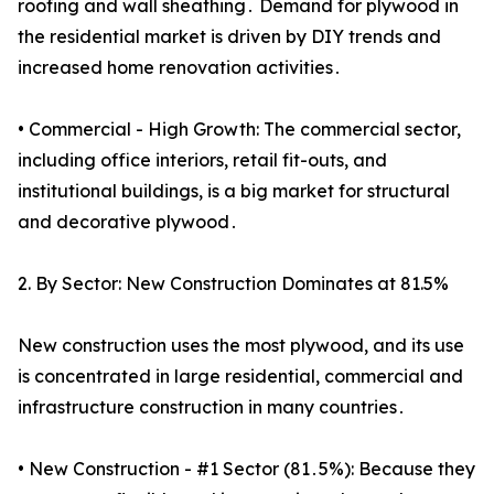
roofing and wall sheathing․ Demand for plywood in
the residential market is driven by DIY trends and
increased home renovation activities․
• Commercial - High Growth: The commercial sector,
including office interiors, retail fit-outs, and
institutional buildings, is a big market for structural
and decorative plywood․
2. By Sector: New Construction Dominates at 81.5%
New construction uses the most plywood, and its use
is concentrated in large residential, commercial and
infrastructure construction in many countries․
• New Construction - #1 Sector (81․5%): Because they