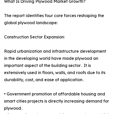
What Is Driving Plywood Market Growth?
The report identifies four core forces reshaping the
global plywood landscape:
Construction Sector Expansion:
Rapid urbanization and infrastructure development
in the developing world have made plywood an
important aspect of the building sector․ It is
extensively used in floors, walls, and roofs due to its
durability, cost, and ease of application․
• Government promotion of affordable housing and
smart cities projects is directly increasing demand for
plywood․