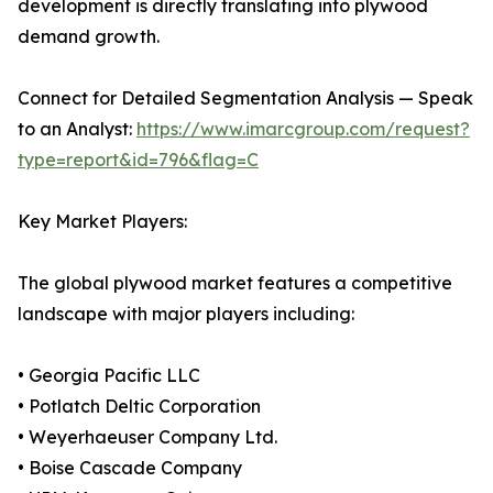
development is directly translating into plywood
demand growth.
Connect for Detailed Segmentation Analysis — Speak
to an Analyst:
https://www.imarcgroup.com/request?
type=report&id=796&flag=C
Key Market Players:
The global plywood market features a competitive
landscape with major players including:
• Georgia Pacific LLC
• Potlatch Deltic Corporation
• Weyerhaeuser Company Ltd.
• Boise Cascade Company