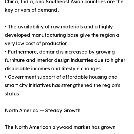
China, India, and Southeast Asian countries are the
key drivers of demand․
• The availability of raw materials and a highly
developed manufacturing base give the region a
very low cost of production․
• Furthermore, demand is increased by growing
furniture and interior design industries due to higher
disposable incomes and lifestyle changes․
• Government support of affordable housing and
smart city initiatives has strengthened the region's
status․
North America — Steady Growth:
The North American plywood market has grown