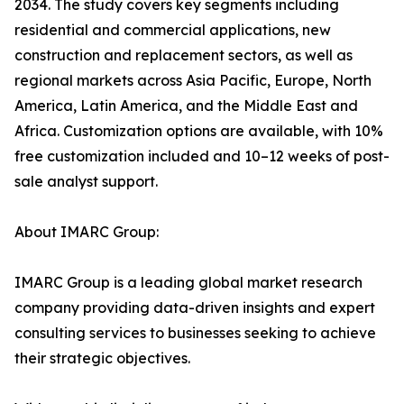
2034. The study covers key segments including
residential and commercial applications, new
construction and replacement sectors, as well as
regional markets across Asia Pacific, Europe, North
America, Latin America, and the Middle East and
Africa. Customization options are available, with 10%
free customization included and 10–12 weeks of post-
sale analyst support.
About IMARC Group:
IMARC Group is a leading global market research
company providing data-driven insights and expert
consulting services to businesses seeking to achieve
their strategic objectives.