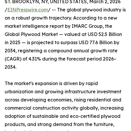
ST. BROOKLYN, NY, UNITED STATES, March 2, 2026
/
EINPresswire.com
/ -- The global plywood industry is
on a robust growth trajectory. According to a new
market intelligence report by IMARC Group, the
Global Plywood Market — valued at USD 52.5 Billion
in 2025 — is projected to surpass USD 77.6 Billion by
2034, registering a compound annual growth rate
(CAGR) of 4.31% during the forecast period 2026–
2034.
The market's expansion is driven by rapid
urbanization and growing infrastructure investment
across developing economies, rising residential and
commercial construction activity globally, increasing
adoption of sustainable and eco-certified plywood
products, and strong demand from the furniture,