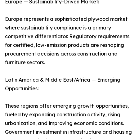
Europe — Sustainability-Driven Market:
Europe represents a sophisticated plywood market
where sustainability compliance is a primary
competitive differentiator. Regulatory requirements
for certified, low-emission products are reshaping
procurement decisions across construction and
furniture sectors.
Latin America & Middle East/Africa — Emerging
Opportunities:
These regions offer emerging growth opportunities,
fueled by expanding construction activity, rising
urbanization, and improving economic conditions.
Government investment in infrastructure and housing