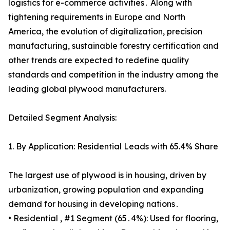
logistics for e-commerce activities․ Along with
tightening requirements in Europe and North
America, the evolution of digitalization, precision
manufacturing, sustainable forestry certification and
other trends are expected to redefine quality
standards and competition in the industry among the
leading global plywood manufacturers.
Detailed Segment Analysis:
1. By Application: Residential Leads with 65.4% Share
The largest use of plywood is in housing, driven by
urbanization, growing population and expanding
demand for housing in developing nations․
• Residential , #1 Segment (65․4%): Used for flooring,