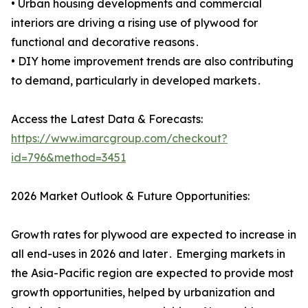
• Urban housing developments and commercial
interiors are driving a rising use of plywood for
functional and decorative reasons․
• DIY home improvement trends are also contributing
to demand, particularly in developed markets․
Access the Latest Data & Forecasts:
https://www.imarcgroup.com/checkout?
id=796&method=3451
2026 Market Outlook & Future Opportunities:
Growth rates for plywood are expected to increase in
all end-uses in 2026 and later․ Emerging markets in
the Asia-Pacific region are expected to provide most
growth opportunities, helped by urbanization and