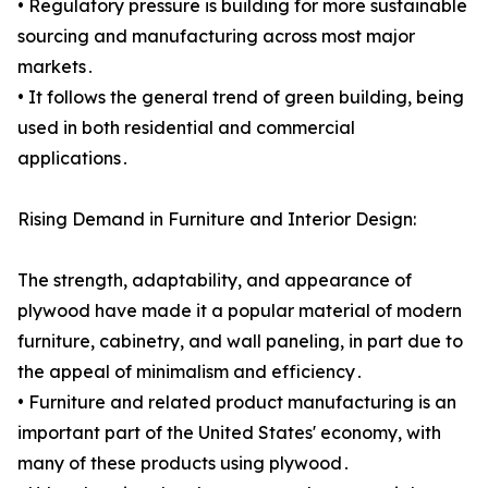
• Regulatory pressure is building for more sustainable
sourcing and manufacturing across most major
markets․
• It follows the general trend of green building, being
used in both residential and commercial
applications․
Rising Demand in Furniture and Interior Design:
The strength, adaptability, and appearance of
plywood have made it a popular material of modern
furniture, cabinetry, and wall paneling, in part due to
the appeal of minimalism and efficiency․
• Furniture and related product manufacturing is an
important part of the United States' economy, with
many of these products using plywood․