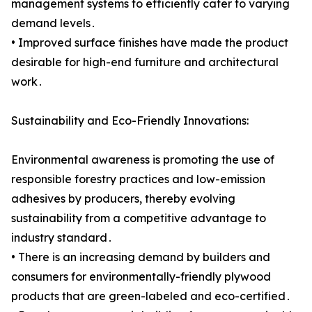
management systems to efficiently cater to varying
demand levels․
• Improved surface finishes have made the product
desirable for high-end furniture and architectural
work․
Sustainability and Eco-Friendly Innovations:
Environmental awareness is promoting the use of
responsible forestry practices and low-emission
adhesives by producers, thereby evolving
sustainability from a competitive advantage to
industry standard․
• There is an increasing demand by builders and
consumers for environmentally-friendly plywood
products that are green-labeled and eco-certified․