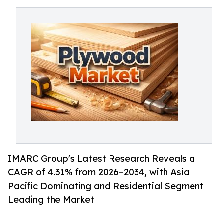
IMARC Group's Latest Research Reveals a
CAGR of 4.31% from 2026–2034, with Asia
Pacific Dominating and Residential Segment
Leading the Market