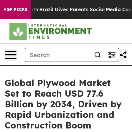
 Youth
Brazil Gives Parents Social Media Controls for T
AGP PICKS
Global Plywood Market
Set to Reach USD 77.6
Billion by 2034, Driven by
Rapid Urbanization and
Construction Boom