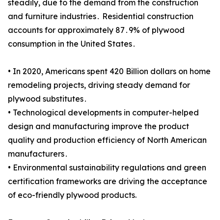
steadily, due to the demand from the construction
and furniture industries․ Residential construction
accounts for approximately 87․9% of plywood
consumption in the United States․
• In 2020, Americans spent 420 Billion dollars on home
remodeling projects, driving steady demand for
plywood substitutes․
• Technological developments in computer-helped
design and manufacturing improve the product
quality and production efficiency of North American
manufacturers․
• Environmental sustainability regulations and green
certification frameworks are driving the acceptance
of eco-friendly plywood products.