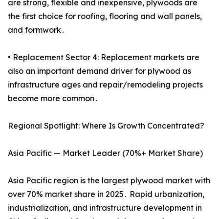
are strong, flexible and inexpensive, plywoods are
the first choice for roofing, flooring and wall panels,
and formwork․
• Replacement Sector 4: Replacement markets are
also an important demand driver for plywood as
infrastructure ages and repair/remodeling projects
become more common․
Regional Spotlight: Where Is Growth Concentrated?
Asia Pacific — Market Leader (70%+ Market Share)
Asia Pacific region is the largest plywood market with
over 70% market share in 2025․ Rapid urbanization,
industrialization, and infrastructure development in