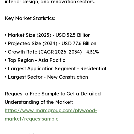
interior design, and renovation sectors.
Key Market Statistics:
• Market Size (2025) - USD 52.5 Billion
• Projected Size (2034) - USD 77.6 Billion
• Growth Rate (CAGR 2026–2034) - 4.31%
• Top Region - Asia Pacific
• Largest Application Segment - Residential
• Largest Sector - New Construction
Request a Free Sample to Get a Detailed
Understanding of the Market:
https://www.imarcgroup.com/plywood-
market/requestsample