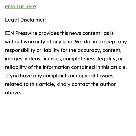
email us here
Legal Disclaimer:
EIN Presswire provides this news content "as is"
without warranty of any kind. We do not accept any
responsibility or liability for the accuracy, content,
images, videos, licenses, completeness, legality, or
reliability of the information contained in this article.
If you have any complaints or copyright issues
related to this article, kindly contact the author
above.