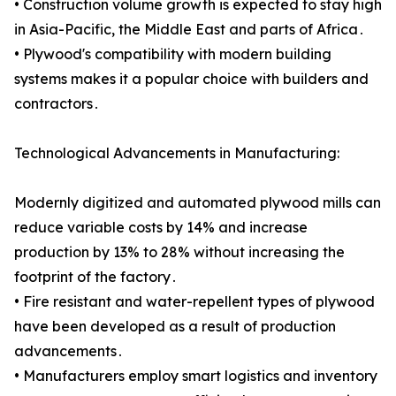
• Construction volume growth is expected to stay high
in Asia-Pacific, the Middle East and parts of Africa․
• Plywood's compatibility with modern building
systems makes it a popular choice with builders and
contractors․
Technological Advancements in Manufacturing:
Modernly digitized and automated plywood mills can
reduce variable costs by 14% and increase
production by 13% to 28% without increasing the
footprint of the factory․
• Fire resistant and water-repellent types of plywood
have been developed as a result of production
advancements․
• Manufacturers employ smart logistics and inventory