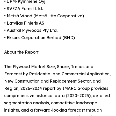
• UPM-Kymmene Oyj
• SVEZA Forest Ltd.
• Metsä Wood (Metsäliitto Cooperative)
• Latvijas Finieris AS
• Austral Plywoods Pty Ltd.
• Eksons Corporation Berhad (BHD)
About the Report
The Plywood Market Size, Share, Trends and
Forecast by Residential and Commercial Application,
New Construction and Replacement Sector, and
Region, 2026–2034 report by IMARC Group provides
comprehensive historical data (2020–2025), detailed
segmentation analysis, competitive landscape
insights, and a forward-looking forecast through