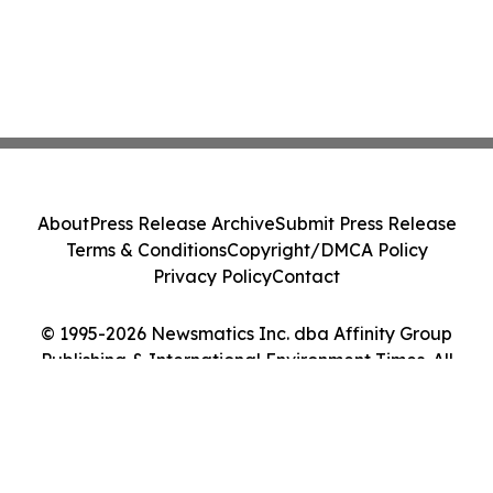
About
Press Release Archive
Submit Press Release
Terms & Conditions
Copyright/DMCA Policy
Privacy Policy
Contact
© 1995-2026 Newsmatics Inc. dba Affinity Group
Publishing & International Environment Times. All
Rights Reserved.
Cookie Settings / Your Privacy Choices