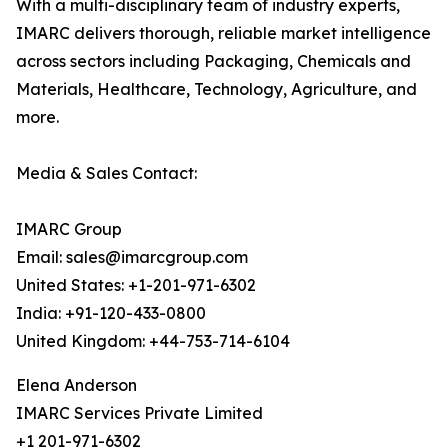
With a multi-disciplinary team of industry experts,
IMARC delivers thorough, reliable market intelligence
across sectors including Packaging, Chemicals and
Materials, Healthcare, Technology, Agriculture, and
more.
Media & Sales Contact:
IMARC Group
Email: sales@imarcgroup.com
United States: +1-201-971-6302
India: +91-120-433-0800
United Kingdom: +44-753-714-6104
Elena Anderson
IMARC Services Private Limited
+1 201-971-6302