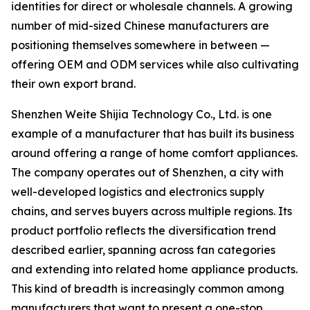
identities for direct or wholesale channels. A growing
number of mid-sized Chinese manufacturers are
positioning themselves somewhere in between —
offering OEM and ODM services while also cultivating
their own export brand.
Shenzhen Weite Shijia Technology Co., Ltd. is one
example of a manufacturer that has built its business
around offering a range of home comfort appliances.
The company operates out of Shenzhen, a city with
well-developed logistics and electronics supply
chains, and serves buyers across multiple regions. Its
product portfolio reflects the diversification trend
described earlier, spanning across fan categories
and extending into related home appliance products.
This kind of breadth is increasingly common among
manufacturers that want to present a one-stop