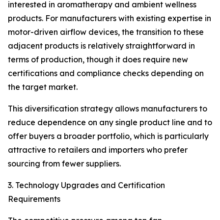
interested in aromatherapy and ambient wellness
products. For manufacturers with existing expertise in
motor-driven airflow devices, the transition to these
adjacent products is relatively straightforward in
terms of production, though it does require new
certifications and compliance checks depending on
the target market.
This diversification strategy allows manufacturers to
reduce dependence on any single product line and to
offer buyers a broader portfolio, which is particularly
attractive to retailers and importers who prefer
sourcing from fewer suppliers.
3. Technology Upgrades and Certification
Requirements