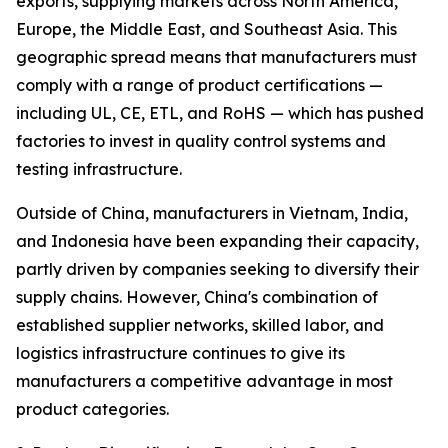
exports, supplying markets across North America,
Europe, the Middle East, and Southeast Asia. This
geographic spread means that manufacturers must
comply with a range of product certifications —
including UL, CE, ETL, and RoHS — which has pushed
factories to invest in quality control systems and
testing infrastructure.
Outside of China, manufacturers in Vietnam, India,
and Indonesia have been expanding their capacity,
partly driven by companies seeking to diversify their
supply chains. However, China's combination of
established supplier networks, skilled labor, and
logistics infrastructure continues to give its
manufacturers a competitive advantage in most
product categories.