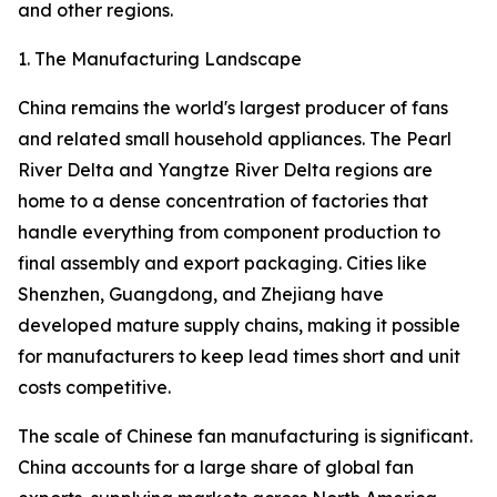
and other regions.
1. The Manufacturing Landscape
China remains the world's largest producer of fans
and related small household appliances. The Pearl
River Delta and Yangtze River Delta regions are
home to a dense concentration of factories that
handle everything from component production to
final assembly and export packaging. Cities like
Shenzhen, Guangdong, and Zhejiang have
developed mature supply chains, making it possible
for manufacturers to keep lead times short and unit
costs competitive.
The scale of Chinese fan manufacturing is significant.
China accounts for a large share of global fan