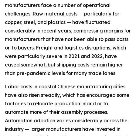
manufacturers face a number of operational
challenges. Raw material costs — particularly for
copper, steel, and plastics — have fluctuated
considerably in recent years, compressing margins for
manufacturers that have not been able to pass costs
on to buyers. Freight and logistics disruptions, which
were particularly severe in 2021 and 2022, have
eased somewhat, but shipping costs remain higher
than pre-pandemic levels for many trade lanes.
Labor costs in coastal Chinese manufacturing cities
have also risen steadily, which has encouraged some
factories to relocate production inland or to
automate more of their assembly processes.
Automation adoption varies considerably across the
industry — larger manufacturers have invested in