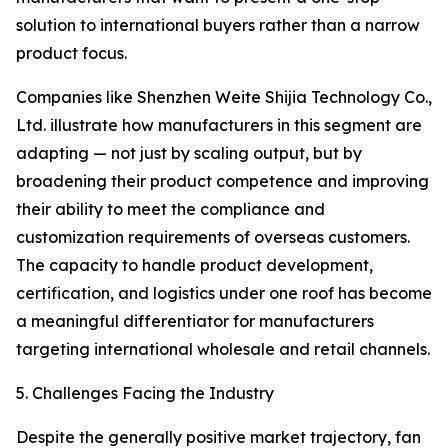
solution to international buyers rather than a narrow
product focus.
Companies like Shenzhen Weite Shijia Technology Co.,
Ltd. illustrate how manufacturers in this segment are
adapting — not just by scaling output, but by
broadening their product competence and improving
their ability to meet the compliance and
customization requirements of overseas customers.
The capacity to handle product development,
certification, and logistics under one roof has become
a meaningful differentiator for manufacturers
targeting international wholesale and retail channels.
5. Challenges Facing the Industry
Despite the generally positive market trajectory, fan