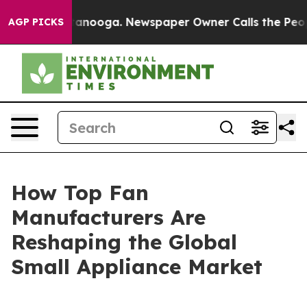
 Chattanooga. Newspaper Owner Calls the People Abrup
AGP PICKS
How Top Fan
Manufacturers Are
Reshaping the Global
Small Appliance Market