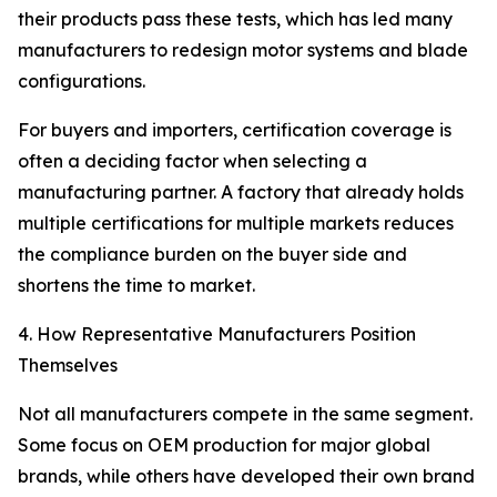
their products pass these tests, which has led many
manufacturers to redesign motor systems and blade
configurations.
For buyers and importers, certification coverage is
often a deciding factor when selecting a
manufacturing partner. A factory that already holds
multiple certifications for multiple markets reduces
the compliance burden on the buyer side and
shortens the time to market.
4. How Representative Manufacturers Position
Themselves
Not all manufacturers compete in the same segment.
Some focus on OEM production for major global
brands, while others have developed their own brand