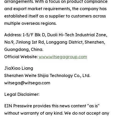
arrangements. With a focus on product compliance
and export market requirements, the company has
established itself as a supplier to customers across
multiple overseas regions.
Address: 1-5/F Blk D, Duoli Hi-Tech Industrial Zone,
No.9, Jinlong 1st Rd, Longgang District, Shenzhen,
Guangdong, China.
Official Website:
www.witsegagroup.com
JiaXiao Liang
Shenzhen Weite Shijia Technology Co., Ltd.
witsega@witsega.com
Legal Disclaimer:
EIN Presswire provides this news content "as is"
without warranty of any kind. We do not accept any