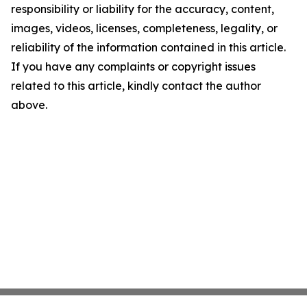
responsibility or liability for the accuracy, content,
images, videos, licenses, completeness, legality, or
reliability of the information contained in this article.
If you have any complaints or copyright issues
related to this article, kindly contact the author
above.