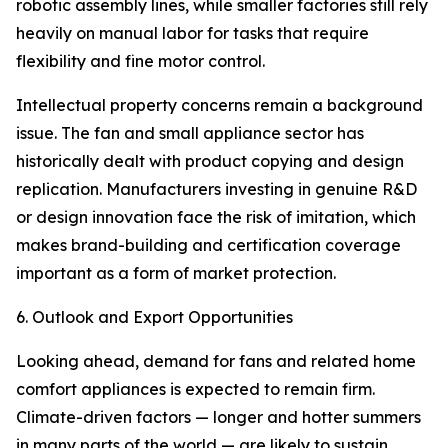
robotic assembly lines, while smaller factories still rely
heavily on manual labor for tasks that require
flexibility and fine motor control.
Intellectual property concerns remain a background
issue. The fan and small appliance sector has
historically dealt with product copying and design
replication. Manufacturers investing in genuine R&D
or design innovation face the risk of imitation, which
makes brand-building and certification coverage
important as a form of market protection.
6. Outlook and Export Opportunities
Looking ahead, demand for fans and related home
comfort appliances is expected to remain firm.
Climate-driven factors — longer and hotter summers
in many parts of the world — are likely to sustain