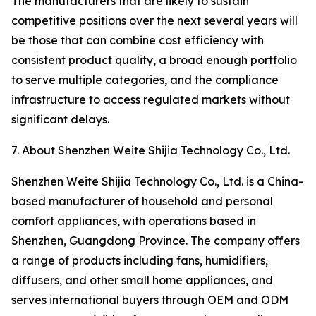
The manufacturers that are likely to sustain
competitive positions over the next several years will
be those that can combine cost efficiency with
consistent product quality, a broad enough portfolio
to serve multiple categories, and the compliance
infrastructure to access regulated markets without
significant delays.
7. About Shenzhen Weite Shijia Technology Co., Ltd.
Shenzhen Weite Shijia Technology Co., Ltd. is a China-
based manufacturer of household and personal
comfort appliances, with operations based in
Shenzhen, Guangdong Province. The company offers
a range of products including fans, humidifiers,
diffusers, and other small home appliances, and
serves international buyers through OEM and ODM