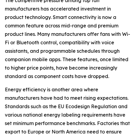
The competitive pressure among top fan
manufacturers has accelerated investment in
product technology. Smart connectivity is now a
common feature across mid-range and premium
product lines. Many manufacturers offer fans with Wi-
Fi or Bluetooth control, compatibility with voice
assistants, and programmable schedules through
companion mobile apps. These features, once limited
to higher price points, have become increasingly
standard as component costs have dropped.
Energy efficiency is another area where
manufacturers have had to meet rising expectations.
Standards such as the EU Ecodesign Regulation and
various national energy labeling requirements have
set minimum performance benchmarks. Factories that
export to Europe or North America need to ensure