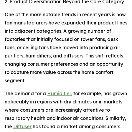
2. Product Diversification Beyond the Core Category
One of the more notable trends in recent years is how
fan manufacturers have expanded their product lines
into adjacent categories. A growing number of
factories that initially focused on tower fans, desk
fans, or ceiling fans have moved into producing air
purifiers, humidifiers, and diffusers. This shift reflects
changing consumer preferences and an opportunity
to capture more value across the home comfort
segment.
The demand for a
Humidifier
, for example, has grown
noticeably in regions with dry climates or in markets
where consumers are increasingly attentive to
respiratory health and indoor air conditions. Similarly,
the
Diffuser
has found a market among consumers