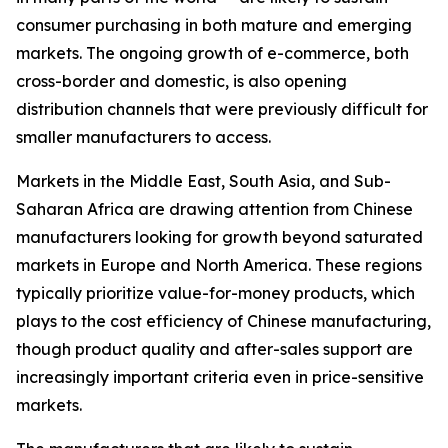
consumer purchasing in both mature and emerging
markets. The ongoing growth of e-commerce, both
cross-border and domestic, is also opening
distribution channels that were previously difficult for
smaller manufacturers to access.
Markets in the Middle East, South Asia, and Sub-
Saharan Africa are drawing attention from Chinese
manufacturers looking for growth beyond saturated
markets in Europe and North America. These regions
typically prioritize value-for-money products, which
plays to the cost efficiency of Chinese manufacturing,
though product quality and after-sales support are
increasingly important criteria even in price-sensitive
markets.