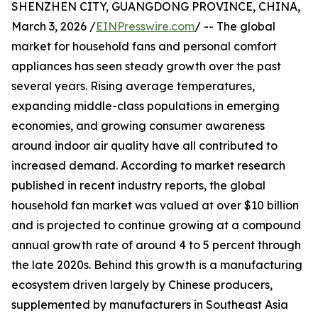
SHENZHEN CITY, GUANGDONG PROVINCE, CHINA,
March 3, 2026 /
EINPresswire.com
/ -- The global
market for household fans and personal comfort
appliances has seen steady growth over the past
several years. Rising average temperatures,
expanding middle-class populations in emerging
economies, and growing consumer awareness
around indoor air quality have all contributed to
increased demand. According to market research
published in recent industry reports, the global
household fan market was valued at over $10 billion
and is projected to continue growing at a compound
annual growth rate of around 4 to 5 percent through
the late 2020s. Behind this growth is a manufacturing
ecosystem driven largely by Chinese producers,
supplemented by manufacturers in Southeast Asia