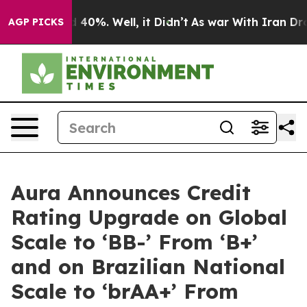
 Around 40%. Well, it Didn’t
As war With Iran Drove 
AGP PICKS
Aura Announces Credit
Rating Upgrade on Global
Scale to ‘BB-’ From ‘B+’
and on Brazilian National
Scale to ‘brAA+’ From