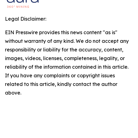
Legal Disclaimer:
EIN Presswire provides this news content "as is"
without warranty of any kind. We do not accept any
responsibility or liability for the accuracy, content,
images, videos, licenses, completeness, legality, or
reliability of the information contained in this article.
If you have any complaints or copyright issues
related to this article, kindly contact the author
above.