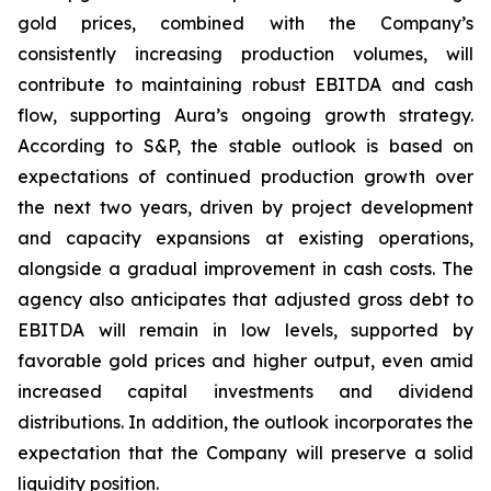
gold prices, combined with the Company’s
consistently increasing production volumes, will
contribute to maintaining robust EBITDA and cash
flow, supporting Aura’s ongoing growth strategy.
According to S&P, the stable outlook is based on
expectations of continued production growth over
the next two years, driven by project development
and capacity expansions at existing operations,
alongside a gradual improvement in cash costs. The
agency also anticipates that adjusted gross debt to
EBITDA will remain in low levels, supported by
favorable gold prices and higher output, even amid
increased capital investments and dividend
distributions. In addition, the outlook incorporates the
expectation that the Company will preserve a solid
liquidity position.