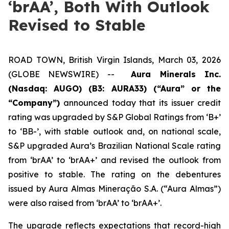
‘brAA’, Both With Outlook
Revised to Stable
ROAD TOWN, British Virgin Islands, March 03, 2026
(GLOBE NEWSWIRE) --
Aura Minerals Inc.
(Nasdaq: AUGO) (B3: AURA33) (“Aura” or the
“Company”)
announced today that its issuer credit
rating was upgraded by S&P Global Ratings from ‘B+’
to ‘BB-’, with stable outlook and, on national scale,
S&P upgraded Aura’s Brazilian National Scale rating
from ‘brAA’ to ‘brAA+’ and revised the outlook from
positive to stable. The rating on the debentures
issued by Aura Almas Mineração S.A. (“Aura Almas”)
were also raised from ‘brAA’ to ‘brAA+’.
The upgrade reflects expectations that record-high