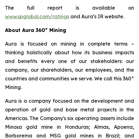
The full report is available on
www.spglobal.com/ratings
and Aura’s IR website.
About Aura 360° Mining
Aura is focused on mining in complete terms –
thinking holistically about how its business impacts
and benefits every one of our stakeholders: our
company, our shareholders, our employees, and the
countries and communities we serve. We call this 360°
Mining.
Aura is a company focused on the development and
operation of gold and base metal projects in the
Americas. The Company's six operating assets include
Minosa gold mine in Honduras; Almas, Apoena,
Borborema and MSG gold mines in Brazil; and