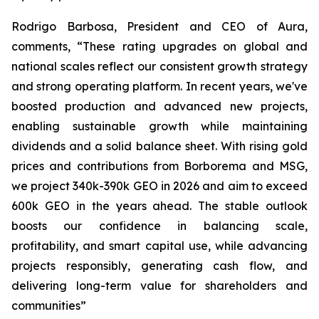
Rodrigo Barbosa, President and CEO of Aura,
comments, “These rating upgrades on global and
national scales reflect our consistent growth strategy
and strong operating platform. In recent years, we've
boosted production and advanced new projects,
enabling sustainable growth while maintaining
dividends and a solid balance sheet. With rising gold
prices and contributions from Borborema and MSG,
we project 340k-390k GEO in 2026 and aim to exceed
600k GEO in the years ahead. The stable outlook
boosts our confidence in balancing scale,
profitability, and smart capital use, while advancing
projects responsibly, generating cash flow, and
delivering long-term value for shareholders and
communities”