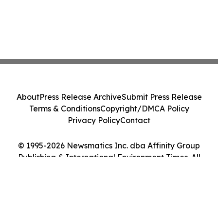
About
Press Release Archive
Submit Press Release
Terms & Conditions
Copyright/DMCA Policy
Privacy Policy
Contact
© 1995-2026 Newsmatics Inc. dba Affinity Group
Publishing & International Environment Times. All
Rights Reserved.
Cookie Settings / Your Privacy Choices