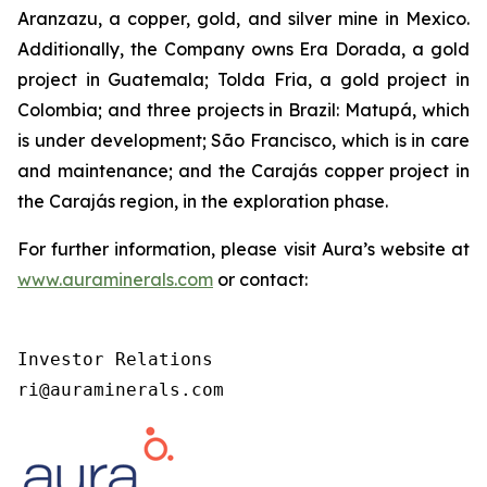
Aranzazu, a copper, gold, and silver mine in Mexico.
Additionally, the Company owns Era Dorada, a gold
project in Guatemala; Tolda Fria, a gold project in
Colombia; and three projects in Brazil: Matupá, which
is under development; São Francisco, which is in care
and maintenance; and the Carajás copper project in
the Carajás region, in the exploration phase.
For further information, please visit Aura’s website at
www.auraminerals.com
or contact:
Investor Relations

ri@auraminerals.com