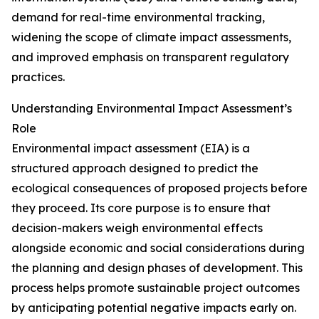
demand for real-time environmental tracking,
widening the scope of climate impact assessments,
and improved emphasis on transparent regulatory
practices.
Understanding Environmental Impact Assessment’s
Role
Environmental impact assessment (EIA) is a
structured approach designed to predict the
ecological consequences of proposed projects before
they proceed. Its core purpose is to ensure that
decision-makers weigh environmental effects
alongside economic and social considerations during
the planning and design phases of development. This
process helps promote sustainable project outcomes
by anticipating potential negative impacts early on.