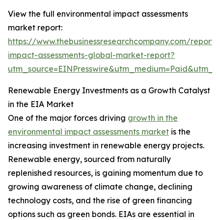
View the full environmental impact assessments
market report:
https://www.thebusinessresearchcompany.com/report/
impact-assessments-global-market-report?
utm_source=EINPresswire&utm_medium=Paid&utm_
Renewable Energy Investments as a Growth Catalyst
in the EIA Market
One of the major forces driving
growth in the
environmental impact assessments market
is the
increasing investment in renewable energy projects.
Renewable energy, sourced from naturally
replenished resources, is gaining momentum due to
growing awareness of climate change, declining
technology costs, and the rise of green financing
options such as green bonds. EIAs are essential in