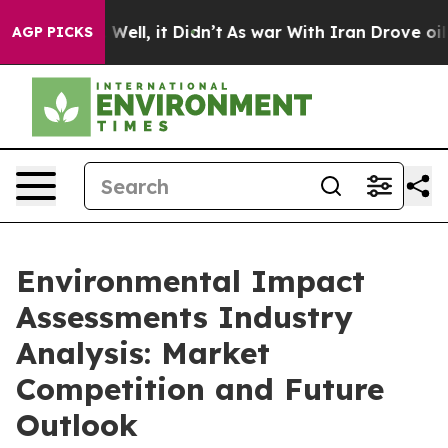
40%. Well, it Didn’t
As war With Iran Drove oil Price
AGP PICKS
Environmental Impact
Assessments Industry
Analysis: Market
Competition and Future
Outlook