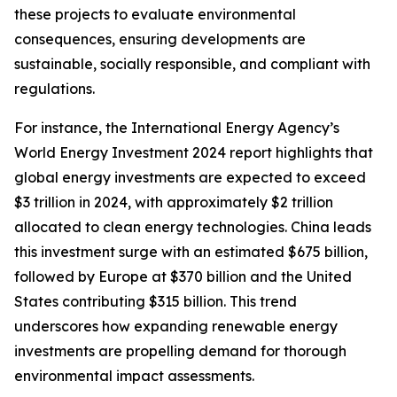
these projects to evaluate environmental
consequences, ensuring developments are
sustainable, socially responsible, and compliant with
regulations.
For instance, the International Energy Agency’s
World Energy Investment 2024 report highlights that
global energy investments are expected to exceed
$3 trillion in 2024, with approximately $2 trillion
allocated to clean energy technologies. China leads
this investment surge with an estimated $675 billion,
followed by Europe at $370 billion and the United
States contributing $315 billion. This trend
underscores how expanding renewable energy
investments are propelling demand for thorough
environmental impact assessments.