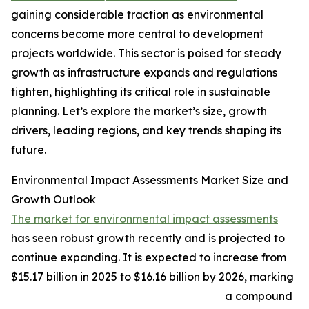
gaining considerable traction as environmental
concerns become more central to development
projects worldwide. This sector is poised for steady
growth as infrastructure expands and regulations
tighten, highlighting its critical role in sustainable
planning. Let’s explore the market’s size, growth
drivers, leading regions, and key trends shaping its
future.
Environmental Impact Assessments Market Size and
Growth Outlook
The market for environmental impact assessments
has seen robust growth recently and is projected to
continue expanding. It is expected to increase from
$15.17 billion in 2025 to $16.16 billion by 2026, marking
a compound