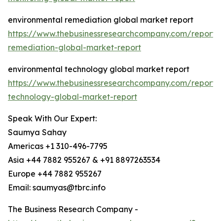
environmental remediation global market report
https://www.thebusinessresearchcompany.com/report/
remediation-global-market-report
environmental technology global market report
https://www.thebusinessresearchcompany.com/report/
technology-global-market-report
Speak With Our Expert:
Saumya Sahay
Americas +1 310-496-7795
Asia +44 7882 955267 & +91 8897263534
Europe +44 7882 955267
Email: saumyas@tbrc.info
The Business Research Company -