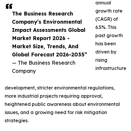
annual
growth rate
The Business Research
(CAGR) of
Company’s Environmental
6.5%. This
Impact Assessments Global
past growth
Market Report 2026 -
has been
Market Size, Trends, And
driven by
Global Forecast 2026-2035”
rising
— The Business Research
infrastructure
Company
development, stricter environmental regulations,
more industrial projects requiring approval,
heightened public awareness about environmental
issues, and a growing need for risk mitigation
strategies.