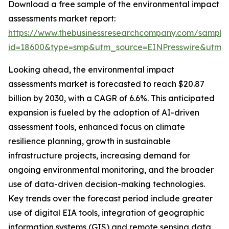
Download a free sample of the environmental impact
assessments market report:
https://www.thebusinessresearchcompany.com/sample
id=18600&type=smp&utm_source=EINPresswire&ut
Looking ahead, the environmental impact
assessments market is forecasted to reach $20.87
billion by 2030, with a CAGR of 6.6%. This anticipated
expansion is fueled by the adoption of AI-driven
assessment tools, enhanced focus on climate
resilience planning, growth in sustainable
infrastructure projects, increasing demand for
ongoing environmental monitoring, and the broader
use of data-driven decision-making technologies.
Key trends over the forecast period include greater
use of digital EIA tools, integration of geographic
information systems (GIS) and remote sensing data,