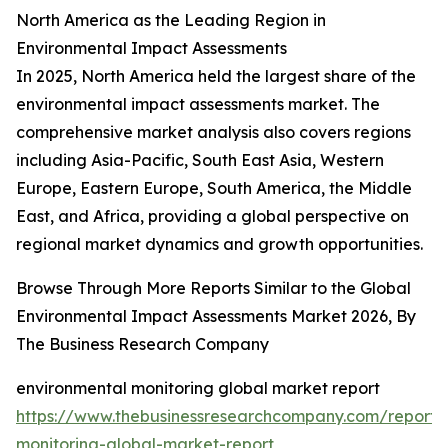
North America as the Leading Region in
Environmental Impact Assessments
In 2025, North America held the largest share of the
environmental impact assessments market. The
comprehensive market analysis also covers regions
including Asia-Pacific, South East Asia, Western
Europe, Eastern Europe, South America, the Middle
East, and Africa, providing a global perspective on
regional market dynamics and growth opportunities.
Browse Through More Reports Similar to the Global
Environmental Impact Assessments Market 2026, By
The Business Research Company
environmental monitoring global market report
https://www.thebusinessresearchcompany.com/report/
monitoring-global-market-report