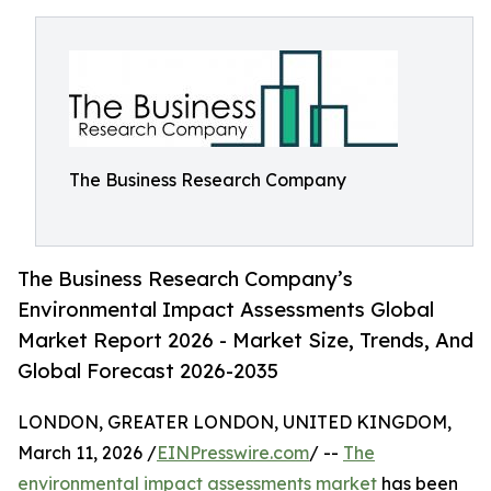
The Business Research Company
The Business Research Company’s
Environmental Impact Assessments Global
Market Report 2026 - Market Size, Trends, And
Global Forecast 2026-2035
LONDON, GREATER LONDON, UNITED KINGDOM,
March 11, 2026 /
EINPresswire.com
/ --
The
environmental impact assessments market
has been