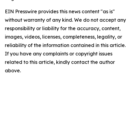
EIN Presswire provides this news content "as is"
without warranty of any kind. We do not accept any
responsibility or liability for the accuracy, content,
images, videos, licenses, completeness, legality, or
reliability of the information contained in this article.
If you have any complaints or copyright issues
related to this article, kindly contact the author
above.