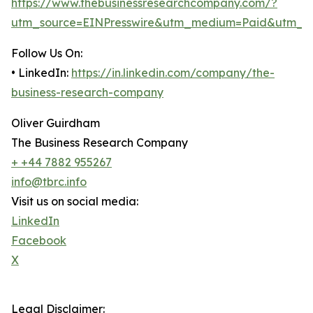
https://www.thebusinessresearchcompany.com/?
utm_source=EINPresswire&utm_medium=Paid&utm_c
Follow Us On:
• LinkedIn:
https://in.linkedin.com/company/the-
business-research-company
Oliver Guirdham
The Business Research Company
+ +44 7882 955267
info@tbrc.info
Visit us on social media:
LinkedIn
Facebook
X
Legal Disclaimer: