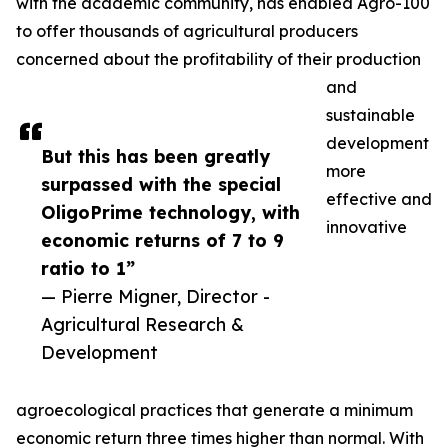
with the academic community, has enabled Agro-100
to offer thousands of agricultural producers
concerned about the profitability of their production
and
sustainable
development
But this has been greatly
more
surpassed with the special
effective and
OligoPrime technology, with
innovative
economic returns of 7 to 9
ratio to 1”
— Pierre Migner, Director -
Agricultural Research &
Development
agroecological practices that generate a minimum
economic return three times higher than normal. With