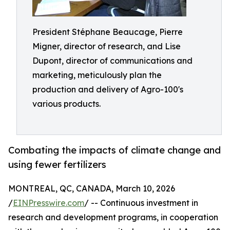
President Stéphane Beaucage, Pierre
Migner, director of research, and Lise
Dupont, director of communications and
marketing, meticulously plan the
production and delivery of Agro-100's
various products.
Combating the impacts of climate change and
using fewer fertilizers
MONTREAL, QC, CANADA, March 10, 2026
/
EINPresswire.com
/ -- Continuous investment in
research and development programs, in cooperation