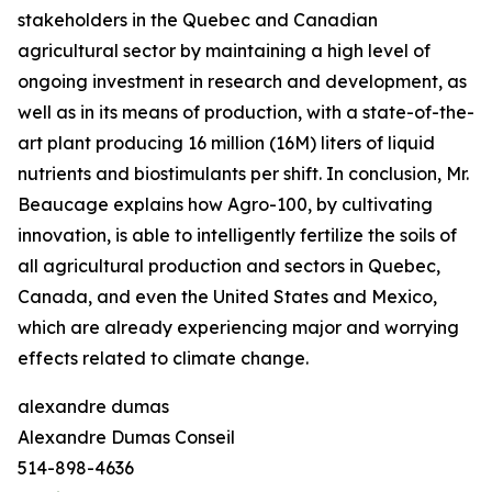
stakeholders in the Quebec and Canadian
agricultural sector by maintaining a high level of
ongoing investment in research and development, as
well as in its means of production, with a state-of-the-
art plant producing 16 million (16M) liters of liquid
nutrients and biostimulants per shift. In conclusion, Mr.
Beaucage explains how Agro-100, by cultivating
innovation, is able to intelligently fertilize the soils of
all agricultural production and sectors in Quebec,
Canada, and even the United States and Mexico,
which are already experiencing major and worrying
effects related to climate change.
alexandre dumas
Alexandre Dumas Conseil
514-898-4636