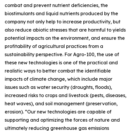
combat and prevent nutrient deficiencies, the
biostimulants and liquid nutrients produced by the
company not only help to increase productivity, but
also reduce abiotic stresses that are harmful to yields
potential impacts on the environment, and ensure the
profitability of agricultural practices from a
sustainability perspective. For Agro-100, the use of
these new technologies is one of the practical and
realistic ways to better combat the identifiable
impacts of climate change, which include major
issues such as water security (droughts, floods),
increased risks to crops and livestock (pests, diseases,
heat waves), and soil management (preservation,
erosion). “Our new technologies are capable of
supporting and optimizing the forces of nature and
ultimately reducing greenhouse gas emissions