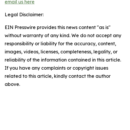
email us here
Legal Disclaimer:
EIN Presswire provides this news content "as is"
without warranty of any kind. We do not accept any
responsibility or liability for the accuracy, content,
images, videos, licenses, completeness, legality, or
reliability of the information contained in this article.
If you have any complaints or copyright issues
related to this article, kindly contact the author
above.