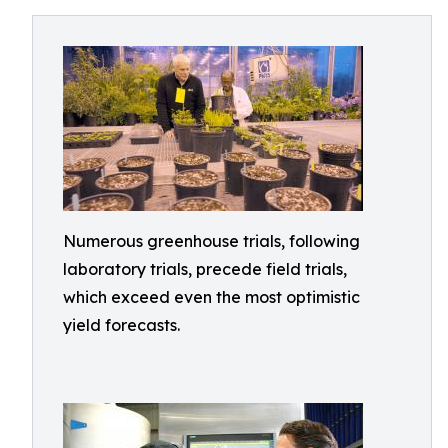
Numerous greenhouse trials, following
laboratory trials, precede field trials,
which exceed even the most optimistic
yield forecasts.