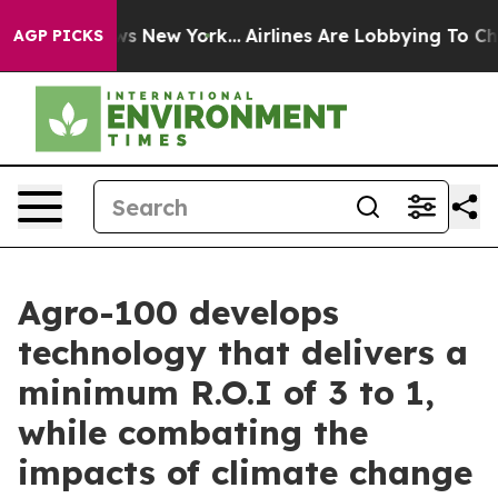
CBS News New York...
Airlines Are Lobbying To Change A
AGP PICKS
Agro-100 develops
technology that delivers a
minimum R.O.I of 3 to 1,
while combating the
impacts of climate change