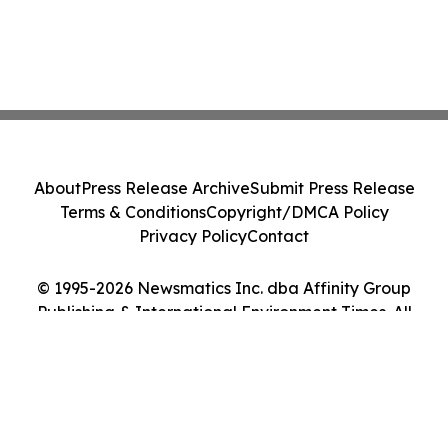
About
Press Release Archive
Submit Press Release
Terms & Conditions
Copyright/DMCA Policy
Privacy Policy
Contact
© 1995-2026 Newsmatics Inc. dba Affinity Group
Publishing & International Environment Times. All
Rights Reserved.
Cookie Settings / Your Privacy Choices