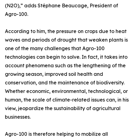
(N2O),” adds Stéphane Beaucage, President of
Agro-100.
According to him, the pressure on crops due to heat
waves and periods of drought that weaken plants is
one of the many challenges that Agro-100
technologies can begin to solve. In fact, it takes into
account phenomena such as the lengthening of the
growing season, improved soil health and
conservation, and the maintenance of biodiversity.
Whether economic, environmental, technological, or
human, the scale of climate-related issues can, in his
view, jeopardize the sustainability of agricultural
businesses.
Agro-100 is therefore helping to mobilize all