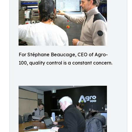
For Stéphane Beaucage, CEO of Agro-
100, quality control is a constant concern.