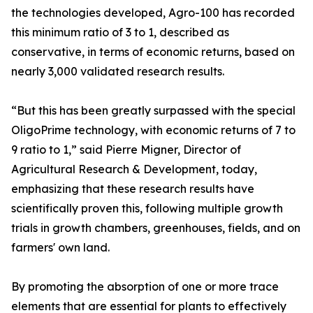
the technologies developed, Agro-100 has recorded
this minimum ratio of 3 to 1, described as
conservative, in terms of economic returns, based on
nearly 3,000 validated research results.
“But this has been greatly surpassed with the special
OligoPrime technology, with economic returns of 7 to
9 ratio to 1,” said Pierre Migner, Director of
Agricultural Research & Development, today,
emphasizing that these research results have
scientifically proven this, following multiple growth
trials in growth chambers, greenhouses, fields, and on
farmers' own land.
By promoting the absorption of one or more trace
elements that are essential for plants to effectively